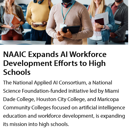
NAAIC Expands AI Workforce
Development Efforts to High
Schools
The National Applied AI Consortium, a National
Science Foundation-funded initiative led by Miami
Dade College, Houston City College, and Maricopa
Community Colleges focused on artificial intelligence
education and workforce development, is expanding
its mission into high schools.