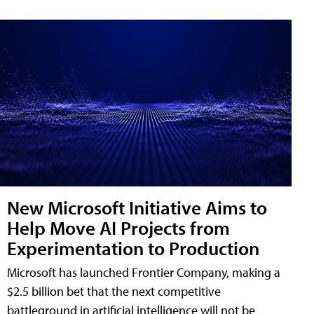
New Microsoft Initiative Aims to
Help Move AI Projects from
Experimentation to Production
Microsoft has launched Frontier Company, making a
$2.5 billion bet that the next competitive
battleground in artificial intelligence will not be