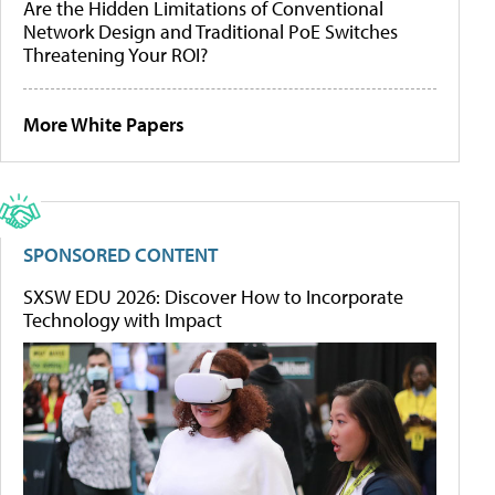
Are the Hidden Limitations of Conventional
Network Design and Traditional PoE Switches
Threatening Your ROI?
More White Papers
SPONSORED CONTENT
SXSW EDU 2026: Discover How to Incorporate
Technology with Impact