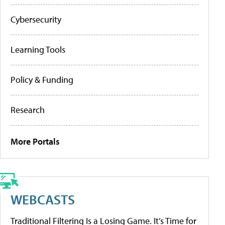
Cybersecurity
Learning Tools
Policy & Funding
Research
More Portals
WEBCASTS
Traditional Filtering Is a Losing Game. It’s Time for