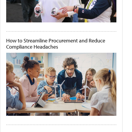
How to Streamline Procurement and Reduce
Compliance Headaches