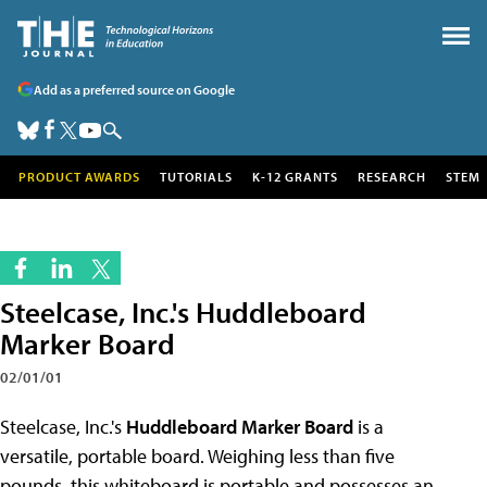
Add as a preferred source on Google
PRODUCT AWARDS
TUTORIALS
K-12 GRANTS
RESEARCH
STEM
Steelcase, Inc.'s Huddleboard
Marker Board
02/01/01
Steelcase, Inc.'s
Huddleboard Marker Board
is a
versatile, portable board. Weighing less than five
pounds, this whiteboard is portable and possesses an