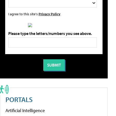
I agree to this site's
Privacy Policy
Please type the letters/numbers you see above.
PORTALS
Artificial Intelligence