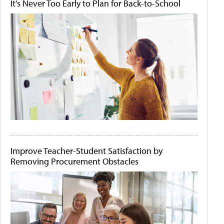
It's Never Too Early to Plan for Back-to-School
Improve Teacher-Student Satisfaction by
Removing Procurement Obstacles