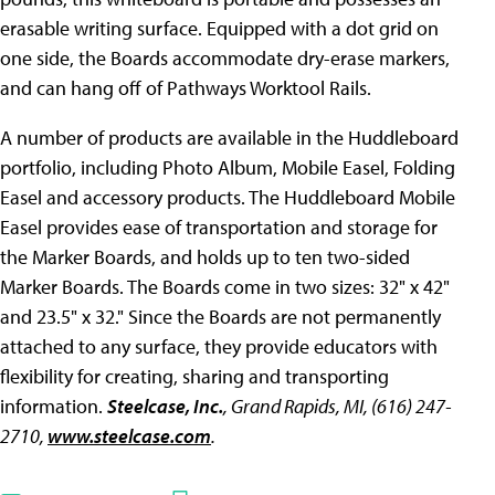
erasable writing surface. Equipped with a dot grid on
one side, the Boards accommodate dry-erase markers,
and can hang off of Pathways Worktool Rails.
A number of products are available in the Huddleboard
portfolio, including Photo Album, Mobile Easel, Folding
Easel and accessory products. The Huddleboard Mobile
Easel provides ease of transportation and storage for
the Marker Boards, and holds up to ten two-sided
Marker Boards. The Boards come in two sizes: 32" x 42"
and 23.5" x 32." Since the Boards are not permanently
attached to any surface, they provide educators with
flexibility for creating, sharing and transporting
information.
Steelcase, Inc.
, Grand Rapids, MI, (616) 247-
2710,
www.steelcase.com
.