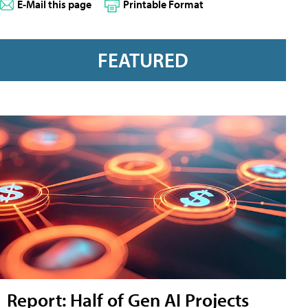
E-Mail this page
Printable Format
FEATURED
Report: Half of Gen AI Projects