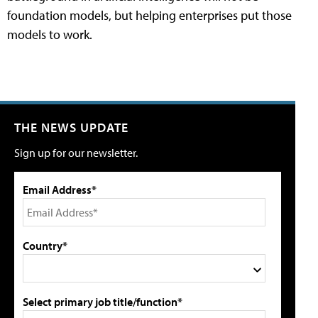
foundation models, but helping enterprises put those
models to work.
THE NEWS UPDATE
Sign up for our newsletter.
Email Address*
Country*
Select primary job title/function*