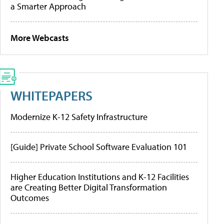
a Smarter Approach
More Webcasts
WHITEPAPERS
Modernize K-12 Safety Infrastructure
[Guide] Private School Software Evaluation 101
Higher Education Institutions and K-12 Facilities
are Creating Better Digital Transformation
Outcomes