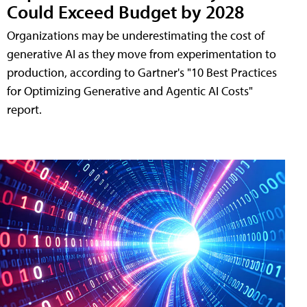
Could Exceed Budget by 2028
Organizations may be underestimating the cost of
generative AI as they move from experimentation to
production, according to Gartner's "10 Best Practices
for Optimizing Generative and Agentic AI Costs"
report.