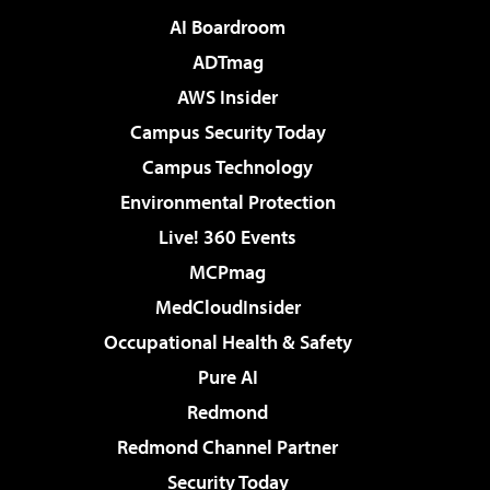
AI Boardroom
ADTmag
AWS Insider
Campus Security Today
Campus Technology
Environmental Protection
Live! 360 Events
MCPmag
MedCloudInsider
Occupational Health & Safety
Pure AI
Redmond
Redmond Channel Partner
Security Today