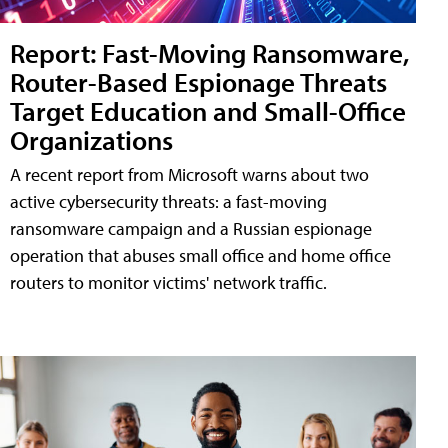
Report: Fast-Moving Ransomware,
Router-Based Espionage Threats
Target Education and Small-Office
Organizations
A recent report from Microsoft warns about two
active cybersecurity threats: a fast-moving
ransomware campaign and a Russian espionage
operation that abuses small office and home office
routers to monitor victims' network traffic.