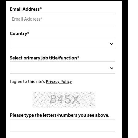
Email Address*
Country*
Select primary job title/function*
I agree to this site's
Privacy Policy
Please type the letters/numbers you see above.