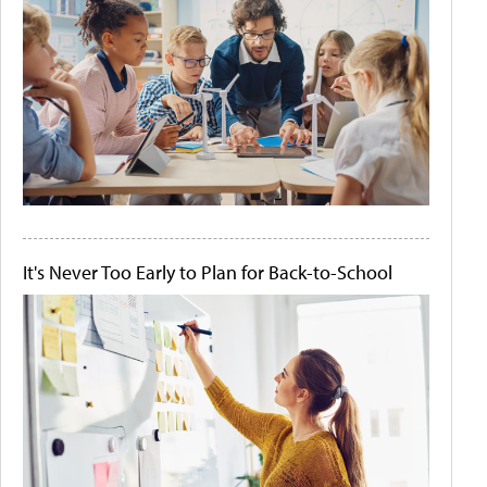
It's Never Too Early to Plan for Back-to-School