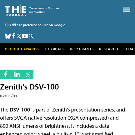
Add as a preferred source on Google
PRODUCT AWARDS
TUTORIALS
K-12 GRANTS
RESEARCH
STEM
Zenith's DSV-100
02/01/01
The
DSV-100
is part of Zenith's presentation series, and
offers SVGA native resolution (XGA compressed) and
800 ANSI lumens of brightness. It includes a data
enhanced color wheel, a built-in 10 watt amplified