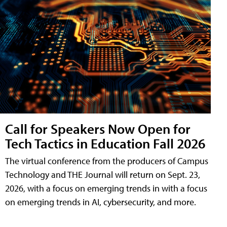
Call for Speakers Now Open for
Tech Tactics in Education Fall 2026
The virtual conference from the producers of Campus
Technology and THE Journal will return on Sept. 23,
2026, with a focus on emerging trends in with a focus
on emerging trends in AI, cybersecurity, and more.