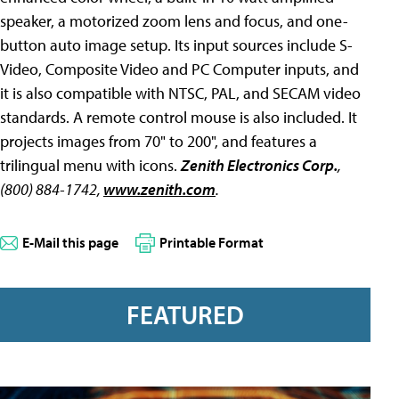
speaker, a motorized zoom lens and focus, and one-
button auto image setup. Its input sources include S-
Video, Composite Video and PC Computer inputs, and
it is also compatible with NTSC, PAL, and SECAM video
standards. A remote control mouse is also included. It
projects images from 70" to 200", and features a
trilingual menu with icons.
Zenith Electronics Corp.
,
(800) 884-1742,
www.zenith.com
.
E-Mail this page
Printable Format
FEATURED