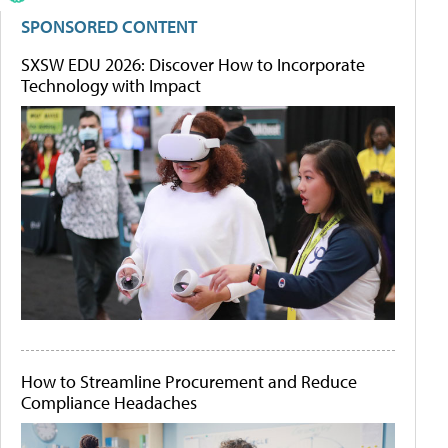
SPONSORED CONTENT
SXSW EDU 2026: Discover How to Incorporate
Technology with Impact
How to Streamline Procurement and Reduce
Compliance Headaches