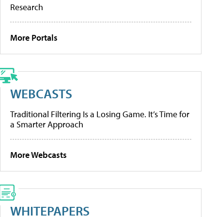
Research
More Portals
WEBCASTS
Traditional Filtering Is a Losing Game. It’s Time for
a Smarter Approach
More Webcasts
WHITEPAPERS