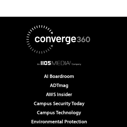
AI Boardroom
ADTmag
AWS Insider
Campus Security Today
Campus Technology
Environmental Protection