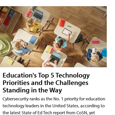
Education's Top 5 Technology
Priorities and the Challenges
Standing in the Way
Cybersecurity ranks as the No. 1 priority for education
technology leaders in the United States, according to
the latest State of Ed Tech report from CoSN, yet