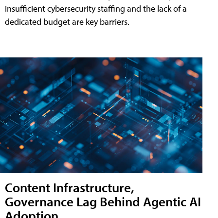
insufficient cybersecurity staffing and the lack of a
dedicated budget are key barriers.
Content Infrastructure,
Governance Lag Behind Agentic AI
Adoption