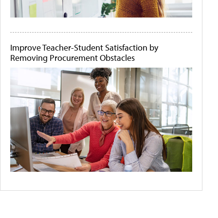
Improve Teacher-Student Satisfaction by
Removing Procurement Obstacles