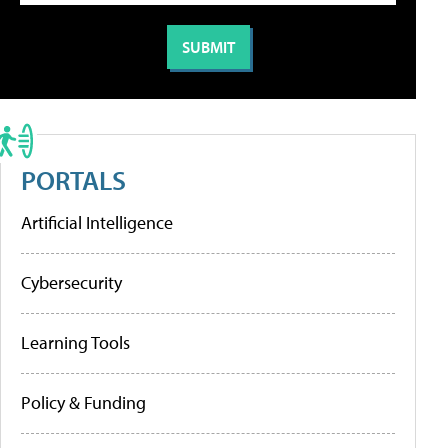
PORTALS
Artificial Intelligence
Cybersecurity
Learning Tools
Policy & Funding