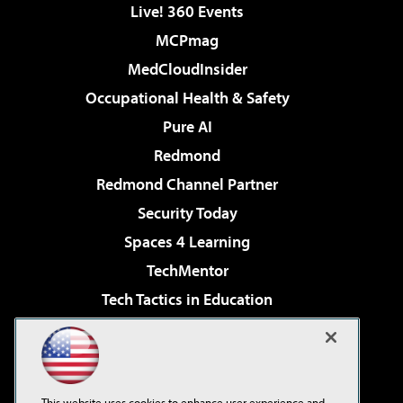
Live! 360 Events
MCPmag
MedCloudInsider
Occupational Health & Safety
Pure AI
Redmond
Redmond Channel Partner
Security Today
Spaces 4 Learning
TechMentor
Tech Tactics in Education
The AI Pivot
Virtualization & Cloud Review
Visual Studio Magazine
This website uses cookies to enhance user experience and