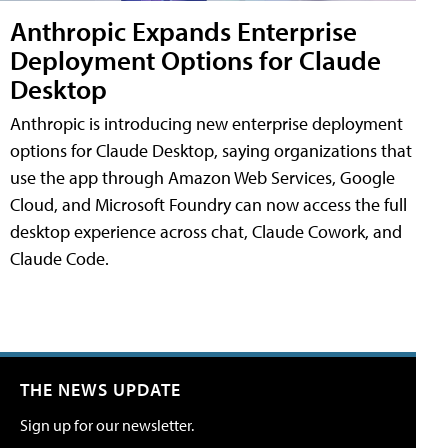
Anthropic Expands Enterprise
Deployment Options for Claude
Desktop
Anthropic is introducing new enterprise deployment
options for Claude Desktop, saying organizations that
use the app through Amazon Web Services, Google
Cloud, and Microsoft Foundry can now access the full
desktop experience across chat, Claude Cowork, and
Claude Code.
THE NEWS UPDATE
Sign up for our newsletter.