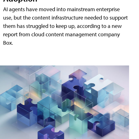
AI agents have moved into mainstream enterprise
use, but the content infrastructure needed to support
them has struggled to keep up, according to a new
report from cloud content management company
Box.