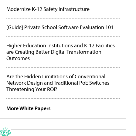
Modernize K-12 Safety Infrastructure
[Guide] Private School Software Evaluation 101
Higher Education Institutions and K-12 Facilities
are Creating Better Digital Transformation
Outcomes
Are the Hidden Limitations of Conventional
Network Design and Traditional PoE Switches
Threatening Your ROI?
More White Papers