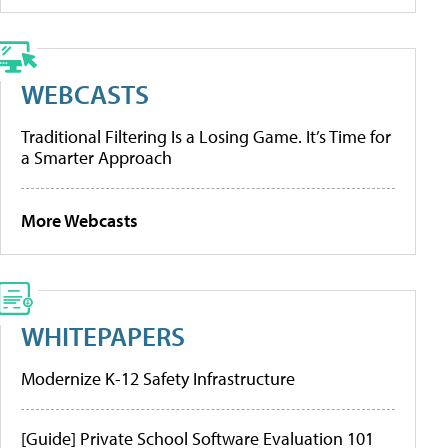
WEBCASTS
Traditional Filtering Is a Losing Game. It’s Time for
a Smarter Approach
More Webcasts
WHITEPAPERS
Modernize K-12 Safety Infrastructure
[Guide] Private School Software Evaluation 101