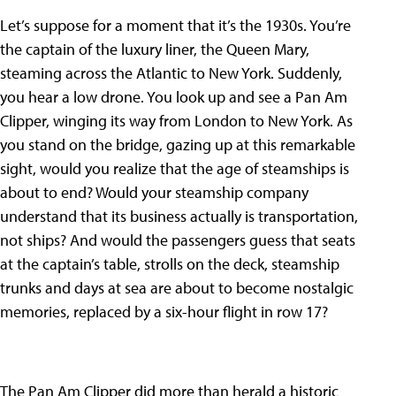
Let’s suppose for a moment that it’s the 1930s. You’re
the captain of the luxury liner, the Queen Mary,
steaming across the Atlantic to New York. Suddenly,
you hear a low drone. You look up and see a Pan Am
Clipper, winging its way from London to New York. As
you stand on the bridge, gazing up at this remarkable
sight, would you realize that the age of steamships is
about to end? Would your steamship company
understand that its business actually is transportation,
not ships? And would the passengers guess that seats
at the captain’s table, strolls on the deck, steamship
trunks and days at sea are about to become nostalgic
memories, replaced by a six-hour flight in row 17?
The Pan Am Clipper did more than herald a historic