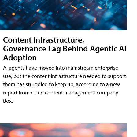
Content Infrastructure,
Governance Lag Behind Agentic AI
Adoption
AI agents have moved into mainstream enterprise
use, but the content infrastructure needed to support
them has struggled to keep up, according to a new
report from cloud content management company
Box.