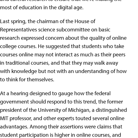
most of education in the digital age.
Last spring, the chairman of the House of
Representatives science subcommittee on basic
research expressed concern about the quality of online
college courses. He suggested that students who take
courses online may not interact as much as their peers
in traditional courses, and that they may walk away
with knowledge but not with an understanding of how
to think for themselves.
At a hearing designed to gauge how the federal
government should respond to this trend, the former
president of the University of Michigan, a distinguished
MIT professor, and other experts touted several online
advantages. Among their assertions were claims that
student participation is higher in online courses, and