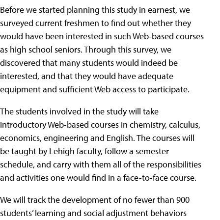
Before we started planning this study in earnest, we
surveyed current freshmen to find out whether they
would have been interested in such Web-based courses
as high school seniors. Through this survey, we
discovered that many students would indeed be
interested, and that they would have adequate
equipment and sufficient Web access to participate.
The students involved in the study will take
introductory Web-based courses in chemistry, calculus,
economics, engineering and English. The courses will
be taught by Lehigh faculty, follow a semester
schedule, and carry with them all of the responsibilities
and activities one would find in a face-to-face course.
We will track the development of no fewer than 900
students’ learning and social adjustment behaviors