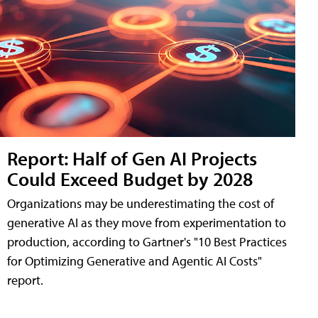
Report: Half of Gen AI Projects
Could Exceed Budget by 2028
Organizations may be underestimating the cost of
generative AI as they move from experimentation to
production, according to Gartner's "10 Best Practices
for Optimizing Generative and Agentic AI Costs"
report.