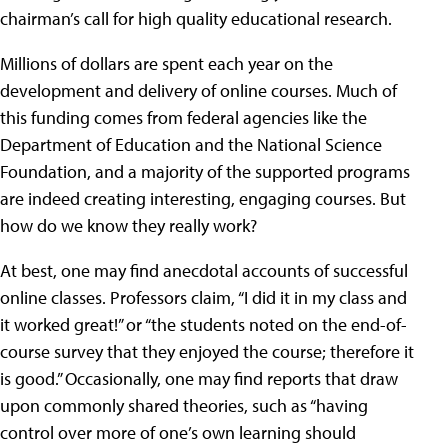
chairman’s call for high quality educational research.
Millions of dollars are spent each year on the
development and delivery of online courses. Much of
this funding comes from federal agencies like the
Department of Education and the National Science
Foundation, and a majority of the supported programs
are indeed creating interesting, engaging courses. But
how do we know they really work?
At best, one may find anecdotal accounts of successful
online classes. Professors claim, “I did it in my class and
it worked great!” or “the students noted on the end-of-
course survey that they enjoyed the course; therefore it
is good.” Occasionally, one may find reports that draw
upon commonly shared theories, such as “having
control over more of one’s own learning should