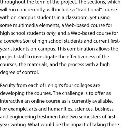
throughout the term of the project. The sections, which
will run concurrently, will include a “traditional” course
with on-campus students in a classroom, yet using
some multimedia elements; a Web-based course for
high school students
only
; and a Web-based course for
a
combination
of high school students and current first-
year students on-campus. This combination allows the
project staff to investigate the effectiveness of the
courses, the materials, and the process with a high
degree of control.
Faculty from each of Lehigh’s four colleges are
developing the courses. The challenge is to offer as
interactive an online course as is currently available.
For example, arts and humanities, sciences, business,
and engineering freshmen take two semesters of first-
year writing. What would be the impact of taking these