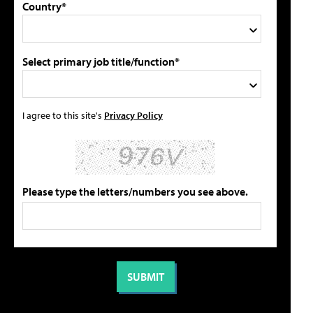
Country*
Select primary job title/function*
I agree to this site's
Privacy Policy
Please type the letters/numbers you see above.