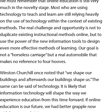
We must remember that online education is still very
much in the novelty stage. Most who are using
technology to teach and learn are still relying heavily
on the use of technology within the context of existing
methods. The real challenge and opportunity is not to
duplicate existing instructional methods online, but to
use the power of the new information tools to design
even more effective methods of learning. Our goal is
not a “horseless carriage” but a real automobile that
makes no reference to four hooves.
Winston Churchill once noted that “we shape our
buildings and afterwards our buildings shape us.” The
same can be said of technology. It is likely that
information technology will shape the way we
experience education from this time forward. If online
education is our future, we had better grapple now