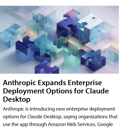
Anthropic Expands Enterprise
Deployment Options for Claude
Desktop
Anthropic is introducing new enterprise deployment
options for Claude Desktop, saying organizations that
use the app through Amazon Web Services, Google