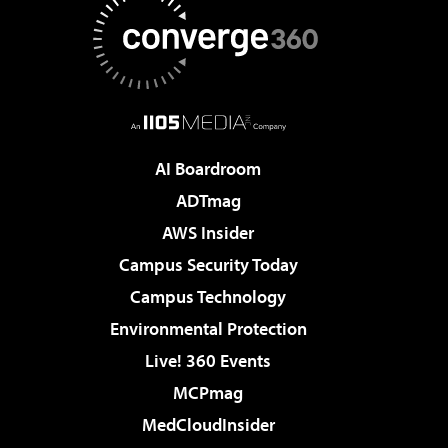
AI Boardroom
ADTmag
AWS Insider
Campus Security Today
Campus Technology
Environmental Protection
Live! 360 Events
MCPmag
MedCloudInsider