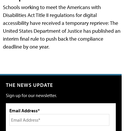
Schools working to meet the Americans with
Disabilities Act Title II regulations for digital
accessibility have received a temporary reprieve: The
United States Department of Justice has published an
interim final rule to push back the compliance
deadline by one year.
THE NEWS UPDATE
Sign up for our newsletter.
Email Address*