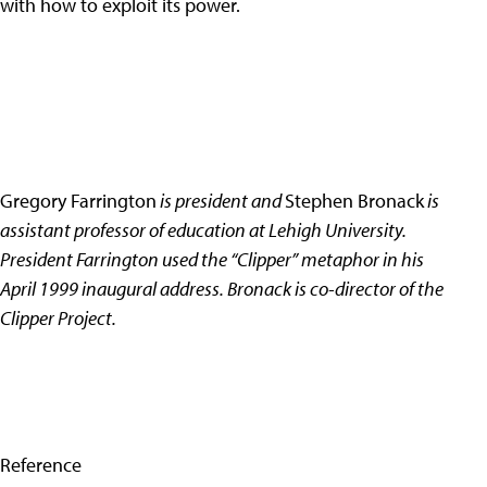
with how to exploit its power.
Gregory Farrington
is president and
Stephen Bronack
is
assistant professor of education at Lehigh University.
President Farrington used the “Clipper” metaphor in his
April 1999 inaugural address. Bronack is co-director of the
Clipper Project.
Reference