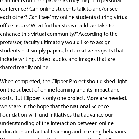
comments on their papers as they might in personal
conference? Can online students talk to and/or see
each other? Can I ‘see’ my online students during virtual
office hours? What further steps could we take to
enhance this virtual community?” According to the
professor, faculty ultimately would like to assign
students not simply papers, but creative projects that
include writing, video, audio, and images that are
shared readily online.
When completed, the Clipper Project should shed light
on the subject of online learning and its impact and
costs. But Clipper is only one project. More are needed.
We share in the hope that the National Science
Foundation will fund initiatives that advance our
understanding of the interaction between online
education and actual teaching and learning behaviors.