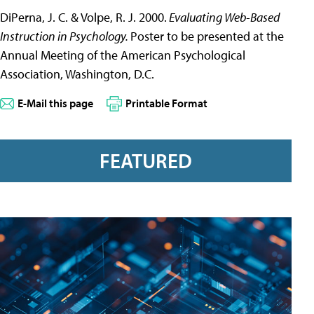
DiPerna, J. C. & Volpe, R. J. 2000.
Evaluating Web-Based
Instruction in Psychology.
Poster to be presented at the
Annual Meeting of the American Psychological
Association, Washington, D.C.
E-Mail this page
Printable Format
FEATURED