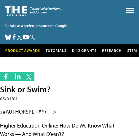
Add as a preferred source on Google
PRODUCT AWARDS
TUTORIALS
K-12 GRANTS
RESEARCH
STEM
Sink or Swim?
05/01/01
##AUTHORSPLIT##<--->
Higher Education Online: How Do We Know What
Works — And What D'esn’t?