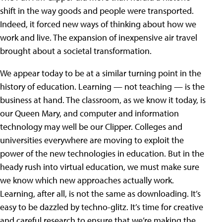
shift in the way goods and people were transported.
Indeed, it forced new ways of thinking about how we
work and live. The expansion of inexpensive air travel
brought about a societal transformation.
We appear today to be at a similar turning point in the
history of education. Learning — not teaching — is the
business at hand. The classroom, as we know it today, is
our Queen Mary, and computer and information
technology may well be our Clipper. Colleges and
universities everywhere are moving to exploit the
power of the new technologies in education. But in the
heady rush into virtual education, we must make sure
we know which new approaches actually work.
Learning, after all, is not the same as downloading. It’s
easy to be dazzled by techno-glitz. It’s time for creative
and careful research to ensure that we’re making the