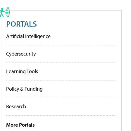
PORTALS
Artificial Intelligence
Cybersecurity
Learning Tools
Policy & Funding
Research
More Portals