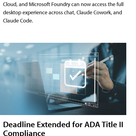
Cloud, and Microsoft Foundry can now access the full
desktop experience across chat, Claude Cowork, and
Claude Code.
Deadline Extended for ADA Title II
Compliance