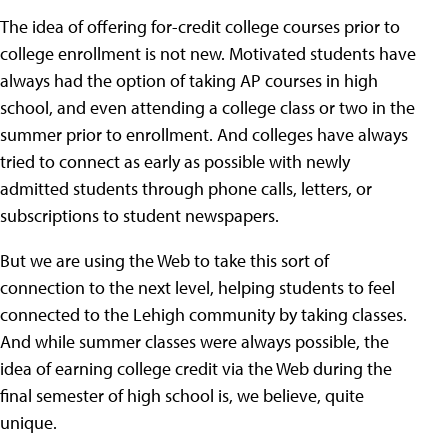
The idea of offering for-credit college courses prior to
college enrollment is not new. Motivated students have
always had the option of taking AP courses in high
school, and even attending a college class or two in the
summer prior to enrollment. And colleges have always
tried to connect as early as possible with newly
admitted students through phone calls, letters, or
subscriptions to student newspapers.
But we are using the Web to take this sort of
connection to the next level, helping students to feel
connected to the Lehigh community by taking classes.
And while summer classes were always possible, the
idea of earning college credit via the Web during the
final semester of high school is, we believe, quite
unique.