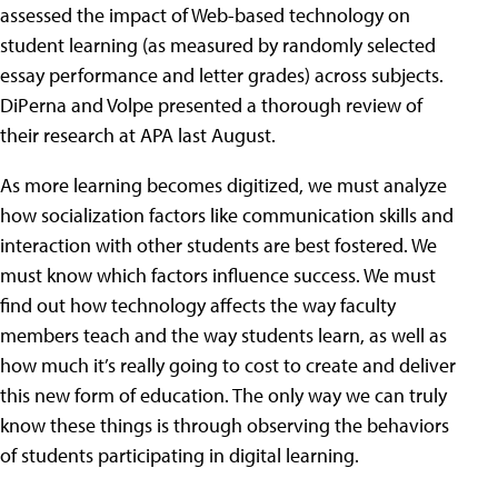
assessed the impact of Web-based technology on
student learning (as measured by randomly selected
essay performance and letter grades) across subjects.
DiPerna and Volpe presented a thorough review of
their research at APA last August.
As more learning becomes digitized, we must analyze
how socialization factors like communication skills and
interaction with other students are best fostered. We
must know which factors influence success. We must
find out how technology affects the way faculty
members teach and the way students learn, as well as
how much it’s really going to cost to create and deliver
this new form of education. The only way we can truly
know these things is through observing the behaviors
of students participating in digital learning.