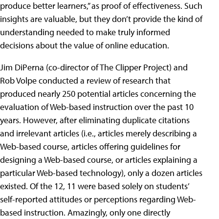
produce better learners,” as proof of effectiveness. Such
insights are valuable, but they don’t provide the kind of
understanding needed to make truly informed
decisions about the value of online education.
Jim DiPerna (co-director of The Clipper Project) and
Rob Volpe conducted a review of research that
produced nearly 250 potential articles concerning the
evaluation of Web-based instruction over the past 10
years. However, after eliminating duplicate citations
and irrelevant articles (i.e., articles merely describing a
Web-based course, articles offering guidelines for
designing a Web-based course, or articles explaining a
particular Web-based technology), only a dozen articles
existed. Of the 12, 11 were based solely on students’
self-reported attitudes or perceptions regarding Web-
based instruction. Amazingly, only one directly