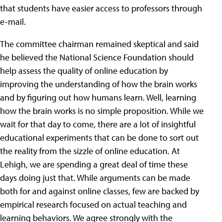
that students have easier access to professors through
e-mail.
The committee chairman remained skeptical and said
he believed the National Science Foundation should
help assess the quality of online education by
improving the understanding of how the brain works
and by figuring out how humans learn. Well, learning
how the brain works is no simple proposition. While we
wait for that day to come, there are a lot of insightful
educational experiments that can be done to sort out
the reality from the sizzle of online education. At
Lehigh, we are spending a great deal of time these
days doing just that. While arguments can be made
both for and against online classes, few are backed by
empirical research focused on actual teaching and
learning behaviors. We agree strongly with the