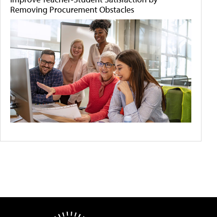
Removing Procurement Obstacles