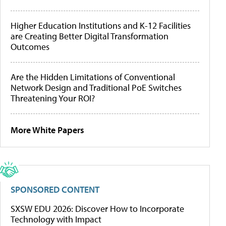
Higher Education Institutions and K-12 Facilities
are Creating Better Digital Transformation
Outcomes
Are the Hidden Limitations of Conventional
Network Design and Traditional PoE Switches
Threatening Your ROI?
More White Papers
SPONSORED CONTENT
SXSW EDU 2026: Discover How to Incorporate
Technology with Impact