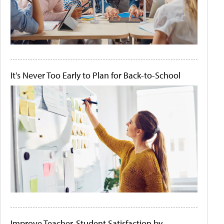
It's Never Too Early to Plan for Back-to-School
Improve Teacher-Student Satisfaction by