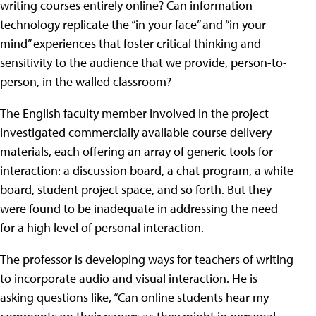
writing courses entirely online? Can information
technology replicate the “in your face” and “in your
mind” experiences that foster critical thinking and
sensitivity to the audience that we provide, person-to-
person, in the walled classroom?
The English faculty member involved in the project
investigated commercially available course delivery
materials, each offering an array of generic tools for
interaction: a discussion board, a chat program, a white
board, student project space, and so forth. But they
were found to be inadequate in addressing the need
for a high level of personal interaction.
The professor is developing ways for teachers of writing
to incorporate audio and visual interaction. He is
asking questions like, “Can online students hear my