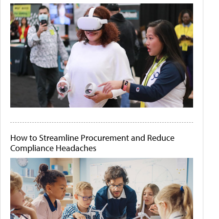
How to Streamline Procurement and Reduce
Compliance Headaches