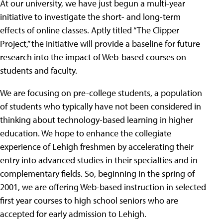
At our university, we have just begun a multi-year
initiative to investigate the short- and long-term
effects of online classes. Aptly titled “The Clipper
Project,” the initiative will provide a baseline for future
research into the impact of Web-based courses on
students and faculty.
We are focusing on pre-college students, a population
of students who typically have not been considered in
thinking about technology-based learning in higher
education. We hope to enhance the collegiate
experience of Lehigh freshmen by accelerating their
entry into advanced studies in their specialties and in
complementary fields. So, beginning in the spring of
2001, we are offering Web-based instruction in selected
first year courses to high school seniors who are
accepted for early admission to Lehigh.