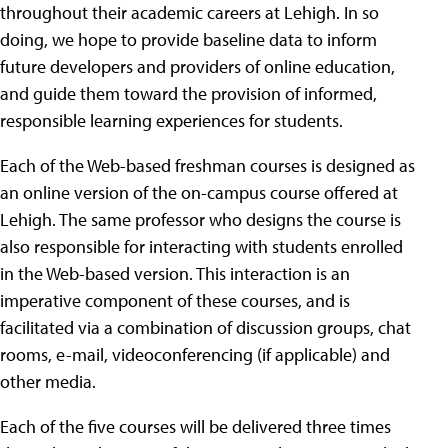
throughout their academic careers at Lehigh. In so
doing, we hope to provide baseline data to inform
future developers and providers of online education,
and guide them toward the provision of informed,
responsible learning experiences for students.
Each of the Web-based freshman courses is designed as
an online version of the on-campus course offered at
Lehigh. The same professor who designs the course is
also responsible for interacting with students enrolled
in the Web-based version. This interaction is an
imperative component of these courses, and is
facilitated via a combination of discussion groups, chat
rooms, e-mail, videoconferencing (if applicable) and
other media.
Each of the five courses will be delivered three times