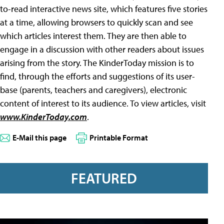
to-read interactive news site, which features five stories
at a time, allowing browsers to quickly scan and see
which articles interest them. They are then able to
engage in a discussion with other readers about issues
arising from the story. The KinderToday mission is to
find, through the efforts and suggestions of its user-
base (parents, teachers and caregivers), electronic
content of interest to its audience. To view articles, visit
www.KinderToday.com
.
E-Mail this page
Printable Format
FEATURED