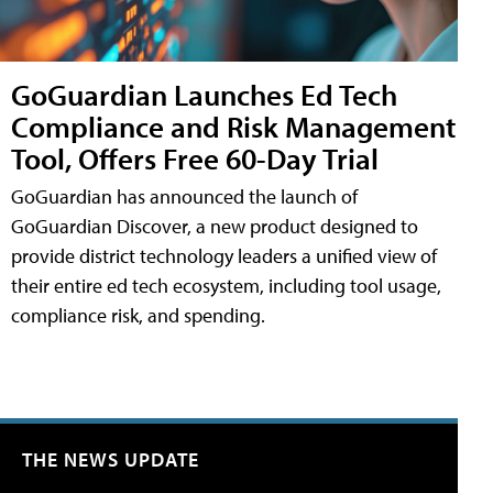
GoGuardian Launches Ed Tech
Compliance and Risk Management
Tool, Offers Free 60-Day Trial
GoGuardian has announced the launch of
GoGuardian Discover, a new product designed to
provide district technology leaders a unified view of
their entire ed tech ecosystem, including tool usage,
compliance risk, and spending.
THE NEWS UPDATE