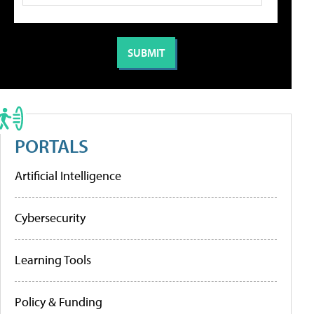
PORTALS
Artificial Intelligence
Cybersecurity
Learning Tools
Policy & Funding