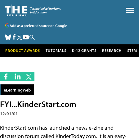
Add as a preferred source on Google
PRODUCT AWARDS
TUTORIALS
K-12 GRANTS
RESEARCH
STEM
eLearningWeb
FYI...KinderStart.com
12/01/01
KinderStart.com has launched a news e-zine and
discussion forum called KinderToday.com. It is an easy-