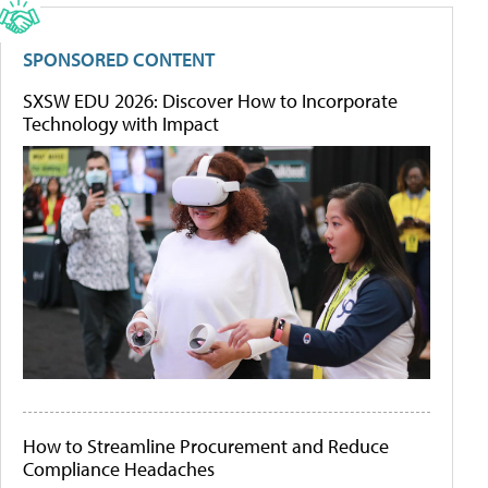
SPONSORED CONTENT
SXSW EDU 2026: Discover How to Incorporate
Technology with Impact
How to Streamline Procurement and Reduce
Compliance Headaches