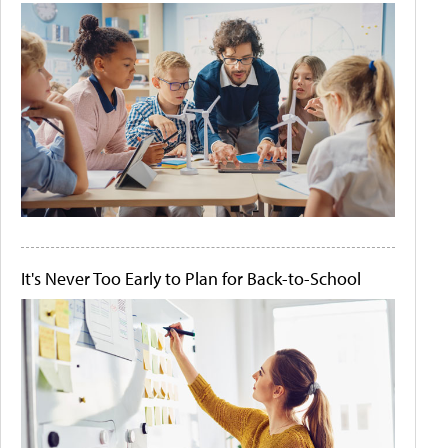
It's Never Too Early to Plan for Back-to-School