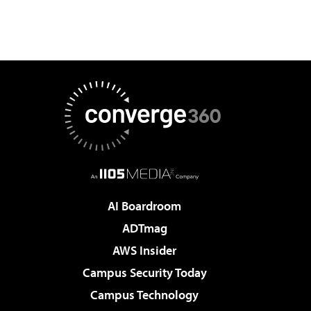
AI Boardroom
ADTmag
AWS Insider
Campus Security Today
Campus Technology