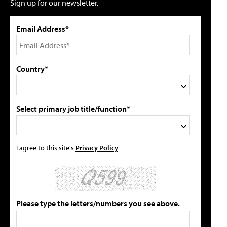
Sign up for our newsletter.
Email Address*
Country*
Select primary job title/function*
I agree to this site's
Privacy Policy
Please type the letters/numbers you see above.