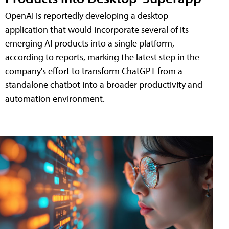
OpenAI is reportedly developing a desktop
application that would incorporate several of its
emerging AI products into a single platform,
according to reports, marking the latest step in the
company's effort to transform ChatGPT from a
standalone chatbot into a broader productivity and
automation environment.