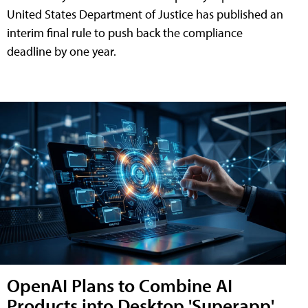
United States Department of Justice has published an
interim final rule to push back the compliance
deadline by one year.
OpenAI Plans to Combine AI
Products into Desktop 'Superapp'