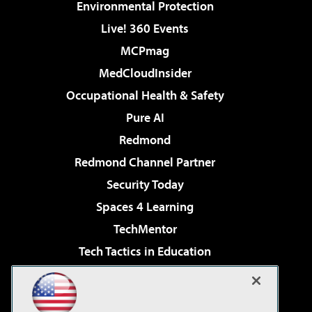
Environmental Protection
Live! 360 Events
MCPmag
MedCloudInsider
Occupational Health & Safety
Pure AI
Redmond
Redmond Channel Partner
Security Today
Spaces 4 Learning
TechMentor
Tech Tactics in Education
The AI Pivot
Virtualization & Cloud Review