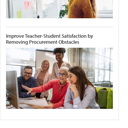
Improve Teacher-Student Satisfaction by
Removing Procurement Obstacles