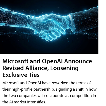
Microsoft and OpenAI Announce
Revised Alliance, Loosening
Exclusive Ties
Microsoft and OpenAI have reworked the terms of
their high-profile partnership, signaling a shift in how
the two companies will collaborate as competition in
the AI market intensifies.