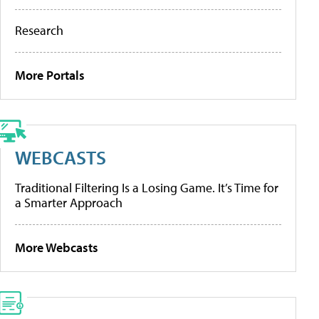
Research
More Portals
WEBCASTS
Traditional Filtering Is a Losing Game. It’s Time for
a Smarter Approach
More Webcasts