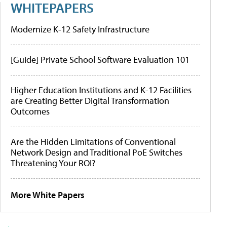
WHITEPAPERS
Modernize K-12 Safety Infrastructure
[Guide] Private School Software Evaluation 101
Higher Education Institutions and K-12 Facilities
are Creating Better Digital Transformation
Outcomes
Are the Hidden Limitations of Conventional
Network Design and Traditional PoE Switches
Threatening Your ROI?
More White Papers