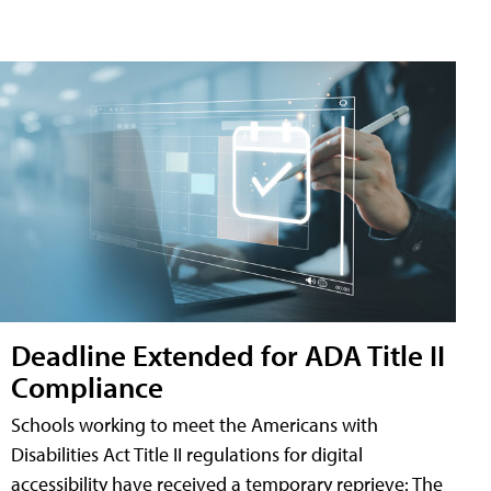
Deadline Extended for ADA Title II
Compliance
Schools working to meet the Americans with
Disabilities Act Title II regulations for digital
accessibility have received a temporary reprieve: The