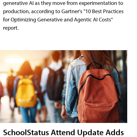
generative AI as they move from experimentation to
production, according to Gartner's "10 Best Practices
for Optimizing Generative and Agentic AI Costs"
report.
SchoolStatus Attend Update Adds