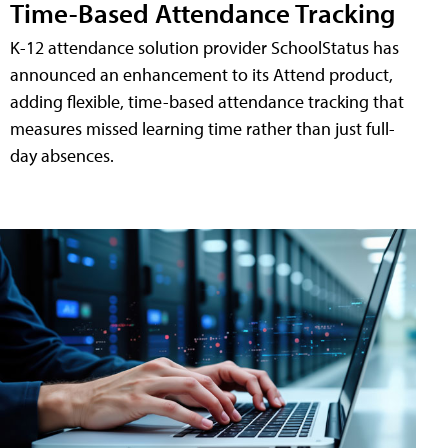
Time-Based Attendance Tracking
K-12 attendance solution provider SchoolStatus has
announced an enhancement to its Attend product,
adding flexible, time-based attendance tracking that
measures missed learning time rather than just full-
day absences.