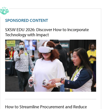
SPONSORED CONTENT
SXSW EDU 2026: Discover How to Incorporate
Technology with Impact
How to Streamline Procurement and Reduce