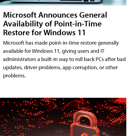
Microsoft Announces General
Availability of Point-in-Time
Restore for Windows 11
Microsoft has made point-in-time restore generally
available for Windows 11, giving users and IT
administrators a built-in way to roll back PCs after bad
updates, driver problems, app corruption, or other
problems.