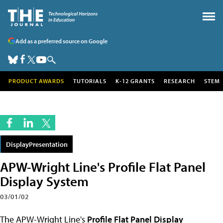
Add as a preferred source on Google
PRODUCT AWARDS
TUTORIALS
K-12 GRANTS
RESEARCH
STEM
DisplayPresentation
APW-Wright Line's Profile Flat Panel
Display System
03/01/02
The APW-Wright Line's
Profile Flat Panel Display