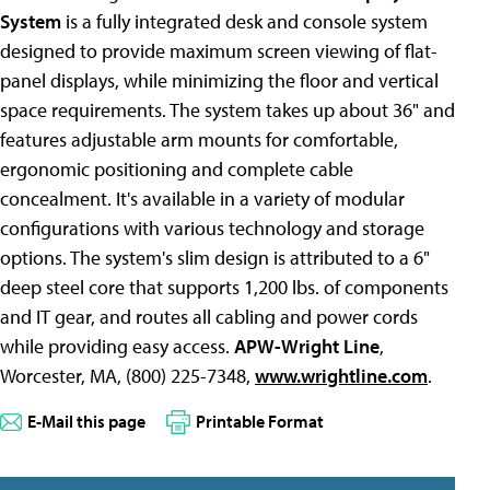
System
is a fully
integrated desk and console system
designed to provide maximum screen viewing of flat-
panel displays, while minimizing the floor and vertical
space requirements. The system takes up about 36" and
features adjustable arm mounts for comfortable,
ergonomic positioning and complete cable
concealment. It's available in a variety of modular
configurations with various technology and storage
options. The system's slim design is attributed to a 6"
deep steel core that supports 1,200 lbs. of components
and IT gear, and routes all cabling and power cords
while providing easy access.
APW-Wright Line
,
Worcester, MA, (800) 225-7348,
www.wrightline.com
.
E-Mail this page
Printable Format