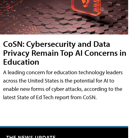
CoSN: Cybersecurity and Data
Privacy Remain Top AI Concerns in
Education
A leading concern for education technology leaders
across the United States is the potential for AI to
enable new forms of cyber attacks, according to the
latest State of Ed Tech report from CoSN.
THE NEWS UPDATE