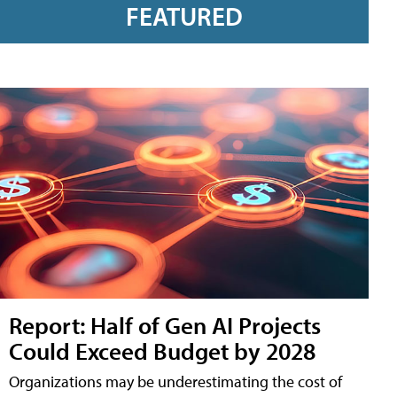
FEATURED
Report: Half of Gen AI Projects
Could Exceed Budget by 2028
Organizations may be underestimating the cost of