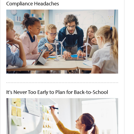
Compliance Headaches
It's Never Too Early to Plan for Back-to-School