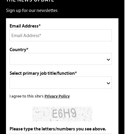
Sign up for our newsletter.
Email Address*
Country*
Select primary job title/function*
I agree to this site's
Privacy Policy
Please type the letters/numbers you see above.