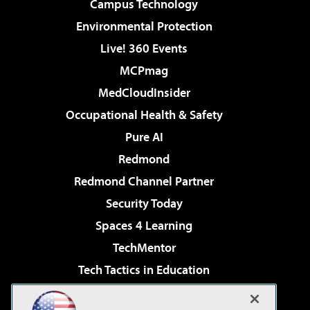
Campus Technology
Environmental Protection
Live! 360 Events
MCPmag
MedCloudInsider
Occupational Health & Safety
Pure AI
Redmond
Redmond Channel Partner
Security Today
Spaces 4 Learning
TechMentor
Tech Tactics in Education
The AI Pivot