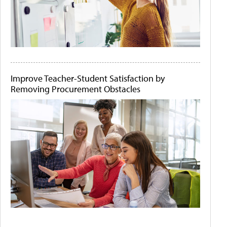
Improve Teacher-Student Satisfaction by
Removing Procurement Obstacles