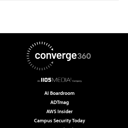
AI Boardroom
ADTmag
AWS Insider
Campus Security Today