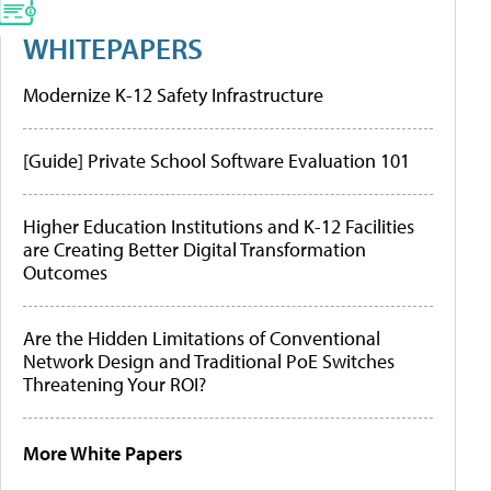
WHITEPAPERS
Modernize K-12 Safety Infrastructure
[Guide] Private School Software Evaluation 101
Higher Education Institutions and K-12 Facilities
are Creating Better Digital Transformation
Outcomes
Are the Hidden Limitations of Conventional
Network Design and Traditional PoE Switches
Threatening Your ROI?
More White Papers