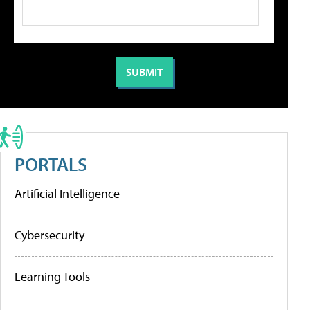
PORTALS
Artificial Intelligence
Cybersecurity
Learning Tools