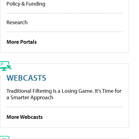
Policy & Funding
Research
More Portals
WEBCASTS
Traditional Filtering Is a Losing Game. It’s Time for
a Smarter Approach
More Webcasts