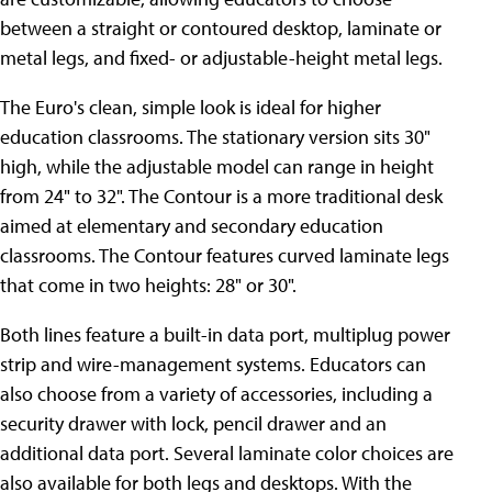
between a straight or contoured desktop, laminate or
metal legs, and fixed- or adjustable-height metal legs.
The Euro's clean, simple look is ideal for higher
education classrooms. The stationary version sits 30"
high, while the adjustable model can range in height
from 24" to 32". The Contour is a more traditional desk
aimed at elementary and secondary education
classrooms. The Contour features curved laminate legs
that come in two heights: 28" or 30".
Both lines feature a built-in data port, multiplug power
strip and wire-management systems. Educators can
also choose from a variety of accessories, including a
security drawer with lock, pencil drawer and an
additional data port. Several laminate color choices are
also available for both legs and desktops. With the