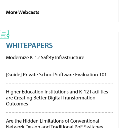
More Webcasts
WHITEPAPERS
Modernize K-12 Safety Infrastructure
[Guide] Private School Software Evaluation 101
Higher Education Institutions and K-12 Facilities
are Creating Better Digital Transformation
Outcomes
Are the Hidden Limitations of Conventional
Network Design and Traditional PoE Switches