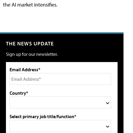
the AI market intensifies.
THE NEWS UPDATE
Sign up for our newsletter.
Email Address*
Country*
Select primary job title/function*