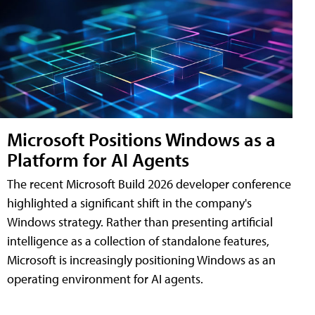
Microsoft Positions Windows as a
Platform for AI Agents
The recent Microsoft Build 2026 developer conference
highlighted a significant shift in the company's
Windows strategy. Rather than presenting artificial
intelligence as a collection of standalone features,
Microsoft is increasingly positioning Windows as an
operating environment for AI agents.