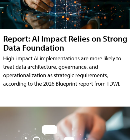
Report: AI Impact Relies on Strong
Data Foundation
High-impact AI implementations are more likely to
treat data architecture, governance, and
operationalization as strategic requirements,
according to the 2026 Blueprint report from TDWI.