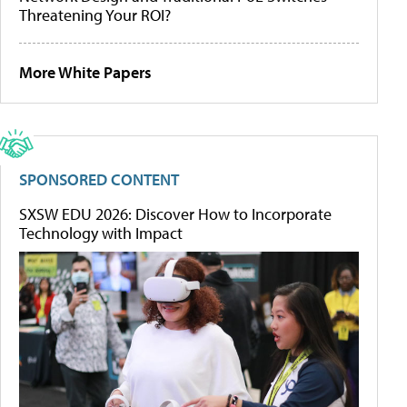
Threatening Your ROI?
More White Papers
SPONSORED CONTENT
SXSW EDU 2026: Discover How to Incorporate
Technology with Impact