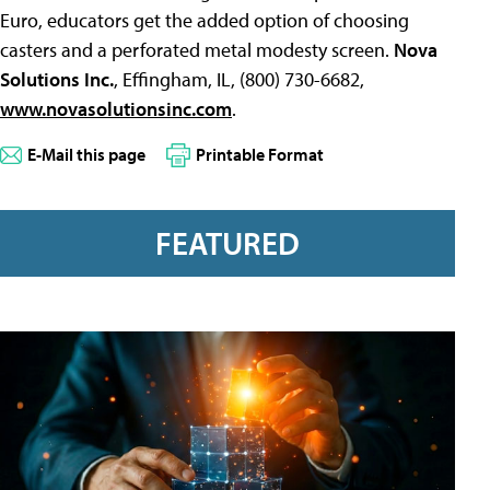
Euro, educators get the added option of choosing
casters and a perforated metal modesty screen.
Nova
Solutions Inc.
, Effingham, IL, (800) 730-6682,
www.novasolutionsinc.com
.
E-Mail this page
Printable Format
FEATURED