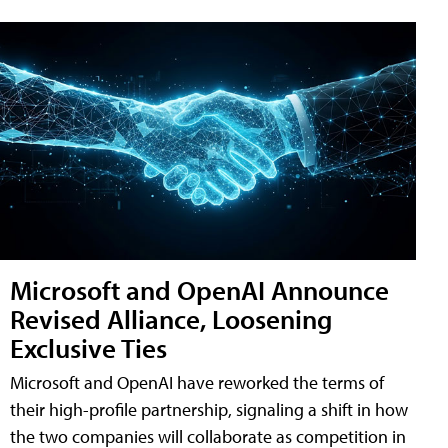
Microsoft and OpenAI Announce
Revised Alliance, Loosening
Exclusive Ties
Microsoft and OpenAI have reworked the terms of
their high-profile partnership, signaling a shift in how
the two companies will collaborate as competition in