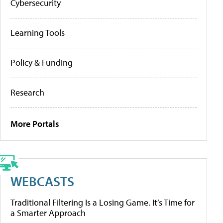
Cybersecurity
Learning Tools
Policy & Funding
Research
More Portals
WEBCASTS
Traditional Filtering Is a Losing Game. It’s Time for
a Smarter Approach