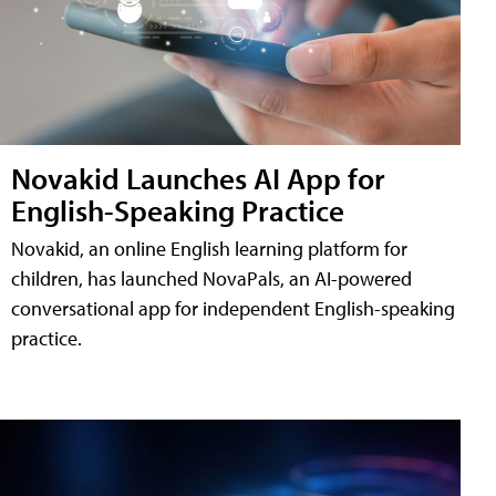
Novakid Launches AI App for
English-Speaking Practice
Novakid, an online English learning platform for
children, has launched NovaPals, an AI-powered
conversational app for independent English-speaking
practice.