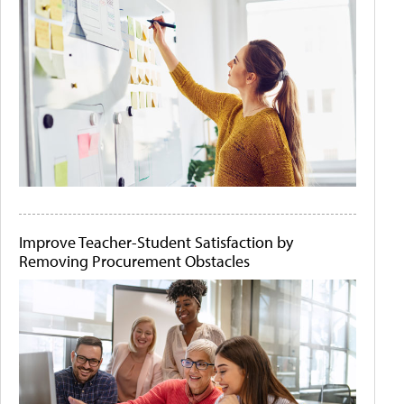
Improve Teacher-Student Satisfaction by
Removing Procurement Obstacles