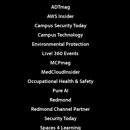
ADTmag
AWS Insider
Campus Security Today
Campus Technology
Environmental Protection
Live! 360 Events
MCPmag
MedCloudInsider
Occupational Health & Safety
Pure AI
Redmond
Redmond Channel Partner
Security Today
Spaces 4 Learning