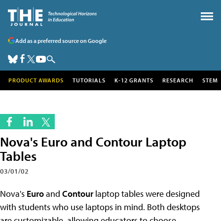
Add as a preferred source on Google
PRODUCT AWARDS
TUTORIALS
K-12 GRANTS
RESEARCH
STEM
Nova's Euro and Contour Laptop
Tables
03/01/02
Nova's
Euro
and
Contour
laptop tables were designed
with students who use laptops in mind. Both desktops
are customizable, allowing educators to choose