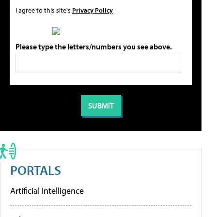
I agree to this site's
Privacy Policy
Please type the letters/numbers you see above.
PORTALS
Artificial Intelligence