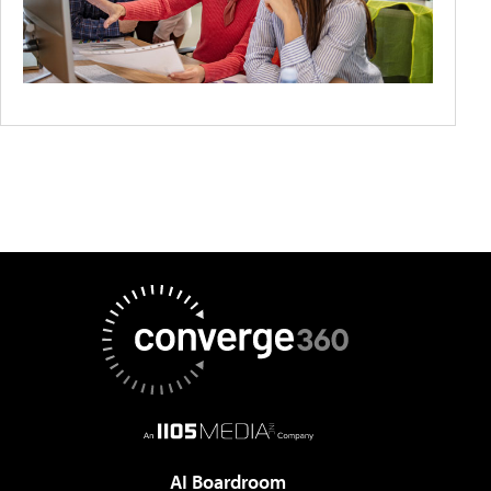
AI Boardroom