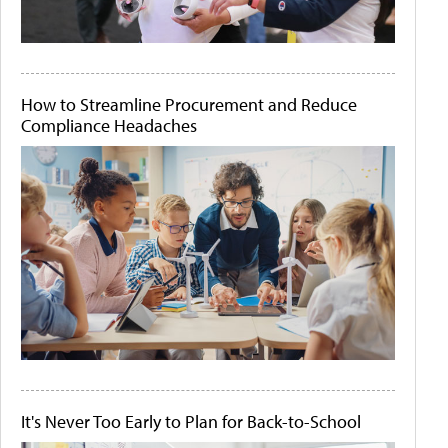
How to Streamline Procurement and Reduce
Compliance Headaches
It's Never Too Early to Plan for Back-to-School