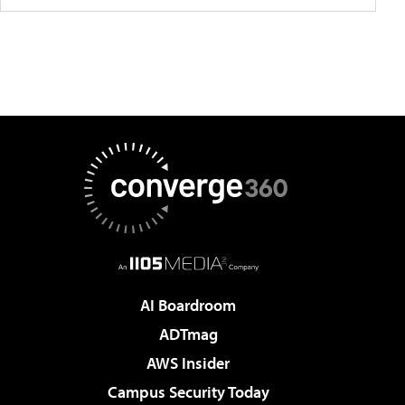
AI Boardroom
ADTmag
AWS Insider
Campus Security Today