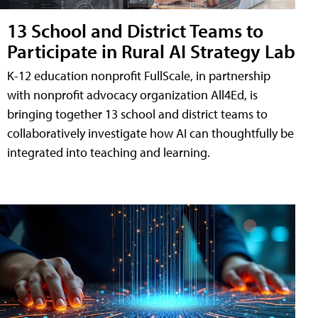
13 School and District Teams to
Participate in Rural AI Strategy Lab
K-12 education nonprofit FullScale, in partnership
with nonprofit advocacy organization All4Ed, is
bringing together 13 school and district teams to
collaboratively investigate how AI can thoughtfully be
integrated into teaching and learning.