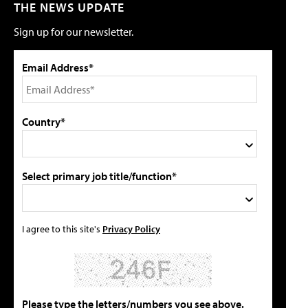
THE NEWS UPDATE
Sign up for our newsletter.
Email Address*
Country*
Select primary job title/function*
I agree to this site's
Privacy Policy
Please type the letters/numbers you see above.