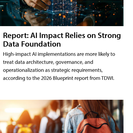
Report: AI Impact Relies on Strong
Data Foundation
High-impact AI implementations are more likely to
treat data architecture, governance, and
operationalization as strategic requirements,
according to the 2026 Blueprint report from TDWI.