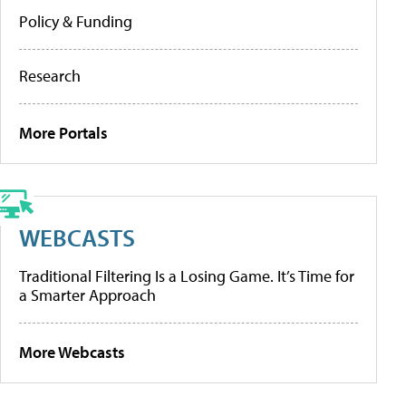
Policy & Funding
Research
More Portals
WEBCASTS
Traditional Filtering Is a Losing Game. It’s Time for
a Smarter Approach
More Webcasts