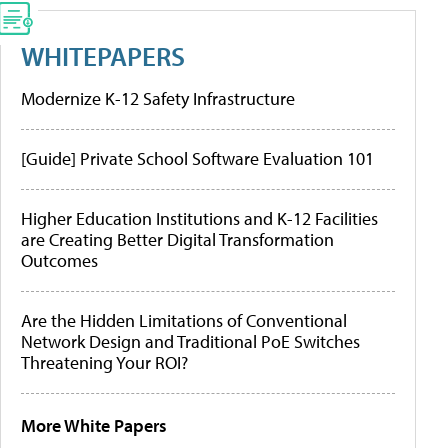
WHITEPAPERS
Modernize K-12 Safety Infrastructure
[Guide] Private School Software Evaluation 101
Higher Education Institutions and K-12 Facilities
are Creating Better Digital Transformation
Outcomes
Are the Hidden Limitations of Conventional
Network Design and Traditional PoE Switches
Threatening Your ROI?
More White Papers