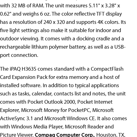
with 32 MB of RAM. The unit measures 5.11" x 3.28" x
0.62" and weighs 6 oz. The color reflective TFT display
has a resolution of 240 x 320 and supports 4K colors. Its
five light settings also make it suitable for indoor and
outdoor viewing. It comes with a docking cradle and a
rechargeable lithium polymer battery, as well as a USB-
port connection.
The iPAQ H3635 comes standard with a CompactFlash
Card Expansion Pack for extra memory and a host of
installed software. In addition to typical applications
such as tasks, calendar, contacts list and notes, the unit
comes with Pocket Outlook 2000, Pocket Internet
Explorer, Microsoft Money for PocketPC, Microsoft
ActiveSync 3.1 and Microsoft Windows CE. It also comes
with Windows Media Player, Microsoft Reader and
Picture Viewer.
Compaq Computer Corp.
, Houston, TX,