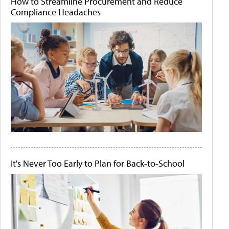
How to Streamline Procurement and Reduce
Compliance Headaches
It's Never Too Early to Plan for Back-to-School