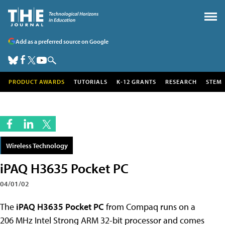
Add as a preferred source on Google
PRODUCT AWARDS
TUTORIALS
K-12 GRANTS
RESEARCH
STEM
Wireless Technology
iPAQ H3635 Pocket PC
04/01/02
The
iPAQ H3635 Pocket PC
from Compaq runs on a
206 MHz Intel Strong ARM 32-bit processor and comes