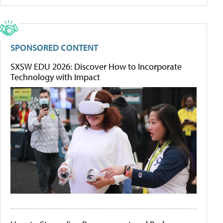
SPONSORED CONTENT
SXSW EDU 2026: Discover How to Incorporate
Technology with Impact