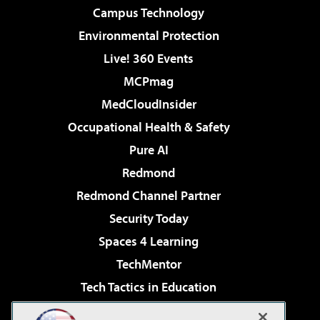
Campus Technology
Environmental Protection
Live! 360 Events
MCPmag
MedCloudInsider
Occupational Health & Safety
Pure AI
Redmond
Redmond Channel Partner
Security Today
Spaces 4 Learning
TechMentor
Tech Tactics in Education
The AI Pivot