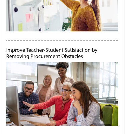
Improve Teacher-Student Satisfaction by
Removing Procurement Obstacles