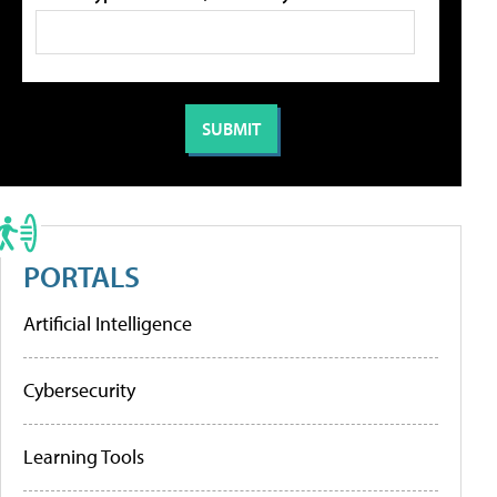
PORTALS
Artificial Intelligence
Cybersecurity
Learning Tools