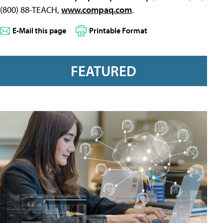
(800) 88-TEACH,
www.compaq.com
.
E-Mail this page
Printable Format
FEATURED