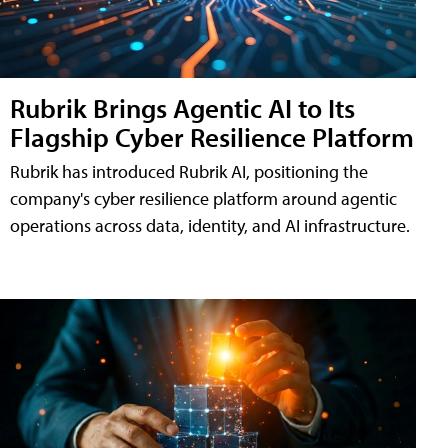
Rubrik Brings Agentic AI to Its
Flagship Cyber Resilience Platform
Rubrik has introduced Rubrik AI, positioning the
company's cyber resilience platform around agentic
operations across data, identity, and AI infrastructure.