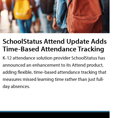
SchoolStatus Attend Update Adds
Time-Based Attendance Tracking
K-12 attendance solution provider SchoolStatus has
announced an enhancement to its Attend product,
adding flexible, time-based attendance tracking that
measures missed learning time rather than just full-
day absences.