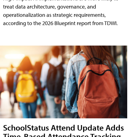
treat data architecture, governance, and
operationalization as strategic requirements,
according to the 2026 Blueprint report from TDWI.
SchoolStatus Attend Update Adds
Time-Based Attendance Tracking