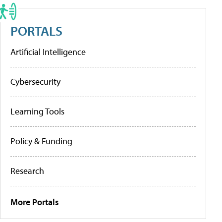
PORTALS
Artificial Intelligence
Cybersecurity
Learning Tools
Policy & Funding
Research
More Portals