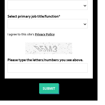
Select primary job title/function*
I agree to this site's
Privacy Policy
Please type the letters/numbers you see above.