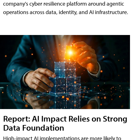
company's cyber resilience platform around agentic
operations across data, identity, and AI infrastructure.
Report: AI Impact Relies on Strong
Data Foundation
High-impact AI implementations are more likely to