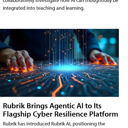
collaboratively investigate how AI can thoughtfully be
integrated into teaching and learning.
Rubrik Brings Agentic AI to Its
Flagship Cyber Resilience Platform
Rubrik has introduced Rubrik AI, positioning the