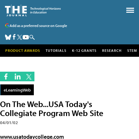
Add as a preferred source on Google
PRODUCT AWARDS
TUTORIALS
K-12 GRANTS
RESEARCH
STEM
eLearningWeb
On The Web...USA Today's
Collegiate Program Web Site
04/01/02
www.usatodaycollege.com