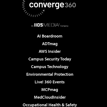
AI Boardroom
ADTmag
AWS Insider
Campus Security Today
Campus Technology
Environmental Protection
Live! 360 Events
MCPmag
MedCloudInsider
Occupational Health & Safety