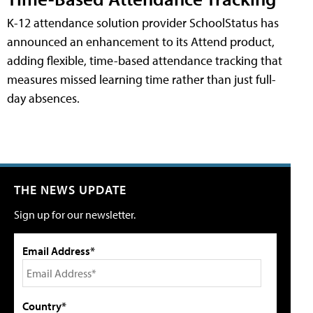
K-12 attendance solution provider SchoolStatus has
announced an enhancement to its Attend product,
adding flexible, time-based attendance tracking that
measures missed learning time rather than just full-
day absences.
THE NEWS UPDATE
Sign up for our newsletter.
Email Address*
Country*