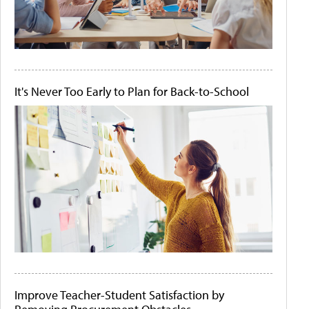
It's Never Too Early to Plan for Back-to-School
Improve Teacher-Student Satisfaction by