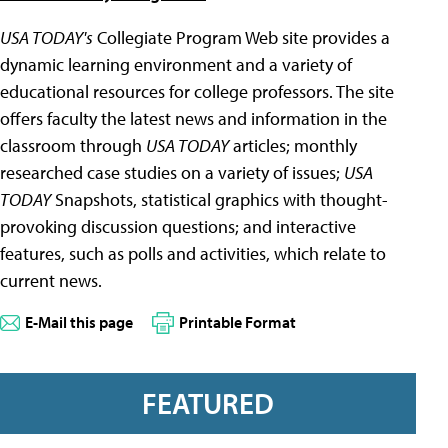
USA TODAY's
Collegiate Program Web site provides a
dynamic learning environment and a variety of
educational resources for college professors. The site
offers faculty the latest news and information in the
classroom through
USA TODAY
articles; monthly
researched case studies on a variety of issues;
USA
TODAY
Snapshots, statistical graphics with thought-
provoking discussion questions; and interactive
features, such as polls and activities, which relate to
current news.
E-Mail this page
Printable Format
FEATURED