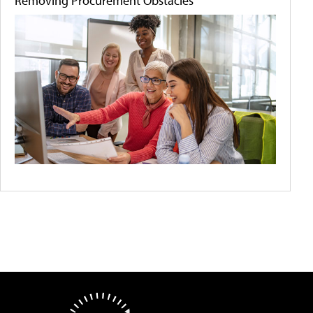
Removing Procurement Obstacles