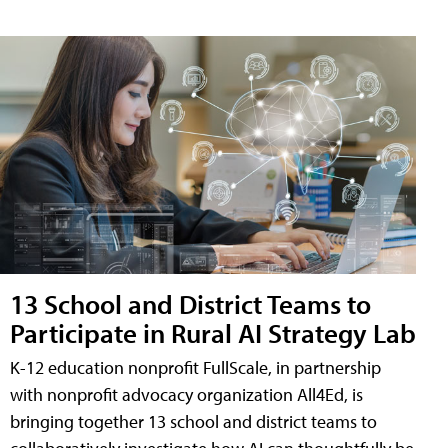
13 School and District Teams to
Participate in Rural AI Strategy Lab
K-12 education nonprofit FullScale, in partnership
with nonprofit advocacy organization All4Ed, is
bringing together 13 school and district teams to