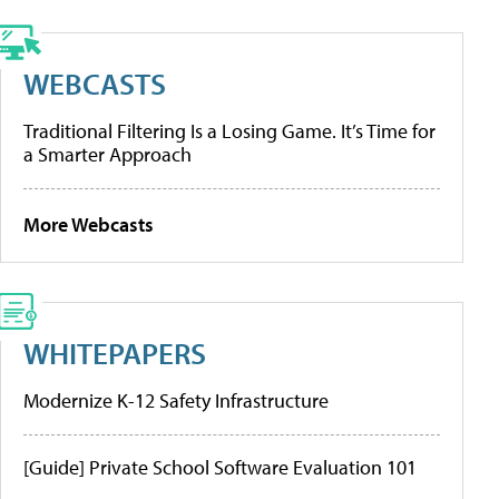
WEBCASTS
Traditional Filtering Is a Losing Game. It’s Time for
a Smarter Approach
More Webcasts
WHITEPAPERS
Modernize K-12 Safety Infrastructure
[Guide] Private School Software Evaluation 101