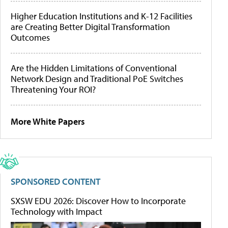
Higher Education Institutions and K-12 Facilities
are Creating Better Digital Transformation
Outcomes
Are the Hidden Limitations of Conventional
Network Design and Traditional PoE Switches
Threatening Your ROI?
More White Papers
SPONSORED CONTENT
SXSW EDU 2026: Discover How to Incorporate
Technology with Impact