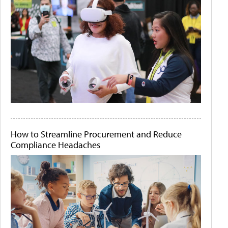
How to Streamline Procurement and Reduce
Compliance Headaches