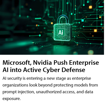
Microsoft, Nvidia Push Enterprise
AI into Active Cyber Defense
AI security is entering a new stage as enterprise
organizations look beyond protecting models from
prompt injection, unauthorized access, and data
exposure.