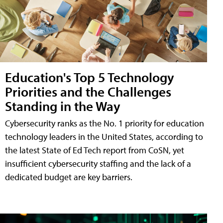
Education's Top 5 Technology
Priorities and the Challenges
Standing in the Way
Cybersecurity ranks as the No. 1 priority for education
technology leaders in the United States, according to
the latest State of Ed Tech report from CoSN, yet
insufficient cybersecurity staffing and the lack of a
dedicated budget are key barriers.