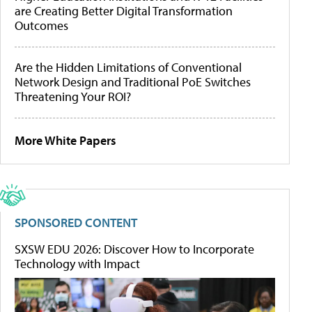
are Creating Better Digital Transformation
Outcomes
Are the Hidden Limitations of Conventional
Network Design and Traditional PoE Switches
Threatening Your ROI?
More White Papers
SPONSORED CONTENT
SXSW EDU 2026: Discover How to Incorporate
Technology with Impact