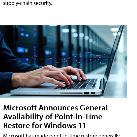
supply-chain security.
Microsoft Announces General
Availability of Point-in-Time
Restore for Windows 11
Microsoft has made point-in-time restore generally