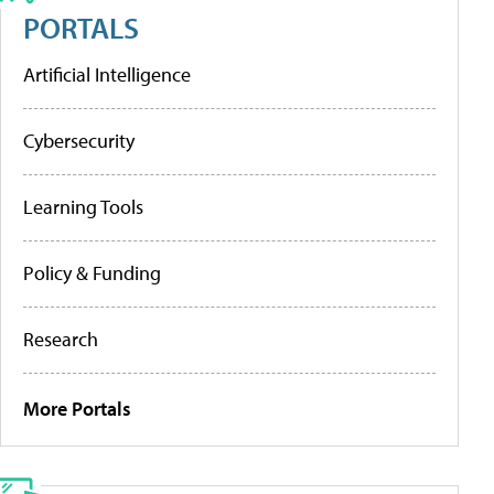
PORTALS
Artificial Intelligence
Cybersecurity
Learning Tools
Policy & Funding
Research
More Portals