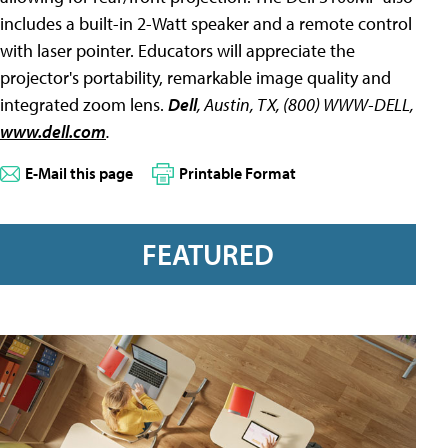
includes a built-in 2-Watt speaker and a remote control
with laser pointer. Educators will appreciate the
projector's portability, remarkable image quality and
integrated zoom lens.
Dell
, Austin, TX, (800) WWW-DELL,
www.dell.com
.
E-Mail this page
Printable Format
FEATURED