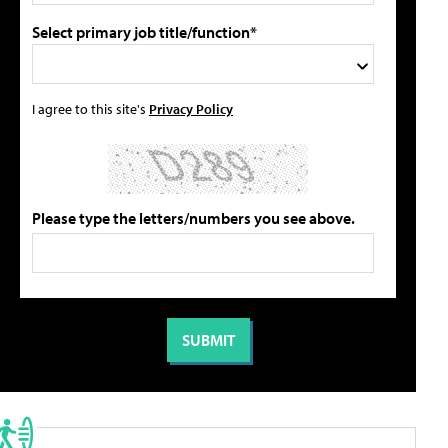
Select primary job title/function*
I agree to this site's
Privacy Policy
Please type the letters/numbers you see above.