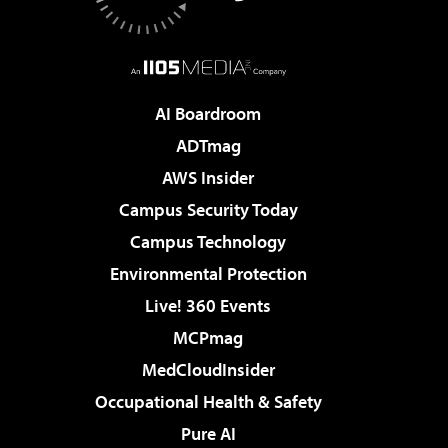
AI Boardroom
ADTmag
AWS Insider
Campus Security Today
Campus Technology
Environmental Protection
Live! 360 Events
MCPmag
MedCloudInsider
Occupational Health & Safety
Pure AI