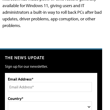
available for Windows 11, giving users and IT
administrators a built-in way to roll back PCs after bad
updates, driver problems, app corruption, or other
problems.
THE NEWS UPDATE
Sign up for our newsletter.
Email Address*
Country*