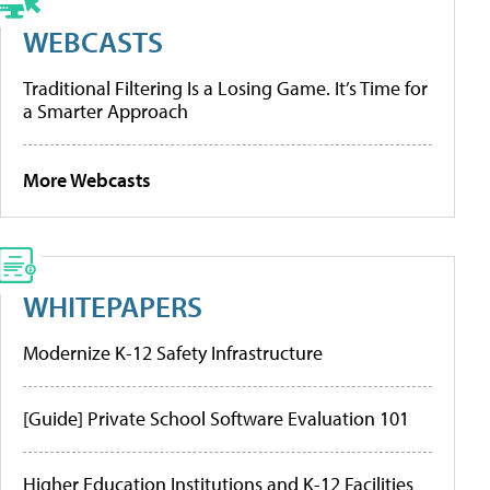
WEBCASTS
Traditional Filtering Is a Losing Game. It’s Time for
a Smarter Approach
More Webcasts
WHITEPAPERS
Modernize K-12 Safety Infrastructure
[Guide] Private School Software Evaluation 101
Higher Education Institutions and K-12 Facilities