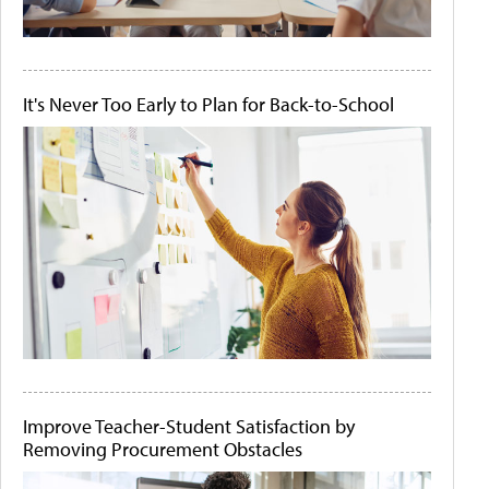
It's Never Too Early to Plan for Back-to-School
Improve Teacher-Student Satisfaction by
Removing Procurement Obstacles