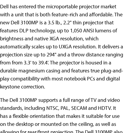
Dell has entered the microportable projector
market
with a unit that is both feature-rich and affordable. The
new Dell 3100MP is a 3.5 lb., 2.2" thin projector that
features DLP technology, up to 1,050 ANSI lumens of
brightness and native XGA resolution, which
automatically scales up to UXGA resolution. It delivers a
projection size up to 294" and a throw distance ranging
from from 3.3' to 39.4'. The projector is housed in a
durable magnesium casing and features true plug-and-
play compatibility with most notebook PCs and digital
keystone correction.
The Dell 3100MP supports a full range of TV and video
standards, including NTSC, PAL, SECAM and HDTV. It
has a flexible orientation that makes it suitable for use
on the desktop or mounted on the ceiling, as well as
allowing for rear/front projection. The Dell 3100MP also