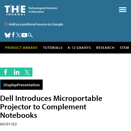
Add as a preferred source on Google
PRODUCT AWARDS
TUTORIALS
K-12 GRANTS
RESEARCH
STEM
DisplayPresentation
Dell Introduces Microportable
Projector to Complement
Notebooks
06/01/02