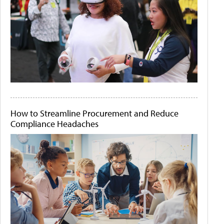
How to Streamline Procurement and Reduce
Compliance Headaches