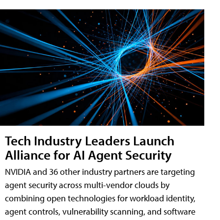
Tech Industry Leaders Launch
Alliance for AI Agent Security
NVIDIA and 36 other industry partners are targeting
agent security across multi-vendor clouds by
combining open technologies for workload identity,
agent controls, vulnerability scanning, and software