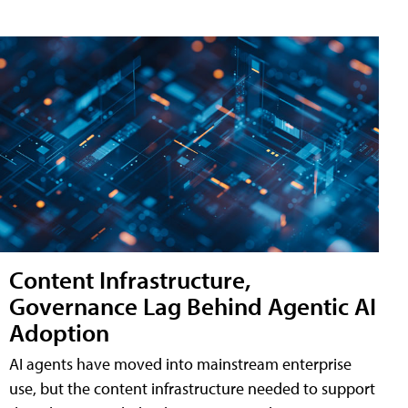
Content Infrastructure,
Governance Lag Behind Agentic AI
Adoption
AI agents have moved into mainstream enterprise
use, but the content infrastructure needed to support