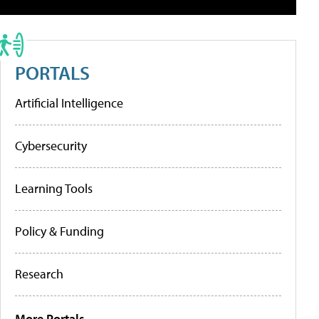
PORTALS
Artificial Intelligence
Cybersecurity
Learning Tools
Policy & Funding
Research
More Portals