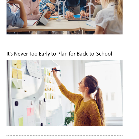
It's Never Too Early to Plan for Back-to-School