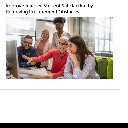
Improve Teacher-Student Satisfaction by
Removing Procurement Obstacles