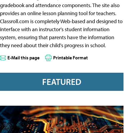
gradebook and attendance components. The site also
provides an online lesson planning tool for teachers.
Classroll.com is completely Web-based and designed to
interface with an instructor's student information
system, ensuring that parents have the information
they need about their child's progress in school.
E-Mail this page
Printable Format
FEATURED