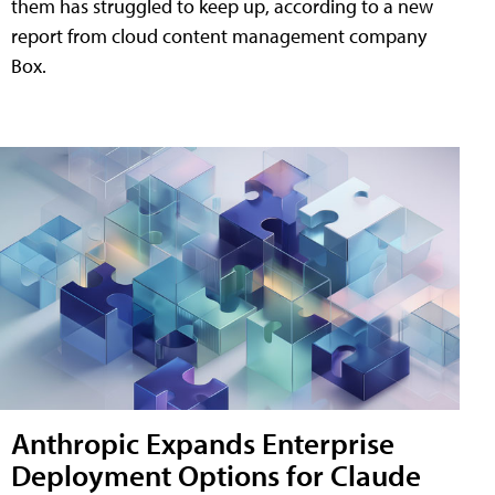
them has struggled to keep up, according to a new
report from cloud content management company
Box.
Anthropic Expands Enterprise
Deployment Options for Claude