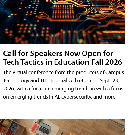
Call for Speakers Now Open for
Tech Tactics in Education Fall 2026
The virtual conference from the producers of Campus
Technology and THE Journal will return on Sept. 23,
2026, with a focus on emerging trends in with a focus
on emerging trends in AI, cybersecurity, and more.