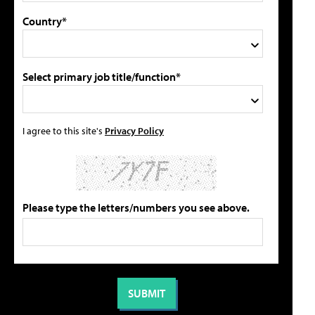
Country*
Select primary job title/function*
I agree to this site's
Privacy Policy
Please type the letters/numbers you see above.