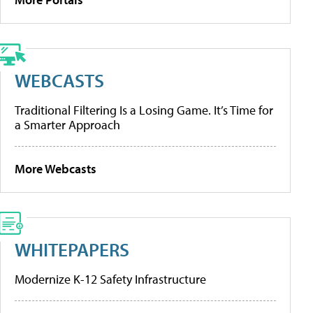
WEBCASTS
Traditional Filtering Is a Losing Game. It’s Time for
a Smarter Approach
More Webcasts
WHITEPAPERS
Modernize K-12 Safety Infrastructure