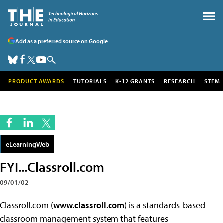
Add as a preferred source on Google
PRODUCT AWARDS
TUTORIALS
K-12 GRANTS
RESEARCH
STEM
eLearningWeb
FYI...Classroll.com
09/01/02
Classroll.com (
www.classroll.com
) is a standards-based
classroom management system that features