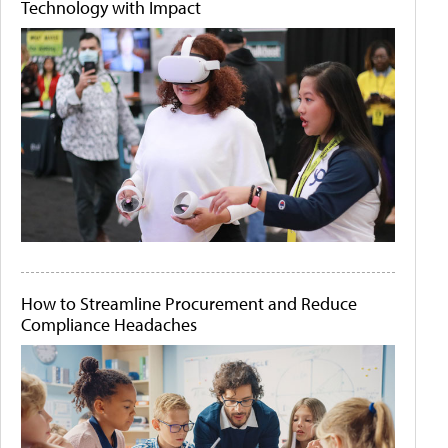
Technology with Impact
How to Streamline Procurement and Reduce
Compliance Headaches