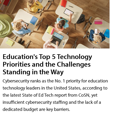
Education's Top 5 Technology
Priorities and the Challenges
Standing in the Way
Cybersecurity ranks as the No. 1 priority for education
technology leaders in the United States, according to
the latest State of Ed Tech report from CoSN, yet
insufficient cybersecurity staffing and the lack of a
dedicated budget are key barriers.