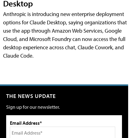
Desktop
Anthropic is introducing new enterprise deployment
options for Claude Desktop, saying organizations that
use the app through Amazon Web Services, Google
Cloud, and Microsoft Foundry can now access the full
desktop experience across chat, Claude Cowork, and
Claude Code.
THE NEWS UPDATE
Sign up for our newsletter.
Email Address*