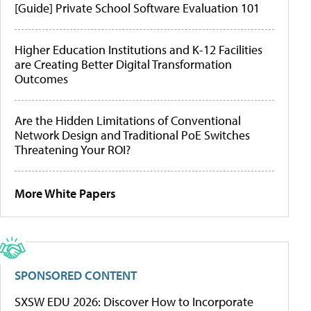
[Guide] Private School Software Evaluation 101
Higher Education Institutions and K-12 Facilities
are Creating Better Digital Transformation
Outcomes
Are the Hidden Limitations of Conventional
Network Design and Traditional PoE Switches
Threatening Your ROI?
More White Papers
SPONSORED CONTENT
SXSW EDU 2026: Discover How to Incorporate