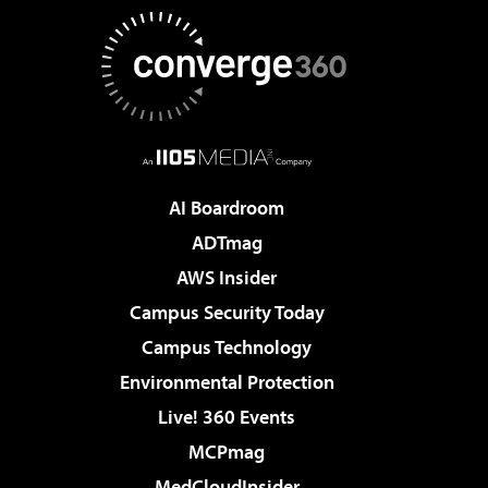
AI Boardroom
ADTmag
AWS Insider
Campus Security Today
Campus Technology
Environmental Protection
Live! 360 Events
MCPmag
MedCloudInsider