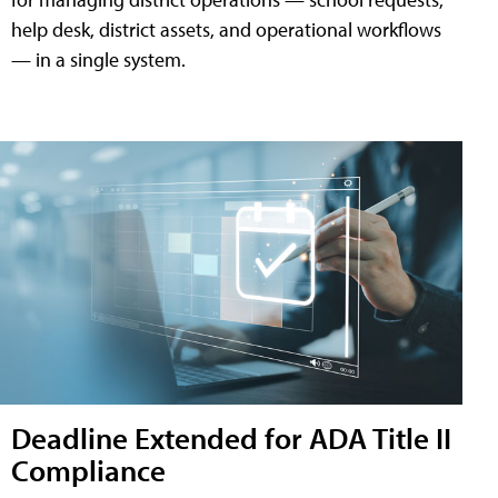
help desk, district assets, and operational workflows
— in a single system.
Deadline Extended for ADA Title II
Compliance