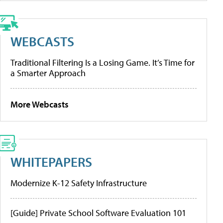
WEBCASTS
Traditional Filtering Is a Losing Game. It’s Time for
a Smarter Approach
More Webcasts
WHITEPAPERS
Modernize K-12 Safety Infrastructure
[Guide] Private School Software Evaluation 101