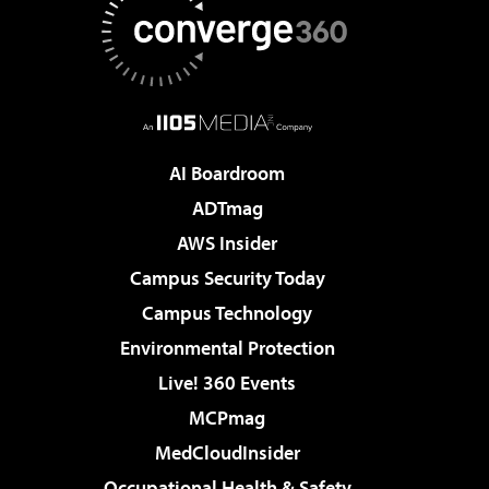
AI Boardroom
ADTmag
AWS Insider
Campus Security Today
Campus Technology
Environmental Protection
Live! 360 Events
MCPmag
MedCloudInsider
Occupational Health & Safety