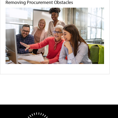
Removing Procurement Obstacles