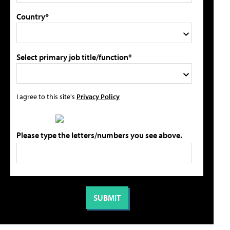
Country*
Select primary job title/function*
I agree to this site's
Privacy Policy
Please type the letters/numbers you see above.