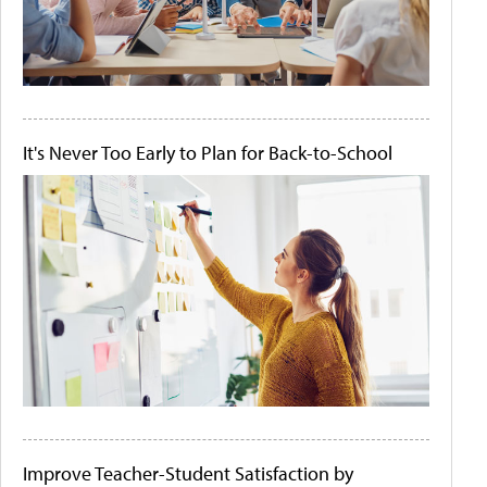
It's Never Too Early to Plan for Back-to-School
Improve Teacher-Student Satisfaction by