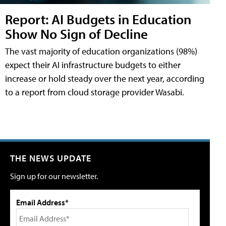
Report: AI Budgets in Education
Show No Sign of Decline
The vast majority of education organizations (98%)
expect their AI infrastructure budgets to either
increase or hold steady over the next year, according
to a report from cloud storage provider Wasabi.
THE NEWS UPDATE
Sign up for our newsletter.
Email Address*