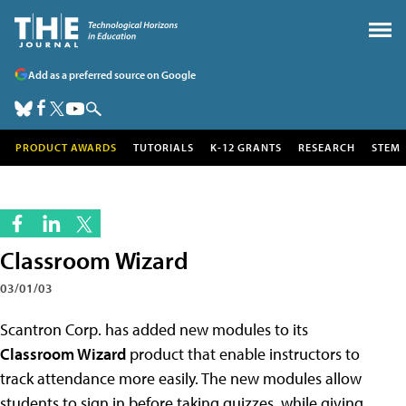
Add as a preferred source on Google
PRODUCT AWARDS
TUTORIALS
K-12 GRANTS
RESEARCH
STEM
Classroom Wizard
03/01/03
Scantron Corp. has added new modules to its
Classroom Wizard
product that enable instructors to
track attendance more easily. The new modules allow
students to sign in before taking quizzes, while giving