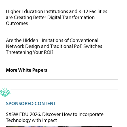
Higher Education Institutions and K-12 Facilities
are Creating Better Digital Transformation
Outcomes
Are the Hidden Limitations of Conventional
Network Design and Traditional PoE Switches
Threatening Your ROI?
More White Papers
SPONSORED CONTENT
SXSW EDU 2026: Discover How to Incorporate
Technology with Impact