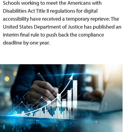
Schools working to meet the Americans with
Disabilities Act Title II regulations for digital
accessibility have received a temporary reprieve: The
United States Department of Justice has published an
interim final rule to push back the compliance
deadline by one year.