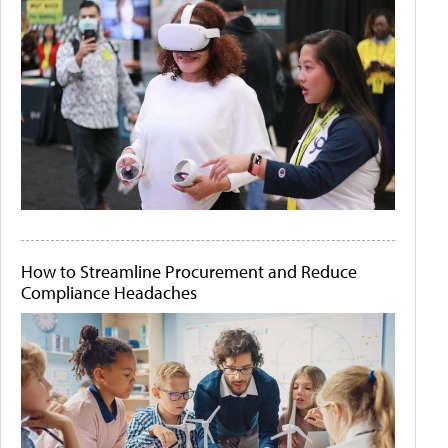
How to Streamline Procurement and Reduce
Compliance Headaches