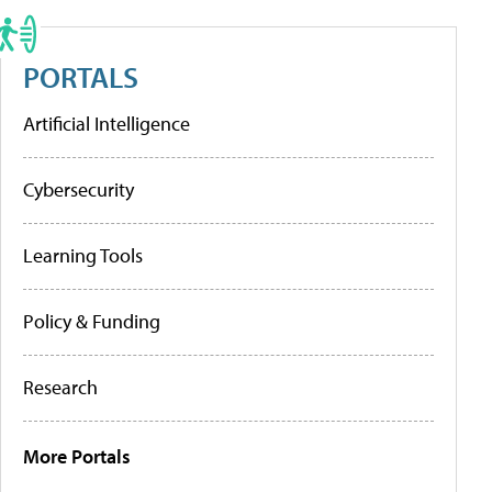
PORTALS
Artificial Intelligence
Cybersecurity
Learning Tools
Policy & Funding
Research
More Portals