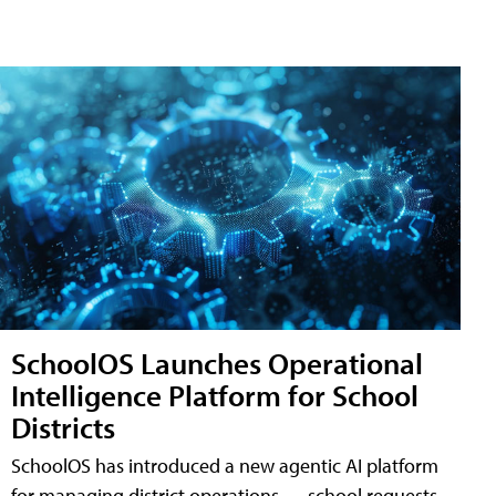
SchoolOS Launches Operational
Intelligence Platform for School
Districts
SchoolOS has introduced a new agentic AI platform
for managing district operations — school requests,