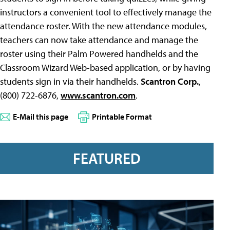
instructors a convenient tool to effectively manage the
attendance roster. With the new attendance modules,
teachers can now take attendance and manage the
roster using their Palm Powered handhelds and the
Classroom Wizard Web-based application, or by having
students sign in via their handhelds.
Scantron Corp.
,
(800) 722-6876,
www.scantron.com
.
E-Mail this page
Printable Format
FEATURED