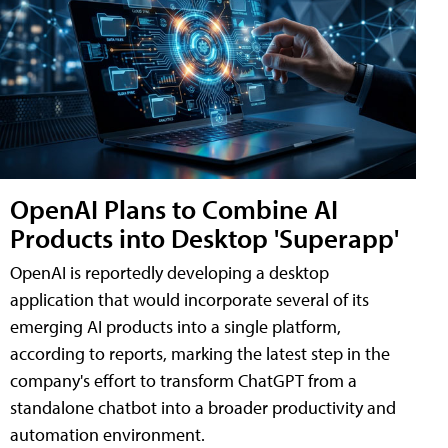
OpenAI Plans to Combine AI
Products into Desktop 'Superapp'
OpenAI is reportedly developing a desktop
application that would incorporate several of its
emerging AI products into a single platform,
according to reports, marking the latest step in the
company's effort to transform ChatGPT from a
standalone chatbot into a broader productivity and
automation environment.