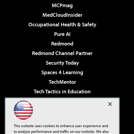
MCPmag
MedCloudInsider
Occupational Health & Safety
Pure AI
Redmond
Redmond Channel Partner
Security Today
Spaces 4 Learning
TechMentor
Tech Tactics in Education
The AI Pivot
Virtualization & Cloud Review
Visual Studio Magazine
This website uses cookies to enhance user experience and
Visual Studio Live!
to analyze performance and traffic on our website. We also