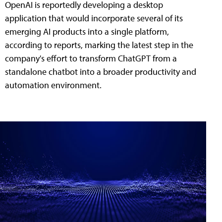
OpenAI is reportedly developing a desktop
application that would incorporate several of its
emerging AI products into a single platform,
according to reports, marking the latest step in the
company's effort to transform ChatGPT from a
standalone chatbot into a broader productivity and
automation environment.