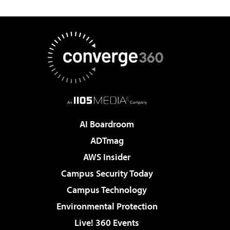
AI Boardroom
ADTmag
AWS Insider
Campus Security Today
Campus Technology
Environmental Protection
Live! 360 Events