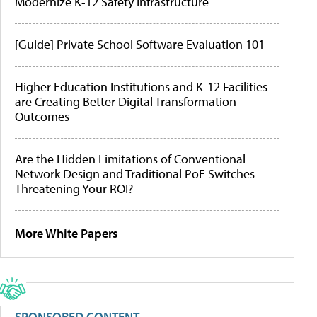
Modernize K-12 Safety Infrastructure
[Guide] Private School Software Evaluation 101
Higher Education Institutions and K-12 Facilities
are Creating Better Digital Transformation
Outcomes
Are the Hidden Limitations of Conventional
Network Design and Traditional PoE Switches
Threatening Your ROI?
More White Papers
SPONSORED CONTENT