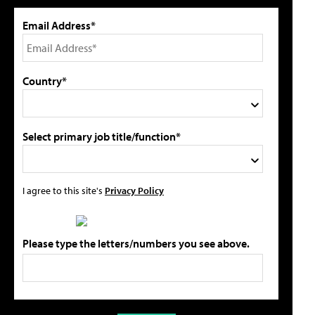
Email Address*
Country*
Select primary job title/function*
I agree to this site's
Privacy Policy
Please type the letters/numbers you see above.