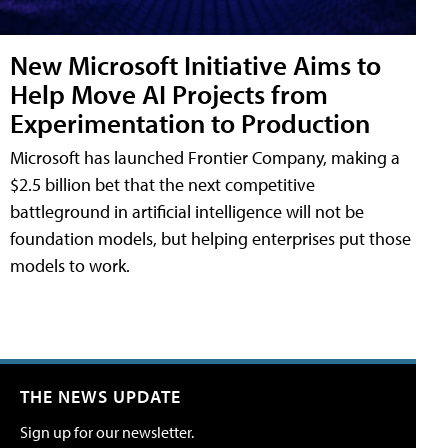
New Microsoft Initiative Aims to
Help Move AI Projects from
Experimentation to Production
Microsoft has launched Frontier Company, making a
$2.5 billion bet that the next competitive
battleground in artificial intelligence will not be
foundation models, but helping enterprises put those
models to work.
THE NEWS UPDATE
Sign up for our newsletter.