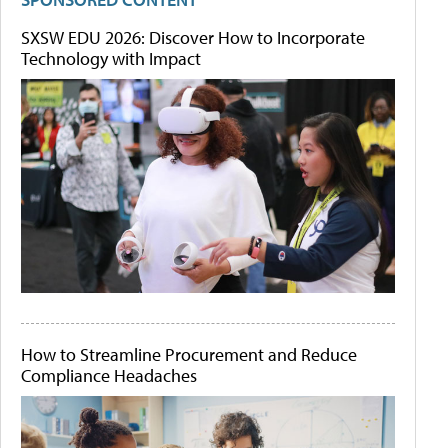
SXSW EDU 2026: Discover How to Incorporate
Technology with Impact
How to Streamline Procurement and Reduce
Compliance Headaches