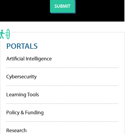
PORTALS
Artificial Intelligence
Cybersecurity
Learning Tools
Policy & Funding
Research