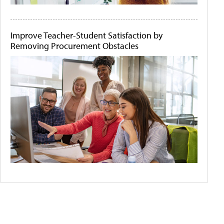
Improve Teacher-Student Satisfaction by
Removing Procurement Obstacles