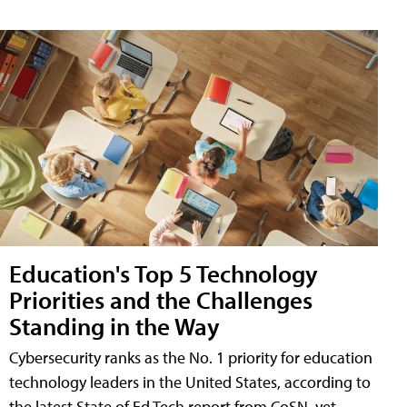
Education's Top 5 Technology
Priorities and the Challenges
Standing in the Way
Cybersecurity ranks as the No. 1 priority for education
technology leaders in the United States, according to
the latest State of Ed Tech report from CoSN, yet