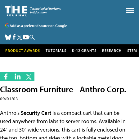
Add as a preferred source on Google
PRODUCT AWARDS
TUTORIALS
K-12 GRANTS
RESEARCH
STEM
Classroom Furniture - Anthro Corp.
09/01/03
Anthro's
Security Cart
is a compact cart that can be
used anywhere from labs to server rooms. Available in
24" and 30" wide versions, this cart is fully enclosed on
the top, bottom and sides with a lockable metal door