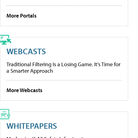
More Portals
WEBCASTS
Traditional Filtering Is a Losing Game. It’s Time for
a Smarter Approach
More Webcasts
WHITEPAPERS