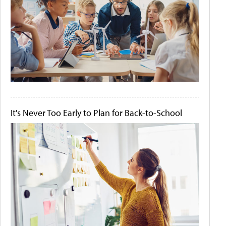
It's Never Too Early to Plan for Back-to-School