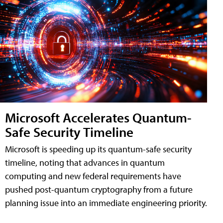
Microsoft Accelerates Quantum-
Safe Security Timeline
Microsoft is speeding up its quantum-safe security
timeline, noting that advances in quantum
computing and new federal requirements have
pushed post-quantum cryptography from a future
planning issue into an immediate engineering priority.