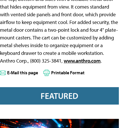
that hides equipment from view. It comes standard
with vented side panels and front door, which provide
airflow to keep equipment cool. For added security, the
metal door contains a two-point lock and four 4" plate-
mount casters. The cart can be customized by adding
metal shelves inside to organize equipment or a
keyboard drawer to create a mobile workstation.
Anthro Corp., (800) 325-3841,
www.anthro.com
.
E-Mail this page
Printable Format
FEATURED