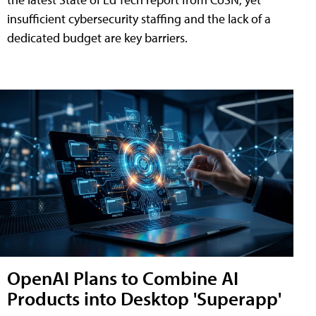
insufficient cybersecurity staffing and the lack of a
dedicated budget are key barriers.
OpenAI Plans to Combine AI
Products into Desktop 'Superapp'