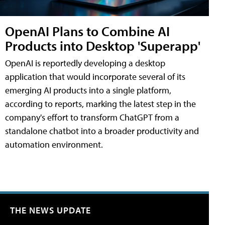
OpenAI Plans to Combine AI
Products into Desktop 'Superapp'
OpenAI is reportedly developing a desktop
application that would incorporate several of its
emerging AI products into a single platform,
according to reports, marking the latest step in the
company's effort to transform ChatGPT from a
standalone chatbot into a broader productivity and
automation environment.
THE NEWS UPDATE