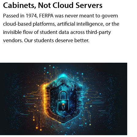
Cabinets, Not Cloud Servers
Passed in 1974, FERPA was never meant to govern
cloud-based platforms, artificial intelligence, or the
invisible flow of student data across third-party
vendors. Our students deserve better.