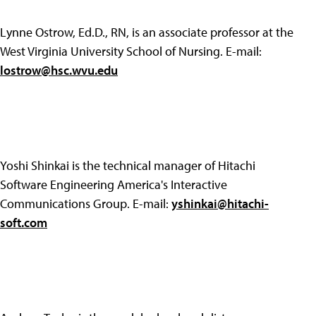
Lynne Ostrow, Ed.D., RN, is an associate professor at the
West Virginia University School of Nursing. E-mail:
lostrow@hsc.wvu.edu
Yoshi Shinkai is the technical manager of Hitachi
Software Engineering America's Interactive
Communications Group. E-mail:
yshinkai@hitachi-
soft.com