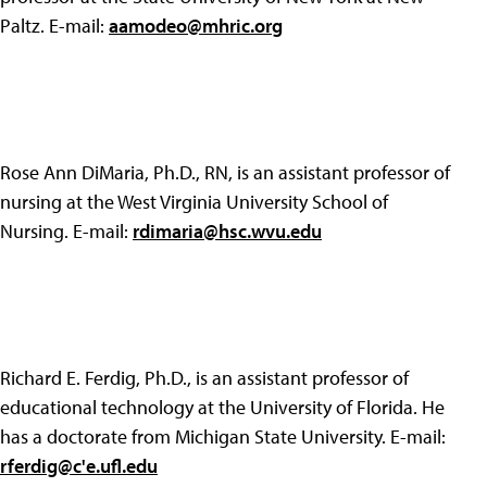
Paltz. E-mail:
aamodeo@mhric.org
Rose Ann DiMaria, Ph.D., RN, is an assistant professor of
nursing at the West Virginia University School of
Nursing. E-mail:
rdimaria@hsc.wvu.edu
Richard E. Ferdig, Ph.D., is an assistant professor of
educational technology at the University of Florida. He
has a doctorate from Michigan State University. E-mail:
rferdig@c'e.ufl.edu