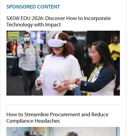
SPONSORED CONTENT
SXSW EDU 2026: Discover How to Incorporate
Technology with Impact
How to Streamline Procurement and Reduce
Compliance Headaches