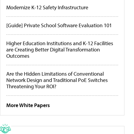
Modernize K-12 Safety Infrastructure
[Guide] Private School Software Evaluation 101
Higher Education Institutions and K-12 Facilities
are Creating Better Digital Transformation
Outcomes
Are the Hidden Limitations of Conventional
Network Design and Traditional PoE Switches
Threatening Your ROI?
More White Papers