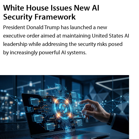
White House Issues New AI
Security Framework
President Donald Trump has launched a new
executive order aimed at maintaining United States AI
leadership while addressing the security risks posed
by increasingly powerful AI systems.