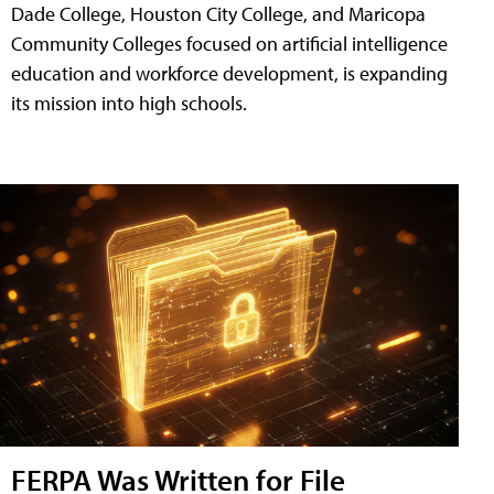
Dade College, Houston City College, and Maricopa
Community Colleges focused on artificial intelligence
education and workforce development, is expanding
its mission into high schools.
FERPA Was Written for File