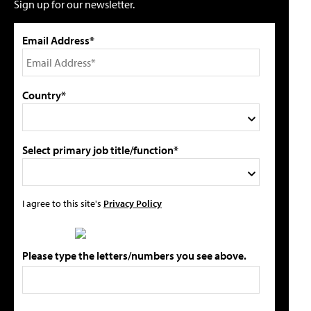
Sign up for our newsletter.
Email Address*
Country*
Select primary job title/function*
I agree to this site's
Privacy Policy
Please type the letters/numbers you see above.