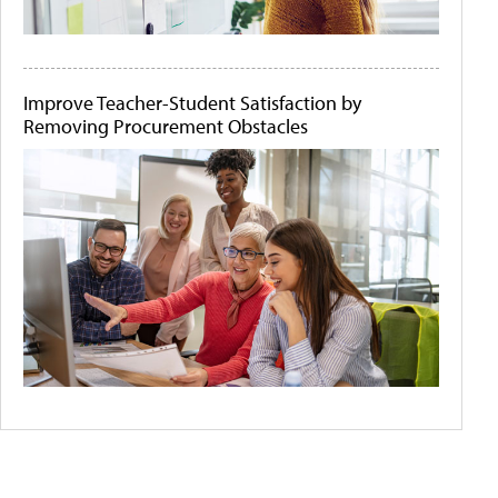
Improve Teacher-Student Satisfaction by
Removing Procurement Obstacles