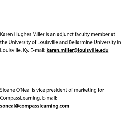
Karen Hughes Miller is an adjunct faculty member at
the University of Louisville and Bellarmine University in
Louisville, Ky. E-mail:
karen.miller@louisville.edu
Sloane O'Neal is vice president of marketing for
CompassLearning. E-mail:
soneal@compasslearning.com