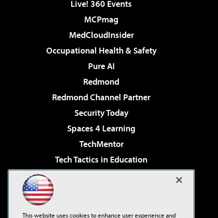
Live! 360 Events
MCPmag
MedCloudInsider
Occupational Health & Safety
Pure AI
Redmond
Redmond Channel Partner
Security Today
Spaces 4 Learning
TechMentor
Tech Tactics in Education
The AI Pivot
Virtualization & Cloud Review
Visual Studio Magazine
This website uses cookies to enhance user experience and