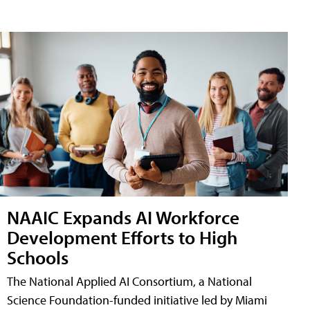
NAAIC Expands AI Workforce
Development Efforts to High
Schools
The National Applied AI Consortium, a National
Science Foundation-funded initiative led by Miami