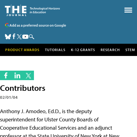
Add as a preferred source on Google
PRODUCT AWARDS
TUTORIALS
K-12 GRANTS
RESEARCH
STEM
Contributors
02/01/04
Anthony J. Amodeo, Ed.D., is the deputy
superintendent for Ulster County Boards of
Cooperative Educational Services and an adjunct
professor at the State University of New York at New