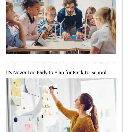
It's Never Too Early to Plan for Back-to-School