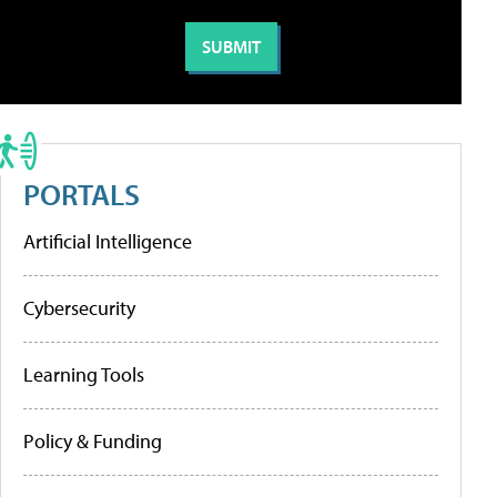
PORTALS
Artificial Intelligence
Cybersecurity
Learning Tools
Policy & Funding