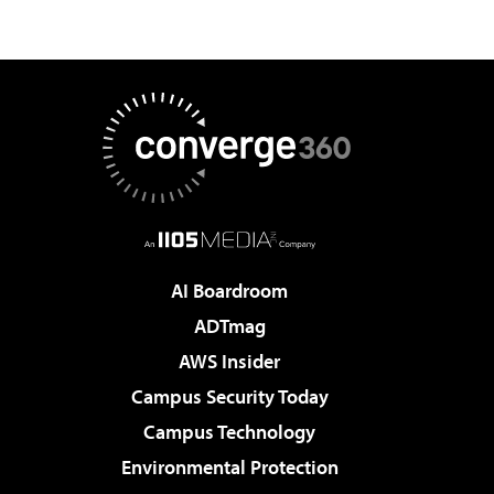
AI Boardroom
ADTmag
AWS Insider
Campus Security Today
Campus Technology
Environmental Protection