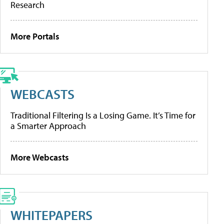
Research
More Portals
WEBCASTS
Traditional Filtering Is a Losing Game. It’s Time for
a Smarter Approach
More Webcasts
WHITEPAPERS