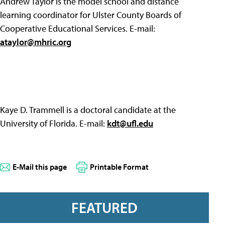
Andrew Taylor is the model school and distance
learning coordinator for Ulster County Boards of
Cooperative Educational Services. E-mail:
ataylor@mhric.org
Kaye D. Trammell is a doctoral candidate at the
University of Florida. E-mail:
kdt@ufl.edu
E-Mail this page
Printable Format
FEATURED