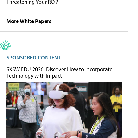
Threatening Your ROI?
More White Papers
SPONSORED CONTENT
SXSW EDU 2026: Discover How to Incorporate
Technology with Impact