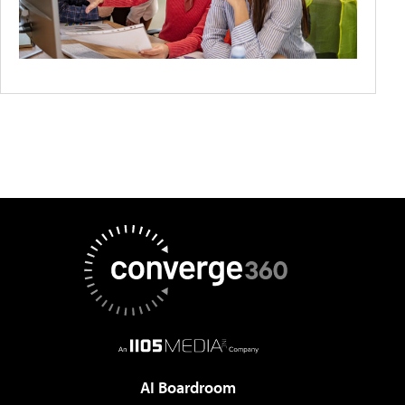
AI Boardroom