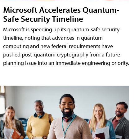
Microsoft Accelerates Quantum-
Safe Security Timeline
Microsoft is speeding up its quantum-safe security
timeline, noting that advances in quantum
computing and new federal requirements have
pushed post-quantum cryptography from a future
planning issue into an immediate engineering priority.