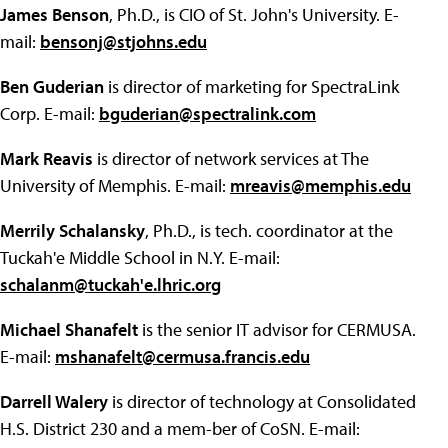
James Benson
, Ph.D., is CIO of St. John's University. E-
mail:
bensonj@stjohns.edu
Ben Guderian
is director of marketing for SpectraLink
Corp. E-mail:
bguderian@spectralink.com
Mark Reavis
is director of network services at The
University of Memphis. E-mail:
mreavis@memphis.edu
Merrily Schalansky
, Ph.D., is tech. coordinator at the
Tuckah'e Middle School in N.Y. E-mail:
schalanm@tuckah'e.lhric.org
Michael Shanafelt
is the senior IT advisor for CERMUSA.
E-mail:
mshanafelt@cermusa.francis.edu
Darrell Walery
is director of technology at Consolidated
H.S. District 230 and a mem-ber of CoSN. E-mail: