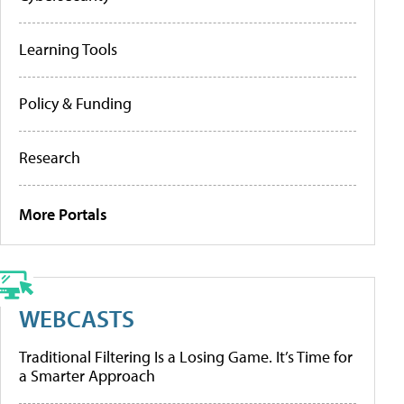
Learning Tools
Policy & Funding
Research
More Portals
WEBCASTS
Traditional Filtering Is a Losing Game. It’s Time for
a Smarter Approach