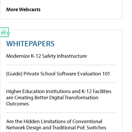
More Webcasts
WHITEPAPERS
Modernize K-12 Safety Infrastructure
[Guide] Private School Software Evaluation 101
Higher Education Institutions and K-12 Facilities
are Creating Better Digital Transformation
Outcomes
Are the Hidden Limitations of Conventional
Network Design and Traditional PoE Switches