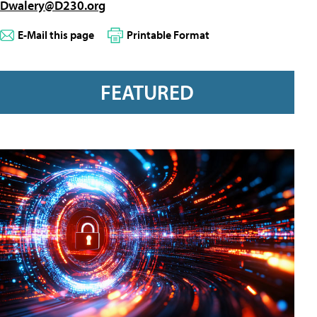
Dwalery@D230.org
E-Mail this page
Printable Format
FEATURED