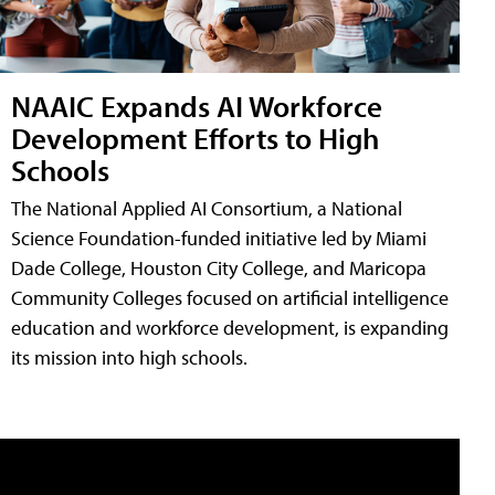
NAAIC Expands AI Workforce
Development Efforts to High
Schools
The National Applied AI Consortium, a National
Science Foundation-funded initiative led by Miami
Dade College, Houston City College, and Maricopa
Community Colleges focused on artificial intelligence
education and workforce development, is expanding
its mission into high schools.