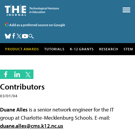
Add as a preferred source on Google
PRODUCT AWARDS
TUTORIALS
K-12 GRANTS
RESEARCH
STEM
Contributors
03/01/04
Duane Alles
is a senior network engineer for the IT
group at Charlotte-Mecklenburg Schools. E-mail:
duane.alles@cms.k12.nc.us