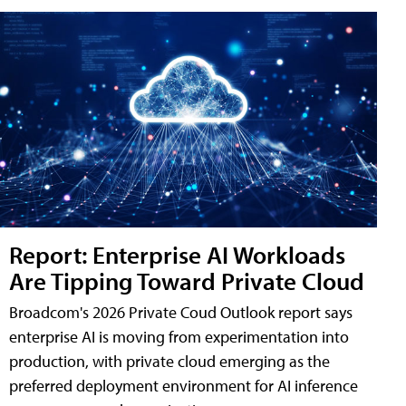
Report: Enterprise AI Workloads
Are Tipping Toward Private Cloud
Broadcom's 2026 Private Coud Outlook report says
enterprise AI is moving from experimentation into
production, with private cloud emerging as the
preferred deployment environment for AI inference