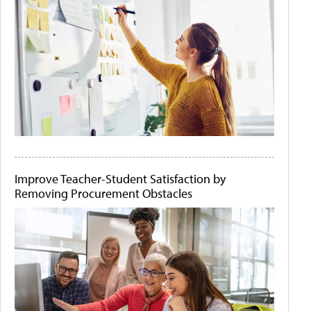
Improve Teacher-Student Satisfaction by
Removing Procurement Obstacles