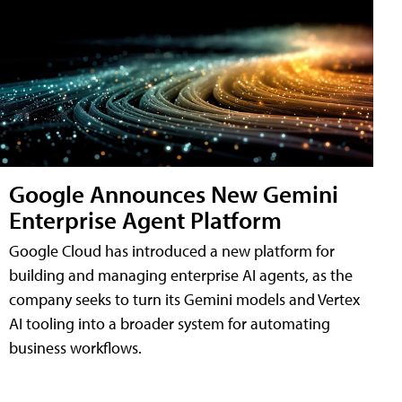
Google Announces New Gemini
Enterprise Agent Platform
Google Cloud has introduced a new platform for
building and managing enterprise AI agents, as the
company seeks to turn its Gemini models and Vertex
AI tooling into a broader system for automating
business workflows.