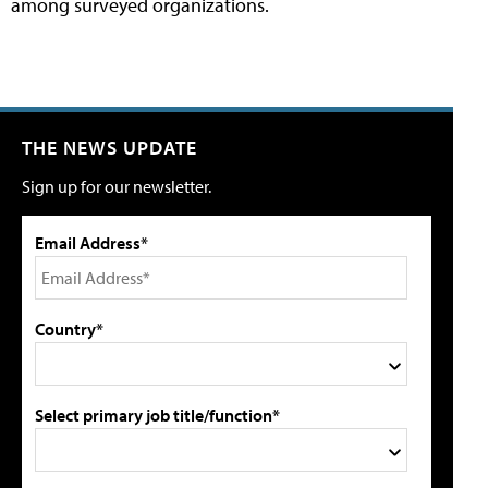
among surveyed organizations.
THE NEWS UPDATE
Sign up for our newsletter.
Email Address*
Country*
Select primary job title/function*