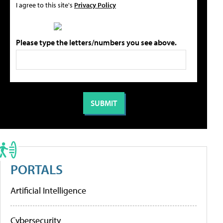
I agree to this site's
Privacy Policy
Please type the letters/numbers you see above.
PORTALS
Artificial Intelligence
Cybersecurity