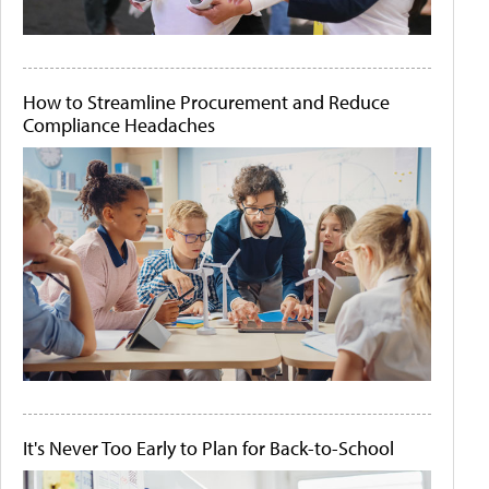
How to Streamline Procurement and Reduce
Compliance Headaches
It's Never Too Early to Plan for Back-to-School