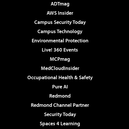
ADTmag
AWS Insider
Campus Security Today
Campus Technology
Environmental Protection
Live! 360 Events
MCPmag
MedCloudInsider
Occupational Health & Safety
Pure AI
Redmond
Redmond Channel Partner
Security Today
Spaces 4 Learning