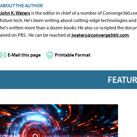
ABOUT THE AUTHOR
John K. Waters
is the editor in chief of a number of Converge360.co
future tech. He's been writing about cutting-edge technologies and 
he's written more than a dozen books. He also co-scripted the docu
aired on PBS. He can be reached at
jwaters@converge360.com
.
E-Mail this page
Printable Format
FEATU