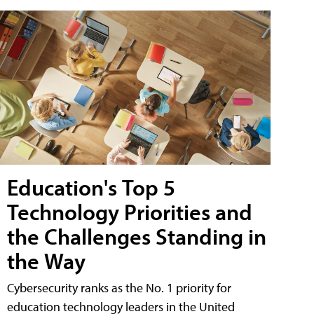
Education's Top 5
Technology Priorities and
the Challenges Standing in
the Way
Cybersecurity ranks as the No. 1 priority for
education technology leaders in the United