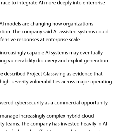
ace to integrate AI more deeply into enterprise
 AI models are changing how organizations
iation. The company said AI-assisted systems could
fensive responses at enterprise scale.
t increasingly capable AI systems may eventually
ing vulnerability discovery and exploit generation.
ce
described Project Glasswing as evidence that
igh-severity vulnerabilities across major operating
owered cybersecurity as a commercial opportunity.
es manage increasingly complex hybrid cloud
ty teams. The company has invested heavily in AI