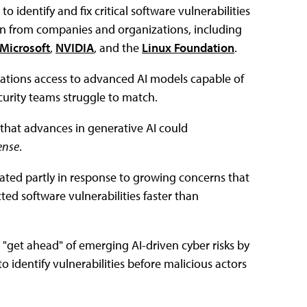
 to identify and fix critical software vulnerabilities
ion from companies and organizations, including
Microsoft
,
NVIDIA
, and the
Linux Foundation
.
izations access to advanced AI models capable of
ecurity teams struggle to match.
 that advances in generative AI could
ense
.
ated partly in response to growing concerns that
ed software vulnerabilities faster than
 "get ahead" of emerging AI-driven cyber risks by
 identify vulnerabilities before malicious actors