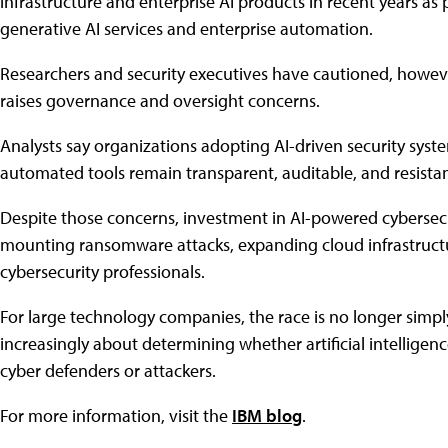
infrastructure and enterprise AI products in recent years as p
generative AI services and enterprise automation.
Researchers and security executives have cautioned, however
raises governance and oversight concerns.
Analysts say organizations adopting AI-driven security system
automated tools remain transparent, auditable, and resista
Despite those concerns, investment in AI-powered cybersecu
mounting ransomware attacks, expanding cloud infrastructu
cybersecurity professionals.
For large technology companies, the race is no longer simply
increasingly about determining whether artificial intelligen
cyber defenders or attackers.
For more information, visit the
IBM blog
.