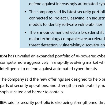
defend against increasingly automated cybe
The company said its latest security portfo
connected to Project Glasswing, an industry 
models to identify software vulnerabilities.
The announcement reflects a broader shift 
major technology companies are acceleratin
threat detection, vulnerability discovery, a
IBM
has unveiled an expanded portfolio of AI-powered cybe
compete more aggressively in a rapidly evolving market where
intelligence to defend against automated cyber threats.
The company said the new offerings are designed to help o
parts of security operations, and strengthen vulnerabilit
sophisticated and harder to contain.
IBM said its security portfolio is also being strengthened 