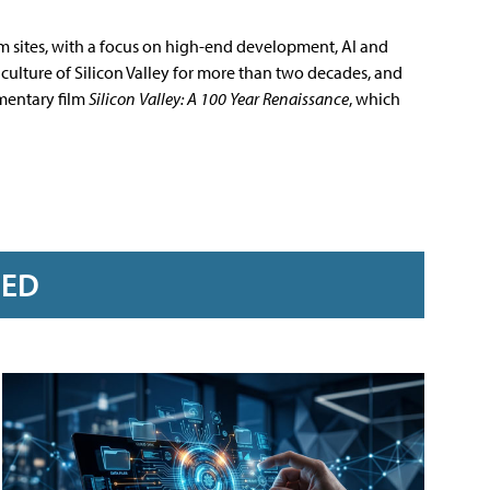
m sites, with a focus on high-end development, AI and
culture of Silicon Valley for more than two decades, and
mentary film
Silicon Valley: A 100 Year Renaissance
, which
RED