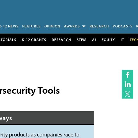
K-12 NEWS
FEATURES
OPINION
AWARDS
RESEARCH
PODCASTS
UTORIALS
K-12 GRANTS
RESEARCH
STEM
AI
EQUITY
IT
TEC
ecurity Tools
ways
ty products as companies race to