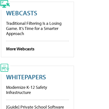
WEBCASTS
Traditional Filtering Is a Losing
Game. It’s Time for a Smarter
Approach
More Webcasts
WHITEPAPERS
Modernize K-12 Safety
Infrastructure
[Guide] Private School Software