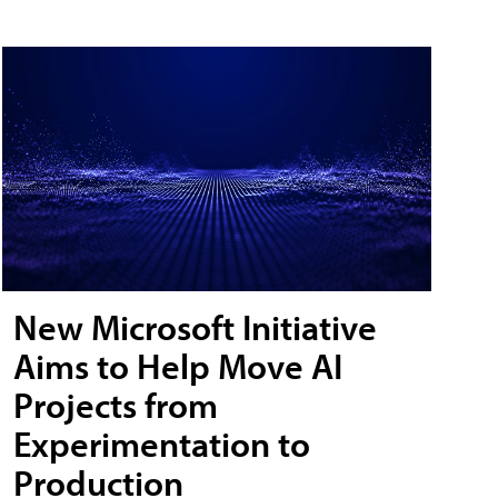
New Microsoft Initiative
Aims to Help Move AI
Projects from
Experimentation to
Production