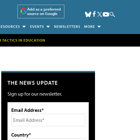
Add as a preferred
source on Google
RESOURCES
EVENTS
NEWSLETTERS
MORE
H TACTICS IN EDUCATION
THE NEWS UPDATE
Sign up for our newsletter.
Email Address*
Country*