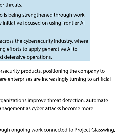
r threats.
lio is being strengthened through work
initiative focused on using frontier AI
across the cybersecurity industry, where
g efforts to apply generative AI to
nd defensive operations.
rsecurity products, positioning the company to
 enterprises are increasingly turning to artificial
rganizations improve threat detection, automate
y management as cyber attacks become more
through ongoing work connected to Project Glasswing,