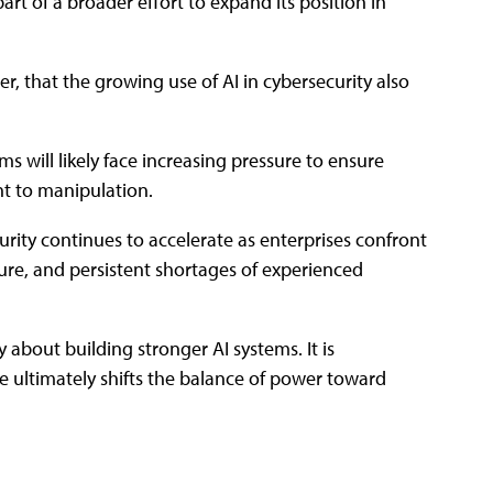
art of a broader effort to expand its position in
, that the growing use of AI in cybersecurity also
s will likely face increasing pressure to ensure
nt to manipulation.
rity continues to accelerate as enterprises confront
re, and persistent shortages of experienced
 about building stronger AI systems. It is
ce ultimately shifts the balance of power toward