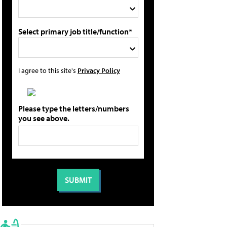
Select primary job title/function*
I agree to this site's
Privacy Policy
Please type the letters/numbers
you see above.