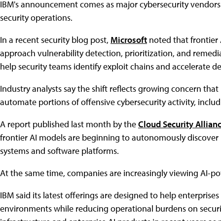
IBM's announcement comes as major cybersecurity vendors r
security operations.
In a recent security blog post,
Microsoft
noted that frontier
approach vulnerability detection, prioritization, and remed
help security teams identify exploit chains and accelerate de
Industry analysts say the shift reflects growing concern tha
automate portions of offensive cybersecurity activity, includ
A report published last month by the
Cloud Security Allian
frontier AI models are beginning to autonomously discover h
systems and software platforms.
At the same time, companies are increasingly viewing AI-p
IBM said its latest offerings are designed to help enterpris
environments while reducing operational burdens on securi