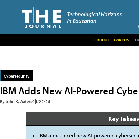
PRODUCT AWARDS
T
Cybersecurity
IBM Adds New AI-Powered Cybers
By John K. Waters
05/22/26
Key Takea
IBM announced new AI-powered cybersecuri