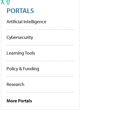
PORTALS
Artificial Intelligence
Cybersecurity
Learning Tools
Policy & Funding
Research
More Portals