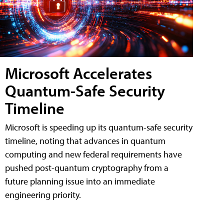
Microsoft Accelerates
Quantum-Safe Security
Timeline
Microsoft is speeding up its quantum-safe security
timeline, noting that advances in quantum
computing and new federal requirements have
pushed post-quantum cryptography from a
future planning issue into an immediate
engineering priority.