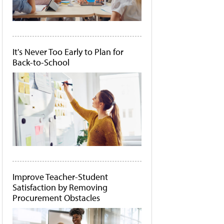
It's Never Too Early to Plan for
Back-to-School
Improve Teacher-Student
Satisfaction by Removing
Procurement Obstacles