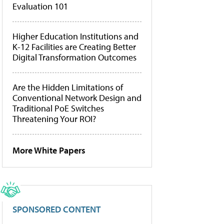
Evaluation 101
Higher Education Institutions and
K-12 Facilities are Creating Better
Digital Transformation Outcomes
Are the Hidden Limitations of
Conventional Network Design and
Traditional PoE Switches
Threatening Your ROI?
More White Papers
SPONSORED CONTENT