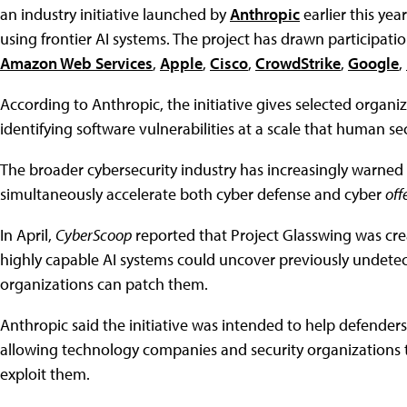
an industry initiative launched by
Anthropic
earlier this year
using frontier AI systems. The project has drawn participat
Amazon Web Services
,
Apple
,
Cisco
,
CrowdStrike
,
Google
,
According to Anthropic, the initiative gives selected organ
identifying software vulnerabilities at a scale that human s
The broader cybersecurity industry has increasingly warned
simultaneously accelerate both cyber defense and cyber
off
In April,
CyberScoop
reported that Project Glasswing was cre
highly capable AI systems could uncover previously undetect
organizations can patch them.
Anthropic said the initiative was intended to help defenders
allowing technology companies and security organizations to
exploit them.