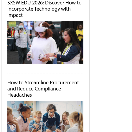
SXSW EDU 2026: Discover How to
Incorporate Technology with
Impact
How to Streamline Procurement
and Reduce Compliance
Headaches