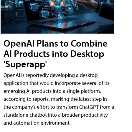
OpenAI Plans to Combine
AI Products into Desktop
'Superapp'
OpenAI is reportedly developing a desktop
application that would incorporate several of its
emerging AI products into a single platform,
according to reports, marking the latest step in
the company's effort to transform ChatGPT from a
standalone chatbot into a broader productivity
and automation environment.