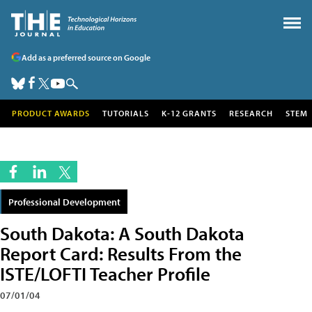
Add as a preferred source on Google
PRODUCT AWARDS
TUTORIALS
K-12 GRANTS
RESEARCH
STEM
Professional Development
South Dakota: A South Dakota
Report Card: Results From the
ISTE/LOFTI Teacher Profile
07/01/04