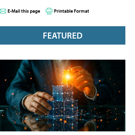
E-Mail this page
Printable Format
FEATURED