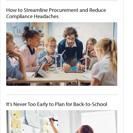
How to Streamline Procurement and Reduce
Compliance Headaches
It's Never Too Early to Plan for Back-to-School