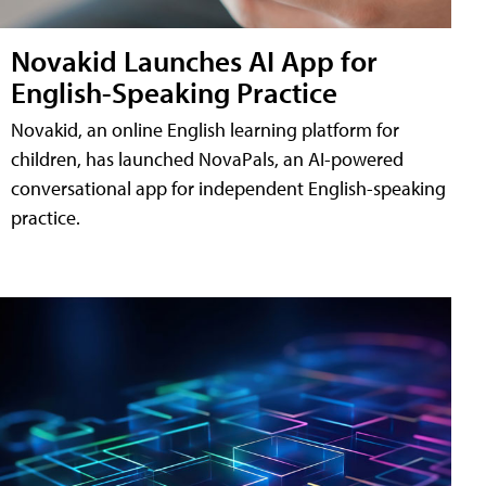
Novakid Launches AI App for
English-Speaking Practice
Novakid, an online English learning platform for
children, has launched NovaPals, an AI-powered
conversational app for independent English-speaking
practice.