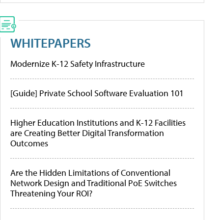
WHITEPAPERS
Modernize K-12 Safety Infrastructure
[Guide] Private School Software Evaluation 101
Higher Education Institutions and K-12 Facilities
are Creating Better Digital Transformation
Outcomes
Are the Hidden Limitations of Conventional
Network Design and Traditional PoE Switches
Threatening Your ROI?