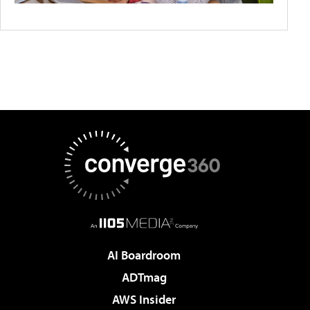
AI Boardroom
ADTmag
AWS Insider