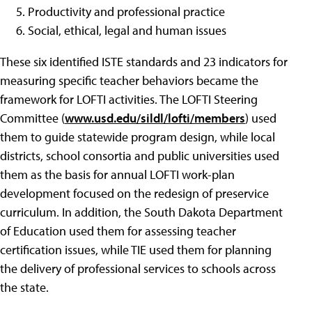
Productivity and professional practice
Social, ethical, legal and human issues
These six identified ISTE standards and 23 indicators for
measuring specific teacher behaviors became the
framework for LOFTI activities. The LOFTI Steering
Committee (
www.usd.edu/sildl/lofti/members
) used
them to guide statewide program design, while local
districts, school consortia and public universities used
them as the basis for annual LOFTI work-plan
development focused on the redesign of preservice
curriculum. In addition, the South Dakota Department
of Education used them for assessing teacher
certification issues, while TIE used them for planning
the delivery of professional services to schools across
the state.