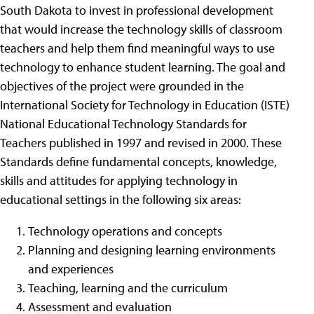
South Dakota to invest in professional development
that would increase the technology skills of classroom
teachers and help them find meaningful ways to use
technology to enhance student learning. The goal and
objectives of the project were grounded in the
International Society for Technology in Education (ISTE)
National Educational Technology Standards for
Teachers published in 1997 and revised in 2000. These
Standards define fundamental concepts, knowledge,
skills and attitudes for applying technology in
educational settings in the following six areas:
Technology operations and concepts
Planning and designing learning environments
and experiences
Teaching, learning and the curriculum
Assessment and evaluation