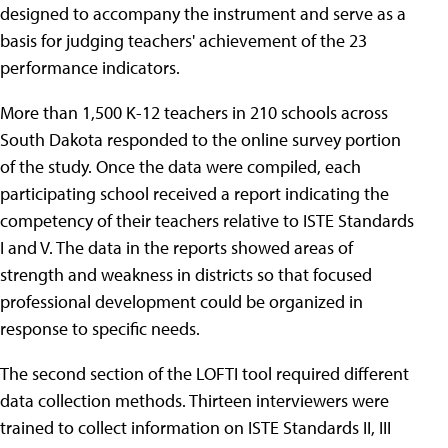
designed to accompany the instrument and serve as a
basis for judging teachers' achievement of the 23
performance indicators.
More than 1,500 K-12 teachers in 210 schools across
South Dakota responded to the online survey portion
of the study. Once the data were compiled, each
participating school received a report indicating the
competency of their teachers relative to ISTE Standards
I and V. The data in the reports showed areas of
strength and weakness in districts so that focused
professional development could be organized in
response to specific needs.
The second section of the LOFTI tool required different
data collection methods. Thirteen interviewers were
trained to collect information on ISTE Standards II, III