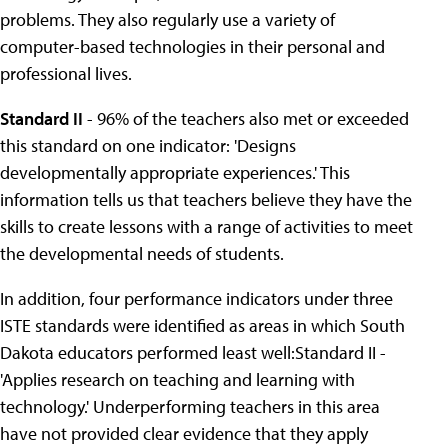
problems. They also regularly use a variety of
computer-based technologies in their personal and
professional lives.
Standard II
- 96% of the teachers also met or exceeded
this standard on one indicator: 'Designs
developmentally appropriate experiences.' This
information tells us that teachers believe they have the
skills to create lessons with a range of activities to meet
the developmental needs of students.
In addition, four performance indicators under three
ISTE standards were identified as areas in which South
Dakota educators performed least well:Standard II -
'Applies research on teaching and learning with
technology.' Underperforming teachers in this area
have not provided clear evidence that they apply