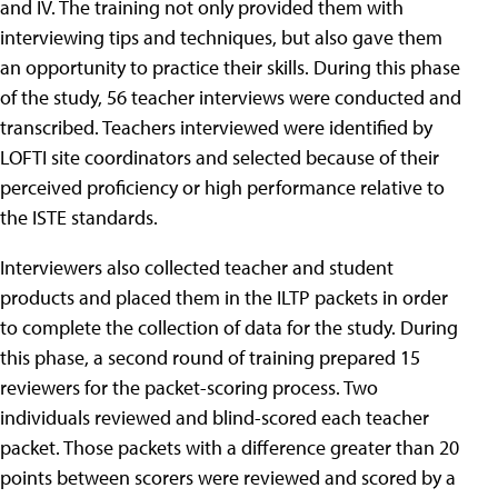
and IV. The training not only provided them with
interviewing tips and techniques, but also gave them
an opportunity to practice their skills. During this phase
of the study, 56 teacher interviews were conducted and
transcribed. Teachers interviewed were identified by
LOFTI site coordinators and selected because of their
perceived proficiency or high performance relative to
the ISTE standards.
Interviewers also collected teacher and student
products and placed them in the ILTP packets in order
to complete the collection of data for the study. During
this phase, a second round of training prepared 15
reviewers for the packet-scoring process. Two
individuals reviewed and blind-scored each teacher
packet. Those packets with a difference greater than 20
points between scorers were reviewed and scored by a