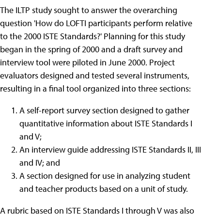
The ILTP study sought to answer the overarching
question 'How do LOFTI participants perform relative
to the 2000 ISTE Standards?' Planning for this study
began in the spring of 2000 and a draft survey and
interview tool were piloted in June 2000. Project
evaluators designed and tested several instruments,
resulting in a final tool organized into three sections:
A self-report survey section designed to gather
quantitative information about ISTE Standards I
and V;
An interview guide addressing ISTE Standards II, III
and IV; and
A section designed for use in analyzing student
and teacher products based on a unit of study.
A rubric based on ISTE Standards I through V was also