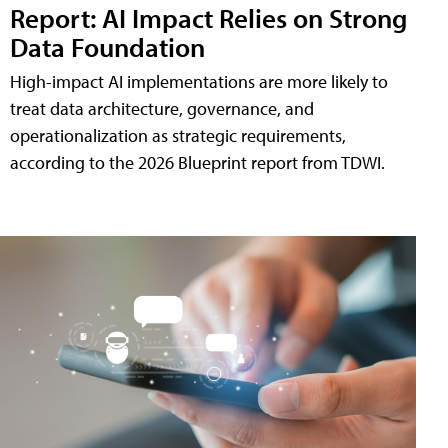
Report: AI Impact Relies on Strong
Data Foundation
High-impact AI implementations are more likely to
treat data architecture, governance, and
operationalization as strategic requirements,
according to the 2026 Blueprint report from TDWI.