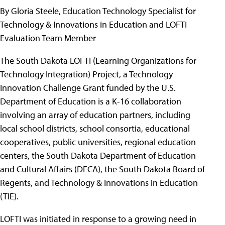
By Gloria Steele, Education Technology Specialist for
Technology & Innovations in Education and LOFTI
Evaluation Team Member
The South Dakota LOFTI (Learning Organizations for
Technology Integration) Project, a Technology
Innovation Challenge Grant funded by the U.S.
Department of Education is a K-16 collaboration
involving an array of education partners, including
local school districts, school consortia, educational
cooperatives, public universities, regional education
centers, the South Dakota Department of Education
and Cultural Affairs (DECA), the South Dakota Board of
Regents, and Technology & Innovations in Education
(TIE).
LOFTI was initiated in response to a growing need in