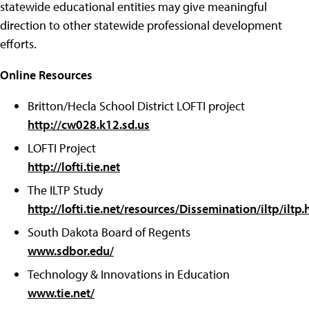
statewide educational entities may give meaningful
direction to other statewide professional development
efforts.
Online Resources
Britton/Hecla School District LOFTI project
http://cw028.k12.sd.us
LOFTI Project
http://lofti.tie.net
The ILTP Study
http://lofti.tie.net/resources/Dissemination/iltp/iltp
South Dakota Board of Regents
www.sdbor.edu/
Technology & Innovations in Education
www.tie.net/