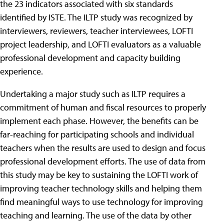
the 23 indicators associated with six standards
identified by ISTE. The ILTP study was recognized by
interviewers, reviewers, teacher interviewees, LOFTI
project leadership, and LOFTI evaluators as a valuable
professional development and capacity building
experience.
Undertaking a major study such as ILTP requires a
commitment of human and fiscal resources to properly
implement each phase. However, the benefits can be
far-reaching for participating schools and individual
teachers when the results are used to design and focus
professional development efforts. The use of data from
this study may be key to sustaining the LOFTI work of
improving teacher technology skills and helping them
find meaningful ways to use technology for improving
teaching and learning. The use of the data by other