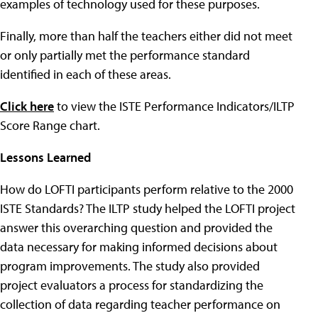
examples of technology used for these purposes.
Finally, more than half the teachers either did not meet
or only partially met the performance standard
identified in each of these areas.
Click here
to view the ISTE Performance Indicators/ILTP
Score Range chart.
Lessons Learned
How do LOFTI participants perform relative to the 2000
ISTE Standards? The ILTP study helped the LOFTI project
answer this overarching question and provided the
data necessary for making informed decisions about
program improvements. The study also provided
project evaluators a process for standardizing the
collection of data regarding teacher performance on