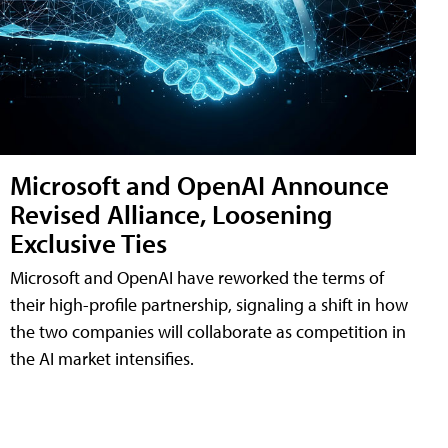
Microsoft and OpenAI Announce
Revised Alliance, Loosening
Exclusive Ties
Microsoft and OpenAI have reworked the terms of
their high-profile partnership, signaling a shift in how
the two companies will collaborate as competition in
the AI market intensifies.