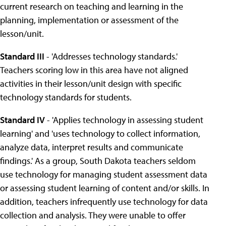
current research on teaching and learning in the
planning, implementation or assessment of the
lesson/unit.
Standard III
- 'Addresses technology standards.'
Teachers scoring low in this area have not aligned
activities in their lesson/unit design with specific
technology standards for students.
Standard IV
- 'Applies technology in assessing student
learning' and 'uses technology to collect information,
analyze data, interpret results and communicate
findings.' As a group, South Dakota teachers seldom
use technology for managing student assessment data
or assessing student learning of content and/or skills. In
addition, teachers infrequently use technology for data
collection and analysis. They were unable to offer