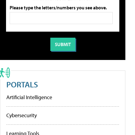
Please type the letters/numbers you see above.
PORTALS
Artificial Intelligence
Cybersecurity
Learning Tools