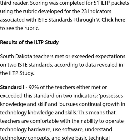
third reader. Scoring was completed for 51 ILTP packets
using the rubric developed for the 23 indicators
associated with ISTE Standards I through V.
Click here
to see the rubric.
Results of the ILTP Study
South Dakota teachers met or exceeded expectations
on two ISTE standards, according to data revealed in
the ILTP Study.
Standard I
- 92% of the teachers either met or
exceeded this standard on two indicators: 'possesses
knowledge and skill' and 'pursues continual growth in
technology knowledge and skills.' This means that
teachers are comfortable with their ability to operate
technology hardware, use software, understand
technology concepts, and solve basic technical