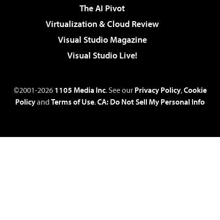
The AI Pivot
Virtualization & Cloud Review
Visual Studio Magazine
Visual Studio Live!
©2001-2026
1105 Media Inc
. See our
Privacy Policy
,
Cookie
Policy
and
Terms of Use
.
CA: Do Not Sell My Personal Info