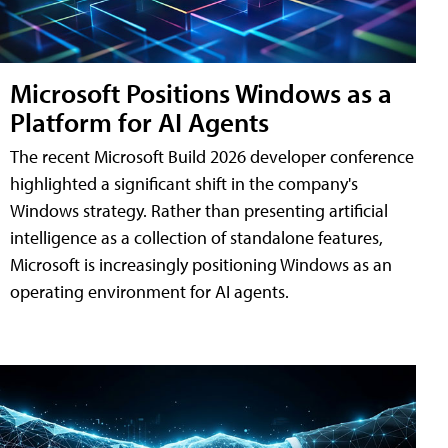
Microsoft Positions Windows as a
Platform for AI Agents
The recent Microsoft Build 2026 developer conference
highlighted a significant shift in the company's
Windows strategy. Rather than presenting artificial
intelligence as a collection of standalone features,
Microsoft is increasingly positioning Windows as an
operating environment for AI agents.