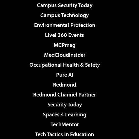
Campus Security Today
Campus Technology
Environmental Protection
Live! 360 Events
MCPmag
MedCloudInsider
Occupational Health & Safety
Pure AI
Redmond
Redmond Channel Partner
Security Today
Spaces 4 Learning
TechMentor
Tech Tactics in Education