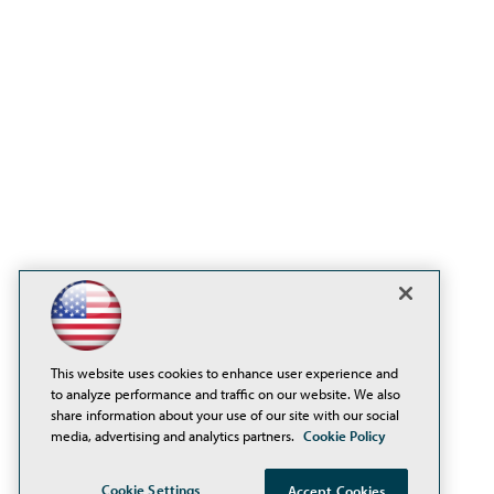
This website uses cookies to enhance user experience and
to analyze performance and traffic on our website. We also
share information about your use of our site with our social
media, advertising and analytics partners.
Cookie Policy
Cookie Settings
Accept Cookies