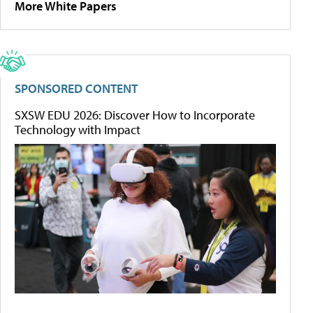
More White Papers
SPONSORED CONTENT
SXSW EDU 2026: Discover How to Incorporate
Technology with Impact