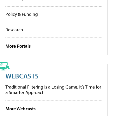
Policy & Funding
Research
More Portals
WEBCASTS
Traditional Filtering Is a Losing Game. It’s Time for
a Smarter Approach
More Webcasts