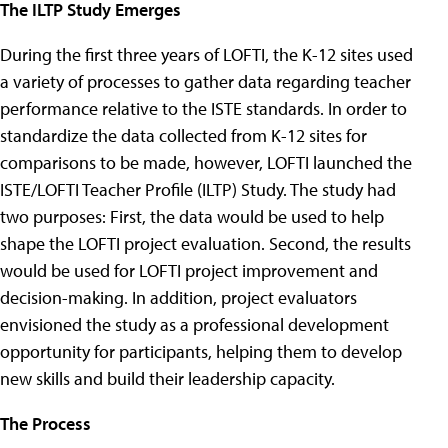
The ILTP Study Emerges
During the first three years of LOFTI, the K-12 sites used
a variety of processes to gather data regarding teacher
performance relative to the ISTE standards. In order to
standardize the data collected from K-12 sites for
comparisons to be made, however, LOFTI launched the
ISTE/LOFTI Teacher Profile (ILTP) Study. The study had
two purposes: First, the data would be used to help
shape the LOFTI project evaluation. Second, the results
would be used for LOFTI project improvement and
decision-making. In addition, project evaluators
envisioned the study as a professional development
opportunity for participants, helping them to develop
new skills and build their leadership capacity.
The Process