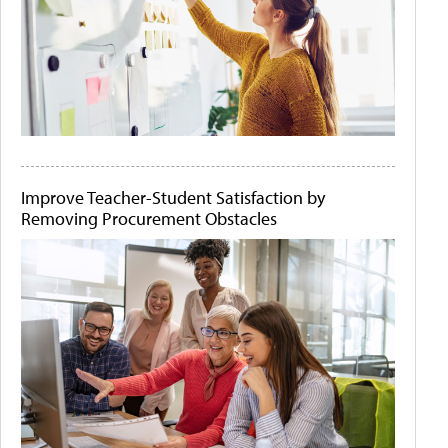
Improve Teacher-Student Satisfaction by
Removing Procurement Obstacles