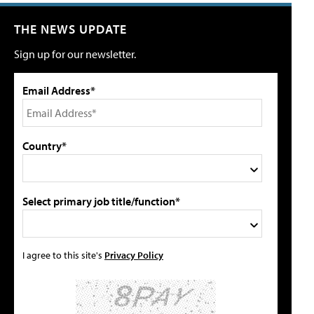
THE NEWS UPDATE
Sign up for our newsletter.
Email Address*
Country*
Select primary job title/function*
I agree to this site's
Privacy Policy