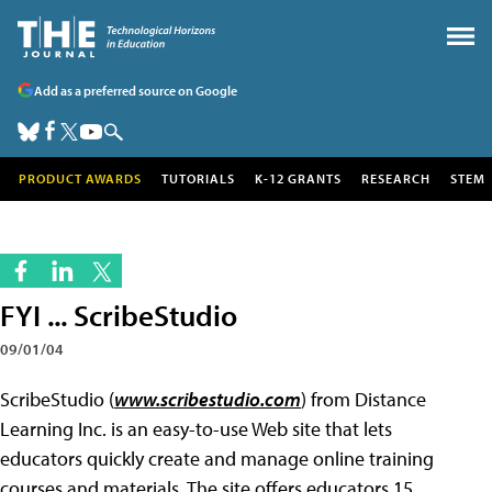
Add as a preferred source on Google
PRODUCT AWARDS
TUTORIALS
K-12 GRANTS
RESEARCH
STEM
FYI ... ScribeStudio
09/01/04
ScribeStudio (
www.scribestudio.com
) from Distance
Learning Inc. is an easy-to-use Web site that lets
educators quickly create and manage online training
courses and materials. The site offers educators 15