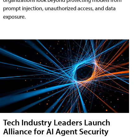
prompt injection, unauthorized access, and data
exposure.
Tech Industry Leaders Launch
Alliance for AI Agent Security