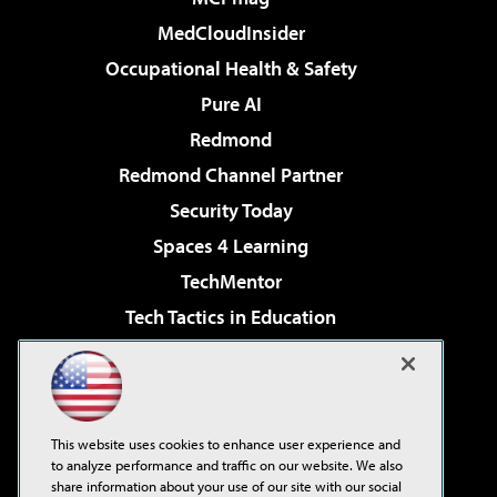
MedCloudInsider
Occupational Health & Safety
Pure AI
Redmond
Redmond Channel Partner
Security Today
Spaces 4 Learning
TechMentor
Tech Tactics in Education
The AI Pivot
Virtualization & Cloud Review
Visual Studio Magazine
This website uses cookies to enhance user experience and
Visual Studio Live!
to analyze performance and traffic on our website. We also
share information about your use of our site with our social