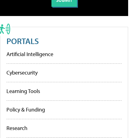
PORTALS
Artificial Intelligence
Cybersecurity
Learning Tools
Policy & Funding
Research