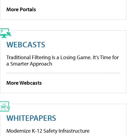
More Portals
WEBCASTS
Traditional Filtering Is a Losing Game. It’s Time for
a Smarter Approach
More Webcasts
WHITEPAPERS
Modernize K-12 Safety Infrastructure