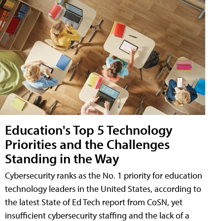
Education's Top 5 Technology
Priorities and the Challenges
Standing in the Way
Cybersecurity ranks as the No. 1 priority for education
technology leaders in the United States, according to
the latest State of Ed Tech report from CoSN, yet
insufficient cybersecurity staffing and the lack of a