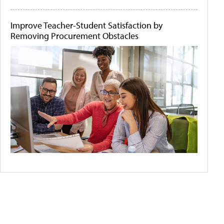
Improve Teacher-Student Satisfaction by
Removing Procurement Obstacles