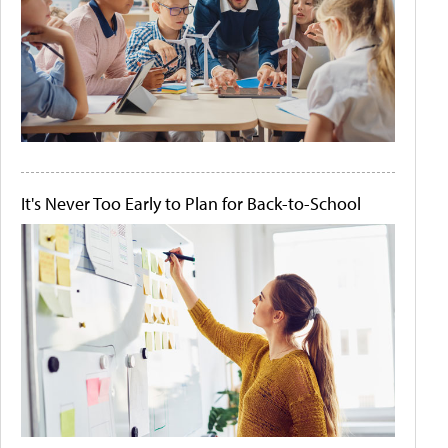
It's Never Too Early to Plan for Back-to-School