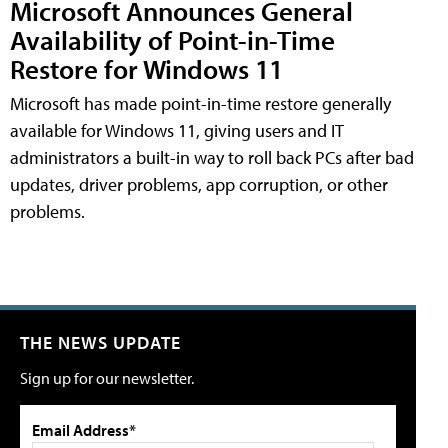
Microsoft Announces General
Availability of Point-in-Time
Restore for Windows 11
Microsoft has made point-in-time restore generally
available for Windows 11, giving users and IT
administrators a built-in way to roll back PCs after bad
updates, driver problems, app corruption, or other
problems.
THE NEWS UPDATE
Sign up for our newsletter.
Email Address*