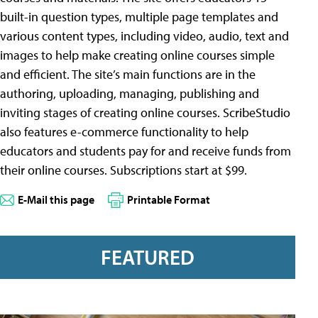
built-in question types, multiple page templates and
various content types, including video, audio, text and
images to help make creating online courses simple
and efficient. The site’s main functions are in the
authoring, uploading, managing, publishing and
inviting stages of creating online courses. ScribeStudio
also features e-commerce functionality to help
educators and students pay for and receive funds from
their online courses. Subscriptions start at $99.
E-Mail this page
Printable Format
FEATURED