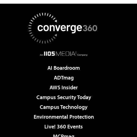
AI Boardroom
ADTmag
AWS Insider
Campus Security Today
Campus Technology
Environmental Protection
Live! 360 Events
MCPmag