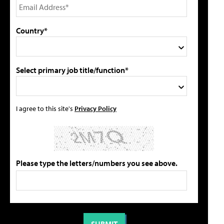
Country*
Select primary job title/function*
I agree to this site's
Privacy Policy
Please type the letters/numbers you see above.