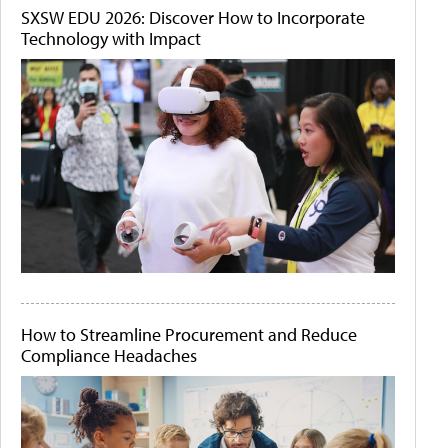
SXSW EDU 2026: Discover How to Incorporate
Technology with Impact
How to Streamline Procurement and Reduce
Compliance Headaches