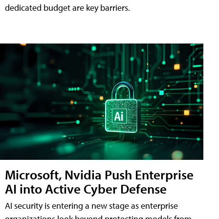
dedicated budget are key barriers.
Microsoft, Nvidia Push Enterprise
AI into Active Cyber Defense
AI security is entering a new stage as enterprise
organizations look beyond protecting models from