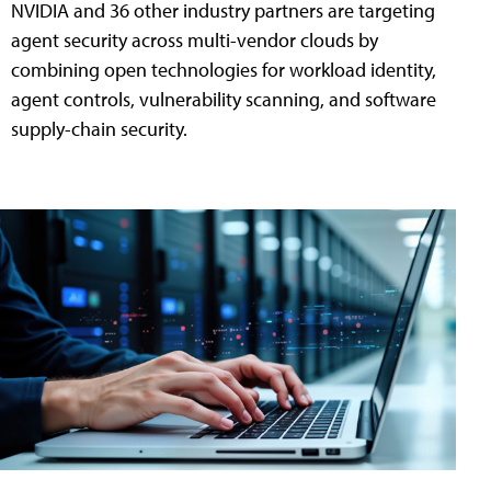
NVIDIA and 36 other industry partners are targeting
agent security across multi-vendor clouds by
combining open technologies for workload identity,
agent controls, vulnerability scanning, and software
supply-chain security.