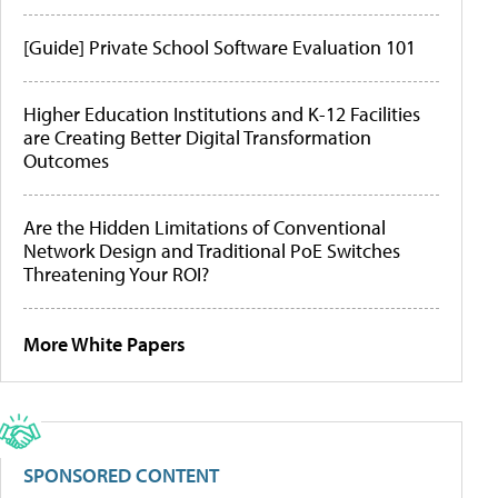
[Guide] Private School Software Evaluation 101
Higher Education Institutions and K-12 Facilities
are Creating Better Digital Transformation
Outcomes
Are the Hidden Limitations of Conventional
Network Design and Traditional PoE Switches
Threatening Your ROI?
More White Papers
SPONSORED CONTENT