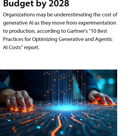
Budget by 2028
Organizations may be underestimating the cost of
generative AI as they move from experimentation
to production, according to Gartner's "10 Best
Practices for Optimizing Generative and Agentic
AI Costs" report.