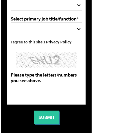
Select primary job title/function*
I agree to this site's
Privacy Policy
Please type the letters/numbers
you see above.