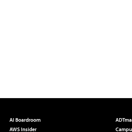
AI Boardroom
ADTma
AWS Insider
Campus