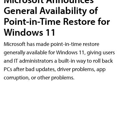
General Availability of
Point-in-Time Restore for
Windows 11
Microsoft has made point-in-time restore
generally available for Windows 11, giving users
and IT administrators a built-in way to roll back
PCs after bad updates, driver problems, app
corruption, or other problems.