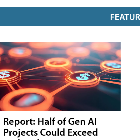
FEATU
Report: Half of Gen AI
Projects Could Exceed