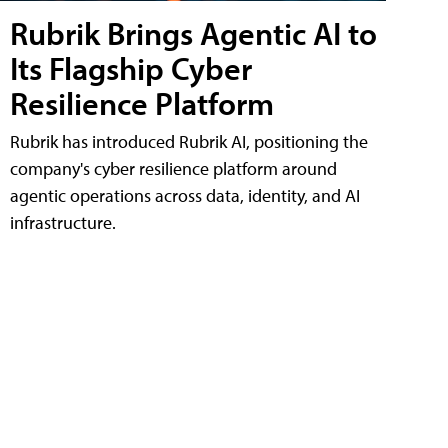
Rubrik Brings Agentic AI to
Its Flagship Cyber
Resilience Platform
Rubrik has introduced Rubrik AI, positioning the
company's cyber resilience platform around
agentic operations across data, identity, and AI
infrastructure.