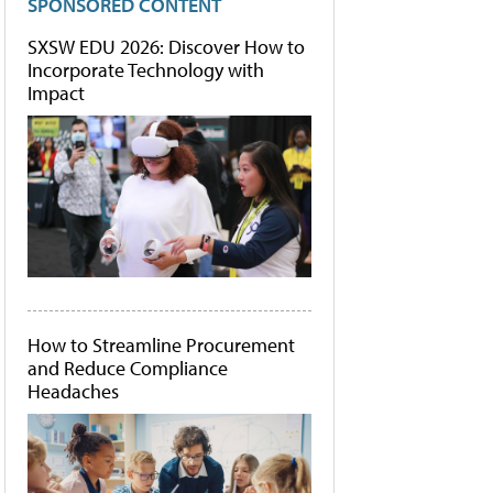
SPONSORED CONTENT
SXSW EDU 2026: Discover How to
Incorporate Technology with
Impact
How to Streamline Procurement
and Reduce Compliance
Headaches