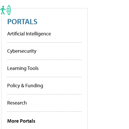
PORTALS
Artificial Intelligence
Cybersecurity
Learning Tools
Policy & Funding
Research
More Portals