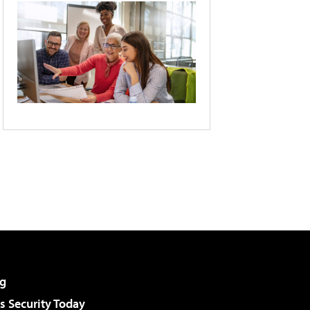
g
 Security Today