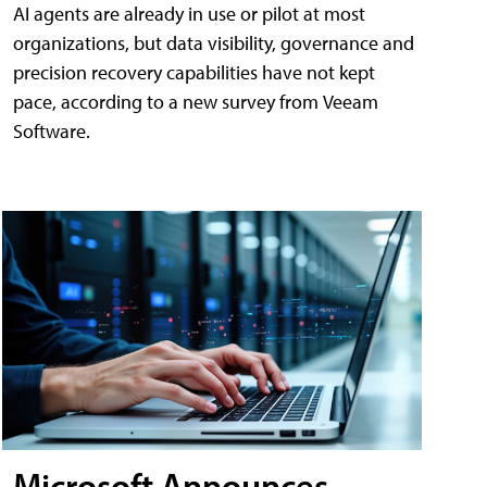
AI agents are already in use or pilot at most
organizations, but data visibility, governance and
precision recovery capabilities have not kept
pace, according to a new survey from Veeam
Software.
Microsoft Announces