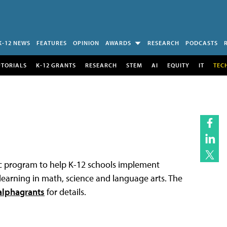
K-12 NEWS
FEATURES
OPINION
AWARDS
RESEARCH
PODCASTS
UTORIALS
K-12 GRANTS
RESEARCH
STEM
AI
EQUITY
IT
TEC
ic program to help K-12 schools implement
earning in math, science and language arts. The
lphagrants
for details.