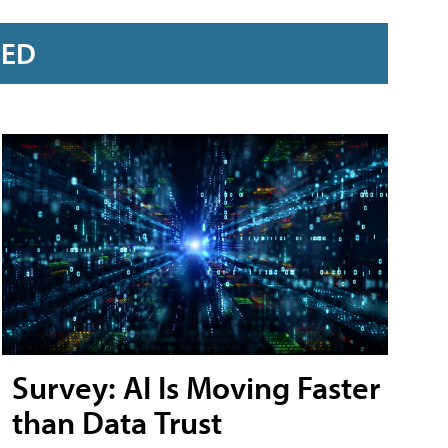
RED
Survey: AI Is Moving Faster
than Data Trust