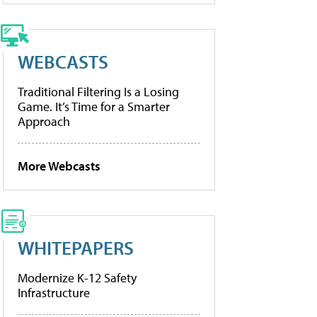
WEBCASTS
Traditional Filtering Is a Losing
Game. It’s Time for a Smarter
Approach
More Webcasts
WHITEPAPERS
Modernize K-12 Safety
Infrastructure