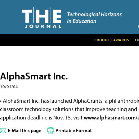
PRODUCT AWARDS
T
AlphaSmart Inc.
10/01/04
• AlphaSmart Inc. has launched AlphaGrants, a philanthrop
classroom technology solutions that improve teaching and l
application deadline is Nov. 15, visit
www.alphasmart.com/a
E-Mail this page
Printable Format