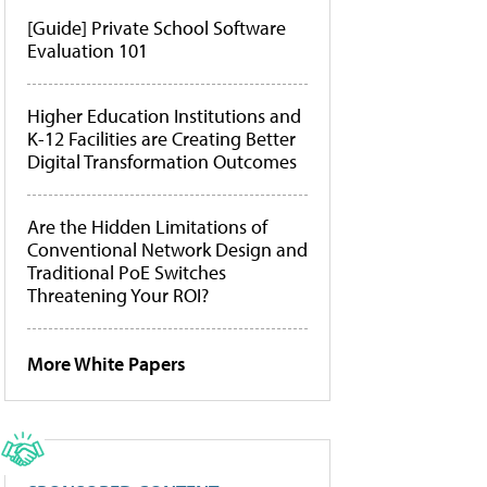
[Guide] Private School Software
Evaluation 101
Higher Education Institutions and
K-12 Facilities are Creating Better
Digital Transformation Outcomes
Are the Hidden Limitations of
Conventional Network Design and
Traditional PoE Switches
Threatening Your ROI?
More White Papers