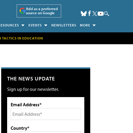
Add as a preferred
source on Google
RESOURCES
EVENTS
NEWSLETTERS
MORE
H TACTICS IN EDUCATION
THE NEWS UPDATE
Sign up for our newsletter.
Email Address*
Country*