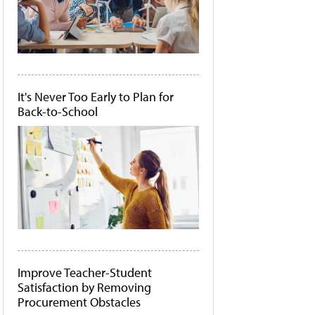
It's Never Too Early to Plan for
Back-to-School
Improve Teacher-Student
Satisfaction by Removing
Procurement Obstacles