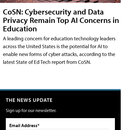
CoSN: Cybersecurity and Data
Privacy Remain Top AI Concerns in
Education
A leading concern for education technology leaders
across the United States is the potential for AI to
enable new forms of cyber attacks, according to the
latest State of Ed Tech report from CoSN.
THE NEWS UPDATE
Sign up for our newsletter.
Email Address*