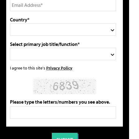
Country*
Select primary job title/function*
I agree to this site's
Privacy Policy
Please type the letters/numbers you see above.