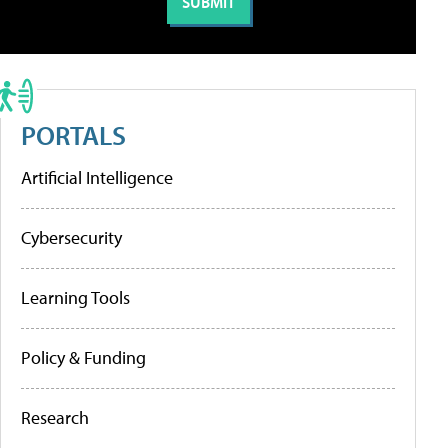
PORTALS
Artificial Intelligence
Cybersecurity
Learning Tools
Policy & Funding
Research