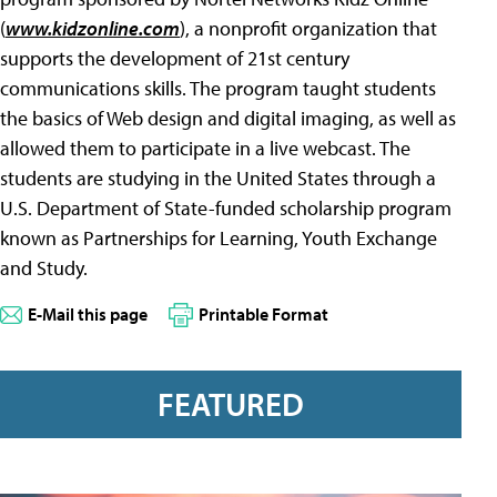
(
www.kidzonline.com
), a nonprofit organization that
supports the development of 21st century
communications skills. The program taught students
the basics of Web design and digital imaging, as well as
allowed them to participate in a live webcast. The
students are studying in the United States through a
U.S. Department of State-funded scholarship program
known as Partnerships for Learning, Youth Exchange
and Study.
E-Mail this page
Printable Format
FEATURED