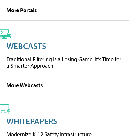
More Portals
WEBCASTS
Traditional Filtering Is a Losing Game. It’s Time for
a Smarter Approach
More Webcasts
WHITEPAPERS
Modernize K-12 Safety Infrastructure