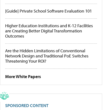
[Guide] Private School Software Evaluation 101
Higher Education Institutions and K-12 Facilities
are Creating Better Digital Transformation
Outcomes
Are the Hidden Limitations of Conventional
Network Design and Traditional PoE Switches
Threatening Your ROI?
More White Papers
SPONSORED CONTENT