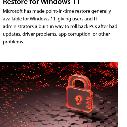
Restore for Windows 11
Microsoft has made point-in-time restore generally
available for Windows 11, giving users and IT
administrators a built-in way to roll back PCs after bad
updates, driver problems, app corruption, or other
problems.