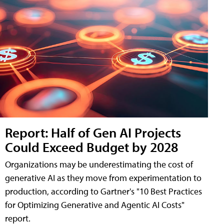
Report: Half of Gen AI Projects
Could Exceed Budget by 2028
Organizations may be underestimating the cost of
generative AI as they move from experimentation to
production, according to Gartner's "10 Best Practices
for Optimizing Generative and Agentic AI Costs"
report.