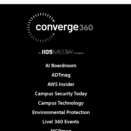
AI Boardroom
ADTmag
AWS Insider
Campus Security Today
Campus Technology
Environmental Protection
Live! 360 Events
MCPmag