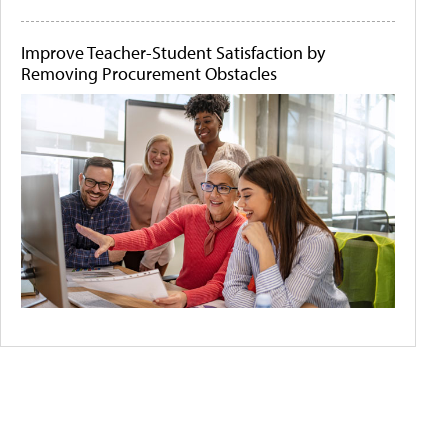
Improve Teacher-Student Satisfaction by
Removing Procurement Obstacles