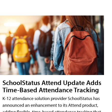
SchoolStatus Attend Update Adds
Time-Based Attendance Tracking
K-12 attendance solution provider SchoolStatus has
announced an enhancement to its Attend product,
adding flexible, time-based attendance tracking that