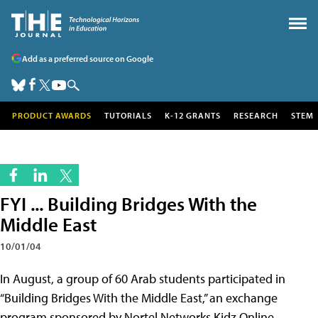
Add as a preferred source on Google
PRODUCT AWARDS
TUTORIALS
K-12 GRANTS
RESEARCH
STEM
FYI ... Building Bridges With the
Middle East
10/01/04
In August, a group of 60 Arab students participated in
“Building Bridges With the Middle East,” an exchange
program sponsored by Nortel Networks Kidz Online