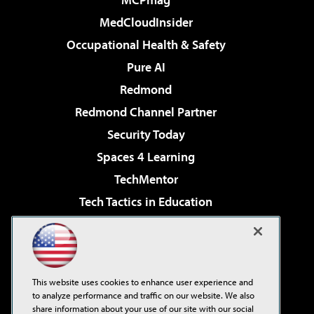
MedCloudInsider
Occupational Health & Safety
Pure AI
Redmond
Redmond Channel Partner
Security Today
Spaces 4 Learning
TechMentor
Tech Tactics in Education
The AI Pivot
Virtualization & Cloud Review
Visual Studio Magazine
This website uses cookies to enhance user experience and
Visual Studio Live!
to analyze performance and traffic on our website. We also
share information about your use of our site with our social