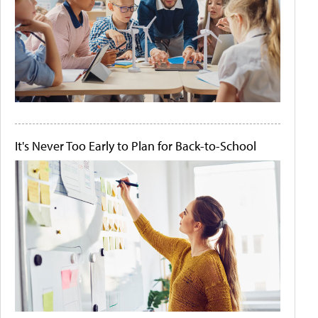
It's Never Too Early to Plan for Back-to-School