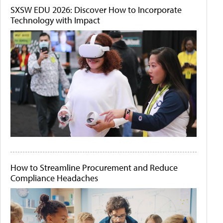
SXSW EDU 2026: Discover How to Incorporate
Technology with Impact
How to Streamline Procurement and Reduce
Compliance Headaches