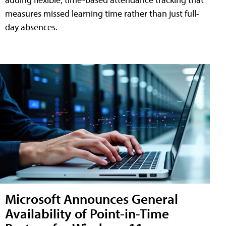
measures missed learning time rather than just full-
day absences.
Microsoft Announces General
Availability of Point-in-Time