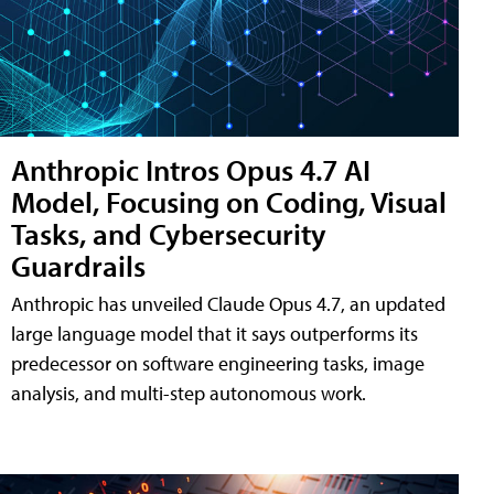
Anthropic Intros Opus 4.7 AI
Model, Focusing on Coding, Visual
Tasks, and Cybersecurity
Guardrails
Anthropic has unveiled Claude Opus 4.7, an updated
large language model that it says outperforms its
predecessor on software engineering tasks, image
analysis, and multi-step autonomous work.