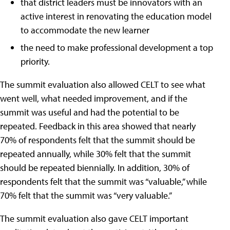
that district leaders must be innovators with an
active interest in renovating the education model
to accommodate the new learner
the need to make professional development a top
priority.
The summit evaluation also allowed CELT to see what
went well, what needed improvement, and if the
summit was useful and had the potential to be
repeated. Feedback in this area showed that nearly
70% of respondents felt that the summit should be
repeated annually, while 30% felt that the summit
should be repeated biennially. In addition, 30% of
respondents felt that the summit was “valuable,” while
70% felt that the summit was “very valuable.”
The summit evaluation also gave CELT important