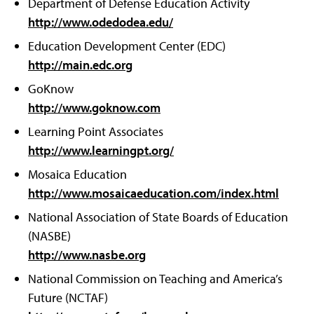
Department of Defense Education Activity
http://www.odedodea.edu/
Education Development Center (EDC)
http://main.edc.org
GoKnow
http://www.goknow.com
Learning Point Associates
http://www.learningpt.org/
Mosaica Education
http://www.mosaicaeducation.com/index.html
National Association of State Boards of Education
(NASBE)
http://www.nasbe.org
National Commission on Teaching and America’s
Future (NCTAF)