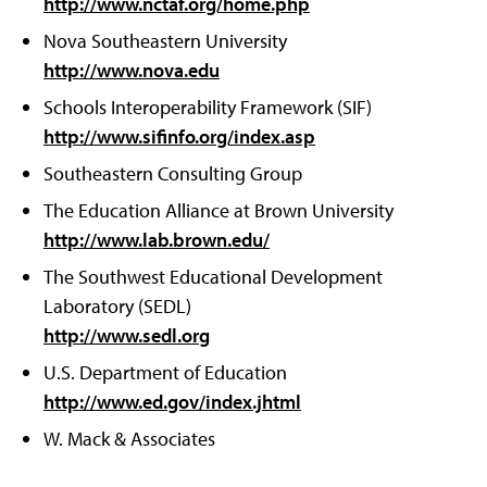
http://www.nctaf.org/home.php
Nova Southeastern University
http://www.nova.edu
Schools Interoperability Framework (SIF)
http://www.sifinfo.org/index.asp
Southeastern Consulting Group
The Education Alliance at Brown University
http://www.lab.brown.edu/
The Southwest Educational Development
Laboratory (SEDL)
http://www.sedl.org
U.S. Department of Education
http://www.ed.gov/index.jhtml
W. Mack & Associates