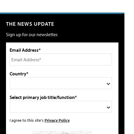
THE NEWS UPDATE
Sign up for our newsletter.
Email Address*
Country*
Select primary job title/function*
I agree to this site's
Privacy Policy