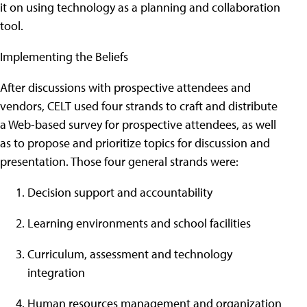
it on using technology as a planning and collaboration
tool.
Implementing the Beliefs
After discussions with prospective attendees and
vendors, CELT used four strands to craft and distribute
a Web-based survey for prospective attendees, as well
as to propose and prioritize topics for discussion and
presentation. Those four general strands were:
Decision support and accountability
Learning environments and school facilities
Curriculum, assessment and technology
integration
Human resources management and organization