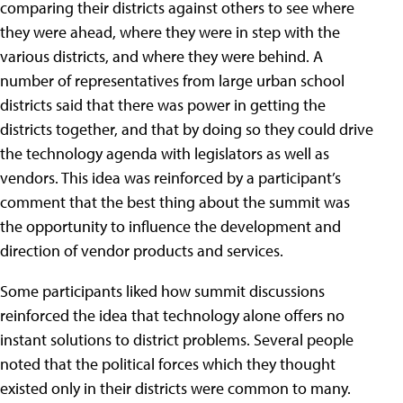
comparing their districts against others to see where
they were ahead, where they were in step with the
various districts, and where they were behind. A
number of representatives from large urban school
districts said that there was power in getting the
districts together, and that by doing so they could drive
the technology agenda with legislators as well as
vendors. This idea was reinforced by a participant’s
comment that the best thing about the summit was
the opportunity to influence the development and
direction of vendor products and services.
Some participants liked how summit discussions
reinforced the idea that technology alone offers no
instant solutions to district problems. Several people
noted that the political forces which they thought
existed only in their districts were common to many.