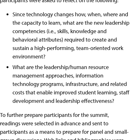
participants were asked to reflect on the following:
Since technology changes how, when, where and
the capacity to learn, what are the new leadership
competencies (i.e., skills, knowledge and
behavioral attributes) required to create and
sustain a high-performing, team-oriented work
environment?
What are the leadership/human resource
management approaches, information
technology programs, infrastructure, and related
costs that enable improved student learning, staff
development and leadership effectiveness?
To further prepare participants for the summit,
readings were selected in advance and sent to
participants as a means to prepare for panel and small-