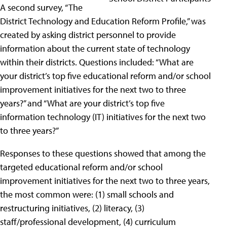
A second survey, “The
District Technology and Education Reform Profile,” was
created by asking district personnel to provide
information about the current state of technology
within their districts. Questions included: “What are
your district’s top five educational reform and/or school
improvement initiatives for the next two to three
years?” and “What are your district’s top five
information technology (IT) initiatives for the next two
to three years?”
Responses to these questions showed that among the
targeted educational reform and/or school
improvement initiatives for the next two to three years,
the most common were: (1) small schools and
restructuring initiatives, (2) literacy, (3)
staff/professional development, (4) curriculum