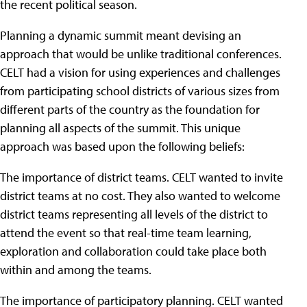
the recent political season.
Planning a dynamic summit meant devising an
approach that would be unlike traditional conferences.
CELT had a vision for using experiences and challenges
from participating school districts of various sizes from
different parts of the country as the foundation for
planning all aspects of the summit. This unique
approach was based upon the following beliefs:
The importance of district teams. CELT wanted to invite
district teams at no cost. They also wanted to welcome
district teams representing all levels of the district to
attend the event so that real-time team learning,
exploration and collaboration could take place both
within and among the teams.
The importance of participatory planning. CELT wanted