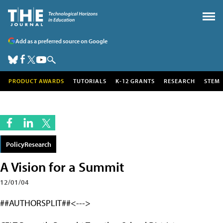
Add as a preferred source on Google
PRODUCT AWARDS
TUTORIALS
K-12 GRANTS
RESEARCH
STEM
PolicyResearch
A Vision for a Summit
12/01/04
##AUTHORSPLIT##<--->