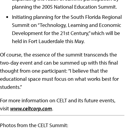
planning the 2005 National Education Summit.
Initiating planning for the South Florida Regional
Summit on “Technology, Learning and Economic
Development for the 21st Century,” which will be
held in Fort Lauderdale this May.
Of course, the essence of the summit transcends the
two-day event and can be summed up with this final
thought from one participant: “I believe that the
educational space must focus on what works best for
students.”
For more information on CELT and its future events,
visit
www.celtcorp.com
.
Photos from the CELT Summit: