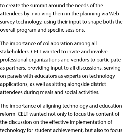
to create the summit around the needs of the
attendees by involving them in the planning via Web-
survey technology, using their input to shape both the
overall program and specific sessions.
The importance of collaboration among all
stakeholders. CELT wanted to invite and involve
professional organizations and vendors to participate
as partners, providing input to all discussions, serving
on panels with educators as experts on technology
applications, as well as sitting alongside district
attendees during meals and social activities.
The importance of aligning technology and education
reform. CELT wanted not only to focus the content of
the discussion on the effective implementation of
technology for student achievement, but also to focus