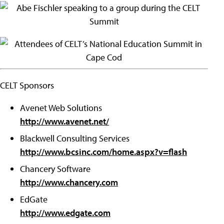
CELT Sponsors
Avenet Web Solutions
http://www.avenet.net/
Blackwell Consulting Services
http://www.bcsinc.com/home.aspx?v=flash
Chancery Software
http://www.chancery.com
EdGate
http://www.edgate.com