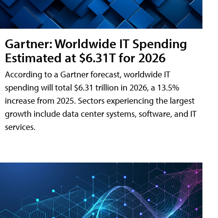
Gartner: Worldwide IT Spending
Estimated at $6.31T for 2026
According to a Gartner forecast, worldwide IT
spending will total $6.31 trillion in 2026, a 13.5%
increase from 2025. Sectors experiencing the largest
growth include data center systems, software, and IT
services.