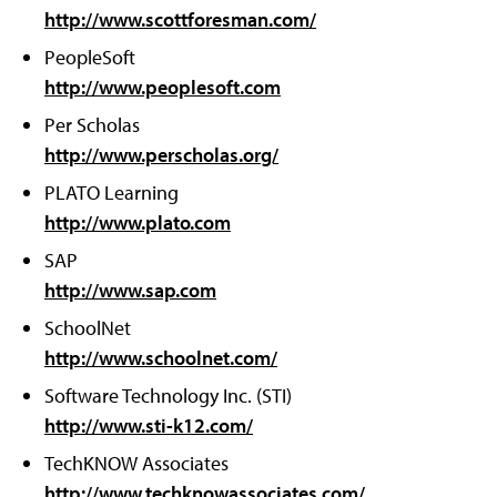
http://www.scottforesman.com/
PeopleSoft
http://www.peoplesoft.com
Per Scholas
http://www.perscholas.org/
PLATO Learning
http://www.plato.com
SAP
http://www.sap.com
SchoolNet
http://www.schoolnet.com/
Software Technology Inc. (STI)
http://www.sti-k12.com/
TechKNOW Associates
http://www.techknowassociates.com/