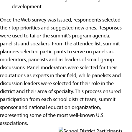
development.
Once the Web survey was issued, respondents selected
their top priorities and suggested new ones. Responses
were used to tailor the summit’s program agenda,
panelists and speakers. From the attendee list, summit
planners selected participants to serve on panels as
moderators, panelists and as leaders of small-group
discussions.
Panel moderators were selected for their
reputations as experts in their field, while panelists and
discussion leaders were selected for their role in the
district and their area of specialty. This process ensured
participation from each school district team, summit
sponsor and national education organization,
representing some of the most well-known U.S.
associations.