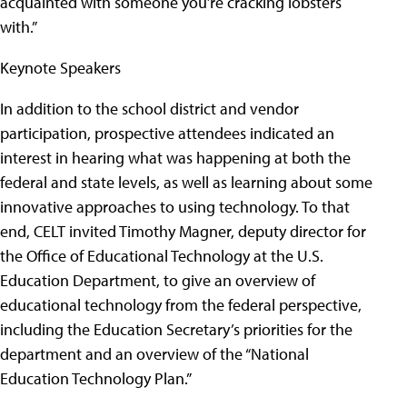
acquainted with someone you’re cracking lobsters
with.”
Keynote Speakers
In addition to the school district and vendor
participation, prospective attendees indicated an
interest in hearing what was happening at both the
federal and state levels, as well as learning about some
innovative approaches to using technology. To that
end, CELT invited Timothy Magner, deputy director for
the Office of Educational Technology at the U.S.
Education Department, to give an overview of
educational technology from the federal perspective,
including the Education Secretary’s priorities for the
department and an overview of the “National
Education Technology Plan.”