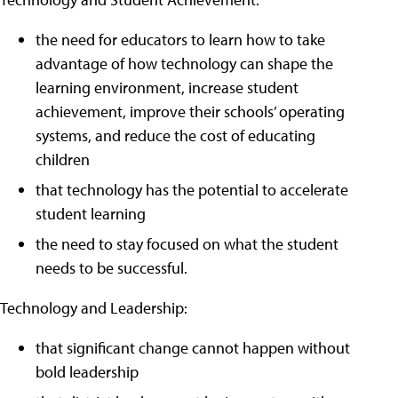
the need for educators to learn how to take
advantage of how technology can shape the
learning environment, increase student
achievement, improve their schools’ operating
systems, and reduce the cost of educating
children
that technology has the potential to accelerate
student learning
the need to stay focused on what the student
needs to be successful.
Technology and Leadership:
that significant change cannot happen without
bold leadership