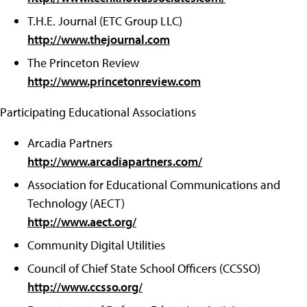
T.H.E. Journal (ETC Group LLC)
http://www.thejournal.com
The Princeton Review
http://www.princetonreview.com
Participating Educational Associations
Arcadia Partners
http://www.arcadiapartners.com/
Association for Educational Communications and
Technology (AECT)
http://www.aect.org/
Community Digital Utilities
Council of Chief State School Officers (CCSSO)
http://www.ccsso.org/