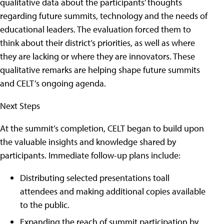
qualitative data about the participants’ thoughts
regarding future summits, technology and the needs of
educational leaders. The evaluation forced them to
think about their district’s priorities, as well as where
they are lacking or where they are innovators. These
qualitative remarks are helping shape future summits
and CELT’s ongoing agenda.
Next Steps
At the summit’s completion, CELT began to build upon
the valuable insights and knowledge shared by
participants. Immediate follow-up plans include:
Distributing selected presentations toall
attendees and making additional copies available
to the public.
Expanding the reach of summit participation by