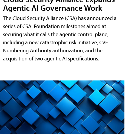
Agentic AI Governance Work
The Cloud Security Alliance (CSA) has announced a
series of CSAI Foundation milestones aimed at
securing what it calls the agentic control plane,
including a new catastrophic risk initiative, CVE
Numbering Authority authorization, and the
acquisition of two agentic AI specifications.