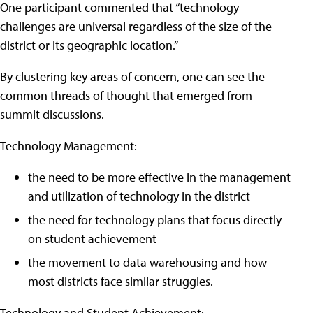
One participant commented that “technology
challenges are universal regardless of the size of the
district or its geographic location.”
By clustering key areas of concern, one can see the
common threads of thought that emerged from
summit discussions.
Technology Management:
the need to be more effective in the management
and utilization of technology in the district
the need for technology plans that focus directly
on student achievement
the movement to data warehousing and how
most districts face similar struggles.
Technology and Student Achievement: