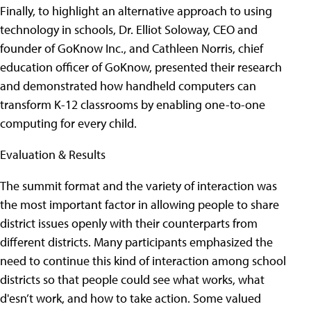
Finally, to highlight an alternative approach to using
technology in schools, Dr. Elliot Soloway, CEO and
founder of GoKnow Inc., and Cathleen Norris, chief
education officer of GoKnow, presented their research
and demonstrated how handheld computers can
transform K-12 classrooms by enabling one-to-one
computing for every child.
Evaluation & Results
The summit format and the variety of interaction was
the most important factor in allowing people to share
district issues openly with their counterparts from
different districts. Many participants emphasized the
need to continue this kind of interaction among school
districts so that people could see what works, what
d'esn’t work, and how to take action. Some valued