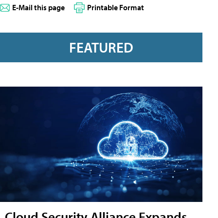
E-Mail this page
Printable Format
FEATURED
Cloud Security Alliance Expands