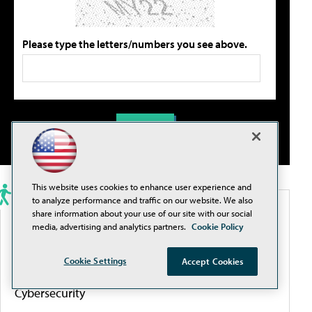
Please type the letters/numbers you see above.
This website uses cookies to enhance user experience and
to analyze performance and traffic on our website. We also
share information about your use of our site with our social
PORTALS
media, advertising and analytics partners.
Cookie Policy
Artificial Intelligence
Cookie Settings
Accept Cookies
Cybersecurity