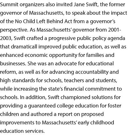
Summit organizers also invited Jane Swift, the former
governor of Massachusetts, to speak about the impact
of the No Child Left Behind Act from a governor’s
perspective. As Massachusetts’ governor from 2001-
2003, Swift crafted a progressive public policy agenda
that dramaticall improved public education, as well as
enhanced economic opportunity for families and
businesses. She was an advocate for educational
reform, as well as for advancing accountability and
high standards for schools, teachers and students,
while increasing the state’s financial commitment to
schools. In addition, Swift championed solutions for
providing a guaranteed college education for foster
children and authored a report on proposed
improvements to Massachusetts’ early childhood
education services.