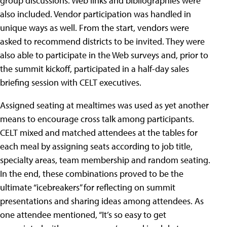
group discussions. Web links and bibliographies were
also included. Vendor participation was handled in
unique ways as well. From the start, vendors were
asked to recommend districts to be invited. They were
also able to participate in the Web surveys and, prior to
the summit kickoff, participated in a half-day sales
briefing session with CELT executives.
Assigned seating at mealtimes was used as yet another
means to encourage cross talk among participants.
CELT mixed and matched attendees at the tables for
each meal by assigning seats according to job title,
specialty areas, team membership and random seating.
In the end, these combinations proved to be the
ultimate “icebreakers” for reflecting on summit
presentations and sharing ideas among attendees. As
one attendee mentioned, “It’s so easy to get