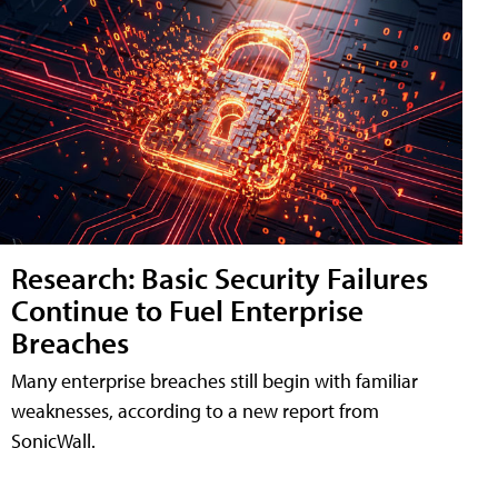
Research: Basic Security Failures
Continue to Fuel Enterprise
Breaches
Many enterprise breaches still begin with familiar
weaknesses, according to a new report from
SonicWall.