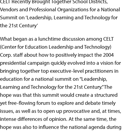
CELT Recently Brought Together School Districts,
Vendors and Professional Organizations for a National
Summit on ‘Leadership, Learning and Technology for
the 21st Century’
What began as a lunchtime discussion among CELT
(Center for Education Leadership and Technology)
Corp. staff about how to positively impact the 2004
presidential campaign quickly evolved into a vision for
bringing together top executive-level practitioners in
education for a national summit on “Leadership,
Learning and Technology for the 21st Century.” The
hope was that this summit would create a structured
yet free-flowing forum to explore and debate timely
issues, as well as to open up provocative and, at times,
intense differences of opinion. At the same time, the
hope was also to influence the national agenda during