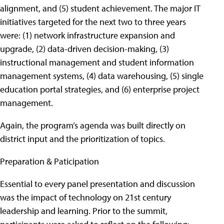
alignment, and (5) student achievement. The major IT
initiatives targeted for the next two to three years
were: (1) network infrastructure expansion and
upgrade, (2) data-driven decision-making, (3)
instructional management and student information
management systems, (4) data warehousing, (5) single
education portal strategies, and (6) enterprise project
management.
Again, the program’s agenda was built directly on
district input and the prioritization of topics.
Preparation & Paticipation
Essential to every panel presentation and discussion
was the impact of technology on 21st century
leadership and learning. Prior to the summit,