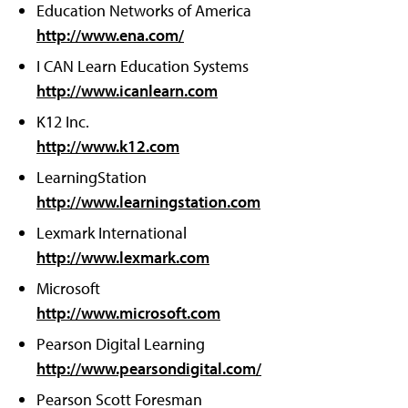
Education Networks of America
http://www.ena.com/
I CAN Learn Education Systems
http://www.icanlearn.com
K12 Inc.
http://www.k12.com
LearningStation
http://www.learningstation.com
Lexmark International
http://www.lexmark.com
Microsoft
http://www.microsoft.com
Pearson Digital Learning
http://www.pearsondigital.com/
Pearson Scott Foresman