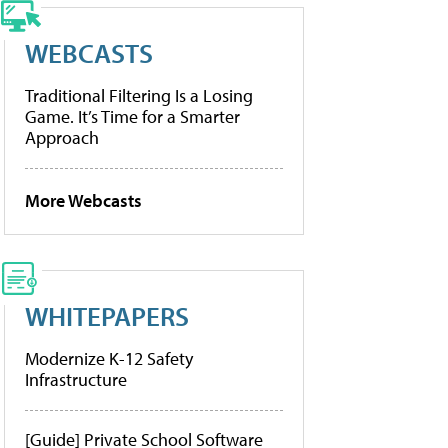
WEBCASTS
Traditional Filtering Is a Losing
Game. It’s Time for a Smarter
Approach
More Webcasts
WHITEPAPERS
Modernize K-12 Safety
Infrastructure
[Guide] Private School Software