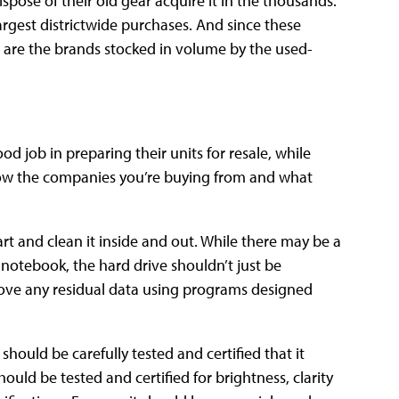
spose of their old gear acquire it in the thousands.
rgest districtwide purchases. And since these
are the brands stocked in volume by the used-
d job in preparing their units for resale, while
 know the companies you’re buying from and what
art and clean it inside and out. While there may be a
r notebook, the hard drive shouldn’t just be
ove any residual data using programs designed
ould be carefully tested and certified that it
ould be tested and certified for brightness, clarity