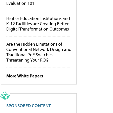
Evaluation 101
Higher Education Institutions and
K-12 Facilities are Creating Better
Digital Transformation Outcomes
Are the Hidden Limitations of
Conventional Network Design and
Traditional PoE Switches
Threatening Your ROI?
More White Papers
SPONSORED CONTENT