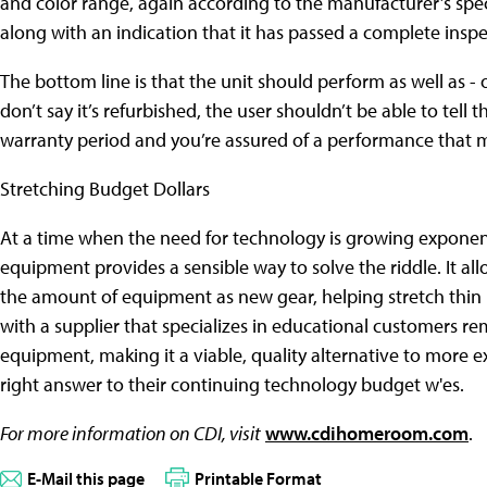
and color range, again according to the manufacturer’s spec
along with an indication that it has passed a complete inspe
The bottom line is that the unit should perform as well as - or
don’t say it’s refurbished, the user shouldn’t be able to tell
warranty period and you’re assured of a performance that ma
Stretching Budget Dollars
At a time when the need for technology is growing exponentia
equipment provides a sensible way to solve the riddle. It all
the amount of equipment as new gear, helping stretch thin 
with a supplier that specializes in educational customers r
equipment, making it a viable, quality alternative to more e
right answer to their continuing technology budget w'es.
For more information on CDI, visit
www.cdihomeroom.com
.
E-Mail this page
Printable Format