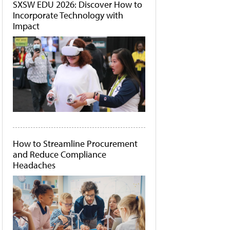
SXSW EDU 2026: Discover How to
Incorporate Technology with
Impact
How to Streamline Procurement
and Reduce Compliance
Headaches