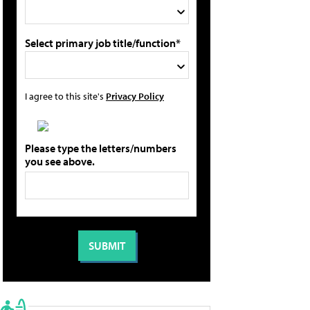
Select primary job title/function*
I agree to this site's
Privacy Policy
Please type the letters/numbers
you see above.