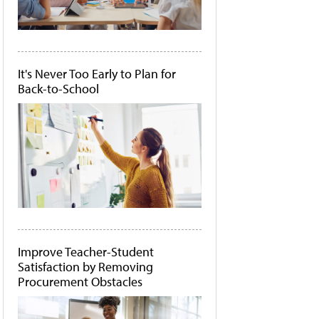
It's Never Too Early to Plan for
Back-to-School
Improve Teacher-Student
Satisfaction by Removing
Procurement Obstacles