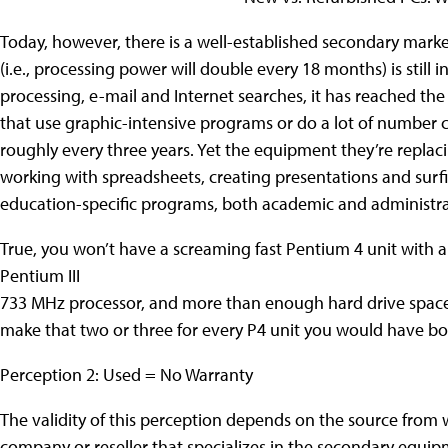
Today, however, there is a well-established secondary mar
(i.e., processing power will double every 18 months) is still 
processing, e-mail and Internet searches, it has reached the
that use graphic-intensive programs or do a lot of number
roughly every three years. Yet the equipment they’re replac
working with spreadsheets, creating presentations and surfing
education-specific programs, both academic and administra
True, you won’t have a screaming fast Pentium 4 unit with a
Pentium III
733 MHz processor, and more than enough hard drive space fo
make that two or three for every P4 unit you would have b
Perception 2: Used = No Warranty
The validity of this perception depends on the source from 
company or reseller that specializes in the secondary equi