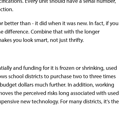
ifications. Every unit should have a serial number,
ction.
 better than - it did when it was new. In fact, if you
 the difference. Combine that with the longer
kes you look smart, not just thrifty.
lly and funding for it is frozen or shrinking, used
ows school districts to purchase two to three times
budget dollars much further. In addition, working
emoves the perceived risks long associated with used
xpensive new technology. For many districts, it’s the