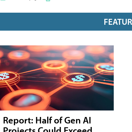
FEATU
Report: Half of Gen AI
Projects Could Exceed