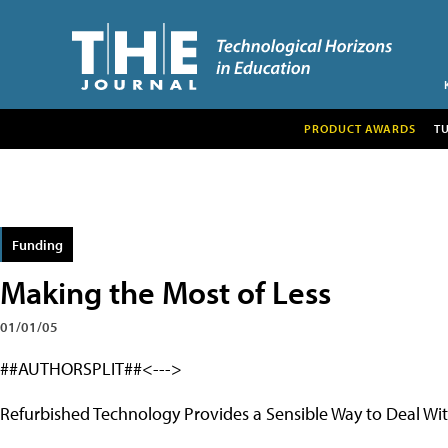
PRODUCT AWARDS
T
Funding
Making the Most of Less
01/01/05
##AUTHORSPLIT##<--->
Refurbished Technology Provides a Sensible Way to Deal W