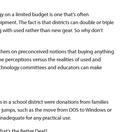
y on a limited budget is one that’s often
ent. The fact is that districts can double or triple
with used rather than new gear. So why don’t
others on preconceived notions that buying anything
the perceptions versus the realities of used and
technology committees and educators can make
s in a school district were donations from families
 jumps, such as the move from DOS to Windows or
nadequate for any practical use.