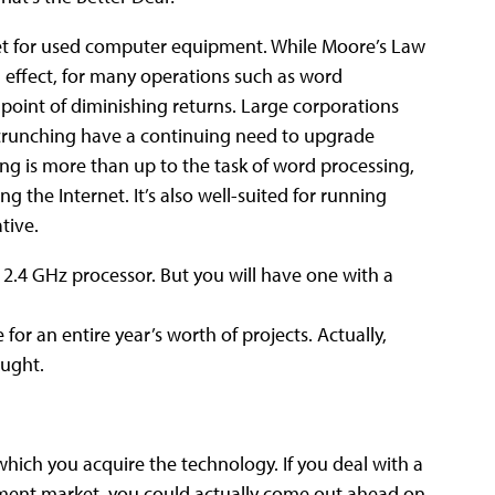
ket for used computer equipment. While Moore’s Law
in effect, for many operations such as word
 point of diminishing returns.
Large corporations
 crunching have a continuing need to upgrade
ing is more than up to the task of word processing,
 the Internet. It’s also well-suited for running
tive.
 2.4 GHz processor. But you will have one with a
r an entire year’s worth of projects. Actually,
ought.
which you acquire the technology. If you deal with a
pment market, you could actually come out ahead on