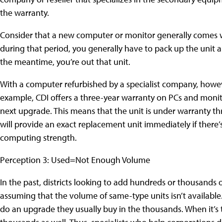
the warranty.
Consider that a new computer or monitor generally comes w
during that period, you generally have to pack up the unit an
the meantime, you’re out that unit.
With a computer refurbished by a specialist company, howev
example, CDI offers a three-year warranty on PCs and monito
next upgrade. This means that the unit is under warranty thro
will provide an exact replacement unit immediately if there’s 
computing strength.
Perception 3: Used=Not Enough Volume
In the past, districts looking to add hundreds or thousands 
assuming that the volume of same-type units isn’t available.
do an upgrade they usually buy in the thousands. When it’s t