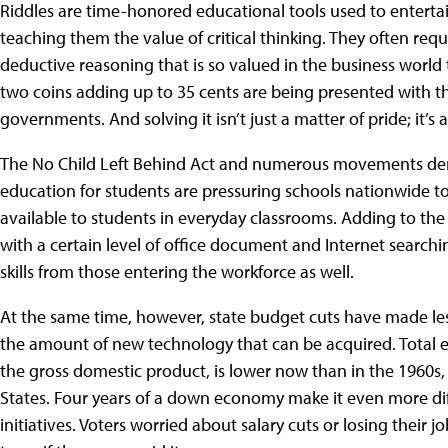
Riddles are time-honored educational tools used to enterta
teaching them the value of critical thinking. They often req
deductive reasoning that is so valued in the business worl
two coins adding up to 35 cents are being presented with th
governments. And solving it isn’t just a matter of pride; it’s 
The No Child Left Behind Act and numerous movements de
education for students are pressuring schools nationwide t
available to students in everyday classrooms. Adding to the 
with a certain level of office document and Internet search
skills from those entering the workforce as well.
At the same time, however, state budget cuts have made less
the amount of new technology that can be acquired. Total e
the gross domestic product, is lower now than in the 1960s
States. Four years of a down economy make it even more dif
initiatives. Voters worried about salary cuts or losing their 