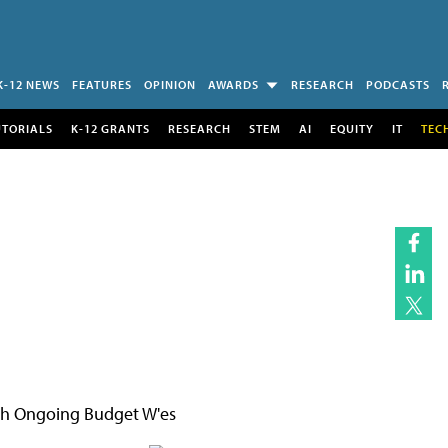
K-12 NEWS
FEATURES
OPINION
AWARDS
RESEARCH
PODCASTS
UTORIALS
K-12 GRANTS
RESEARCH
STEM
AI
EQUITY
IT
TEC
ith Ongoing Budget W'es