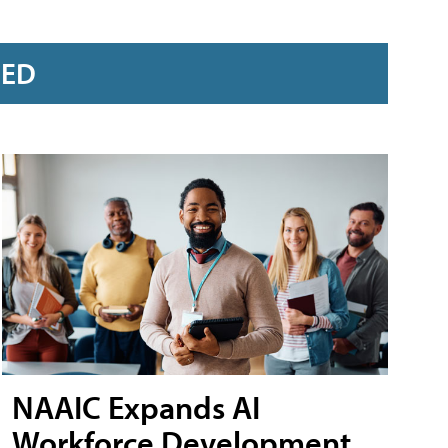
RED
NAAIC Expands AI
Workforce Development