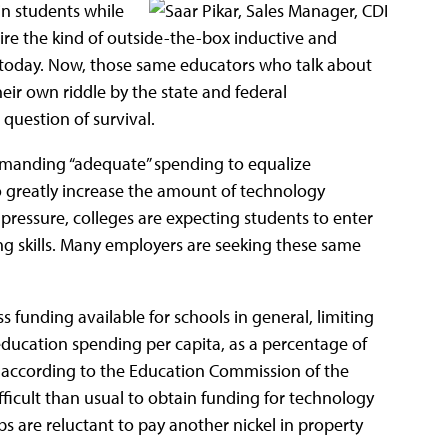
in students while
uire the kind of outside-the-box inductive and
d today. Now, those same educators who talk about
eir own riddle by the state and federal
a question of survival.
manding “adequate” spending to equalize
o greatly increase the amount of technology
pressure, colleges are expecting students to enter
ing skills. Many employers are seeking these same
 funding available for schools in general, limiting
ducation spending per capita, as a percentage of
, according to the Education Commission of the
ficult than usual to obtain funding for technology
jobs are reluctant to pay another nickel in property