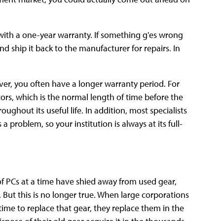
ith a one-year warranty. If something g'es wrong
d ship it back to the manufacturer for repairs. In
er, you often have a longer warranty period. For
rs, which is the normal length of time before the
ughout its useful life. In addition, most specialists
a problem, so your institution is always at its full-
of PCs at a time have shied away from used gear,
 But this is no longer true. When large corporations
ime to replace that gear, they replace them in the