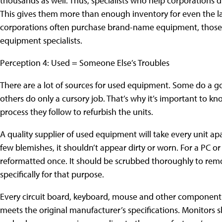
thousands as well. Thus, specialists who help corporations di
This gives them more than enough inventory for even the la
corporations often purchase brand-name equipment, those 
equipment specialists.
Perception 4: Used = Someone Else’s Troubles
There are a lot of sources for used equipment. Some do a goo
others do only a cursory job. That’s why it’s important to
process they follow to refurbish the units.
A quality supplier of used equipment will take every unit ap
few blemishes, it shouldn’t appear dirty or worn. For a PC o
reformatted once. It should be scrubbed thoroughly to rem
specifically for that purpose.
Every circuit board, keyboard, mouse and other component sh
meets the original manufacturer’s specifications. Monitors sh