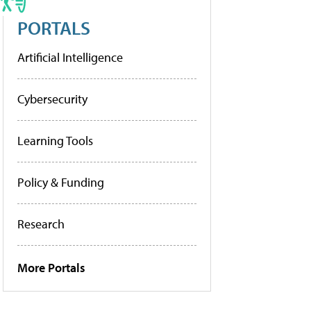
PORTALS
Artificial Intelligence
Cybersecurity
Learning Tools
Policy & Funding
Research
More Portals