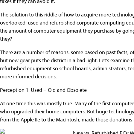
taxes if they can avoid it.
The solution to this riddle of how to acquire more technolog
overlooked: used and refurbished corporate computing equipm
the amount of computer equipment they purchase by going 
they?
There are a number of reasons: some based on past facts, 
but new gear puts the district in a bad light. Let’s examine 
refurbished equipment so school boards, administrators, 
more informed decisions.
Perception 1: Used = Old and Obsolete
At one time this was mostly true. Many of the first computer
who upgraded their home computers. But huge technology
from the Apple IIe to the Macintosh, made those donations i