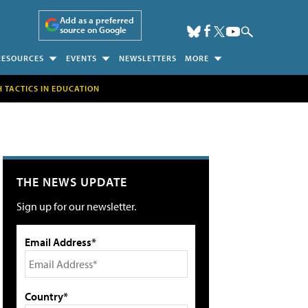
Add as a preferred
source on Google
RESOURCES
EVENTS
NEWSLETTERS
MORE
H TACTICS IN EDUCATION
THE NEWS UPDATE
Sign up for our newsletter.
Email Address*
Country*