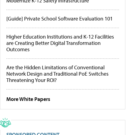
Modernize K-12 Safety Infrastructure
[Guide] Private School Software Evaluation 101
Higher Education Institutions and K-12 Facilities
are Creating Better Digital Transformation
Outcomes
Are the Hidden Limitations of Conventional
Network Design and Traditional PoE Switches
Threatening Your ROI?
More White Papers
SPONSORED CONTENT