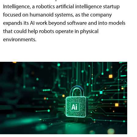
Intelligence, a robotics artificial intelligence startup
focused on humanoid systems, as the company
expands its AI work beyond software and into models
that could help robots operate in physical
environments.