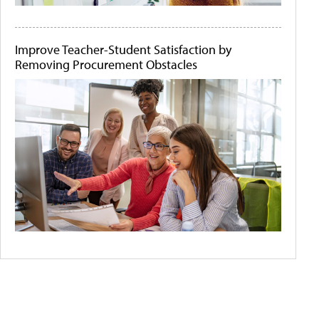
Improve Teacher-Student Satisfaction by
Removing Procurement Obstacles