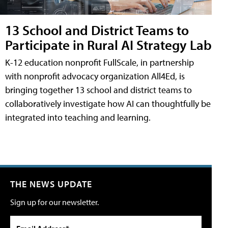
13 School and District Teams to
Participate in Rural AI Strategy Lab
K-12 education nonprofit FullScale, in partnership
with nonprofit advocacy organization All4Ed, is
bringing together 13 school and district teams to
collaboratively investigate how AI can thoughtfully be
integrated into teaching and learning.
THE NEWS UPDATE
Sign up for our newsletter.