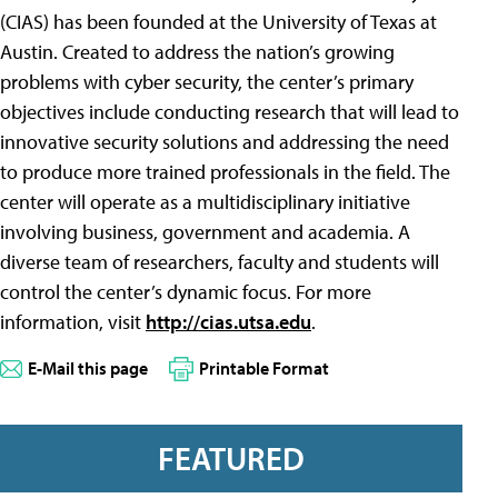
(CIAS) has been founded at the University of Texas at
Austin. Created to address the nation’s growing
problems with cyber security, the center’s primary
objectives include conducting research that will lead to
innovative security solutions and addressing the need
to produce more trained professionals in the field. The
center will operate as a multidisciplinary initiative
involving business, government and academia. A
diverse team of researchers, faculty and students will
control the center’s dynamic focus. For more
information, visit
http://cias.utsa.edu
.
E-Mail this page
Printable Format
FEATURED