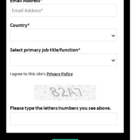
Email Address*
Country*
Select primary job title/function*
I agree to this site's
Privacy Policy
Please type the letters/numbers you see above.