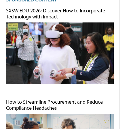
SXSW EDU 2026: Discover How to Incorporate
Technology with Impact
How to Streamline Procurement and Reduce
Compliance Headaches