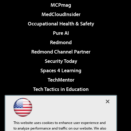
MCPmag
MedCloudInsider
Occupational Health & Safety
Pure AI
Redmond
Redmond Channel Partner
Security Today
Spaces 4 Learning
TechMentor
Tech Tactics in Education
The AI Pivot
Virtualization & Cloud Review
Visual Studio Magazine
This website uses cookies to enhance user experience and
Visual Studio Live!
to analyze performance and traffic on our website. We also