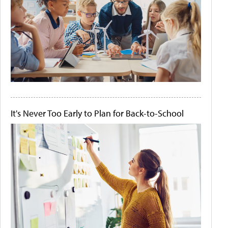
It's Never Too Early to Plan for Back-to-School