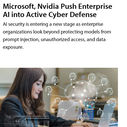
Microsoft, Nvidia Push Enterprise
AI into Active Cyber Defense
AI security is entering a new stage as enterprise
organizations look beyond protecting models from
prompt injection, unauthorized access, and data
exposure.