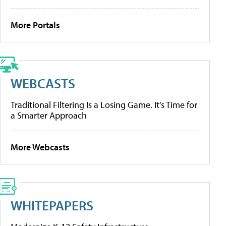
More Portals
WEBCASTS
Traditional Filtering Is a Losing Game. It’s Time for
a Smarter Approach
More Webcasts
WHITEPAPERS