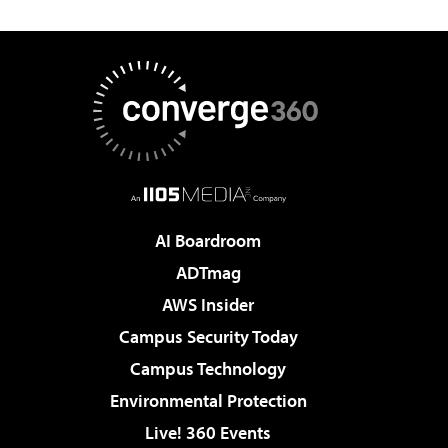
AI Boardroom
ADTmag
AWS Insider
Campus Security Today
Campus Technology
Environmental Protection
Live! 360 Events