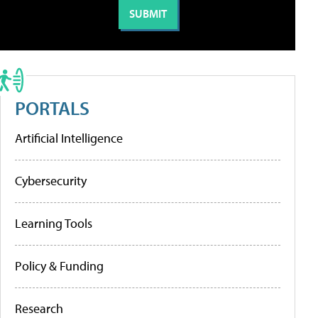
PORTALS
Artificial Intelligence
Cybersecurity
Learning Tools
Policy & Funding
Research