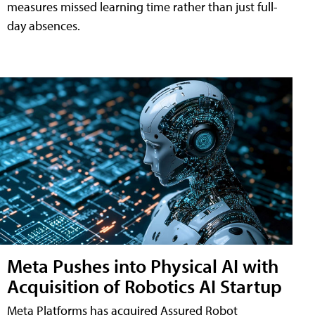
measures missed learning time rather than just full-
day absences.
Meta Pushes into Physical AI with
Acquisition of Robotics AI Startup
Meta Platforms has acquired Assured Robot