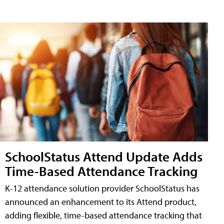
SchoolStatus Attend Update Adds
Time-Based Attendance Tracking
K-12 attendance solution provider SchoolStatus has
announced an enhancement to its Attend product,
adding flexible, time-based attendance tracking that