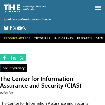
Add as a preferred source on Google
PRODUCT AWARDS
TUTORIALS
K-12 GRANTS
RESEARCH
STEM
SecurityPrivacy
The Center for Information
Assurance and Security (CIAS)
02/01/05
The Center for Information Assurance and Security