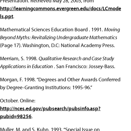
Presentation. Retrieved May 28, 2003, from
http://learningcommons.evergreen.edu/docs/LCmode
ls.ppt
.
Mathematical Sciences Education Board . 1991.
Moving
Beyond Myths: Revitalizing Undergraduate Mathematics
(Page 17). Washington, D.C: National Academy Press.
Merriam, S. 1998.
Qualitative Research and Case Study
Applications in Education
. San Francisco: Jossey-Bass.
Morgan, F. 1998. “Degrees and Other Awards Conferred
by Degree-Granting Institutions: 1995-96.”
October. Online:
http://nces.ed.gov/pubsearch/pubsinfo.asp?
pubid=98256
.
Muller, M. and S. Kuhn. 1993. “Special Issue on