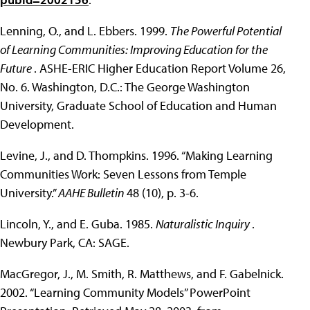
Lenning, O., and L. Ebbers. 1999.
The Powerful Potential
of Learning Communities: Improving Education for the
Future
. ASHE-ERIC Higher Education Report Volume 26,
No. 6. Washington, D.C.: The George Washington
University, Graduate School of Education and Human
Development.
Levine, J., and D. Thompkins. 1996. “Making Learning
Communities Work: Seven Lessons from Temple
University.”
AAHE Bulletin
48 (10), p. 3-6.
Lincoln, Y., and E. Guba. 1985.
Naturalistic Inquiry
.
Newbury Park, CA: SAGE.
MacGregor, J., M. Smith, R. Matthews, and F. Gabelnick.
2002. “Learning Community Models” PowerPoint