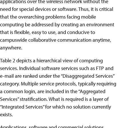
applications over the wireless network without the
need for special devices or software. Thus, it is critical
that the overarching problems facing mobile
computing be addressed by creating an environment
that is flexible, easy to use, and conducive to
campuswide collaborative communication anytime,
anywhere.
Table 2 depicts a hierarchical view of computing
services. Individual software services such as FTP and
e-mail are ranked under the “Disaggregated Services”
category. Multiple service protocols, typically requiring
a common login, are included in the “Aggregated
Services” stratification. What is required is a layer of
“Integrated Services” for which no solution currently
exists.
Applications, software and commercial solutions