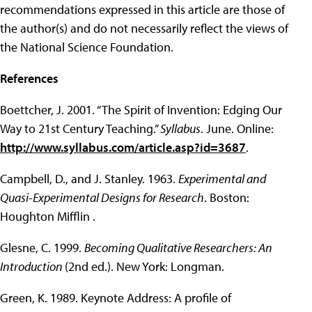
recommendations expressed in this article are those of
the author(s) and do not necessarily reflect the views of
the National Science Foundation.
References
Boettcher, J. 2001. “The Spirit of Invention: Edging Our
Way to 21st Century Teaching.”
Syllabus
. June. Online:
http://www.syllabus.com/article.asp?id=3687
.
Campbell, D., and J. Stanley. 1963.
Experimental and
Quasi-Experimental Designs for Research
. Boston:
Houghton Mifflin .
Glesne, C. 1999.
Becoming Qualitative Researchers: An
Introduction
(2nd ed.). New York: Longman.
Green, K. 1989. Keynote Address: A profile of