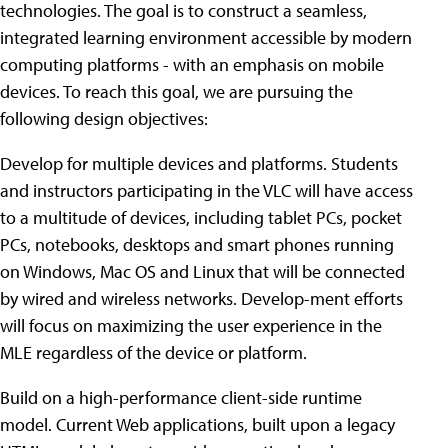
technologies. The goal is to construct a seamless,
integrated learning environment accessible by modern
computing platforms - with an emphasis on mobile
devices. To reach this goal, we are pursuing the
following design objectives:
Develop for multiple devices and platforms. Students
and instructors participating in the VLC will have access
to a multitude of devices, including tablet PCs, pocket
PCs, notebooks, desktops and smart phones running
on Windows, Mac OS and Linux that will be connected
by wired and wireless networks. Develop-ment efforts
will focus on maximizing the user experience in the
MLE regardless of the device or platform.
Build on a high-performance client-side runtime
model. Current Web applications, built upon a legacy