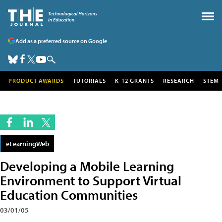
Add as a preferred source on Google
PRODUCT AWARDS
TUTORIALS
K-12 GRANTS
RESEARCH
STEM
eLearningWeb
Developing a Mobile Learning
Environment to Support Virtual
Education Communities
03/01/05