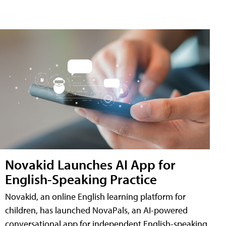
Novakid Launches AI App for
English-Speaking Practice
Novakid, an online English learning platform for
children, has launched NovaPals, an AI-powered
conversational app for independent English-speaking