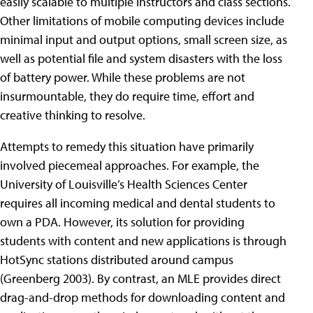
easily scalable to multiple instructors and class sections.
Other limitations of mobile computing devices include
minimal input and output options, small screen size, as
well as potential file and system disasters with the loss
of battery power. While these problems are not
insurmountable, they do require time, effort and
creative thinking to resolve.
Attempts to remedy this situation have primarily
involved piecemeal approaches. For example, the
University of Louisville’s Health Sciences Center
requires all incoming medical and dental students to
own a PDA. However, its solution for providing
students with content and new applications is through
HotSync stations distributed around campus
(Greenberg 2003). By contrast, an MLE provides direct
drag-and-drop methods for downloading content and