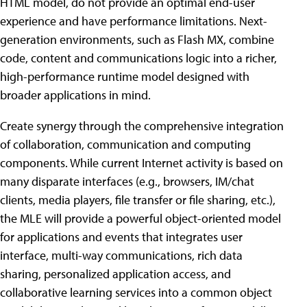
HTML model, do not provide an optimal end-user
experience and have performance limitations. Next-
generation environments, such as Flash MX, combine
code, content and communications logic into a richer,
high-performance runtime model designed with
broader applications in mind.
Create synergy through the comprehensive integration
of collaboration, communication and computing
components. While current Internet activity is based on
many disparate interfaces (e.g., browsers, IM/chat
clients, media players, file transfer or file sharing, etc.),
the MLE will provide a powerful object-oriented model
for applications and events that integrates user
interface, multi-way communications, rich data
sharing, personalized application access, and
collaborative learning services into a common object