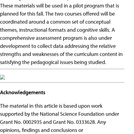
These materials will be used in a pilot program that is
planned for this fall. The two courses offered will be
coordinated around a common set of conceptual
themes, instructional formats and cognitive skills. A
comprehensive assessment program is also under
development to collect data addressing the relative
strengths and weaknesses of the curriculum content in
satisfying the pedagogical issues being studied.
Acknowledgements
The material in this article is based upon work
supported by the National Science Foundation under
Grant No. 0002935 and Grant No. 0333628. Any
opinions, findings and conclusions or