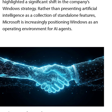
highlighted a significant shift in the company's
Windows strategy. Rather than presenting artificial
intelligence as a collection of standalone features,
Microsoft is increasingly positioning Windows as an
operating environment for AI agents.