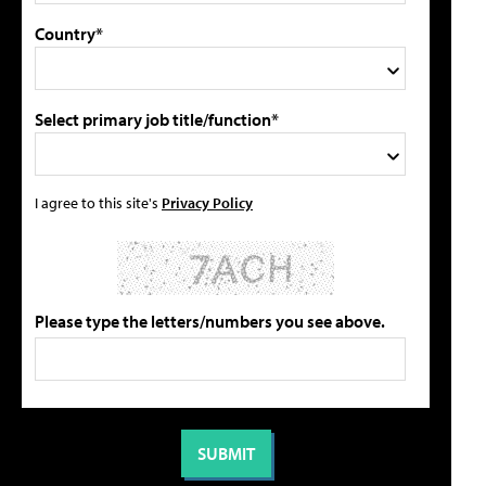
Country*
Select primary job title/function*
I agree to this site's
Privacy Policy
Please type the letters/numbers you see above.