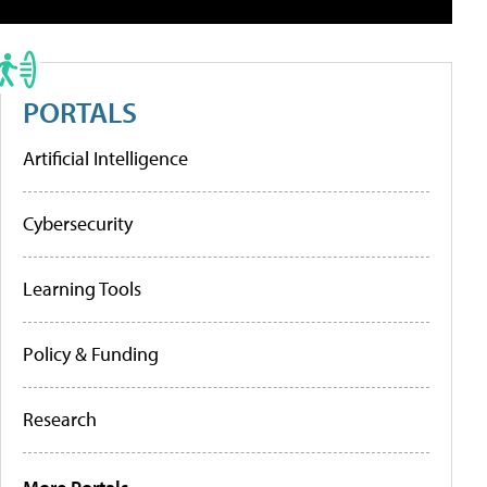
PORTALS
Artificial Intelligence
Cybersecurity
Learning Tools
Policy & Funding
Research