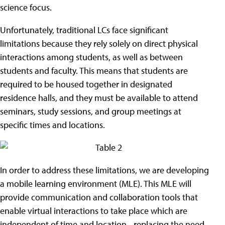
science focus.
Unfortunately, traditional LCs face significant
limitations because they rely solely on direct physical
interactions among students, as well as between
students and faculty. This means that students are
required to be housed together in designated
residence halls, and they must be available to attend
seminars, study sessions, and group meetings at
specific times and locations.
In order to address these limitations, we are developing
a mobile learning environment (MLE). This MLE will
provide communication and collaboration tools that
enable virtual interactions to take place which are
independent of time and location - replacing the need