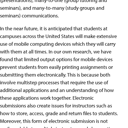
(presentations), many-to-one (group tutoring and
seminars), and many-to-many (study groups and
seminars) communications.
In the near future, it is anticipated that students at
campuses across the United States will make extensive
use of mobile computing devices which they will carry
with them at all times. In our own research, we have
found that limited output options for mobile devices
prevent students from easily printing assignments or
submitting them electronically. This is because both
involve multistep processes that require the use of
additional applications and an understanding of how
these applications work together. Electronic
submissions also create issues for instructors such as
how to store, access, grade and return files to students.
Moreover, this form of electronic submission is not