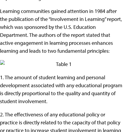
Learning communities gained attention in 1984 after
the publication of the “Involvement in Learning” report,
which was sponsored by the U.S. Education
Department. The authors of the report stated that
active engagement in learning processes enhances
learning and leads to two fundamental principles:
1. The amount of student learning and personal
development associated with any educational program
is directly proportional to the quality and quantity of
student involvement.
2. The effectiveness of any educational policy or
practice is directly related to the capacity of that policy
or practice to increase student involvement in learning