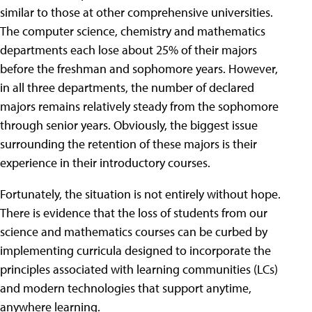
similar to those at other comprehensive universities.
The computer science, chemistry and mathematics
departments each lose about 25% of their majors
before the freshman and sophomore years. However,
in all three departments, the number of declared
majors remains relatively steady from the sophomore
through senior years. Obviously, the biggest issue
surrounding the retention of these majors is their
experience in their introductory courses.
Fortunately, the situation is not entirely without hope.
There is evidence that the loss of students from our
science and mathematics courses can be curbed by
implementing curricula designed to incorporate the
principles associated with learning communities (LCs)
and modern technologies that support anytime,
anywhere learning.