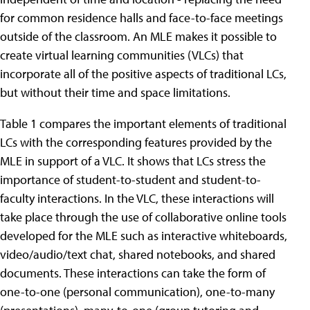
for common residence halls and face-to-face meetings
outside of the classroom. An MLE makes it possible to
create virtual learning communities (VLCs) that
incorporate all of the positive aspects of traditional LCs,
but without their time and space limitations.
Table 1 compares the important elements of traditional
LCs with the corresponding features provided by the
MLE in support of a VLC. It shows that LCs stress the
importance of student-to-student and student-to-
faculty interactions. In the VLC, these interactions will
take place through the use of collaborative online tools
developed for the MLE such as interactive whiteboards,
video/audio/text chat, shared notebooks, and shared
documents. These interactions can take the form of
one-to-one (personal communication), one-to-many