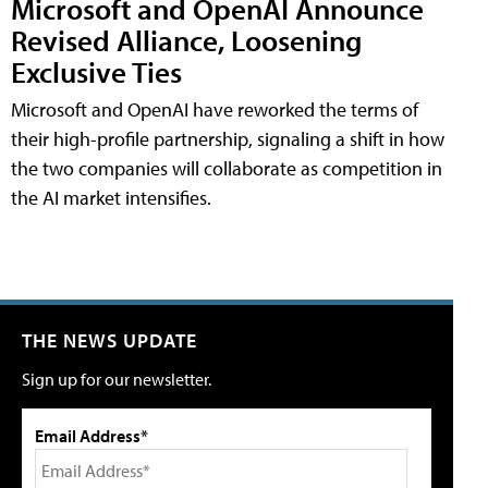
Microsoft and OpenAI Announce
Revised Alliance, Loosening
Exclusive Ties
Microsoft and OpenAI have reworked the terms of
their high-profile partnership, signaling a shift in how
the two companies will collaborate as competition in
the AI market intensifies.
THE NEWS UPDATE
Sign up for our newsletter.
Email Address*