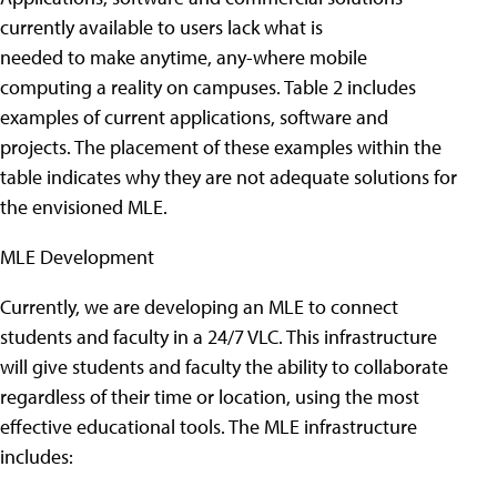
currently available to users lack what is
needed to make anytime, any-where mobile
computing a reality on campuses. Table 2 includes
examples of current applications, software and
projects. The placement of these examples within the
table indicates why they are not adequate solutions for
the envisioned MLE.
MLE Development
Currently, we are developing an MLE to connect
students and faculty in a 24/7 VLC. This infrastructure
will give students and faculty the ability to collaborate
regardless of their time or location, using the most
effective educational tools. The MLE infrastructure
includes: