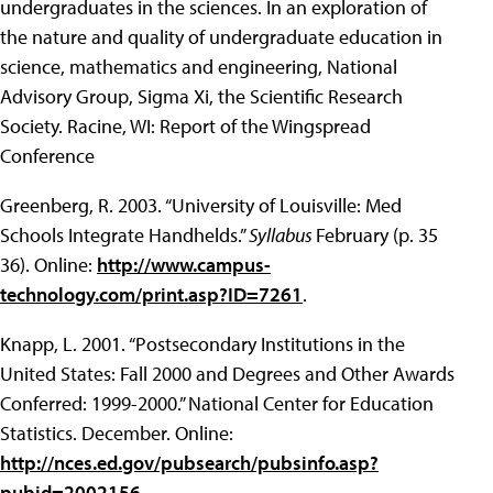
undergraduates in the sciences. In an exploration of
the nature and quality of undergraduate education in
science, mathematics and engineering, National
Advisory Group, Sigma Xi, the Scientific Research
Society. Racine, WI: Report of the Wingspread
Conference
Greenberg, R. 2003. “University of Louisville: Med
Schools Integrate Handhelds.”
Syllabus
February (p. 35
36). Online:
http://www.campus-
technology.com/print.asp?ID=7261
.
Knapp, L. 2001. “Postsecondary Institutions in the
United States: Fall 2000 and Degrees and Other Awards
Conferred: 1999-2000.” National Center for Education
Statistics. December. Online:
http://nces.ed.gov/pubsearch/pubsinfo.asp?
pubid=2002156
.