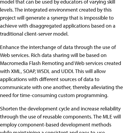
model that can be used by educators of varying skill
levels. The integrated environment created by this
project will generate a synergy that is impossible to
achieve with disaggregated applications based on a
traditional client-server model.
Enhance the interchange of data through the use of
Web services. Rich data sharing will be based on
Macromedia Flash Remoting and Web services created
with XML, SOAP, WSDL and UDDI. This will allow
applications with different sources of data to
communicate with one another, thereby alleviating the
need for time-consuming custom programming.
Shorten the development cycle and increase reliability
through the use of reusable components. The MLE will
employ component-based development methods
while maintaining a consistent and easy-to-use