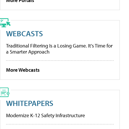
More Portals
WEBCASTS
Traditional Filtering Is a Losing Game. It’s Time for
a Smarter Approach
More Webcasts
WHITEPAPERS
Modernize K-12 Safety Infrastructure