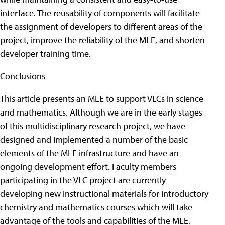
interface. The reusability of components will facilitate
the assignment of developers to different areas of the
project, improve the reliability of the MLE, and shorten
developer training time.
Conclusions
This article presents an MLE to support VLCs in science
and mathematics. Although we are in the early stages
of this multidisciplinary research project, we have
designed and implemented a number of the basic
elements of the MLE infrastructure and have an
ongoing development effort. Faculty members
participating in the VLC project are currently
developing new instructional materials for introductory
chemistry and mathematics courses which will take
advantage of the tools and capabilities of the MLE.