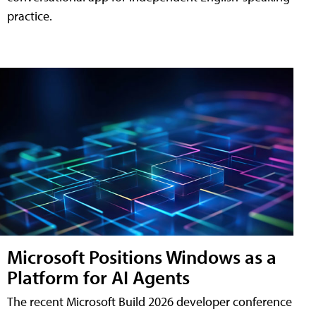
practice.
Microsoft Positions Windows as a
Platform for AI Agents
The recent Microsoft Build 2026 developer conference