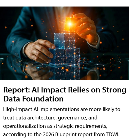
Report: AI Impact Relies on Strong
Data Foundation
High-impact AI implementations are more likely to
treat data architecture, governance, and
operationalization as strategic requirements,
according to the 2026 Blueprint report from TDWI.