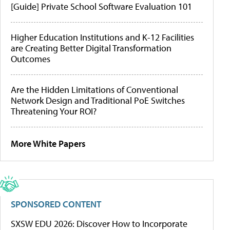
[Guide] Private School Software Evaluation 101
Higher Education Institutions and K-12 Facilities
are Creating Better Digital Transformation
Outcomes
Are the Hidden Limitations of Conventional
Network Design and Traditional PoE Switches
Threatening Your ROI?
More White Papers
SPONSORED CONTENT
SXSW EDU 2026: Discover How to Incorporate