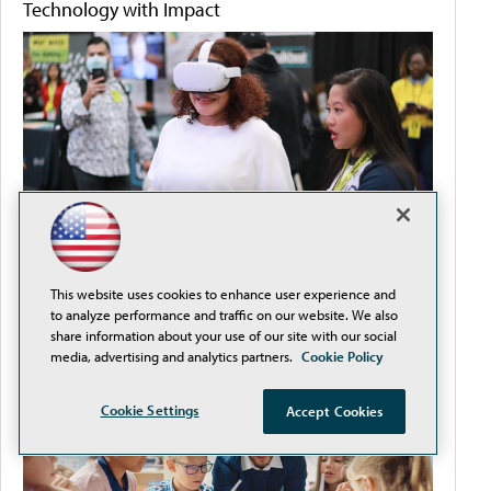
Technology with Impact
This website uses cookies to enhance user experience and
to analyze performance and traffic on our website. We also
How to Streamline Procurement and Reduce
share information about your use of our site with our social
Compliance Headaches
media, advertising and analytics partners.
Cookie Policy
Cookie Settings
Accept Cookies