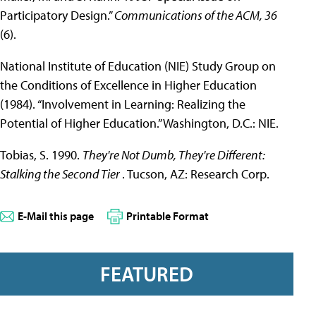
Participatory Design.”
Communications of the ACM, 36
(6).
National Institute of Education (NIE) Study Group on
the Conditions of Excellence in Higher Education
(1984). “Involvement in Learning: Realizing the
Potential of Higher Education.” Washington, D.C.: NIE.
Tobias, S. 1990.
They're Not Dumb, They're Different:
Stalking the Second Tier
. Tucson, AZ: Research Corp.
E-Mail this page
Printable Format
FEATURED