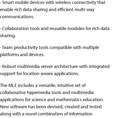
· Smart mobile devices with wireless connectivity that
enable rich data sharing and efficient multi-way
communications.
· Collaboration tools and reusable modules for rich data
sharing.
· Team productivity tools compatible with multiple
platforms and devices.
· Robust multimedia server architecture with integrated
support for location-aware applications.
The MLE includes a versatile, intuitive set of
collaborative hypermedia tools and multimedia
applications for science and mathematics education.
New software has been devised, created and tested
along with a novel combination of information