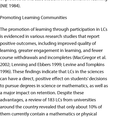
(NIE 1984).
Promoting Learning Communities
The promotion of learning through participation in LCs
is evidenced in various research studies that report
positive outcomes, including improved quality of
learning, greater engagement in learning, and fewer
course withdrawals and incompletes (MacGregor et al.
2002; Lenning and Ebbers 1999; Levine and Tompkins
1996). These findings indicate that LCs in the sciences
can have a direct, positive effect on students’ decisions
to pursue degrees in science or mathematics, as well as
a major impact on retention. Despite these
advantages, a review of 183 LCs from universities
around the country revealed that only about 10% of
them currently contain a mathematics or physical