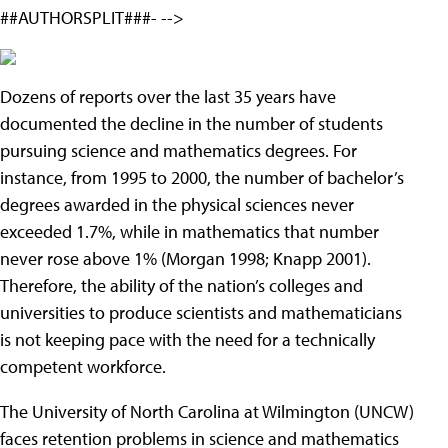
##AUTHORSPLIT###- -->
Dozens of reports over the last 35 years have
documented the decline in the number of students
pursuing science and mathematics degrees. For
instance, from 1995 to 2000, the number of bachelor’s
degrees awarded in the physical sciences never
exceeded 1.7%, while in mathematics that number
never rose above 1% (Morgan 1998; Knapp 2001).
Therefore, the ability of the nation’s colleges and
universities to produce scientists and mathematicians
is not keeping pace with the need for a technically
competent workforce.
The University of North Carolina at Wilmington (UNCW)
faces retention problems in science and mathematics