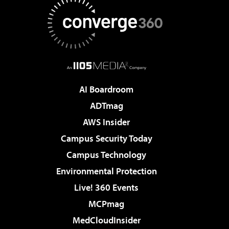
AI Boardroom
ADTmag
AWS Insider
Campus Security Today
Campus Technology
Environmental Protection
Live! 360 Events
MCPmag
MedCloudInsider