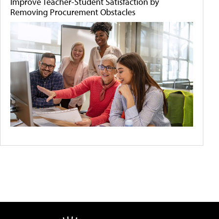
Improve Teacher-Student Satisfaction by
Removing Procurement Obstacles