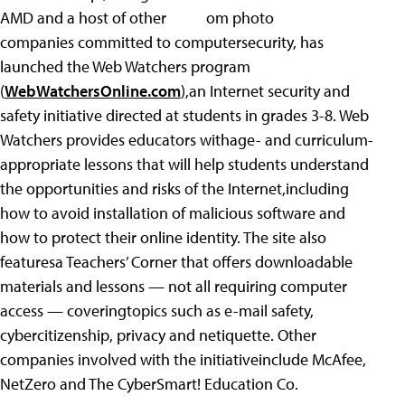
AMD and a host of other
companies committed to computersecurity, has
launched the Web Watchers program
(
WebWatchersOnline.com
),an Internet security and
safety initiative directed at students in grades 3-8. Web
Watchers provides educators withage- and curriculum-
appropriate lessons that will help students understand
the opportunities and risks of the Internet,including
how to avoid installation of malicious software and
how to protect their online identity. The site also
featuresa Teachers’ Corner that offers downloadable
materials and lessons — not all requiring computer
access — coveringtopics such as e-mail safety,
cybercitizenship, privacy and netiquette. Other
companies involved with the initiativeinclude McAfee,
NetZero and The CyberSmart! Education Co.