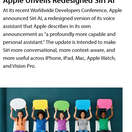
At its recent Worldwide Developers Conference, Apple
announced Siri AI, a redesigned version of its voice
assistant that Apple describes in its own
announcement as "a profoundly more capable and
personal assistant." The update is intended to make
Siri more conversational, more context-aware, and
more useful across iPhone, iPad, Mac, Apple Watch,
and Vision Pro.