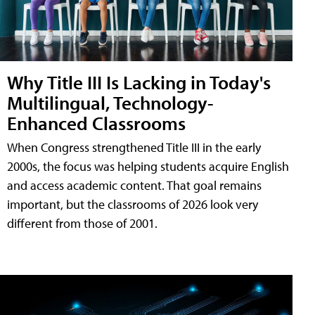
Why Title III Is Lacking in Today's
Multilingual, Technology-
Enhanced Classrooms
When Congress strengthened Title III in the early
2000s, the focus was helping students acquire English
and access academic content. That goal remains
important, but the classrooms of 2026 look very
different from those of 2001.