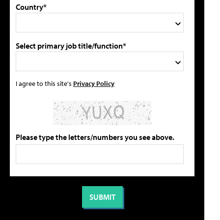
Country*
Select primary job title/function*
I agree to this site's
Privacy Policy
Please type the letters/numbers you see above.