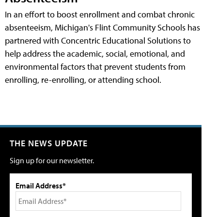
In an effort to boost enrollment and combat chronic
absenteeism, Michigan's Flint Community Schools has
partnered with Concentric Educational Solutions to
help address the academic, social, emotional, and
environmental factors that prevent students from
enrolling, re-enrolling, or attending school.
THE NEWS UPDATE
Sign up for our newsletter.
Email Address*