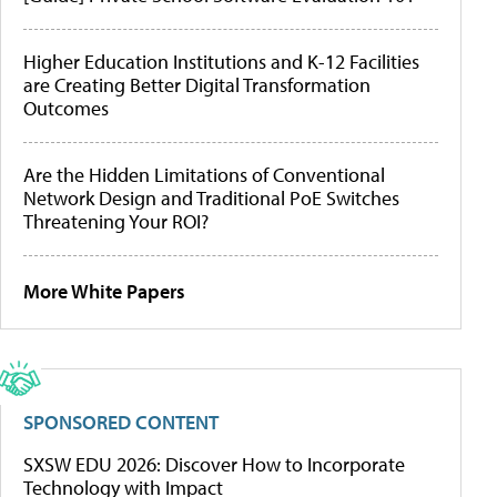
Higher Education Institutions and K-12 Facilities
are Creating Better Digital Transformation
Outcomes
Are the Hidden Limitations of Conventional
Network Design and Traditional PoE Switches
Threatening Your ROI?
More White Papers
SPONSORED CONTENT
SXSW EDU 2026: Discover How to Incorporate
Technology with Impact