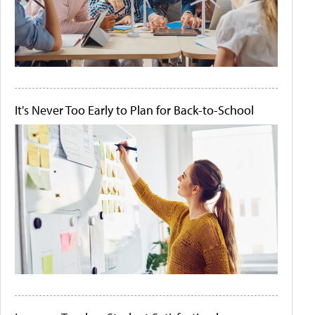
It's Never Too Early to Plan for Back-to-School