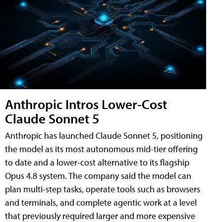
Anthropic Intros Lower-Cost
Claude Sonnet 5
Anthropic has launched Claude Sonnet 5, positioning
the model as its most autonomous mid-tier offering
to date and a lower-cost alternative to its flagship
Opus 4.8 system. The company said the model can
plan multi-step tasks, operate tools such as browsers
and terminals, and complete agentic work at a level
that previously required larger and more expensive