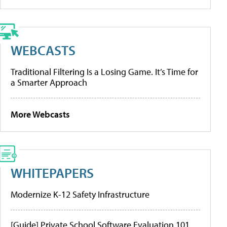
WEBCASTS
Traditional Filtering Is a Losing Game. It’s Time for
a Smarter Approach
More Webcasts
WHITEPAPERS
Modernize K-12 Safety Infrastructure
[Guide] Private School Software Evaluation 101