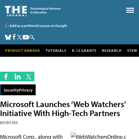
Add as a preferred source on Google
PRODUCT AWARDS
TUTORIALS
K-12 GRANTS
RESEARCH
STEM
SecurityPrivacy
Microsoft Launches ‘Web Watchers’
Initiative With High-Tech Partners
05/01/05
Microsoft Corp., along with