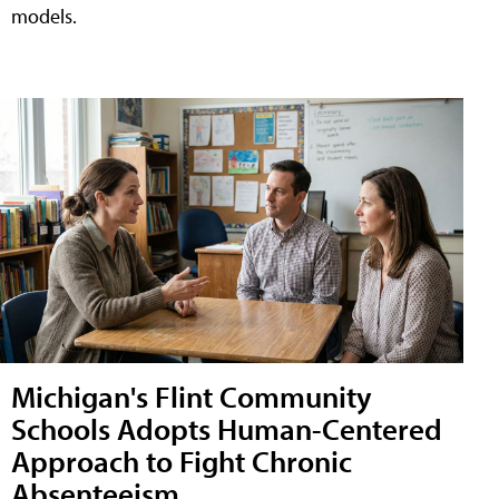
models.
Michigan's Flint Community
Schools Adopts Human-Centered
Approach to Fight Chronic
Absenteeism