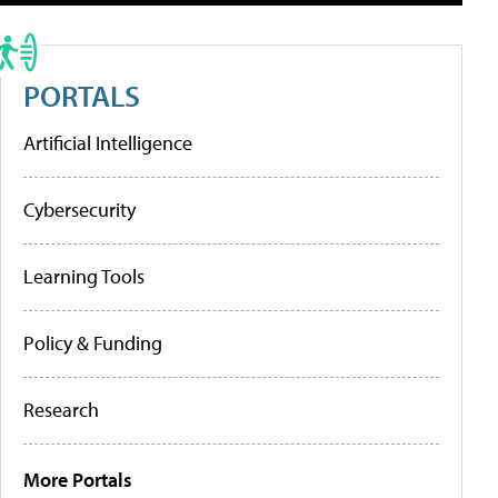
PORTALS
Artificial Intelligence
Cybersecurity
Learning Tools
Policy & Funding
Research
More Portals