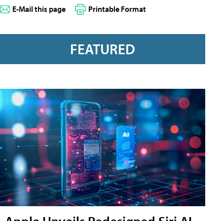
E-Mail this page
Printable Format
FEATURED
Apple Unveils Redesigned Siri AI