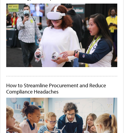
How to Streamline Procurement and Reduce
Compliance Headaches