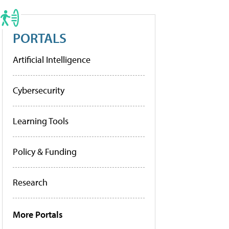
PORTALS
Artificial Intelligence
Cybersecurity
Learning Tools
Policy & Funding
Research
More Portals