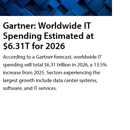
Gartner: Worldwide IT
Spending Estimated at
$6.31T for 2026
According to a Gartner forecast, worldwide IT
spending will total $6.31 trillion in 2026, a 13.5%
increase from 2025. Sectors experiencing the
largest growth include data center systems,
software, and IT services.