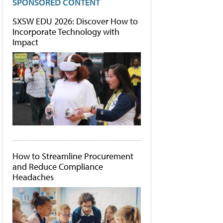
SPONSORED CONTENT
SXSW EDU 2026: Discover How to
Incorporate Technology with
Impact
How to Streamline Procurement
and Reduce Compliance
Headaches