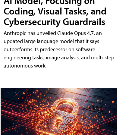
AI Model, Focusing on
Coding, Visual Tasks, and
Cybersecurity Guardrails
Anthropic has unveiled Claude Opus 4.7, an
updated large language model that it says
outperforms its predecessor on software
engineering tasks, image analysis, and multi-step
autonomous work.