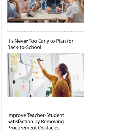
It's Never Too Early to Plan for
Back-to-School
Improve Teacher-Student
Satisfaction by Removing
Procurement Obstacles