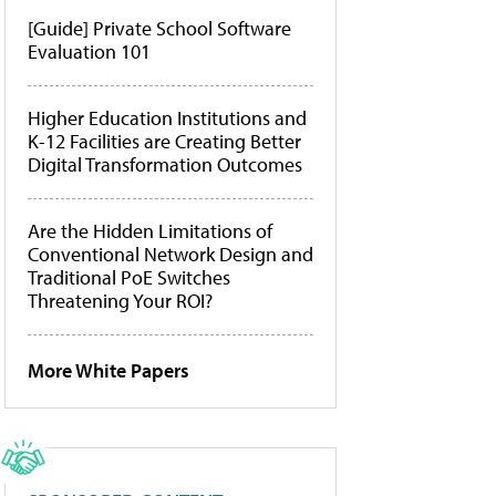
[Guide] Private School Software
Evaluation 101
Higher Education Institutions and
K-12 Facilities are Creating Better
Digital Transformation Outcomes
Are the Hidden Limitations of
Conventional Network Design and
Traditional PoE Switches
Threatening Your ROI?
More White Papers