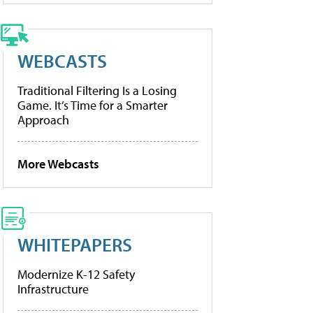
WEBCASTS
Traditional Filtering Is a Losing
Game. It’s Time for a Smarter
Approach
More Webcasts
WHITEPAPERS
Modernize K-12 Safety
Infrastructure