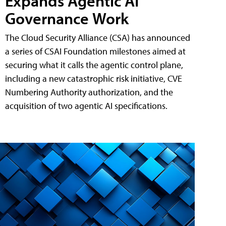
Expands Agentic AI
Governance Work
The Cloud Security Alliance (CSA) has announced
a series of CSAI Foundation milestones aimed at
securing what it calls the agentic control plane,
including a new catastrophic risk initiative, CVE
Numbering Authority authorization, and the
acquisition of two agentic AI specifications.