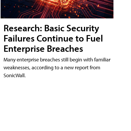
Research: Basic Security
Failures Continue to Fuel
Enterprise Breaches
Many enterprise breaches still begin with familiar
weaknesses, according to a new report from
SonicWall.