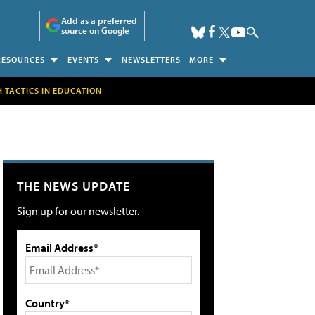
Add as a preferred
source on Google
RESOURCES
EVENTS
NEWSLETTERS
MORE
H TACTICS IN EDUCATION
THE NEWS UPDATE
Sign up for our newsletter.
Email Address*
Country*