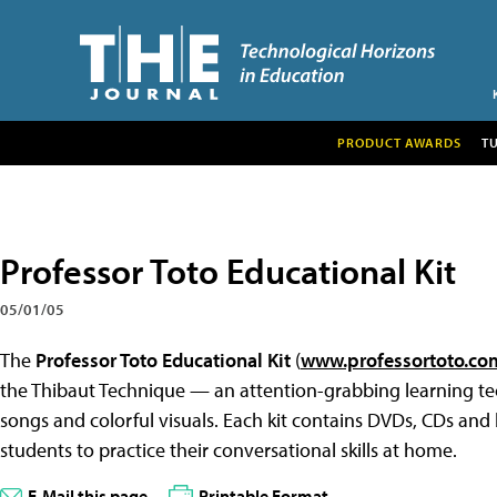
PRODUCT AWARDS
T
Professor Toto Educational Kit
05/01/05
The
Professor Toto Educational Kit
(
www.professortoto.co
the Thibaut Technique — an attention-grabbing learning tec
songs and colorful visuals. Each kit contains DVDs, CDs and 
students to practice their conversational skills at home.
E-Mail this page
Printable Format