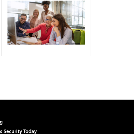
g
 Security Today