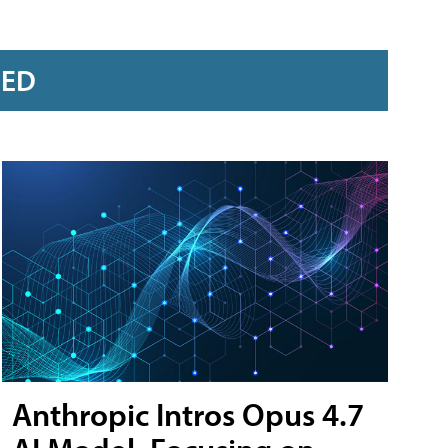
RED
Anthropic Intros Opus 4.7