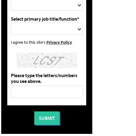
Select primary job title/function*
I agree to this site's
Privacy Policy
Please type the letters/numbers
you see above.