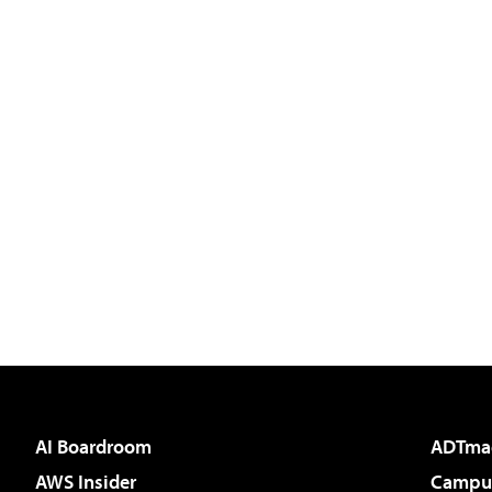
AI Boardroom
ADTma
AWS Insider
Campus