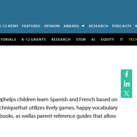
K-12 NEWS
FEATURES
OPINION
AWARDS
RESEARCH
PODCASTS
UTORIALS
K-12 GRANTS
RESEARCH
STEM
AI
EQUITY
IT
TEC
m
)helps children learn Spanish and French based on
hniquethat utilizes lively games, happy vocabulary
books, as wellas parent reference guides that allow