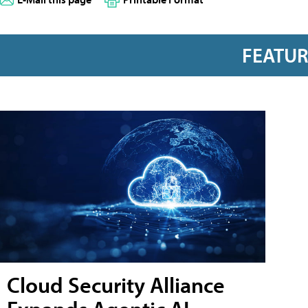
FEATU
Cloud Security Alliance