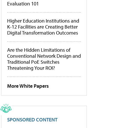
Evaluation 101
Higher Education Institutions and
K-12 Facilities are Creating Better
Digital Transformation Outcomes
Are the Hidden Limitations of
Conventional Network Design and
Traditional PoE Switches
Threatening Your ROI?
More White Papers
SPONSORED CONTENT