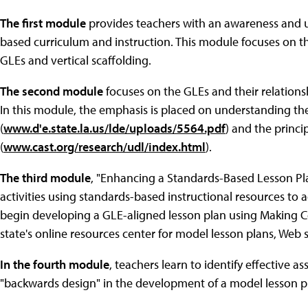
The first module
provides teachers with an awareness and u
based curriculum and instruction. This module focuses on the
GLEs and vertical scaffolding.
The second module
focuses on the GLEs and their relationsh
In this module, the emphasis is placed on understanding th
(
www.d'e.state.la.us/lde/uploads/5564.pdf
) and the princi
(
www.cast.org/research/udl/index.html
).
The third module
, "Enhancing a Standards-Based Lesson Pla
activities using standards-based instructional resources to ad
begin developing a GLE-aligned lesson plan using Making C
state's online resources center for model lesson plans, Web 
In the fourth module
, teachers learn to identify effective 
"backwards design" in the development of a model lesson p