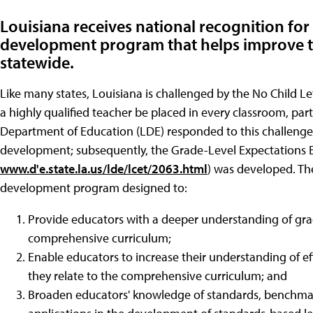
Louisiana receives national recognition for 
development program that helps improve th
statewide.
Like many states, Louisiana is challenged by the No Child L
a highly qualified teacher be placed in every classroom, part
Department of Education (LDE) responded to this challenge b
development; subsequently, the Grade-Level Expectations 
www.d'e.state.la.us/lde/lcet/2063.html
) was developed. Th
development program designed to:
Provide educators with a deeper understanding of gra
comprehensive curriculum;
Enable educators to increase their understanding of ef
they relate to the comprehensive curriculum; and
Broaden educators' knowledge of standards, benchmar