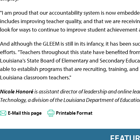
"I am proud that our accountability system is now embedded 
includes improving teacher quality, and that we are receivin
look for ways to continue to improve student achievement a
And although the GLEEM is still in its infancy, it has been suc
efforts. "Teachers throughout this state have benefited from
Louisiana's State Board of Elementary and Secondary Educ
able to establish programs that are recruiting, training, an
Louisiana classroom teachers."
Nicole Honoré
is assistant director of leadership and online le
Technology, a division of the Louisiana Department of Educatio
E-Mail this page
Printable Format
FEATU