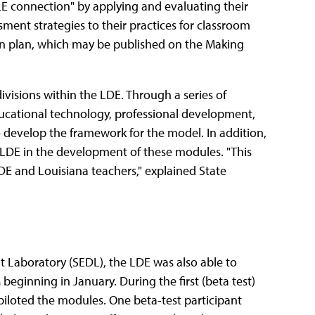
E connection" by applying and evaluating their
ment strategies to their practices for classroom
son plan, which may be published on the Making
ivisions within the LDE. Through a series of
ducational technology, professional development,
develop the framework for the model. In addition,
e LDE in the development of these modules. "This
LDE and Louisiana teachers," explained State
 Laboratory (SEDL), the LDE was also able to
ginning in January. During the first (beta test)
piloted the modules. One beta-test participant