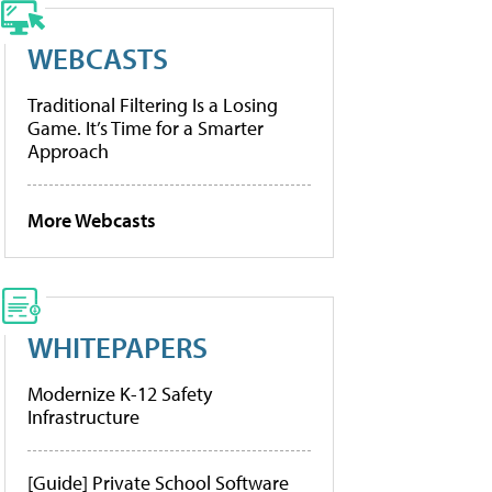
WEBCASTS
Traditional Filtering Is a Losing
Game. It’s Time for a Smarter
Approach
More Webcasts
WHITEPAPERS
Modernize K-12 Safety
Infrastructure
[Guide] Private School Software