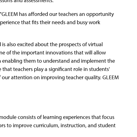
essons and assessments.
 "GLEEM has afforded our teachers an opportunity
perience that fits their needs and busy work
 is also excited about the prospects of virtual
one of the important innovations that will allow
ed on enabling them to understand and implement the
that teachers play a significant role in students'
of our attention on improving teacher quality. GLEEM
odule consists of learning experiences that focus
tors to improve curriculum, instruction, and student