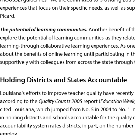
experiences that focus on their specific needs, as well as sup
Picard.
The potential of learning communities.
Another benefit of t
explore the potential of learning communities-as they rela
learning-through collaborative learning experiences. As one 
about the benefits of online learning until participating in
supportively with colleagues from across the state through t
Holding Districts and States Accountable
Louisiana's efforts to improve teacher quality have recently
according to the
Quality Counts 2005
report (
Education Week
cited Louisiana, which jumped from No. 5 in 2004 to No. 1 
in holding districts and schools accountable for the quality o
accountability system rates districts, in part, on the number o
employ.