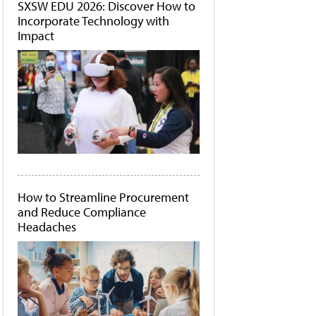
SXSW EDU 2026: Discover How to
Incorporate Technology with
Impact
How to Streamline Procurement
and Reduce Compliance
Headaches