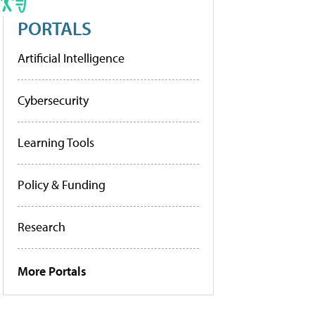
PORTALS
Artificial Intelligence
Cybersecurity
Learning Tools
Policy & Funding
Research
More Portals