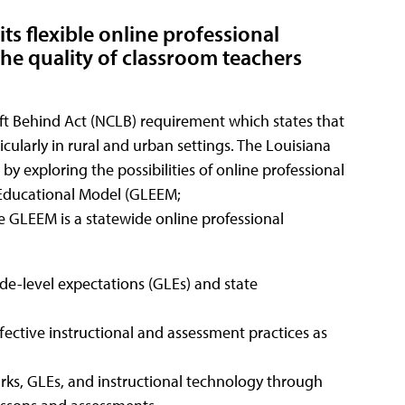
its flexible online professional
e quality of classroom teachers
eft Behind Act (NCLB) requirement which states that
icularly in rural and urban settings. The Louisiana
y exploring the possibilities of online professional
Educational Model (GLEEM;
e GLEEM is a statewide online professional
de-level expectations (GLEs) and state
fective instructional and assessment practices as
ks, GLEs, and instructional technology through