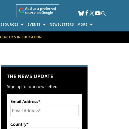
Add as a preferred
source on Google
RESOURCES
EVENTS
NEWSLETTERS
MORE
H TACTICS IN EDUCATION
THE NEWS UPDATE
Sign up for our newsletter.
Email Address*
Country*