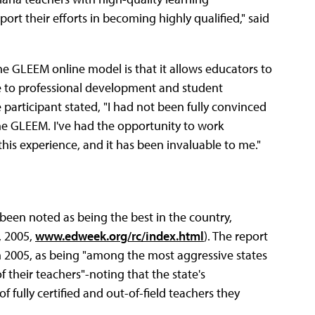
port their efforts in becoming highly qualified," said
he GLEEM online model is that it allows educators to
te to professional development and student
participant stated, "I had not been fully convinced
 the GLEEM. I've had the opportunity to work
his experience, and it has been invaluable to me."
 been noted as being the best in the country,
, 2005,
www.edweek.org/rc/index.html
). The report
in 2005, as being "among the most aggressive states
f their teachers"-noting that the state's
f fully certified and out-of-field teachers they