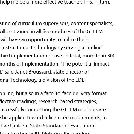
help me be a more effective teacher. This, in turn,
ting of curriculum supervisors, content specialists,
will be trained in all five modules of the GLEEM.
ill have an opportunity to utilize their
nstructional technology by serving as online
 third implementation phase. In total, more than 300
e months of implementation. "The potential impact
" said Janet Broussard, state director of
onal Technology, a division of the LDE.
nline, but also in a face-to-face delivery format.
flective readings, research-based strategies,
 successfully completing the GLEEM modules are
ay be applied toward relicensure requirements, as
tive Uniform State Standard of Evaluation
ana teachers with high-quality learning