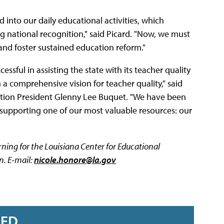
into our daily educational activities, which
g national recognition," said Picard. "Now, we must
nd foster sustained education reform."
cessful in assisting the state with its teacher quality
 a comprehensive vision for teacher quality," said
ation President Glenny Lee Buquet. "We have been
d supporting one of our most valuable resources: our
arning for the Louisiana Center for Educational
n. E-mail:
nicole.honore@la.gov
RED