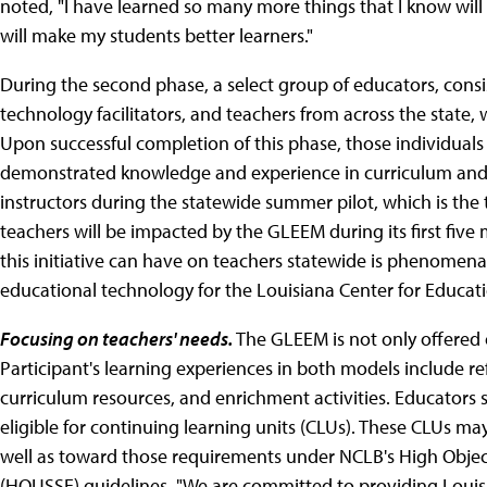
noted, "I have learned so many more things that I know will 
will make my students better learners."
During the second phase, a select group of educators, consis
technology facilitators, and teachers from across the state, 
Upon successful completion of this phase, those individuals w
demonstrated knowledge and experience in curriculum and i
instructors during the statewide summer pilot, which is the
teachers will be impacted by the GLEEM during its first fiv
this initiative can have on teachers statewide is phenomenal,
educational technology for the Louisiana Center for Educati
Focusing on teachers' needs.
The GLEEM is not only offered o
Participant's learning experiences in both models include re
curriculum resources, and enrichment activities. Educators
eligible for continuing learning units (CLUs). These CLUs m
well as toward those requirements under NCLB's High Objec
(HOUSSE) guidelines. "We are committed to providing Louisi