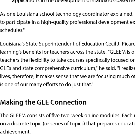
applications in the development of standards-based l
As one Louisiana school technology coordinator explained,
to participate in a high-quality professional development ex
schedules."
Louisiana's State Superintendent of Education Cecil J. Picard
learning's benefits for teachers across the state. "GLEEM is 
teachers the flexibility to take courses specifically focus
GLEs and state comprehensive curriculum," he said. "I realize 
lives; therefore, it makes sense that we are focusing much 
is one of our many efforts to do just that."
Making the GLE Connection
The GLEEM consists of five two-week online modules. Each m
on a discrete topic (or series of topics) that prepares educa
achievement.