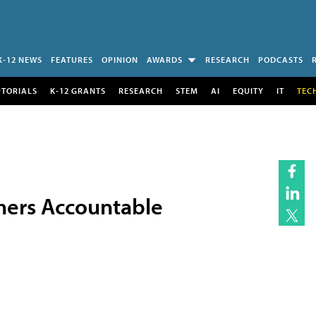
K-12 NEWS
FEATURES
OPINION
AWARDS
RESEARCH
PODCASTS
UTORIALS
K-12 GRANTS
RESEARCH
STEM
AI
EQUITY
IT
TEC
hers Accountable