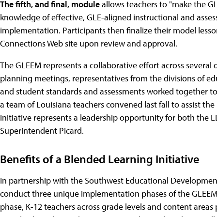
The fifth, and final, module
allows teachers to "make the GL
knowledge of effective, GLE-aligned instructional and assess
implementation. Participants then finalize their model les
Connections Web site upon review and approval.
The GLEEM represents a collaborative effort across several d
planning meetings, representatives from the divisions of e
and student standards and assessments worked together to 
a team of Louisiana teachers convened last fall to assist th
initiative represents a leadership opportunity for both the 
Superintendent Picard.
Benefits of a Blended Learning Initiative
In partnership with the Southwest Educational Development
conduct three unique implementation phases of the GLEEM be
phase, K-12 teachers across grade levels and content areas 