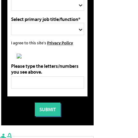
Select primary job title/function*
I agree to this site's
Privacy Policy
Please type the letters/numbers
you see above.