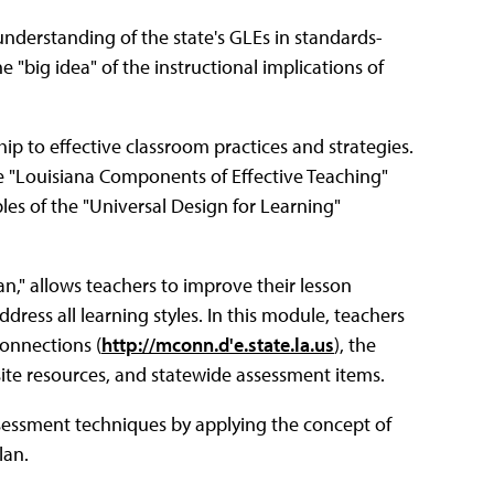
nderstanding of the state's GLEs in standards-
 "big idea" of the instructional implications of
ip to effective classroom practices and strategies.
e "Louisiana Components of Effective Teaching"
ples of the "Universal Design for Learning"
n," allows teachers to improve their lesson
dress all learning styles. In this module, teachers
onnections (
http://mconn.d'e.state.la.us
), the
site resources, and statewide assessment items.
assessment techniques by applying the concept of
lan.