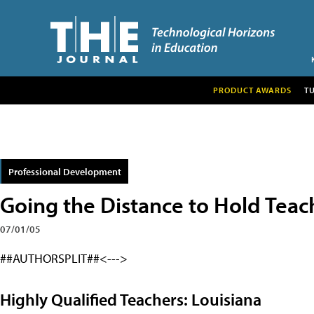
PRODUCT AWARDS
T
Professional Development
Going the Distance to Hold Teac
07/01/05
##AUTHORSPLIT##<--->
Highly Qualified Teachers: Louisiana