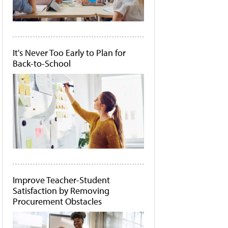
It's Never Too Early to Plan for
Back-to-School
Improve Teacher-Student
Satisfaction by Removing
Procurement Obstacles