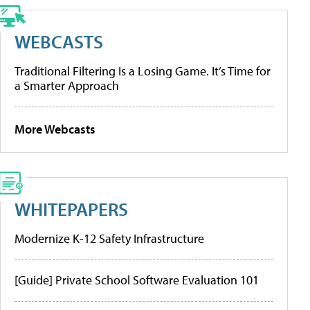
WEBCASTS
Traditional Filtering Is a Losing Game. It’s Time for
a Smarter Approach
More Webcasts
WHITEPAPERS
Modernize K-12 Safety Infrastructure
[Guide] Private School Software Evaluation 101