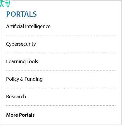
PORTALS
Artificial Intelligence
Cybersecurity
Learning Tools
Policy & Funding
Research
More Portals