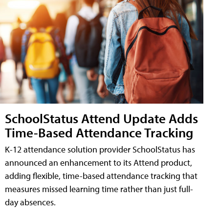
SchoolStatus Attend Update Adds
Time-Based Attendance Tracking
K-12 attendance solution provider SchoolStatus has
announced an enhancement to its Attend product,
adding flexible, time-based attendance tracking that
measures missed learning time rather than just full-
day absences.