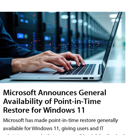
Microsoft Announces General
Availability of Point-in-Time
Restore for Windows 11
Microsoft has made point-in-time restore generally
available for Windows 11, giving users and IT