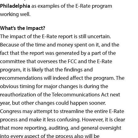
Philadelphia
as examples of the E-Rate program
working well.
What’s the Impact?
The impact of the E-Rate report is still uncertain.
Because of the time and money spent on it, and the
fact that the report was generated by a part of the
committee that oversees the FCC and the E-Rate
program, it is likely that the findings and
recommendations will indeed affect the program. The
obvious timing for major changes is during the
reauthorization of the Telecommunications Act next
year, but other changes could happen sooner.
Congress may attempt to streamline the entire E-Rate
process and make it less confusing. However, it is clear
that more reporting, auditing, and general oversight
into every aspect of the process also will be