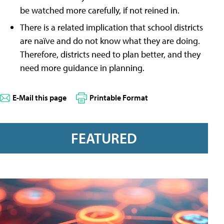
be watched more carefully, if not reined in.
There is a related implication that school districts
are naïve and do not know what they are doing.
Therefore, districts need to plan better, and they
need more guidance in planning.
E-Mail this page
Printable Format
FEATURED