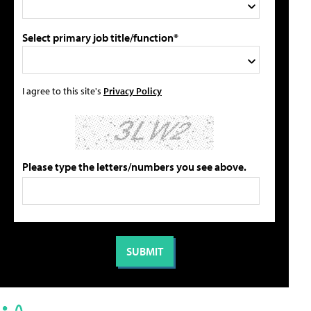
Select primary job title/function*
I agree to this site's
Privacy Policy
Please type the letters/numbers you see above.