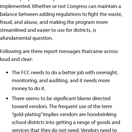
implemented. Whether or not Congress can maintain a
balance between adding regulations to fight the waste,
fraud, and abuse, and making the program more
streamlined and easier to use for districts, is
afundamental question.
Following are three report messages thatcame across
loud and clear:
The FCC needs to do a better job with oversight,
monitoring, and auditing, and it needs more
money to do it.
There seems to be significant blame directed
toward vendors. The frequent use of the term
“gold-plating” implies vendors are hoodwinking
school districts into getting a range of goods and
services that they do not need. Vendors need to