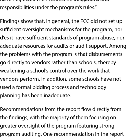
responsibilities under the program’s rules.”
Findings show that, in general, the FCC did not set up
sufficient oversight mechanisms for the program, nor
d'es it have sufficient standards of program abuse, nor
adequate resources for audits or audit support. Among
the problems with the program is that disbursements
go directly to vendors rather than schools, thereby
weakening a school’s control over the work that
vendors perform. In addition, some schools have not
used a formal bidding process and technology
planning has been inadequate.
Recommendations from the report flow directly from
the findings, with the majority of them focusing on
greater oversight of the program featuring strong
program auditing. One recommendation in the report