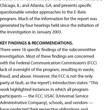
Chicago, IL; and Atlanta, GA, and presents specific
questionable vendor approaches to the E-Rate
program. Much of the information for the report was
generated by four hearings held since the initiation of
the investigation in January 2003.
KEY FINDINGS & RECOMMENDATIONS.
There were 16 specific findings of the subcommittee
investigation. Most of these findings are concerned
with the Federal Communication Commission’s (FCC)
lack of oversight of the program, resulting in waste,
fraud, and abuse. However, the FCC is not the only
party at fault, as the report’s introduction states: “This
work highlighted instances in which all program
participants — the FCC, USAC (Universal Service
Administrative Company), schools, and vendors —
have neglected their respective obligations and