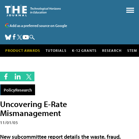
Add as a preferred source on Google
PRODUCT AWARDS
TUTORIALS
K-12 GRANTS
RESEARCH
STEM
PolicyResearch
Uncovering E-Rate
Mismanagement
11/01/05
New subcommittee report details the waste, fraud,