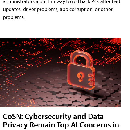
administrators a built-in way to roll back PCs after bad
updates, driver problems, app corruption, or other
problems.
CoSN: Cybersecurity and Data
Privacy Remain Top AI Concerns in