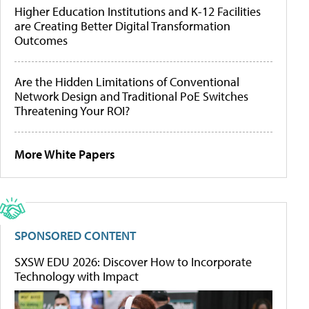
Higher Education Institutions and K-12 Facilities
are Creating Better Digital Transformation
Outcomes
Are the Hidden Limitations of Conventional
Network Design and Traditional PoE Switches
Threatening Your ROI?
More White Papers
SPONSORED CONTENT
SXSW EDU 2026: Discover How to Incorporate
Technology with Impact