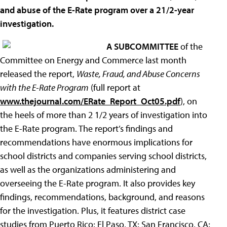
and abuse of the E-Rate program over a 21/2-year
investigation.
A SUBCOMMITTEE
of the
Committee on Energy and Commerce last month
released the report,
Waste, Fraud, and Abuse Concerns
with the E-Rate Program
(full report at
www.thejournal.com/ERate_Report_Oct05.pdf
), on
the heels of more than 2 1/2 years of investigation into
the E-Rate program. The report’s findings and
recommendations have enormous implications for
school districts and companies serving school districts,
as well as the organizations administering and
overseeing the E-Rate program. It also provides key
findings, recommendations, background, and reasons
for the investigation. Plus, it features district case
studies from Puerto Rico; El Paso, TX; San Francisco, CA;