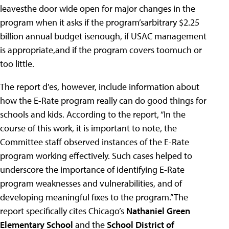
leavesthe door wide open for major changes in the
program when it asks if the program’sarbitrary $2.25
billion annual budget isenough, if USAC management
is appropriate,and if the program covers toomuch or
too little.
The report d'es, however, include information about
how the E-Rate program really can do good things for
schools and kids. According to the report, “In the
course of this work, it is important to note, the
Committee staff observed instances of the E-Rate
program working effectively. Such cases helped to
underscore the importance of identifying E-Rate
program weaknesses and vulnerabilities, and of
developing meaningful fixes to the program.” The
report specifically cites Chicago’s
Nathaniel Green
Elementary School
and the
School District of