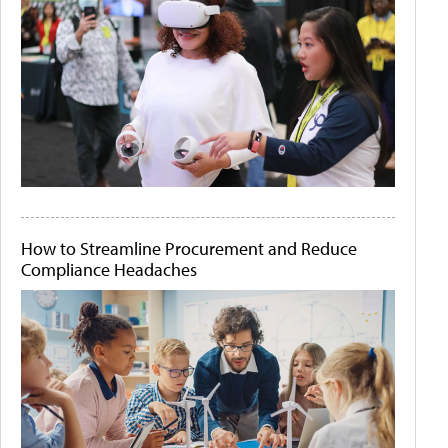
How to Streamline Procurement and Reduce
Compliance Headaches