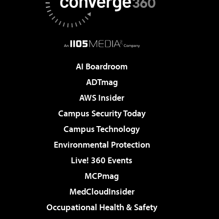
AI Boardroom
ADTmag
AWS Insider
Campus Security Today
Campus Technology
Environmental Protection
Live! 360 Events
MCPmag
MedCloudInsider
Occupational Health & Safety