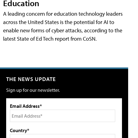
Education
A leading concern for education technology leaders
across the United States is the potential for AI to
enable new forms of cyber attacks, according to the
latest State of Ed Tech report from CoSN.
THE NEWS UPDATE
Sign up for our newsletter.
Email Address*
Country*