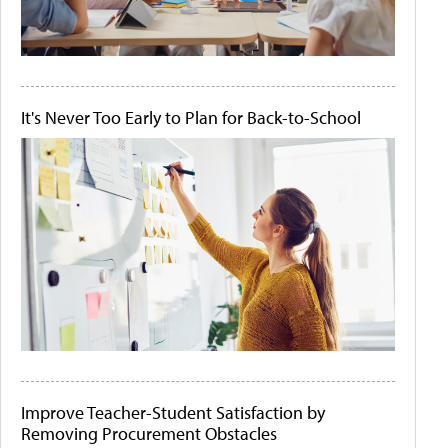
It's Never Too Early to Plan for Back-to-School
Improve Teacher-Student Satisfaction by
Removing Procurement Obstacles