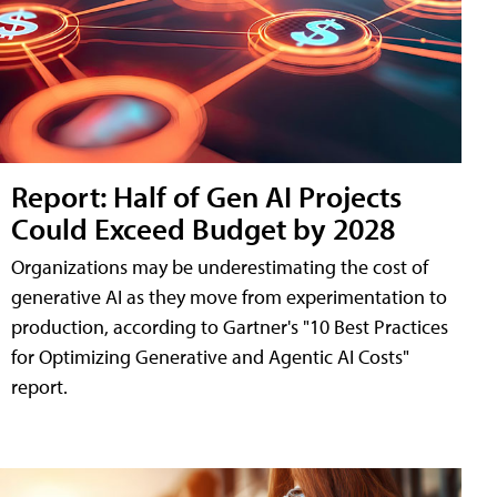
Report: Half of Gen AI Projects
Could Exceed Budget by 2028
Organizations may be underestimating the cost of
generative AI as they move from experimentation to
production, according to Gartner's "10 Best Practices
for Optimizing Generative and Agentic AI Costs"
report.