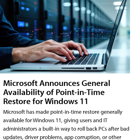
Microsoft Announces General
Availability of Point-in-Time
Restore for Windows 11
Microsoft has made point-in-time restore generally
available for Windows 11, giving users and IT
administrators a built-in way to roll back PCs after bad
updates, driver problems, app corruption, or other