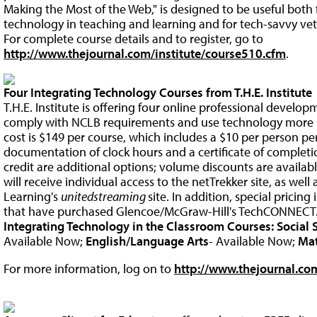
Making the Most of the Web," is designed to be useful both
technology in teaching and learning and for tech-savvy vet
For complete course details and to register, go to
http://www.thejournal.com/institute/course510.cfm
.
Four Integrating Technology Courses from T.H.E. Institute
T.H.E. Institute is offering four online professional develo
comply with NCLB requirements and use technology more su
cost is $149 per course, which includes a $10 per person pe
documentation of clock hours and a certificate of comple
credit are additional options; volume discounts are availab
will receive individual access to the netTrekker site, as well
Learning's
unitedstreaming
site. In addition, special pricing 
that have purchased Glencoe/McGraw-Hill's TechCONNECT
Integrating Technology in the Classroom Courses:
Social 
Available Now;
English/Language Arts
- Available Now;
Ma
For more information, log on to
http://www.thejournal.com