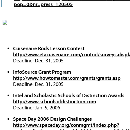
pop=0&nr=press_120505
Cuisenaire Rods Lesson Contest
http://www.etacuisenaire.com/control/surveys.dis
Deadline: Dec. 31, 2005
InfoSource Grant Program
http://www.howtomaster.com/grants/grants.asp
Deadline: Dec. 31, 2005
Intel and Scholastic Schools of Distinction Awards
http://www.schoolsofdistinction.com
Deadline: Jan. 5, 2006
Space Day 2006 Design Challenges
http://www.spaceday.org/conmgmt/index.php?