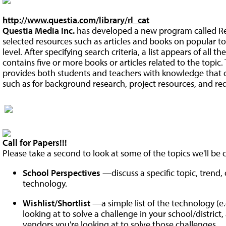
http://www.questia.com/library/rl_cat
Questia Media Inc.
has developed a new program called Read
selected resources such as articles and books on popular t
level. After specifying search criteria, a list appears of all th
contains five or more books or articles related to the topic.
provides both students and teachers with knowledge that ca
such as for background research, project resources, and re
Call for Papers!!!
Please take a second to look at some of the topics we'll be co
School Perspectives
—discuss a specific topic, trend
technology.
Wishlist/Shortlist
—a simple list of the technology (e.g
looking at to solve a challenge in your school/district
vendors you're looking at to solve those challenges.