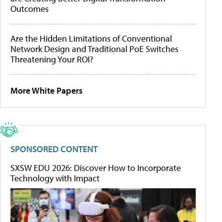
Outcomes
Are the Hidden Limitations of Conventional
Network Design and Traditional PoE Switches
Threatening Your ROI?
More White Papers
SPONSORED CONTENT
SXSW EDU 2026: Discover How to Incorporate
Technology with Impact