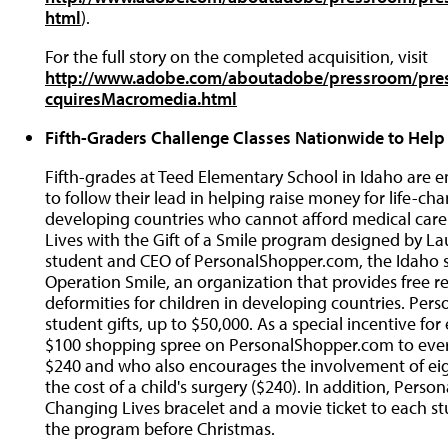
html
).
For the full story on the completed acquisition, visit
http://www.adobe.com/aboutadobe/pressroom/pr
cquiresMacromedia.html
Fifth-Graders Challenge Classes Nationwide to Help
Fifth-grades at Teed Elementary School in Idaho are
to follow their lead in helping raise money for life-cha
developing countries who cannot afford medical care.
Lives with the Gift of a Smile program designed by Lau
student and CEO of PersonalShopper.com, the Idaho s
Operation Smile, an organization that provides free re
deformities for children in developing countries. Pe
student gifts, up to $50,000. As a special incentive fo
$100 shopping spree on PersonalShopper.com to ever
$240 and who also encourages the involvement of ei
the cost of a child's surgery ($240). In addition, Pers
Changing Lives bracelet and a movie ticket to each stud
the program before Christmas.