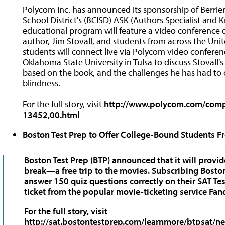
Polycom Inc. has announced its sponsorship of Berrie
School District's (BCISD) ASK (Authors Specialist an
educational program will feature a video conference
author, Jim Stovall, and students from across the Uni
students will connect live via Polycom video confere
Oklahoma State University in Tulsa to discuss Stovall'
based on the book, and the challenges he has had to o
blindness.
For the full story, visit
http://www.polycom.com/comp
13452,00.html
Boston Test Prep to Offer College-Bound Students Fr
Boston Test Prep (BTP) announced that it will provid
break—a free trip to the movies. Subscribing Bosto
answer 150 quiz questions correctly on their SAT Tes
ticket from the popular movie-ticketing service Fan
For the full story, visit
http://sat.bostontestprep.com/learnmore/btpsat/