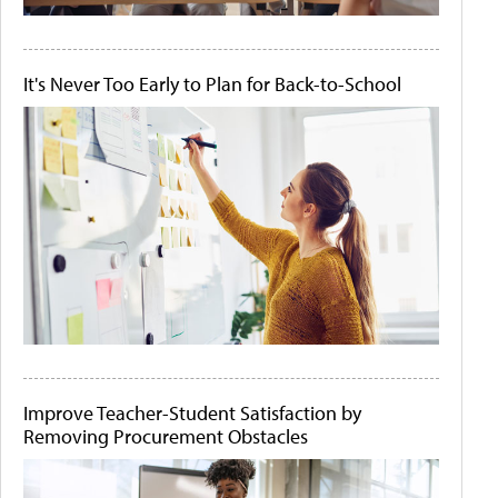
It's Never Too Early to Plan for Back-to-School
Improve Teacher-Student Satisfaction by
Removing Procurement Obstacles