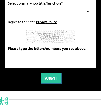
Select primary job title/function*
I agree to this site's
Privacy Policy
Please type the letters/numbers you see above.