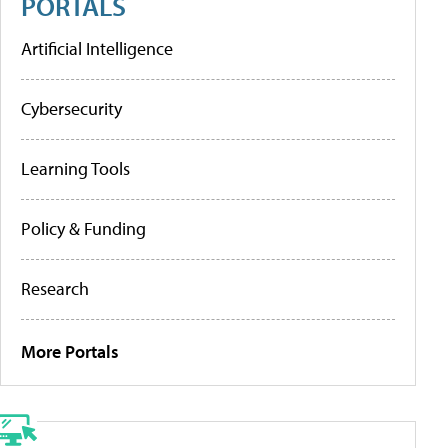
PORTALS
Artificial Intelligence
Cybersecurity
Learning Tools
Policy & Funding
Research
More Portals