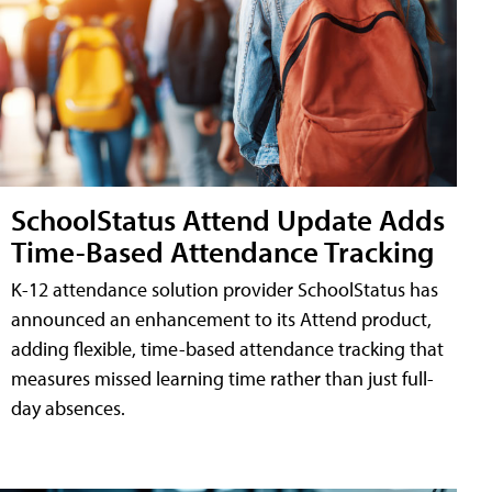
SchoolStatus Attend Update Adds
Time-Based Attendance Tracking
K-12 attendance solution provider SchoolStatus has
announced an enhancement to its Attend product,
adding flexible, time-based attendance tracking that
measures missed learning time rather than just full-
day absences.