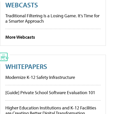
WEBCASTS
Traditional Filtering Is a Losing Game. It’s Time for
a Smarter Approach
More Webcasts
WHITEPAPERS
Modernize K-12 Safety Infrastructure
[Guide] Private School Software Evaluation 101
Higher Education Institutions and K-12 Facilities
are Creating Better Digital Transformation