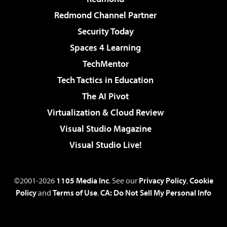
Redmond Channel Partner
Security Today
Spaces 4 Learning
TechMentor
Tech Tactics in Education
The AI Pivot
Virtualization & Cloud Review
Visual Studio Magazine
Visual Studio Live!
©2001-2026
1105 Media Inc
. See our
Privacy Policy
,
Cookie
Policy
and
Terms of Use
.
CA: Do Not Sell My Personal Info