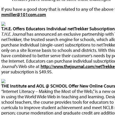
If you have a good story that is related to any of the above 
mmiller@101com.com
T.H.E. Offers Educators Individual netTrekker Subscription
T.H.E. Journal
has announced an exclusive partnership with 
netTrekker, the trusted search engine for schools, which a
purchase individual (single-user) subscriptions to netTrekk
only on a site license basis to schools and districts. With this
have combined to better serve their customer's needs by p
the Internet. Educators can purchase individual subscripti
Journal
's Web site at
http://www.thejournal.com/netTrekke
year subscription is $49.95.
THE Institute and AOL @ SCHOOL Offer New Online Cours
“Internet Literacy – Making the Most of the Web,” is a new o
in using the World Wide Web in teaching and learning. Des
school teachers, the course provides tools for educators to
curricula to improve student achievement and meet NCLB r
person; course moderation and graduate credit are additiona