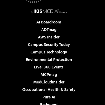
AI Boardroom
ADTmag
AWS Insider
Campus Security Today
Campus Technology
Environmental Protection
Live! 360 Events
MCPmag
MedCloudInsider
Occupational Health & Safety
Pure AI
Redmond