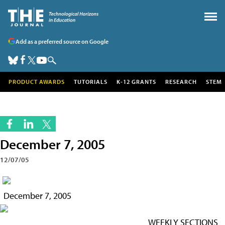
Add as a preferred source on Google
PRODUCT AWARDS
TUTORIALS
K-12 GRANTS
RESEARCH
STEM
December 7, 2005
12/07/05
December 7, 2005
WEEKLY SECTIONS