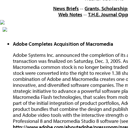
News Briefs
--
Grants, Scholarship
Web Notes
--
T.H.E. Journal Opp
Adobe Completes Acquisition of Macromedia
Adobe Systems Inc. announced the completion of its a
transaction was finalized on Saturday, Dec. 3, 2005. As 
Macromedia common stock is no longer being trade
stock were converted into the right to receive 1.38 
combination of Adobe and Macromedia creates one of 
innovative, and diversified software companies. The 
strategic initiative to advance a powerful software p
Macromedia Flash technologies, that scales from mobi
part of the initial integration of product portfolios
product bundles that combine the design and publish
and Adobe video tools with the interactive strength 
Professional 8 and Macromedia Studio 8 software (see 
http://www.adobe.com/aboutadobe/pressroom/pre