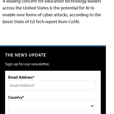
A leading concern for education technology leaders
across the United States is the potential for AI to
enable new forms of cyber attacks, according to the
latest State of Ed Tech report from CoSN.
THE NEWS UPDATE
Sign up for our newsletter.
Email Address*
Country*