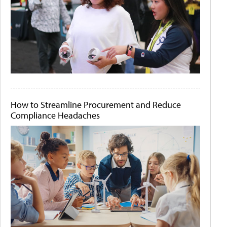
How to Streamline Procurement and Reduce
Compliance Headaches