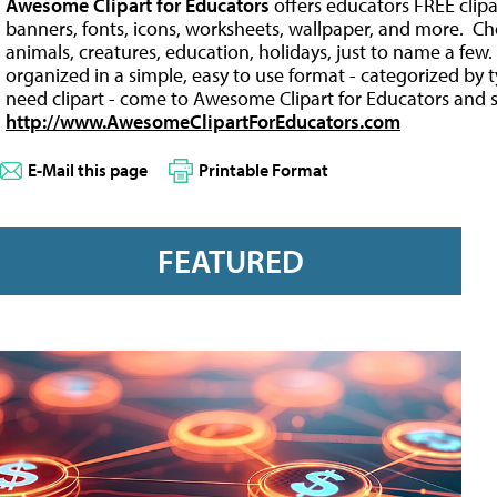
Awesome Clipart for Educators
offers educators FREE clip
banners, fonts, icons, worksheets, wallpaper, and more. C
animals, creatures, education, holidays, just to name a fe
organized in a simple, easy to use format - categorized by
need clipart - come to Awesome Clipart for Educators and s
http://www.AwesomeClipartForEducators.com
E-Mail this page
Printable Format
FEATURED