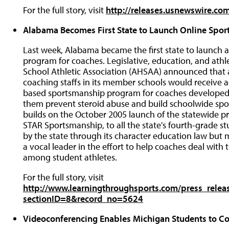
For the full story, visit
http://releases.usnewswire.c
Alabama Becomes First State to Launch Online Spo
Last week, Alabama became the first state to launch
program for coaches. Legislative, education, and athl
School Athletic Association (AHSAA) announced that all
coaching staffs in its member schools would receive 
based sportsmanship program for coaches developed 
them prevent steroid abuse and build schoolwide spo
builds on the October 2005 launch of the statewide 
STAR Sportsmanship, to all the state's fourth-grade stu
by the state through its character education law but
a vocal leader in the effort to help coaches deal with 
among student athletes.
For the full story, visit
http://www.learningthroughsports.com/press_relea
sectionID=8&record_no=5624
Videoconferencing Enables Michigan Students to Co