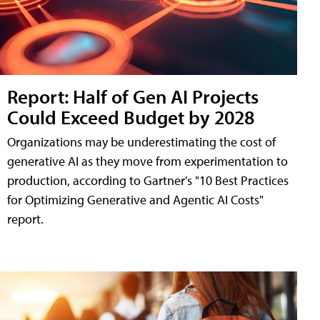
Report: Half of Gen AI Projects
Could Exceed Budget by 2028
Organizations may be underestimating the cost of
generative AI as they move from experimentation to
production, according to Gartner's "10 Best Practices
for Optimizing Generative and Agentic AI Costs"
report.