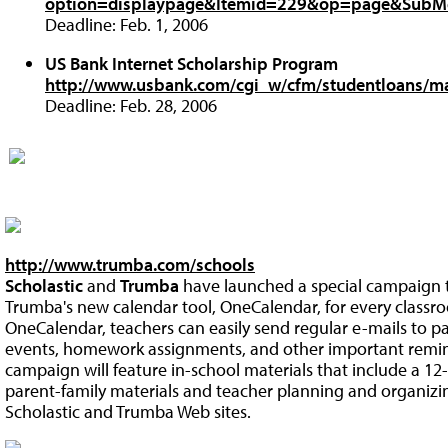
option=displaypage&Itemid=229&op=page&SubM
Deadline: Feb. 1, 2006
US Bank Internet Scholarship Program
http://www.usbank.com/cgi_w/cfm/studentloans/ma
Deadline: Feb. 28, 2006
http://www.trumba.com/schools
Scholastic
and
Trumba
have launched a special campaign to
Trumba's new calendar tool, OneCalendar, for every classro
OneCalendar, teachers can easily send regular e-mails to par
events, homework assignments, and other important reminder
campaign will feature in-school materials that include a 12
parent-family materials and teacher planning and organizin
Scholastic and Trumba Web sites.