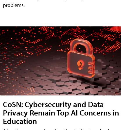
problems.
CoSN: Cybersecurity and Data
Privacy Remain Top AI Concerns in
Education