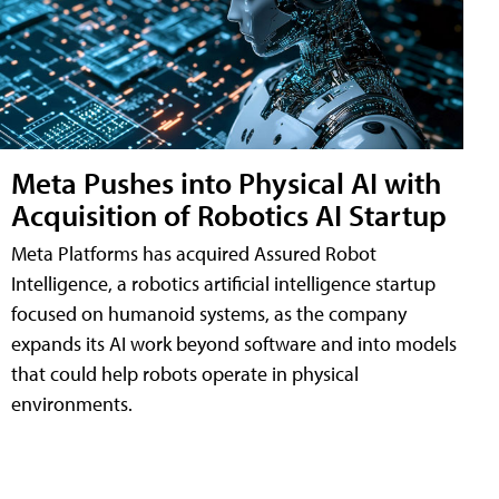
Meta Pushes into Physical AI with
Acquisition of Robotics AI Startup
Meta Platforms has acquired Assured Robot
Intelligence, a robotics artificial intelligence startup
focused on humanoid systems, as the company
expands its AI work beyond software and into models
that could help robots operate in physical
environments.