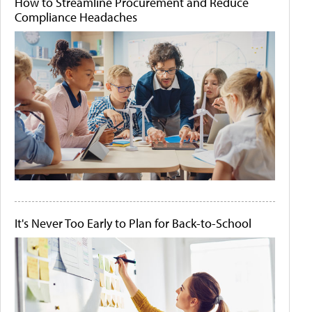
How to Streamline Procurement and Reduce
Compliance Headaches
It's Never Too Early to Plan for Back-to-School