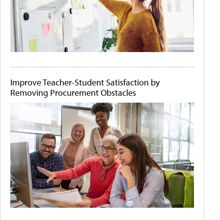
Improve Teacher-Student Satisfaction by
Removing Procurement Obstacles