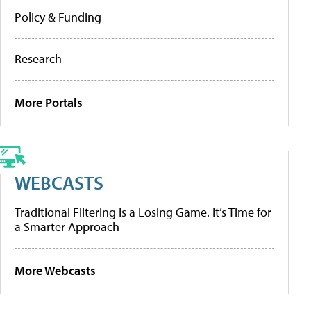
Policy & Funding
Research
More Portals
WEBCASTS
Traditional Filtering Is a Losing Game. It’s Time for
a Smarter Approach
More Webcasts