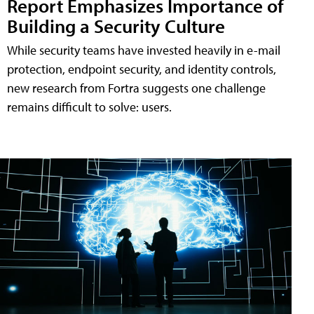
Report Emphasizes Importance of
Building a Security Culture
While security teams have invested heavily in e-mail
protection, endpoint security, and identity controls,
new research from Fortra suggests one challenge
remains difficult to solve: users.