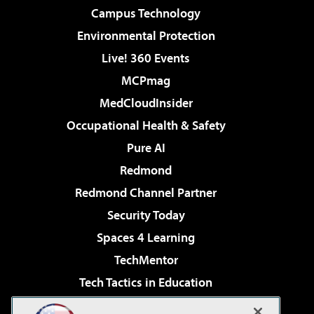
Campus Technology
Environmental Protection
Live! 360 Events
MCPmag
MedCloudInsider
Occupational Health & Safety
Pure AI
Redmond
Redmond Channel Partner
Security Today
Spaces 4 Learning
TechMentor
Tech Tactics in Education
The AI Pivot