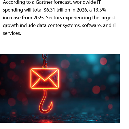
According to a Gartner forecast, worldwide IT
spending will total $6.31 trillion in 2026, a 13.5%
increase from 2025. Sectors experiencing the largest
growth include data center systems, software, and IT
services.