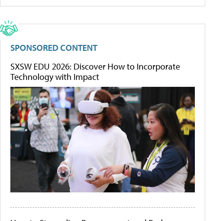
SPONSORED CONTENT
SXSW EDU 2026: Discover How to Incorporate
Technology with Impact