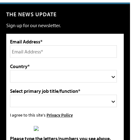
THE NEWS UPDATE
Sign up for our newsletter.
Email Address*
Country*
Select primary job title/function*
I agree to this site's
Privacy Policy
Please type the letters/numbers you see above.