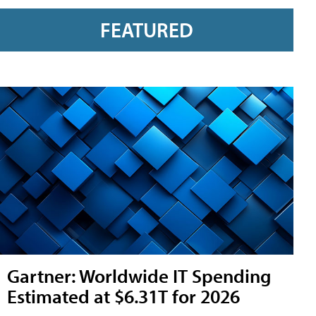
FEATURED
Gartner: Worldwide IT Spending
Estimated at $6.31T for 2026