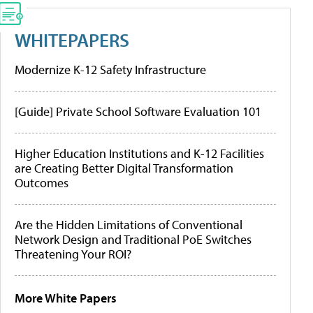
WHITEPAPERS
Modernize K-12 Safety Infrastructure
[Guide] Private School Software Evaluation 101
Higher Education Institutions and K-12 Facilities
are Creating Better Digital Transformation
Outcomes
Are the Hidden Limitations of Conventional
Network Design and Traditional PoE Switches
Threatening Your ROI?
More White Papers