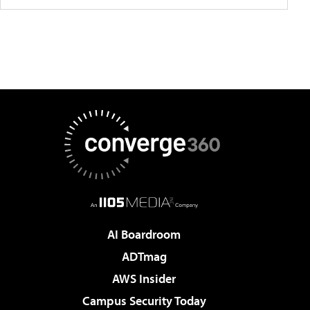
AI Boardroom
ADTmag
AWS Insider
Campus Security Today