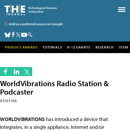
Add as a preferred source on Google
PRODUCT AWARDS
TUTORIALS
K-12 GRANTS
RESEARCH
STEM
WorldVibrations Radio Station &
Podcaster
03/01/06
WORLDVIBRATIONS
has introduced a device that
integrates, in a single appliance, Internet and/or