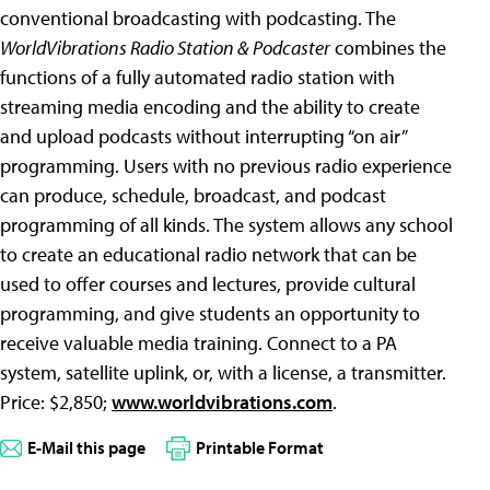
conventional broadcasting with podcasting. The
WorldVibrations Radio Station & Podcaster
combines the
functions of a fully automated radio station with
streaming media encoding and the ability to create
and upload podcasts without interrupting “on air”
programming. Users with no previous radio experience
can produce, schedule, broadcast, and podcast
programming of all kinds. The system allows any school
to create an educational radio network that can be
used to offer courses and lectures, provide cultural
programming, and give students an opportunity to
receive valuable media training. Connect to a PA
system, satellite uplink, or, with a license, a transmitter.
Price: $2,850;
www.worldvibrations.com
.
E-Mail this page
Printable Format