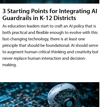
3 Starting Points for Integrating AI
Guardrails in K-12 Districts
As education leaders start to craft an AI policy that is
both practical and flexible enough to evolve with this
fast-changing technology, there is at least one
principle that should be foundational: AI should serve
to augment human critical thinking and creativity but
never replace human interaction and decision-
making.