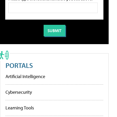
PORTALS
Artificial Intelligence
Cybersecurity
Learning Tools