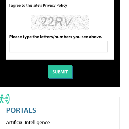
I agree to this site's
Privacy Policy
Please type the letters/numbers you see above.
PORTALS
Artificial Intelligence