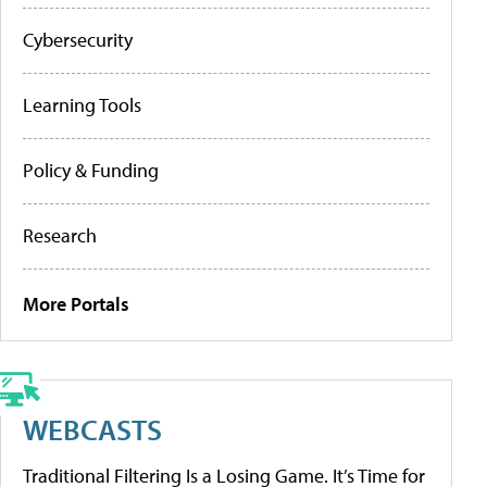
Cybersecurity
Learning Tools
Policy & Funding
Research
More Portals
WEBCASTS
Traditional Filtering Is a Losing Game. It’s Time for