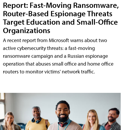
Report: Fast-Moving Ransomware,
Router-Based Espionage Threats
Target Education and Small-Office
Organizations
A recent report from Microsoft warns about two
active cybersecurity threats: a fast-moving
ransomware campaign and a Russian espionage
operation that abuses small office and home office
routers to monitor victims' network traffic.