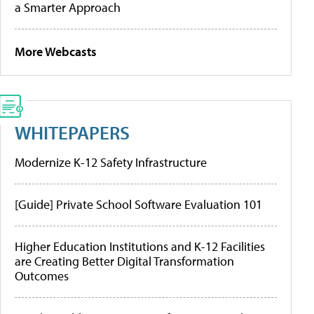
a Smarter Approach
More Webcasts
WHITEPAPERS
Modernize K-12 Safety Infrastructure
[Guide] Private School Software Evaluation 101
Higher Education Institutions and K-12 Facilities
are Creating Better Digital Transformation
Outcomes