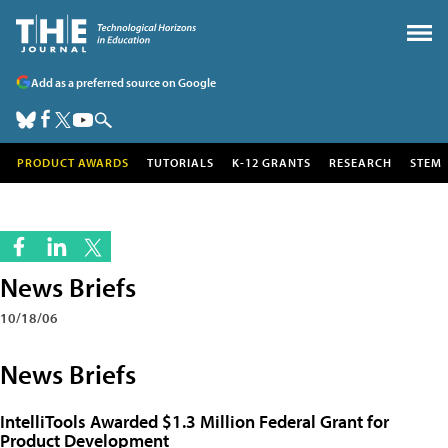
Add as a preferred source on Google
PRODUCT AWARDS
TUTORIALS
K-12 GRANTS
RESEARCH
STEM
News Briefs
10/18/06
News Briefs
IntelliTools Awarded $1.3 Million Federal Grant for
Product Development