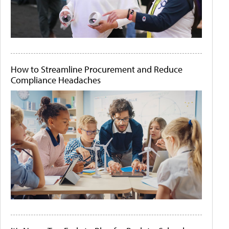
How to Streamline Procurement and Reduce
Compliance Headaches