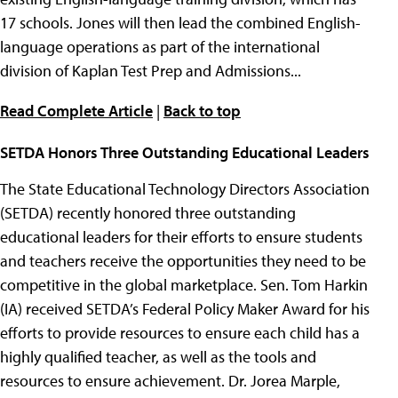
17 schools. Jones will then lead the combined English-
language operations as part of the international
division of Kaplan Test Prep and Admissions...
Read Complete Article
|
Back to top
SETDA Honors Three Outstanding Educational Leaders
The State Educational Technology Directors Association
(SETDA) recently honored three outstanding
educational leaders for their efforts to ensure students
and teachers receive the opportunities they need to be
competitive in the global marketplace. Sen. Tom Harkin
(IA) received SETDA’s Federal Policy Maker Award for his
efforts to provide resources to ensure each child has a
highly qualified teacher, as well as the tools and
resources to ensure achievement. Dr. Jorea Marple,