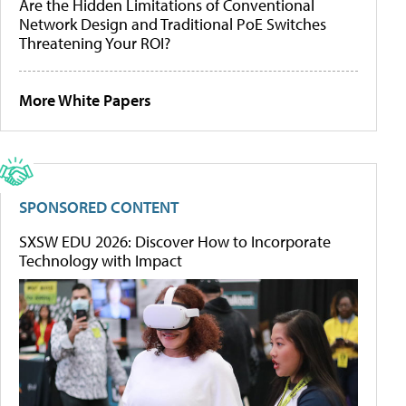
Are the Hidden Limitations of Conventional
Network Design and Traditional PoE Switches
Threatening Your ROI?
More White Papers
SPONSORED CONTENT
SXSW EDU 2026: Discover How to Incorporate
Technology with Impact