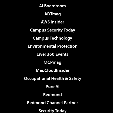
AI Boardroom
ADTmag
AWS Insider
Campus Security Today
Campus Technology
Environmental Protection
Live! 360 Events
MCPmag
MedCloudInsider
Occupational Health & Safety
Pure AI
Redmond
Redmond Channel Partner
Security Today