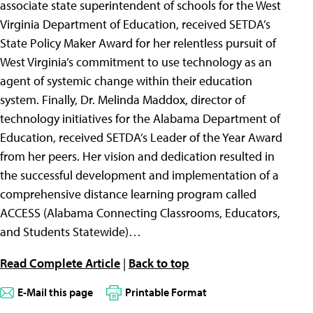
associate state superintendent of schools for the West
Virginia Department of Education, received SETDA’s
State Policy Maker Award for her relentless pursuit of
West Virginia’s commitment to use technology as an
agent of systemic change within their education
system. Finally, Dr. Melinda Maddox, director of
technology initiatives for the Alabama Department of
Education, received SETDA’s Leader of the Year Award
from her peers. Her vision and dedication resulted in
the successful development and implementation of a
comprehensive distance learning program called
ACCESS (Alabama Connecting Classrooms, Educators,
and Students Statewide)…
Read Complete Article
|
Back to top
E-Mail this page
Printable Format