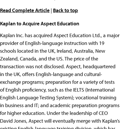
Read Complete Article
|
Back to top
Kaplan to Acquire Aspect Education
Kaplan Inc. has acquired Aspect Education Ltd., a major
provider of English-language instruction with 19
schools located in the UK, Ireland, Australia, New
Zealand, Canada, and the US. The price of the
transaction was not disclosed. Aspect, headquartered
in the UK, offers English-language and cultural-
exchange programs; preparation for a variety of tests
of English proficiency, such as the IELTS (International
English Language Testing System); vocational training
in business and IT; and academic preparation programs
for higher education. Under the leadership of CEO
David Jones, Aspect will eventually merge with Kaplan’s
existing English-language training division, which has