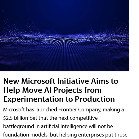
New Microsoft Initiative Aims to
Help Move AI Projects from
Experimentation to Production
Microsoft has launched Frontier Company, making a
$2.5 billion bet that the next competitive
battleground in artificial intelligence will not be
foundation models, but helping enterprises put those