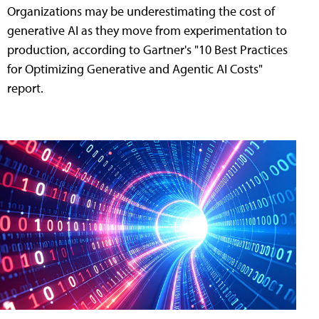
Organizations may be underestimating the cost of
generative AI as they move from experimentation to
production, according to Gartner's "10 Best Practices
for Optimizing Generative and Agentic AI Costs"
report.