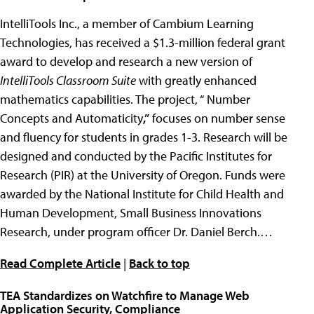
IntelliTools Inc., a member of Cambium Learning
Technologies, has received a $1.3-million federal grant
award to develop and research a new version of
IntelliTools Classroom Suite
with greatly enhanced
mathematics capabilities. The project, “ Number
Concepts and Automaticity
,”
focuses on number sense
and fluency for students in grades 1-3. Research will be
designed and conducted by the Pacific Institutes for
Research (PIR) at the University of Oregon. Funds were
awarded by the National Institute for Child Health and
Human Development, Small Business Innovations
Research, under program officer Dr. Daniel Berch.…
Read Complete Article
|
Back to top
TEA Standardizes on Watchfire to Manage Web
Application Security, Compliance