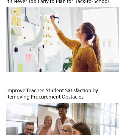
It's Never Too Early to Plan for Back-to-School
Improve Teacher-Student Satisfaction by
Removing Procurement Obstacles