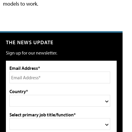
models to work.
THE NEWS UPDATE
Sign up for our newsletter.
Email Address*
Country*
Select primary job title/function*