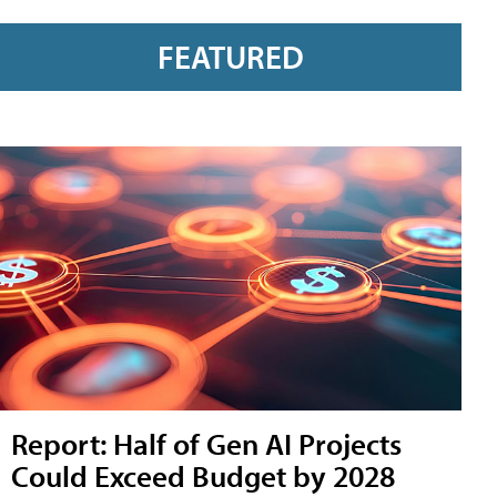
FEATURED
Report: Half of Gen AI Projects
Could Exceed Budget by 2028