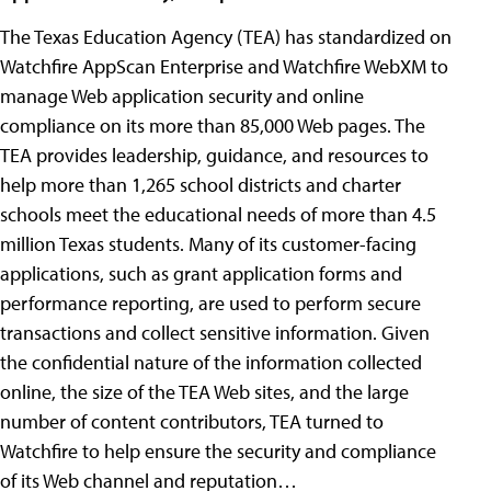
The Texas Education Agency (TEA) has standardized on
Watchfire AppScan Enterprise and Watchfire WebXM to
manage Web application security and online
compliance on its more than 85,000 Web pages. The
TEA provides leadership, guidance, and resources to
help more than 1,265 school districts and charter
schools meet the educational needs of more than 4.5
million Texas students. Many of its customer-facing
applications, such as grant application forms and
performance reporting, are used to perform secure
transactions and collect sensitive information. Given
the confidential nature of the information collected
online, the size of the TEA Web sites, and the large
number of content contributors, TEA turned to
Watchfire to help ensure the security and compliance
of its Web channel and reputation…