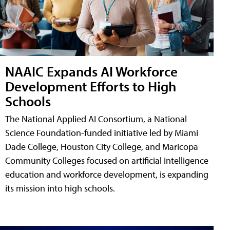
NAAIC Expands AI Workforce
Development Efforts to High
Schools
The National Applied AI Consortium, a National
Science Foundation-funded initiative led by Miami
Dade College, Houston City College, and Maricopa
Community Colleges focused on artificial intelligence
education and workforce development, is expanding
its mission into high schools.