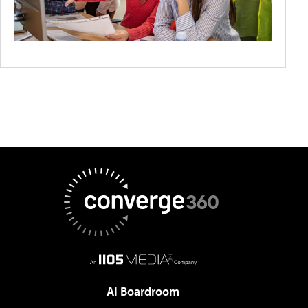
AI Boardroom