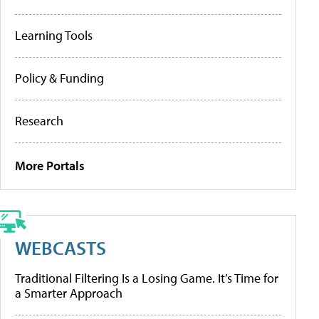
Learning Tools
Policy & Funding
Research
More Portals
WEBCASTS
Traditional Filtering Is a Losing Game. It’s Time for
a Smarter Approach