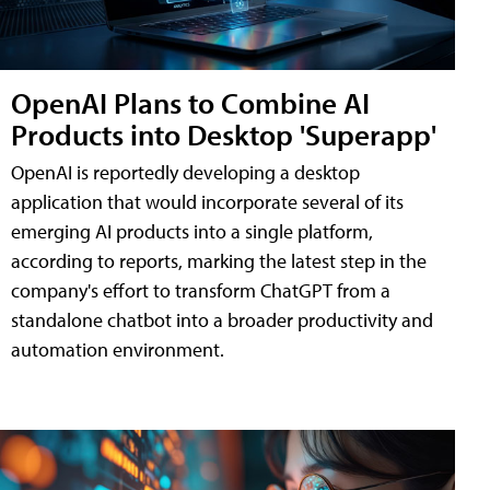
OpenAI Plans to Combine AI
Products into Desktop 'Superapp'
OpenAI is reportedly developing a desktop
application that would incorporate several of its
emerging AI products into a single platform,
according to reports, marking the latest step in the
company's effort to transform ChatGPT from a
standalone chatbot into a broader productivity and
automation environment.