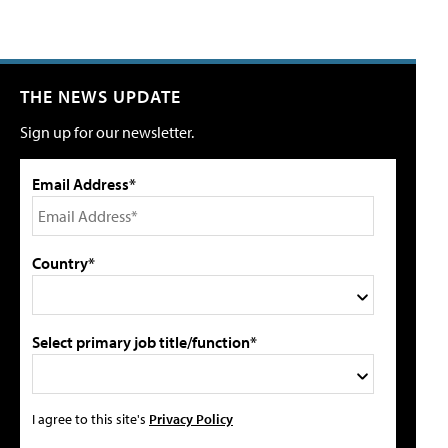
THE NEWS UPDATE
Sign up for our newsletter.
Email Address*
Country*
Select primary job title/function*
I agree to this site's
Privacy Policy