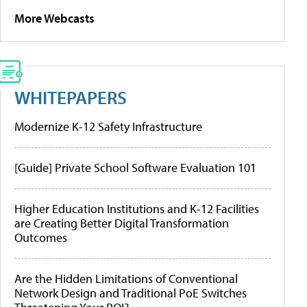
More Webcasts
WHITEPAPERS
Modernize K-12 Safety Infrastructure
[Guide] Private School Software Evaluation 101
Higher Education Institutions and K-12 Facilities
are Creating Better Digital Transformation
Outcomes
Are the Hidden Limitations of Conventional
Network Design and Traditional PoE Switches