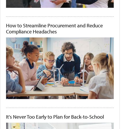
How to Streamline Procurement and Reduce
Compliance Headaches
It's Never Too Early to Plan for Back-to-School