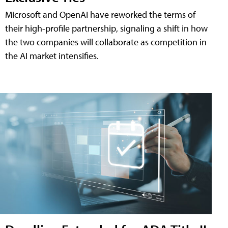
Microsoft and OpenAI have reworked the terms of
their high-profile partnership, signaling a shift in how
the two companies will collaborate as competition in
the AI market intensifies.