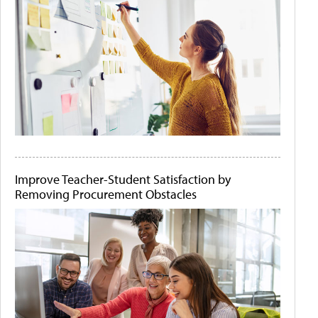
Improve Teacher-Student Satisfaction by
Removing Procurement Obstacles