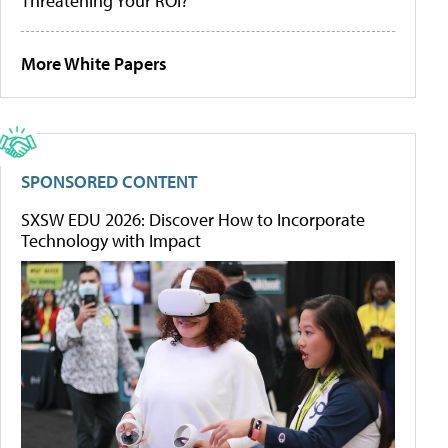
Threatening Your ROI?
More White Papers
SPONSORED CONTENT
SXSW EDU 2026: Discover How to Incorporate
Technology with Impact