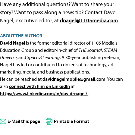
Have any additional questions? Want to share your
story? Want to pass along a news tip? Contact Dave
Nagel, executive editor, at
dnagel@1105media.com
.
ABOUT THE AUTHOR
David Nagel
is the former editorial director of 1105 Media's
Education Group and editor-in-chief of
THE Journal
,
STEAM
Universe
, and
Spaces4Learning
. A 30-year publishing veteran,
Nagel has led or contributed to dozens of technology, art,
marketing, media, and business publications.
He can be reached at
davidnagelmobile@gmail.com
. You can
also
connect with him on LinkedIn
at
https://www.linkedin.com/in/davidrnagel/
.
E-Mail this page
Printable Format