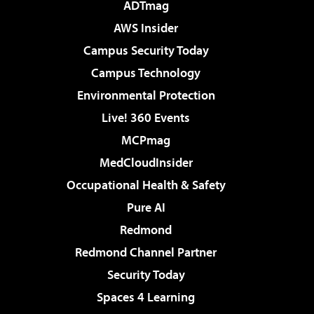
ADTmag
AWS Insider
Campus Security Today
Campus Technology
Environmental Protection
Live! 360 Events
MCPmag
MedCloudInsider
Occupational Health & Safety
Pure AI
Redmond
Redmond Channel Partner
Security Today
Spaces 4 Learning