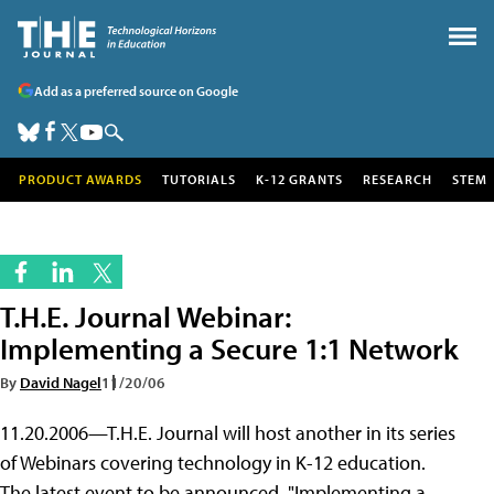
Add as a preferred source on Google
PRODUCT AWARDS
TUTORIALS
K-12 GRANTS
RESEARCH
STEM
T.H.E. Journal Webinar:
Implementing a Secure 1:1 Network
By
David Nagel
11/20/06
11.20.2006—T.H.E. Journal will host another in its series
of Webinars covering technology in K-12 education.
The latest event to be announced, "Implementing a