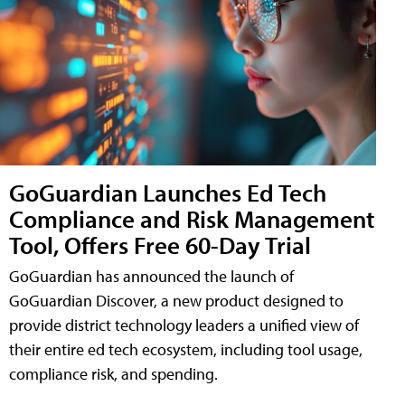
GoGuardian Launches Ed Tech
Compliance and Risk Management
Tool, Offers Free 60-Day Trial
GoGuardian has announced the launch of
GoGuardian Discover, a new product designed to
provide district technology leaders a unified view of
their entire ed tech ecosystem, including tool usage,
compliance risk, and spending.