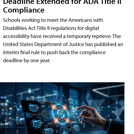
Deadline Extended for ADA Title II
Compliance
Schools working to meet the Americans with
Disabilities Act Title II regulations for digital
accessibility have received a temporary reprieve: The
United States Department of Justice has published an
interim final rule to push back the compliance
deadline by one year.