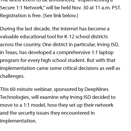
Secure 1:1 Network," will be held Nov. 30 at 11 a.m. PST.
Registration is free. (See link below.)
During the last decade, the Internet has become a
valuable educational tool for K-12 school districts
across the country. One district in particular, Irving ISD,
in Texas, has developed a comprehensive 1:1 laptop
program for every high school student. But with that
implementation came some critical decisions as well as
challenges.
This 60-minute webinar, sponsored by DeepNines
Technologies, will examine why Irving ISD decided to
move to a 1:1 model, how they set up their network
and the security issues they encountered in
implementation.