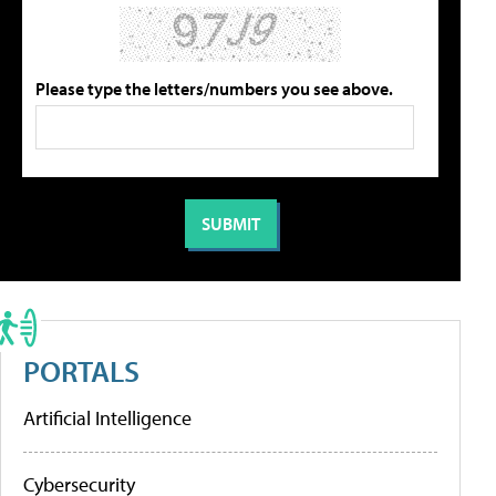
Please type the letters/numbers you see above.
PORTALS
Artificial Intelligence
Cybersecurity