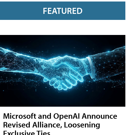
FEATURED
Microsoft and OpenAI Announce
Revised Alliance, Loosening
Exclusive Ties