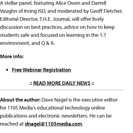
A stellar panel, featuring Alice Owen and Darrell
Vaughn of Irving ISD, and moderated by Geoff Fletcher,
Editorial Director, T.H.E. Journal, will offer lively
discussion on best practices, advice on how to keep
students safe and focused on learning in the 1:1
environment, and Q & A.
More info:
Free Webinar Registration
::
READ MORE DAILY NEWS
::
About the author:
Dave Nagel is the executive editor
for 1105 Media's educational technology online
publications and electronic newsletters. He can be
reached at
dnagel@1105media.com
.