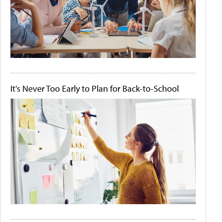
It's Never Too Early to Plan for Back-to-School