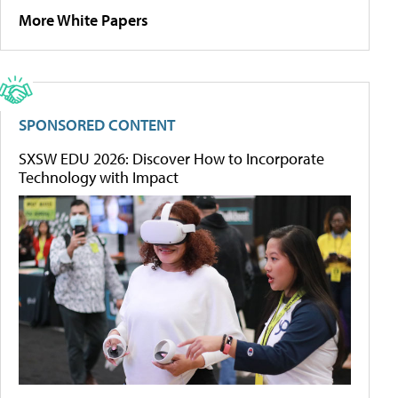
More White Papers
SPONSORED CONTENT
SXSW EDU 2026: Discover How to Incorporate
Technology with Impact