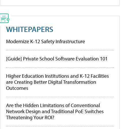
WHITEPAPERS
Modernize K-12 Safety Infrastructure
[Guide] Private School Software Evaluation 101
Higher Education Institutions and K-12 Facilities
are Creating Better Digital Transformation
Outcomes
Are the Hidden Limitations of Conventional
Network Design and Traditional PoE Switches
Threatening Your ROI?