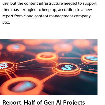
use, but the content infrastructure needed to support
them has struggled to keep up, according to a new
report from cloud content management company
Box.
Report: Half of Gen AI Projects