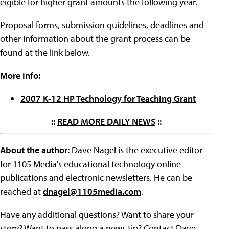
eigible for higher grant amounts the following year.
Proposal forms, submission guidelines, deadlines and
other information about the grant process can be
found at the link below.
More info:
2007 K-12 HP Technology for Teaching Grant
::
READ MORE DAILY NEWS
::
About the author:
Dave Nagel is the executive editor
for 1105 Media's educational technology online
publications and electronic newsletters. He can be
reached at
dnagel@1105media.com
.
Have any additional questions? Want to share your
story? Want to pass along a news tip? Contact Dave