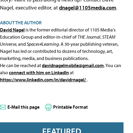
Nagel, executive editor, at
dnagel@1105media.com
.
ABOUT THE AUTHOR
David Nagel
is the former editorial director of 1105 Media's
Education Group and editor-in-chief of
THE Journal
,
STEAM
Universe
, and
Spaces4Learning
. A 30-year publishing veteran,
Nagel has led or contributed to dozens of technology, art,
marketing, media, and business publications.
He can be reached at
davidnagelmobile@gmail.com
. You can
also
connect with him on LinkedIn
at
https://www.linkedin.com/in/davidrnagel/
.
E-Mail this page
Printable Format
FEATURED