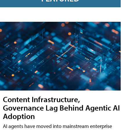
Content Infrastructure,
Governance Lag Behind Agentic AI
Adoption
AI agents have moved into mainstream enterprise