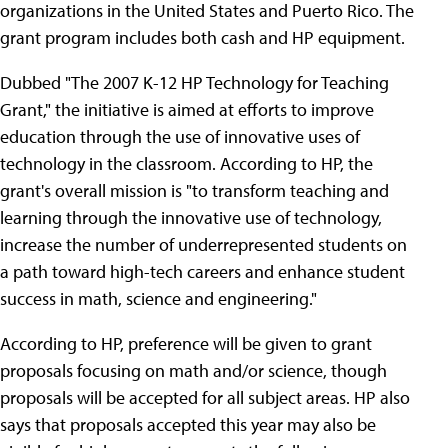
organizations in the United States and Puerto Rico. The
grant program includes both cash and HP equipment.
Dubbed "The 2007 K-12 HP Technology for Teaching
Grant," the initiative is aimed at efforts to improve
education through the use of innovative uses of
technology in the classroom. According to HP, the
grant's overall mission is "to transform teaching and
learning through the innovative use of technology,
increase the number of underrepresented students on
a path toward high-tech careers and enhance student
success in math, science and engineering."
According to HP, preference will be given to grant
proposals focusing on math and/or science, though
proposals will be accepted for all subject areas. HP also
says that proposals accepted this year may also be