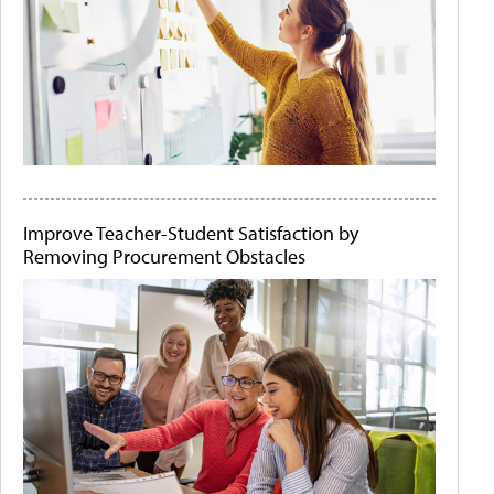
Improve Teacher-Student Satisfaction by
Removing Procurement Obstacles