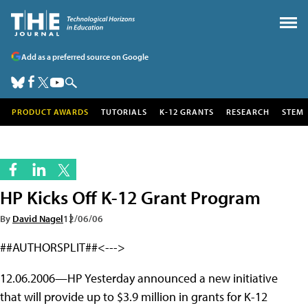
Add as a preferred source on Google
PRODUCT AWARDS
TUTORIALS
K-12 GRANTS
RESEARCH
STEM
HP Kicks Off K-12 Grant Program
By
David Nagel
12/06/06
##AUTHORSPLIT##<--->
12.06.2006—HP Yesterday announced a new initiative
that will provide up to $3.9 million in grants for K-12