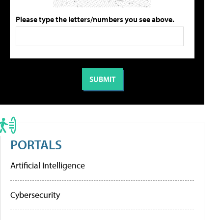
Please type the letters/numbers you see above.
PORTALS
Artificial Intelligence
Cybersecurity