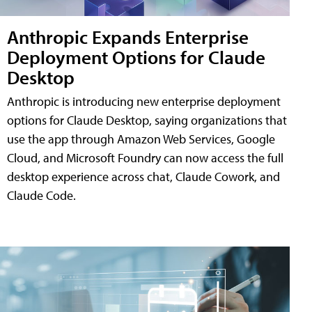
Anthropic Expands Enterprise
Deployment Options for Claude
Desktop
Anthropic is introducing new enterprise deployment
options for Claude Desktop, saying organizations that
use the app through Amazon Web Services, Google
Cloud, and Microsoft Foundry can now access the full
desktop experience across chat, Claude Cowork, and
Claude Code.