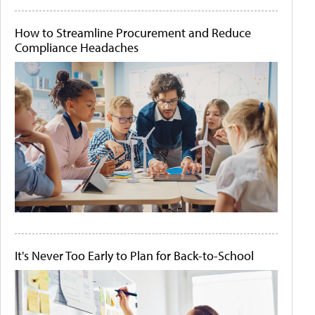
How to Streamline Procurement and Reduce
Compliance Headaches
It's Never Too Early to Plan for Back-to-School