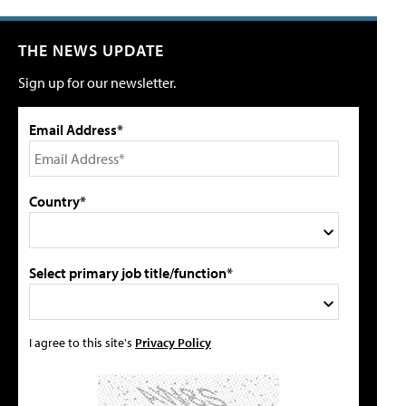
THE NEWS UPDATE
Sign up for our newsletter.
Email Address*
Country*
Select primary job title/function*
I agree to this site's
Privacy Policy