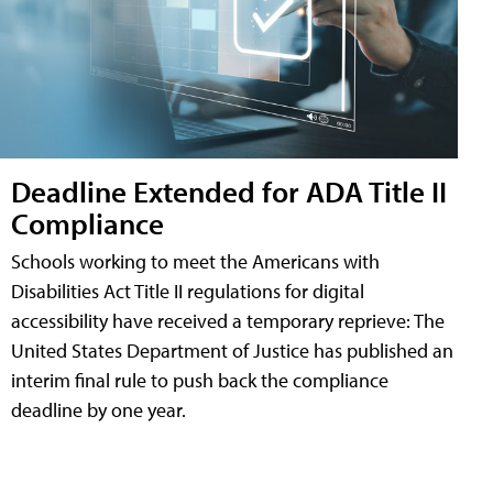
Deadline Extended for ADA Title II
Compliance
Schools working to meet the Americans with
Disabilities Act Title II regulations for digital
accessibility have received a temporary reprieve: The
United States Department of Justice has published an
interim final rule to push back the compliance
deadline by one year.