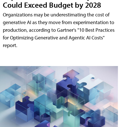
Could Exceed Budget by 2028
Organizations may be underestimating the cost of
generative AI as they move from experimentation to
production, according to Gartner's "10 Best Practices
for Optimizing Generative and Agentic AI Costs"
report.