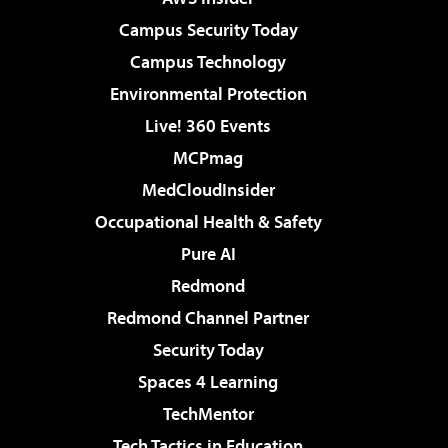
Campus Security Today
Campus Technology
Environmental Protection
Live! 360 Events
MCPmag
MedCloudInsider
Occupational Health & Safety
Pure AI
Redmond
Redmond Channel Partner
Security Today
Spaces 4 Learning
TechMentor
Tech Tactics in Education