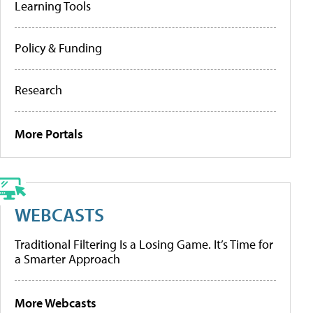
Learning Tools
Policy & Funding
Research
More Portals
WEBCASTS
Traditional Filtering Is a Losing Game. It’s Time for
a Smarter Approach
More Webcasts