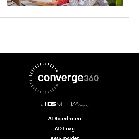
AI Boardroom
ADTmag
AWS Insider