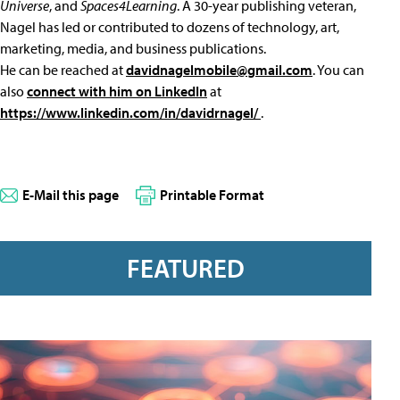
Universe
, and
Spaces4Learning
. A 30-year publishing veteran,
Nagel has led or contributed to dozens of technology, art,
marketing, media, and business publications.
He can be reached at
davidnagelmobile@gmail.com
. You can
also
connect with him on LinkedIn
at
https://www.linkedin.com/in/davidrnagel/
.
E-Mail this page
Printable Format
FEATURED