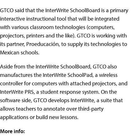
GTCO said that the InterWrite SchoolBoard is a primary
interactive instructional tool that will be integrated
with various classroom technologies (computers,
projectors, printers and the like). GTCO is working with
its partner, Proeducación, to supply its technologies to
Mexican schools.
Aside from the InterWrite SchoolBoard, GTCO also
manufactures the InterWrite SchoolPad, a wireless
controller for computers with attached projectors, and
InterWrite PRS, a student response system. On the
software side, GTCO develops InterWrite, a suite that
allows teachers to annotate over third-party
applications or build new lessons.
More info: