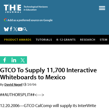
Add as a preferred source on Google
PRODUCT AWARDS
TUTORIALS
K-12 GRANTS
RESEARCH
STEM
GTCO To Supply 11,700 Interactive
Whiteboards to Mexico
By
David Nagel
12/20/06
##AUTHORSPLIT##<--->
12.20.2006—GTCO CalComp will supply its InterWrite