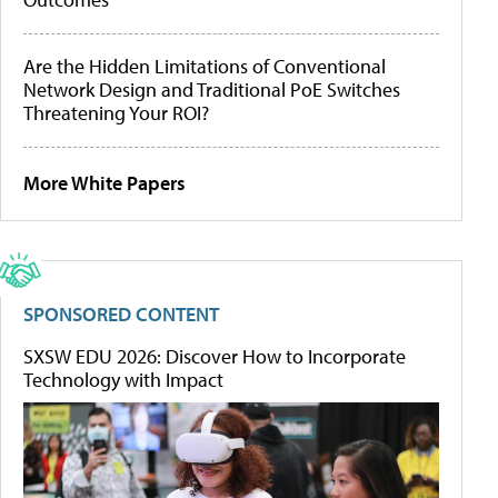
Are the Hidden Limitations of Conventional
Network Design and Traditional PoE Switches
Threatening Your ROI?
More White Papers
SPONSORED CONTENT
SXSW EDU 2026: Discover How to Incorporate
Technology with Impact