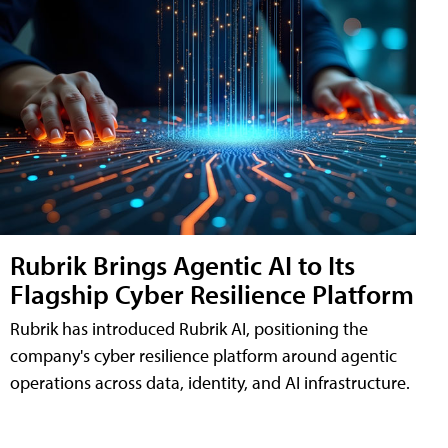
Rubrik Brings Agentic AI to Its
Flagship Cyber Resilience Platform
Rubrik has introduced Rubrik AI, positioning the
company's cyber resilience platform around agentic
operations across data, identity, and AI infrastructure.