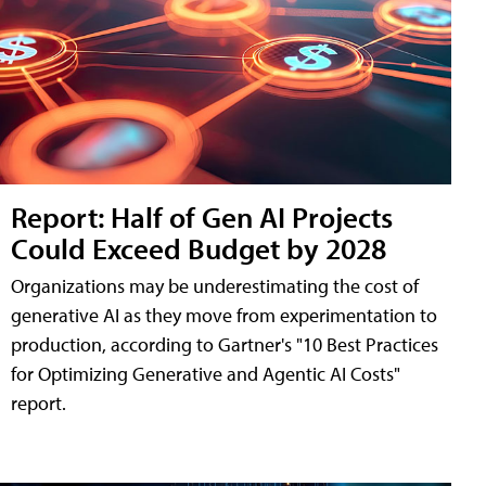
Report: Half of Gen AI Projects
Could Exceed Budget by 2028
Organizations may be underestimating the cost of
generative AI as they move from experimentation to
production, according to Gartner's "10 Best Practices
for Optimizing Generative and Agentic AI Costs"
report.