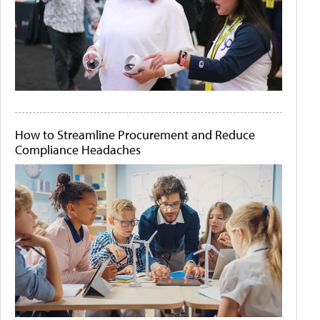
How to Streamline Procurement and Reduce
Compliance Headaches