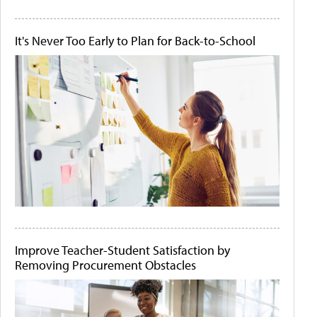
It's Never Too Early to Plan for Back-to-School
Improve Teacher-Student Satisfaction by
Removing Procurement Obstacles