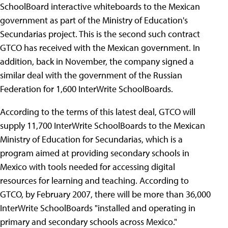
SchoolBoard interactive whiteboards to the Mexican
government as part of the Ministry of Education's
Secundarias project. This is the second such contract
GTCO has received with the Mexican government. In
addition, back in November, the company signed a
similar deal with the government of the Russian
Federation for 1,600 InterWrite SchoolBoards.
According to the terms of this latest deal, GTCO will
supply 11,700 InterWrite SchoolBoards to the Mexican
Ministry of Education for Secundarias, which is a
program aimed at providing secondary schools in
Mexico with tools needed for accessing digital
resources for learning and teaching. According to
GTCO, by February 2007, there will be more than 36,000
InterWrite SchoolBoards "installed and operating in
primary and secondary schools across Mexico."