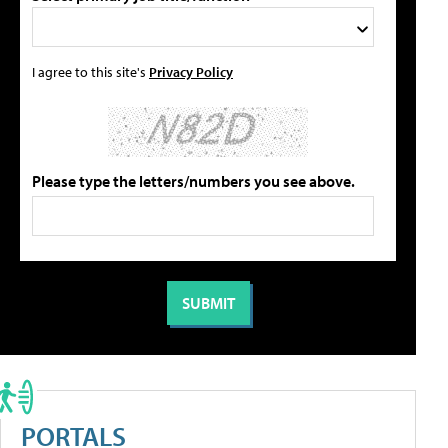
I agree to this site's
Privacy Policy
Please type the letters/numbers you see above.
PORTALS