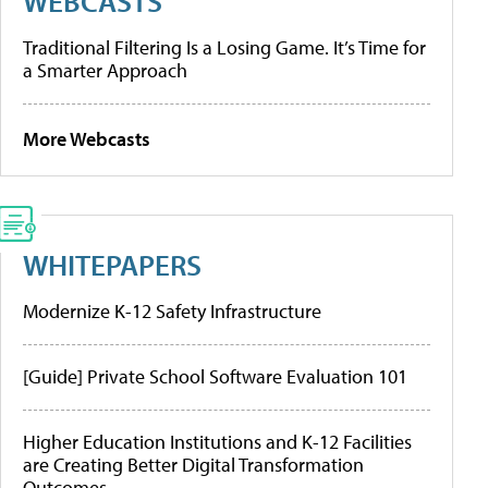
WEBCASTS
Traditional Filtering Is a Losing Game. It’s Time for
a Smarter Approach
More Webcasts
WHITEPAPERS
Modernize K-12 Safety Infrastructure
[Guide] Private School Software Evaluation 101
Higher Education Institutions and K-12 Facilities
are Creating Better Digital Transformation
Outcomes