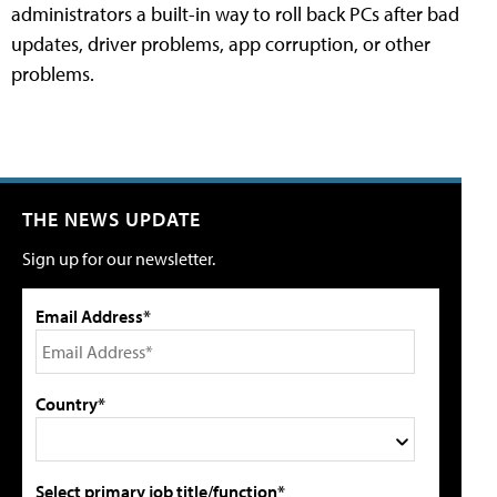
administrators a built-in way to roll back PCs after bad
updates, driver problems, app corruption, or other
problems.
THE NEWS UPDATE
Sign up for our newsletter.
Email Address*
Country*
Select primary job title/function*