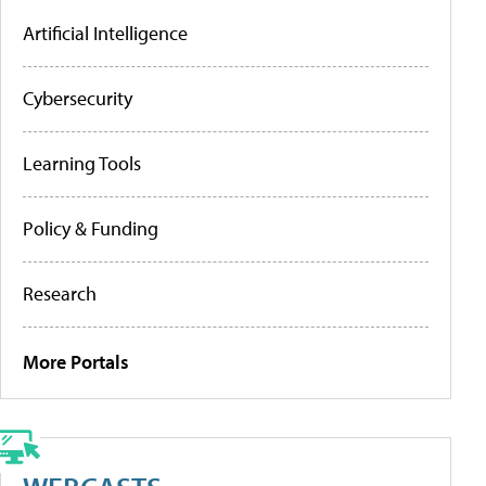
Artificial Intelligence
Cybersecurity
Learning Tools
Policy & Funding
Research
More Portals