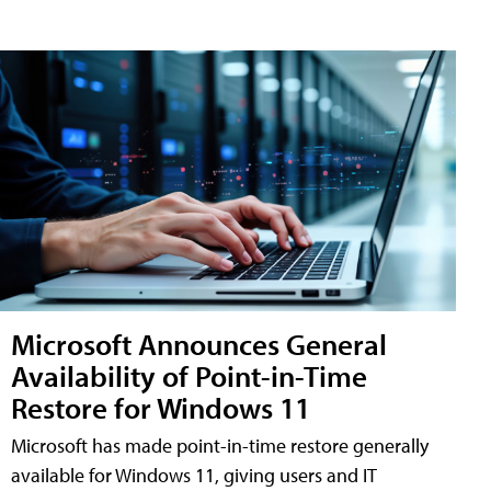
Microsoft Announces General
Availability of Point-in-Time
Restore for Windows 11
Microsoft has made point-in-time restore generally
available for Windows 11, giving users and IT