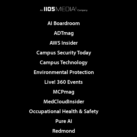
AI Boardroom
ADTmag
AWS Insider
Campus Security Today
Campus Technology
Environmental Protection
Live! 360 Events
MCPmag
MedCloudInsider
Occupational Health & Safety
Pure AI
Redmond