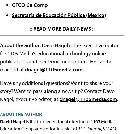
GTCO CalComp
Secretaría de Educación Pública (Mexico)
::
READ MORE DAILY NEWS
::
About the author:
Dave Nagel is the executive editor
for 1105 Media's educational technology online
publications and electronic newsletters. He can be
reached at
dnagel@1105media.com
.
Have any additional questions? Want to share your
story? Want to pass along a news tip? Contact Dave
Nagel, executive editor, at
dnagel@1105media.com
.
ABOUT THE AUTHOR
David Nagel
is the former editorial director of 1105 Media's
Education Group and editor-in-chief of
THE Journal
,
STEAM