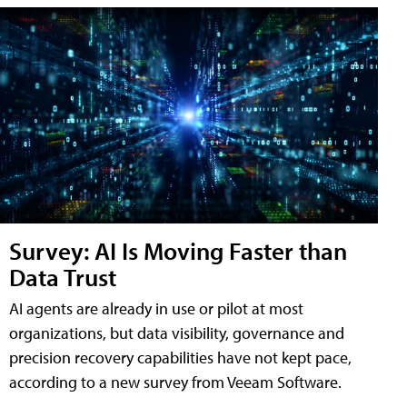
Survey: AI Is Moving Faster than
Data Trust
AI agents are already in use or pilot at most
organizations, but data visibility, governance and
precision recovery capabilities have not kept pace,
according to a new survey from Veeam Software.