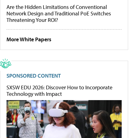
Are the Hidden Limitations of Conventional
Network Design and Traditional PoE Switches
Threatening Your ROI?
More White Papers
SPONSORED CONTENT
SXSW EDU 2026: Discover How to Incorporate
Technology with Impact