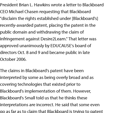
President Brian L. Hawkins wrote a letter to Blackboard
CEO Michael Chasen requesting that Blackboard
"disclaim the rights established under [Blackboard's]
recently-awarded patent, placing the patent in the
public domain and withdrawing the claim of
infringement against Desire2Learn." That letter was
approved unanimously by EDUCAUSE's board of
directors Oct. 8 and 9 and became public in late
October 2006.
The claims in Blackboard's patent have been
interpreted by some as being overly broad and as
covering technologies that existed prior to
Blackboard's implementation of them. However,
Blackboard's Small told us that he thinks these
interpretations are incorrect. He said that some even
go as far as to claim that Blackboard is trying to patent