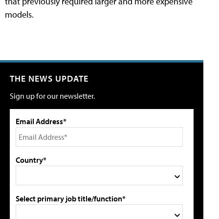
that previously required larger and more expensive
models.
THE NEWS UPDATE
Sign up for our newsletter.
Email Address*
Country*
Select primary job title/function*