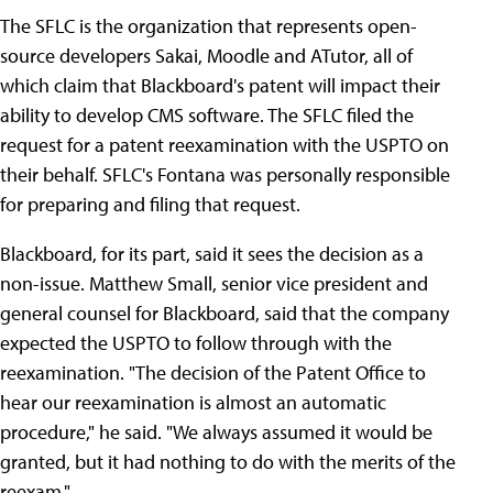
The SFLC is the organization that represents open-
source developers Sakai, Moodle and ATutor, all of
which claim that Blackboard's patent will impact their
ability to develop CMS software. The SFLC filed the
request for a patent reexamination with the USPTO on
their behalf. SFLC's Fontana was personally responsible
for preparing and filing that request.
Blackboard, for its part, said it sees the decision as a
non-issue. Matthew Small, senior vice president and
general counsel for Blackboard, said that the company
expected the USPTO to follow through with the
reexamination. "The decision of the Patent Office to
hear our reexamination is almost an automatic
procedure," he said. "We always assumed it would be
granted, but it had nothing to do with the merits of the
reexam."