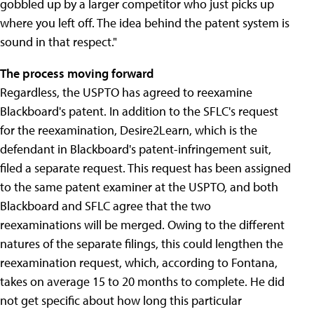
gobbled up by a larger competitor who just picks up
where you left off. The idea behind the patent system is
sound in that respect."
The process moving forward
Regardless, the USPTO has agreed to reexamine
Blackboard's patent. In addition to the SFLC's request
for the reexamination, Desire2Learn, which is the
defendant in Blackboard's patent-infringement suit,
filed a separate request. This request has been assigned
to the same patent examiner at the USPTO, and both
Blackboard and SFLC agree that the two
reexaminations will be merged. Owing to the different
natures of the separate filings, this could lengthen the
reexamination request, which, according to Fontana,
takes on average 15 to 20 months to complete. He did
not get specific about how long this particular