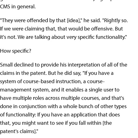
CMS in general.
"They were offended by that [idea]," he said. "Rightly so.
If we were claiming that, that would be offensive. But
it's not. We are talking about very specific functionality."
How specific?
Small declined to provide his interpretation of all of the
claims in the patent. But he did say, "If you have a
system of course-based instruction, a course-
management system, and it enables a single user to
have multiple roles across multiple courses, and that's
done in conjunction with a whole bunch of other types
of functionality: If you have an application that does
that, you might want to see if you fall within [the
patent's claims]."