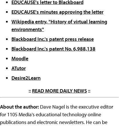
EDUCAUSE's letter to Blackboard
EDUCAUSE's minutes approving the letter
Wikipedia entry, "History of virtual learning
environments"
Blackboard Inc.'s patent press release
Blackboard Inc.'s patent No. 6,988,138
Moodle
ATutor
Desire2Learn
::
READ MORE DAILY NEWS
::
About the author:
Dave Nagel is the executive editor
for 1105 Media's educational technology online
publications and electronic newsletters. He can be