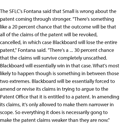
The SFLC's Fontana said that Small is wrong about the
patent coming through stronger. "There's something
like a 20 percent chance that the outcome will be that
all of the claims of the patent will be revoked,
cancelled, in which case Blackboard will lose the entire
patent," Fontana said. "There's a ... 30 percent chance
that the claims will survive completely unscathed.
Blackboard will essentially win in that case. What's most
likely to happen though is something in between those
two extremes. Blackboard will be essentially forced to
amend or revise its claims in trying to argue to the
Patent Office that it is entitled to a patent. In amending
its claims, it's only allowed to make them narrower in
scope. So everything it does is necessarily gong to
make the patent claims weaker than they are now."