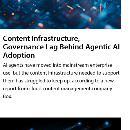
Content Infrastructure,
Governance Lag Behind Agentic AI
Adoption
AI agents have moved into mainstream enterprise
use, but the content infrastructure needed to support
them has struggled to keep up, according to a new
report from cloud content management company
Box.