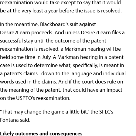
reexamination would take except to say that it would
be at the very least a year before the issue is resolved.
In the meantime, Blackboard's suit against
Desire2Learn proceeds. And unless Desire2Learn files a
successful stay until the outcome of the patent
reexamination is resolved, a Markman hearing will be
held some time in July. A Markman hearing in a patent
case is used to determine what, specifically, is meant in
a patent's claims--down to the language and individual
words used in the claims. And if the court does rule on
the meaning of the patent, that could have an impact
on the USPTO's reexamination.
"That may change the game a little bit," the SFLC's
Fontana said.
Likely outcomes and consequences