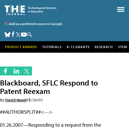
Add as a preferred source on Google
PRODUCT AWARDS
TUTORIALS
K-12 GRANTS
RESEARCH
STEM
Blackboard, SFLC Respond to
Patent Reexam
By
David Nagel
01/26/07
##AUTHORSPLIT##<--->
01.26.2007—Responding to a request from the