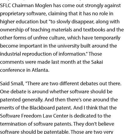
SFLC Chairman Moglen has come out strongly against
proprietary software, claiming that it has no role in
higher education but "to slowly disappear, along with
ownership of teaching materials and textbooks and the
other forms of unfree culture, which have temporarily
become important in the university built around the
industrial reproduction of information." Those
comments were made last month at the Sakai
conference in Atlanta.
Said Small, "There are two different debates out there.
One debate is around whether software should be
patented generally. And then there's one around the
merits of the Blackboard patent. And I think that the
Software Freedom Law Center is dedicated to the
termination of software patents. They don't believe
software should be patentable. Those are two very