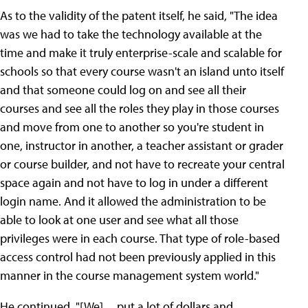
As to the validity of the patent itself, he said, "The idea
was we had to take the technology available at the
time and make it truly enterprise-scale and scalable for
schools so that every course wasn't an island unto itself
and that someone could log on and see all their
courses and see all the roles they play in those courses
and move from one to another so you're student in
one, instructor in another, a teacher assistant or grader
or course builder, and not have to recreate your central
space again and not have to log in under a different
login name. And it allowed the administration to be
able to look at one user and see what all those
privileges were in each course. That type of role-based
access control had not been previously applied in this
manner in the course management system world."
He continued, "[We] ... put a lot of dollars and