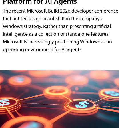
Platform for AI Agents
The recent Microsoft Build 2026 developer conference
highlighted a significant shift in the company's
Windows strategy. Rather than presenting artificial
intelligence as a collection of standalone features,
Microsoft is increasingly positioning Windows as an
operating environment for AI agents.