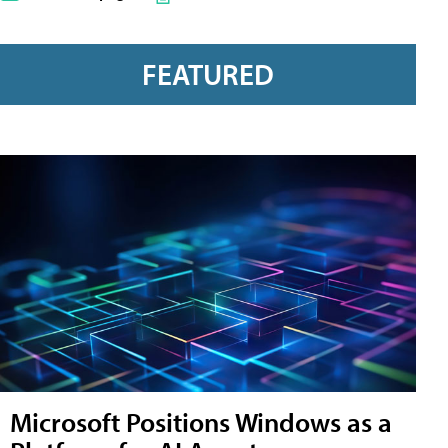
FEATURED
Microsoft Positions Windows as a