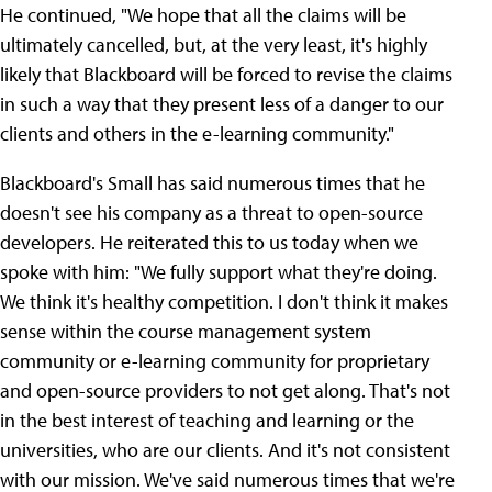
He continued, "We hope that all the claims will be
ultimately cancelled, but, at the very least, it's highly
likely that Blackboard will be forced to revise the claims
in such a way that they present less of a danger to our
clients and others in the e-learning community."
Blackboard's Small has said numerous times that he
doesn't see his company as a threat to open-source
developers. He reiterated this to us today when we
spoke with him: "We fully support what they're doing.
We think it's healthy competition. I don't think it makes
sense within the course management system
community or e-learning community for proprietary
and open-source providers to not get along. That's not
in the best interest of teaching and learning or the
universities, who are our clients. And it's not consistent
with our mission. We've said numerous times that we're