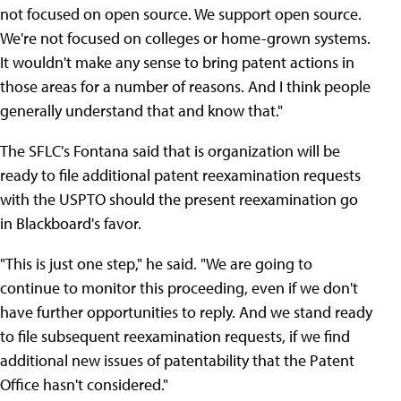
not focused on open source. We support open source.
We're not focused on colleges or home-grown systems.
It wouldn't make any sense to bring patent actions in
those areas for a number of reasons. And I think people
generally understand that and know that."
The SFLC's Fontana said that is organization will be
ready to file additional patent reexamination requests
with the USPTO should the present reexamination go
in Blackboard's favor.
"This is just one step," he said. "We are going to
continue to monitor this proceeding, even if we don't
have further opportunities to reply. And we stand ready
to file subsequent reexamination requests, if we find
additional new issues of patentability that the Patent
Office hasn't considered."