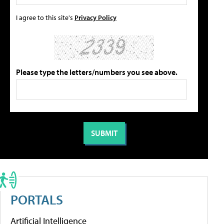
I agree to this site's
Privacy Policy
Please type the letters/numbers you see above.
PORTALS
Artificial Intelligence