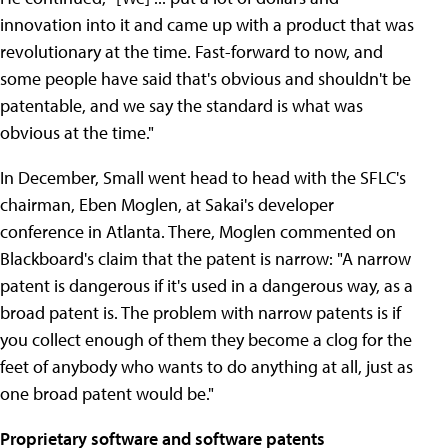
innovation into it and came up with a product that was
revolutionary at the time. Fast-forward to now, and
some people have said that's obvious and shouldn't be
patentable, and we say the standard is what was
obvious at the time."
In December, Small went head to head with the SFLC's
chairman, Eben Moglen, at Sakai's developer
conference in Atlanta. There, Moglen commented on
Blackboard's claim that the patent is narrow: "A narrow
patent is dangerous if it's used in a dangerous way, as a
broad patent is. The problem with narrow patents is if
you collect enough of them they become a clog for the
feet of anybody who wants to do anything at all, just as
one broad patent would be."
Proprietary software and software patents