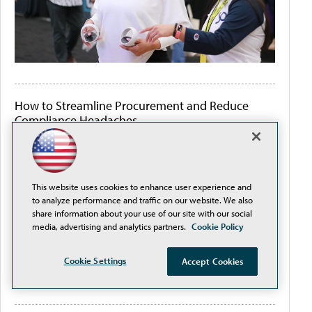
How to Streamline Procurement and Reduce
Compliance Headaches
This website uses cookies to enhance user experience and
to analyze performance and traffic on our website. We also
share information about your use of our site with our social
media, advertising and analytics partners.
Cookie Policy
Cookie Settings
Accept Cookies