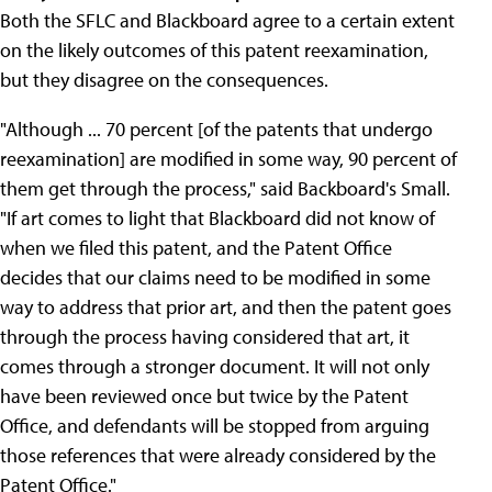
Both the SFLC and Blackboard agree to a certain extent
on the likely outcomes of this patent reexamination,
but they disagree on the consequences.
"Although ... 70 percent [of the patents that undergo
reexamination] are modified in some way, 90 percent of
them get through the process," said Backboard's Small.
"If art comes to light that Blackboard did not know of
when we filed this patent, and the Patent Office
decides that our claims need to be modified in some
way to address that prior art, and then the patent goes
through the process having considered that art, it
comes through a stronger document. It will not only
have been reviewed once but twice by the Patent
Office, and defendants will be stopped from arguing
those references that were already considered by the
Patent Office."