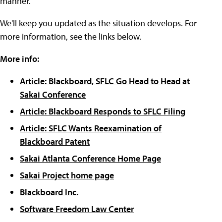
manner."
We'll keep you updated as the situation develops. For
more information, see the links below.
More info:
Article: Blackboard, SFLC Go Head to Head at
Sakai Conference
Article: Blackboard Responds to SFLC Filing
Article: SFLC Wants Reexamination of
Blackboard Patent
Sakai Atlanta Conference Home Page
Sakai Project home page
Blackboard Inc.
Software Freedom Law Center