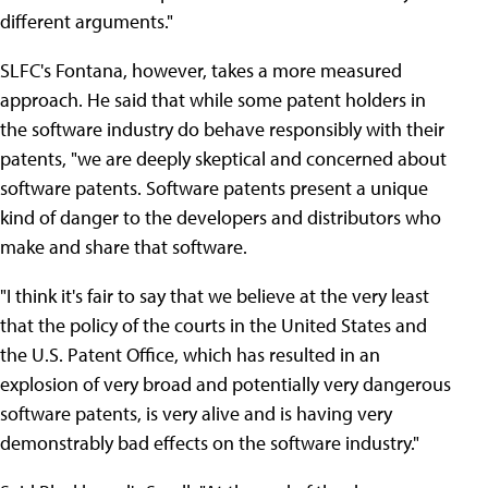
different arguments."
SLFC's Fontana, however, takes a more measured
approach. He said that while some patent holders in
the software industry do behave responsibly with their
patents, "we are deeply skeptical and concerned about
software patents. Software patents present a unique
kind of danger to the developers and distributors who
make and share that software.
"I think it's fair to say that we believe at the very least
that the policy of the courts in the United States and
the U.S. Patent Office, which has resulted in an
explosion of very broad and potentially very dangerous
software patents, is very alive and is having very
demonstrably bad effects on the software industry."