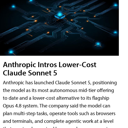
Anthropic Intros Lower-Cost
Claude Sonnet 5
Anthropic has launched Claude Sonnet 5, positioning
the model as its most autonomous mid-tier offering
to date and a lower-cost alternative to its flagship
Opus 4.8 system. The company said the model can
plan multi-step tasks, operate tools such as browsers
and terminals, and complete agentic work at a level