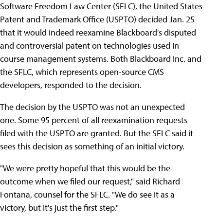
Software Freedom Law Center (SFLC), the United States
Patent and Trademark Office (USPTO) decided Jan. 25
that it would indeed reexamine Blackboard's disputed
and controversial patent on technologies used in
course management systems. Both Blackboard Inc. and
the SFLC, which represents open-source CMS
developers, responded to the decision.
The decision by the USPTO was not an unexpected
one. Some 95 percent of all reexamination requests
filed with the USPTO are granted. But the SFLC said it
sees this decision as something of an initial victory.
"We were pretty hopeful that this would be the
outcome when we filed our request," said Richard
Fontana, counsel for the SFLC. "We do see it as a
victory, but it's just the first step."