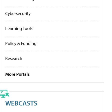
Cybersecurity
Learning Tools
Policy & Funding
Research
More Portals
WEBCASTS