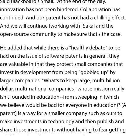
Said Blackboard's Small: "At the end of the day,
innovation has not been hindered. Collaboration has
continued. And our patent has not had a chilling effect.
And we will continue [working with] Sakai and the
open-source community to make sure that's the case.
He added that while there is a "healthy debate" to be
had on the issue of software patents in general, they
are valuable in that they protect small companies that
invest in development from being "gobbled up" by
larger companies. "What's to keep large, multi-billion-
dollar, multi-national companies--whose mission really
isn't founded in education--from sweeping in (which
we believe would be bad for everyone in education)? [A
patent] is a way for a smaller company such as ours to
make investments in technology and then publish and
share those investments without having to fear getting