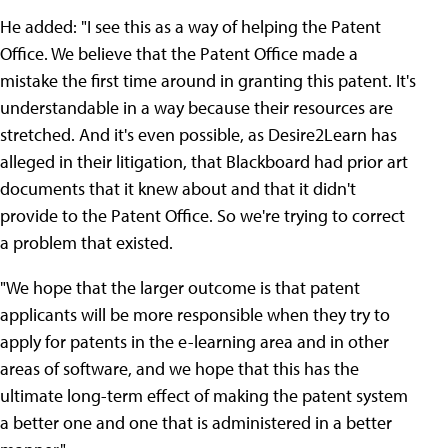
He added: "I see this as a way of helping the Patent
Office. We believe that the Patent Office made a
mistake the first time around in granting this patent. It's
understandable in a way because their resources are
stretched. And it's even possible, as Desire2Learn has
alleged in their litigation, that Blackboard had prior art
documents that it knew about and that it didn't
provide to the Patent Office. So we're trying to correct
a problem that existed.
"We hope that the larger outcome is that patent
applicants will be more responsible when they try to
apply for patents in the e-learning area and in other
areas of software, and we hope that this has the
ultimate long-term effect of making the patent system
a better one and one that is administered in a better