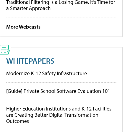
Traditional Filtering Is a Losing Game. It’s Time for
a Smarter Approach
More Webcasts
WHITEPAPERS
Modernize K-12 Safety Infrastructure
[Guide] Private School Software Evaluation 101
Higher Education Institutions and K-12 Facilities
are Creating Better Digital Transformation
Outcomes