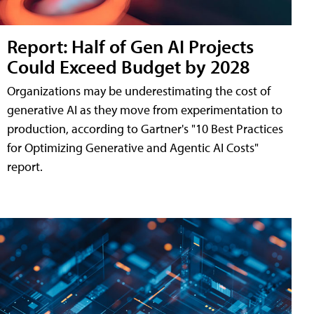
Report: Half of Gen AI Projects
Could Exceed Budget by 2028
Organizations may be underestimating the cost of
generative AI as they move from experimentation to
production, according to Gartner's "10 Best Practices
for Optimizing Generative and Agentic AI Costs"
report.