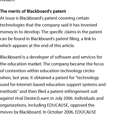
The merits of Blackboard's patent
At issue is Blackboard's patent covering certain
technologies that the company said it has invested
money in to develop. The specific claims in the patent
can be found in Blackboard's patent filing, a link to
which appears at the end of this article.
Blackboard is a developer of software and services for
the education market. The company became the focus
of contention within education technology circles
when, last year, it obtained a patent for "technology
used for Internet-based education support systems and
methods" and then filed a patent-infringement suit
against rival Desire2Learn in July 2006. Individuals and
organizations, including EDUCAUSE, opposed the
moves by Blackboard. In October 2006, EDUCAUSE