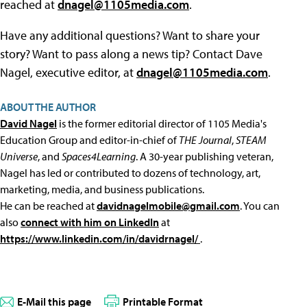
reached at
dnagel@1105media.com
.
Have any additional questions? Want to share your
story? Want to pass along a news tip? Contact Dave
Nagel, executive editor, at
dnagel@1105media.com
.
ABOUT THE AUTHOR
David Nagel
is the former editorial director of 1105 Media's
Education Group and editor-in-chief of
THE Journal
,
STEAM
Universe
, and
Spaces4Learning
. A 30-year publishing veteran,
Nagel has led or contributed to dozens of technology, art,
marketing, media, and business publications.
He can be reached at
davidnagelmobile@gmail.com
. You can
also
connect with him on LinkedIn
at
https://www.linkedin.com/in/davidrnagel/
.
E-Mail this page
Printable Format