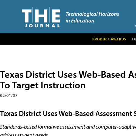
PRODUCT AWARDS
T
Texas District Uses Web-Based A
To Target Instruction
02/01/07
Texas District Uses Web-Based Assessment S
Standards-based formative assessment and computer-adaptive d
address student needs