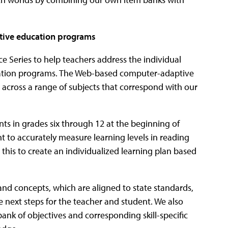
native education programs
 Series to help teachers address the individual
ucation programs. The Web-based computer-adaptive
ls across a range of subjects that correspond with our
ents in grades six through 12 at the beginning of
nt to accurately measure learning levels in reading
this to create an individualized learning plan based
and concepts, which are aligned to state standards,
the next steps for the teacher and student. We also
ank of objectives and corresponding skill-specific