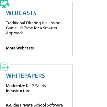
WEBCASTS
Traditional Filtering Is a Losing
Game. It’s Time for a Smarter
Approach
More Webcasts
WHITEPAPERS
Modernize K-12 Safety
Infrastructure
[Guide] Private School Software