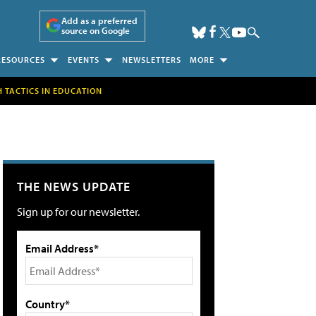
Add as a preferred
source on Google
RESOURCES
EVENTS
NEWSLETTERS
MORE
H TACTICS IN EDUCATION
THE NEWS UPDATE
Sign up for our newsletter.
Email Address*
Country*