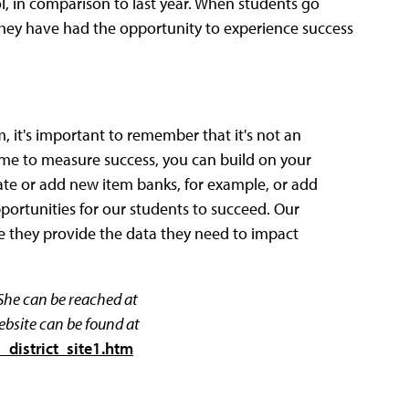
l, in comparison to last year. When students go
 They have had the opportunity to experience success
t's important to remember that it's not an
 time to measure success, you can build on your
ate or add new item banks, for example, or add
ortunities for our students to succeed. Our
 they provide the data they need to impact
 She can be reached at
ebsite can be found at
_district_site1.htm