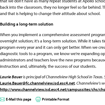
that we don't have as many repeat students at Apollo schoo
back into the classroom, they no longer feel so far behind.
and that is helping to change their attitude about school.
Building a long-term solution
When you implement a comprehensive assessment program, i
overnight solution; it's a long-term solution. While it takes
program every year and it can only get better. When we cre
diagnostic tools to a program, we know we're expanding opp
administrators and teachers love the new programs because
instruction and, ultimately, the success of our students.
Laurie Bauer
is principal of Channelview High School in Texas.
Laurie.Bauer@fc.channelview.isd.esc4.net
. Channelview's w
http://www.channelview.isd.esc4.net/campussites/chs/chs
E-Mail this page
Printable Format