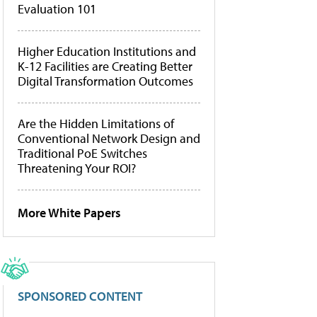
Evaluation 101
Higher Education Institutions and
K-12 Facilities are Creating Better
Digital Transformation Outcomes
Are the Hidden Limitations of
Conventional Network Design and
Traditional PoE Switches
Threatening Your ROI?
More White Papers
SPONSORED CONTENT