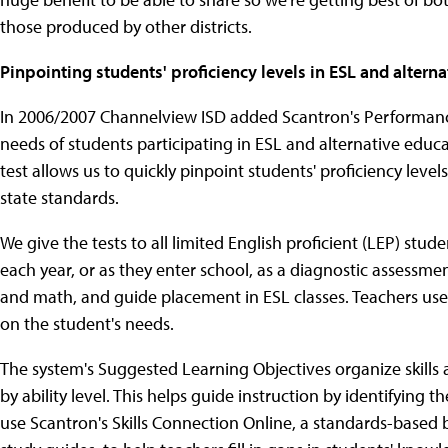
those produced by other districts.
Pinpointing students' proficiency levels in ESL and alter
In 2006/2007 Channelview ISD added Scantron's Performance
needs of students participating in ESL and alternative ed
test allows us to quickly pinpoint students' proficiency leve
state standards.
We give the tests to all limited English proficient (LEP) stud
each year, or as they enter school, as a diagnostic assessme
and math, and guide placement in ESL classes. Teachers use 
on the student's needs.
The system's Suggested Learning Objectives organize skills 
by ability level. This helps guide instruction by identifying 
use Scantron's Skills Connection Online, a standards-based b