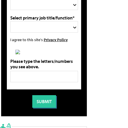
Select primary job title/function*
I agree to this site's
Privacy Policy
Please type the letters/numbers
you see above.