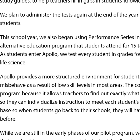
study guides, to help teachers fill in gaps in students' knowl
We plan to administer the tests again at the end of the yea
students.
This school year, we also began using Performance Series in 
alternative education program that students attend for 15 to
As students enter Apollo, we test every student in grades f
life science.
Apollo provides a more structured environment for student
misbehave as a result of low skill levels in most areas. The co
program because it allows teachers to find out exactly wh
so they can individualize instruction to meet each student's n
base so when students go back to their schools, they will 
before.
While we are still in the early phases of our pilot program