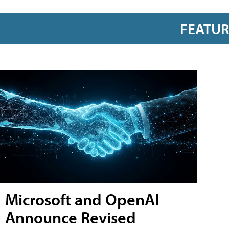
FEATU
Microsoft and OpenAI
Announce Revised