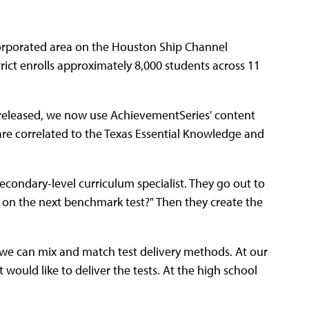
corporated area on the Houston Ship Channel
ict enrolls approximately 8,000 students across 11
be released, we now use Achievement
Series' content
are correlated to the Texas Essential Knowledge and
secondary-level curriculum specialist. They go out to
 on the next benchmark test?" Then they create the
, we can mix and match test delivery methods. At our
ould like to deliver the tests. At the high school