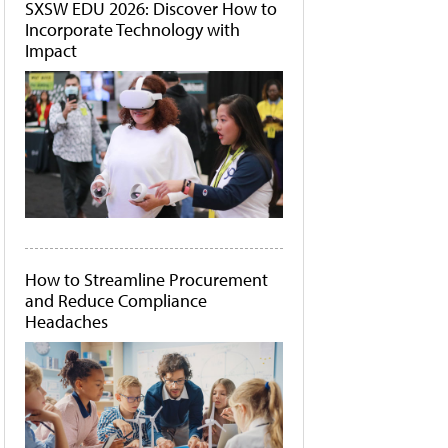
SXSW EDU 2026: Discover How to
Incorporate Technology with
Impact
How to Streamline Procurement
and Reduce Compliance
Headaches