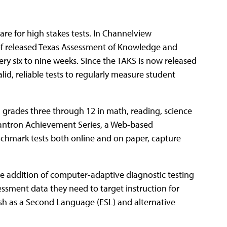
are for high stakes tests. In Channelview
 of released Texas Assessment of Knowledge and
ry six to nine weeks. Since the TAKS is now released
alid, reliable tests to regularly measure student
 grades three through 12 in math, reading, science
Scantron Achievement Series, a Web-based
nchmark tests both online and on paper, capture
 addition of computer-adaptive diagnostic testing
ssment data they need to target instruction for
lish as a Second Language (ESL) and alternative