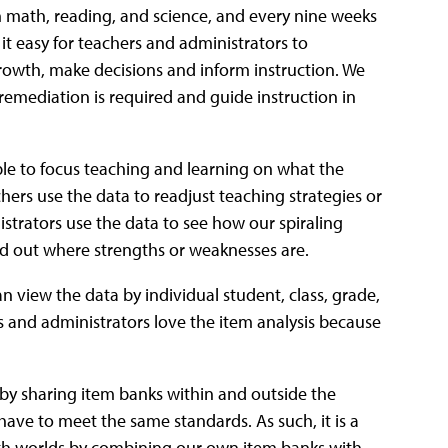
n math, reading, and science, and every nine weeks
it easy for teachers and administrators to
rowth, make decisions and inform instruction. We
h remediation is required and guide instruction in
le to focus teaching and learning on what the
hers use the data to readjust teaching strategies or
strators use the data to see how our spiraling
ind out where strengths or weaknesses are.
n view the data by individual student, class, grade,
rs and administrators love the item analysis because
 by sharing item banks within and outside the
ll have to meet the same standards. As such, it is a
both worlds by combining our own item banks with