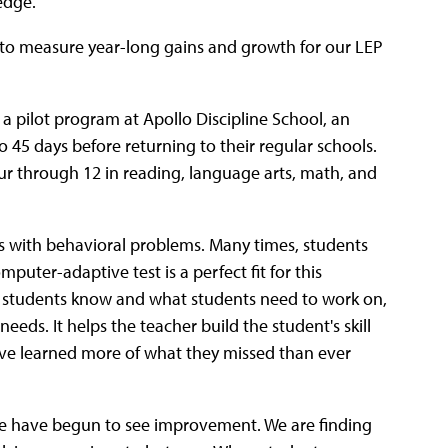
edge.
r to measure year-long gains and growth for our LEP
a pilot program at Apollo Discipline School, an
 45 days before returning to their regular schools.
our through 12 in reading, language arts, math, and
s with behavioral problems. Many times, students
mputer-adaptive test is a perfect fit for this
at students know and what students need to work on,
eeds. It helps the teacher build the student's skill
have learned more of what they missed than ever
, we have begun to see improvement. We are finding