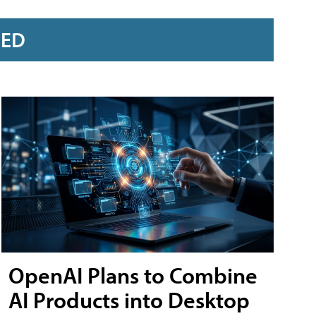
RED
OpenAI Plans to Combine
AI Products into Desktop