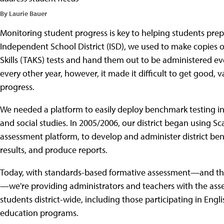
By Laurie Bauer
Monitoring student progress is key to helping students prep
Independent School District (ISD), we used to make copies
Skills (TAKS) tests and hand them out to be administered eve
every other year, however, it made it difficult to get good, v
progress.
We needed a platform to easily deploy benchmark testing in
and social studies. In 2005/2006, our district began using 
assessment platform, to develop and administer district be
results, and produce reports.
Today, with standards-based formative assessment—and the
—we're providing administrators and teachers with the asse
students district-wide, including those participating in Eng
education programs.