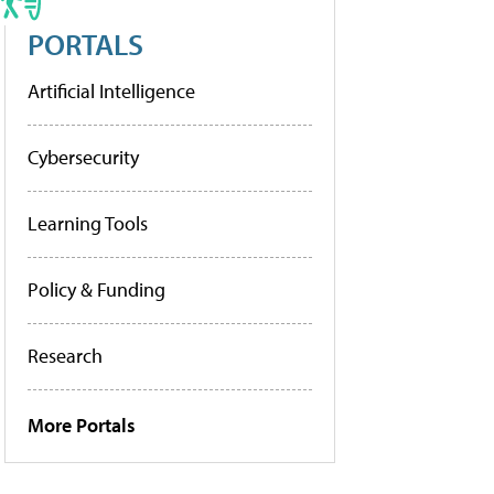
PORTALS
Artificial Intelligence
Cybersecurity
Learning Tools
Policy & Funding
Research
More Portals