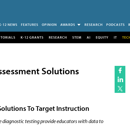
K-12 NEWS
FEATURES
OPINION
AWARDS
RESEARCH
PODCASTS
UTORIALS
K-12 GRANTS
RESEARCH
STEM
AI
EQUITY
IT
TEC
ssessment Solutions
olutions To Target Instruction
iagnostic testing provide educators with data to