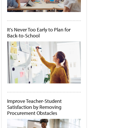
It's Never Too Early to Plan for
Back-to-School
Improve Teacher-Student
Satisfaction by Removing
Procurement Obstacles