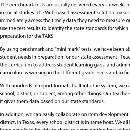
The benchmark tests are usually delivered every six weeks i
in social studies. The Web-based assessment solution makes 
immediately access the timely data they need to measure g
use the test results to identify the state standards for whic
preparation for the TAKS.
By using benchmark and "mini mark" tests, we have been ab
student needs in preparation for our state assessment . Teac
the curriculum to address student learning gaps, and admini
curriculum is working in the different grade levels and to f
With hundreds of report formats built into the system, we ca
school, district, or subject, among other things. Our teache
it gives them data based on our state standards.
In addition, we can easily collaborate on item development
district. In Texas, every school district is in same boat. We a
huge benefit to be able to share so we're getting best of 