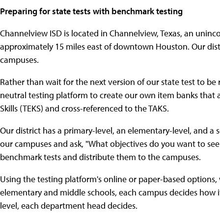
Preparing for state tests with benchmark testing
Channelview ISD is located in Channelview, Texas, an unin
approximately 15 miles east of downtown Houston. Our distr
campuses.
Rather than wait for the next version of our state test to 
neutral testing platform to create our own item banks that 
Skills (TEKS) and cross-referenced to the TAKS.
Our district has a primary-level, an elementary-level, and a 
our campuses and ask, "What objectives do you want to see
benchmark tests and distribute them to the campuses.
Using the testing platform's online or paper-based options
elementary and middle schools, each campus decides how it w
level, each department head decides.