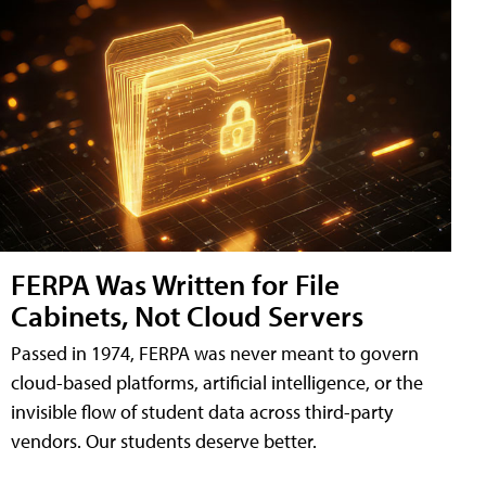
FERPA Was Written for File
Cabinets, Not Cloud Servers
Passed in 1974, FERPA was never meant to govern
cloud-based platforms, artificial intelligence, or the
invisible flow of student data across third-party
vendors. Our students deserve better.