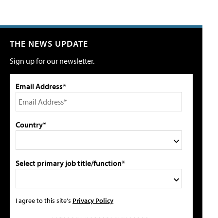
THE NEWS UPDATE
Sign up for our newsletter.
Email Address*
Country*
Select primary job title/function*
I agree to this site's
Privacy Policy