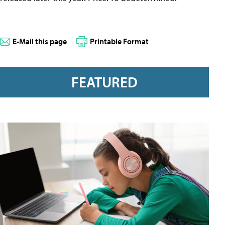
E-Mail this page
Printable Format
FEATURED