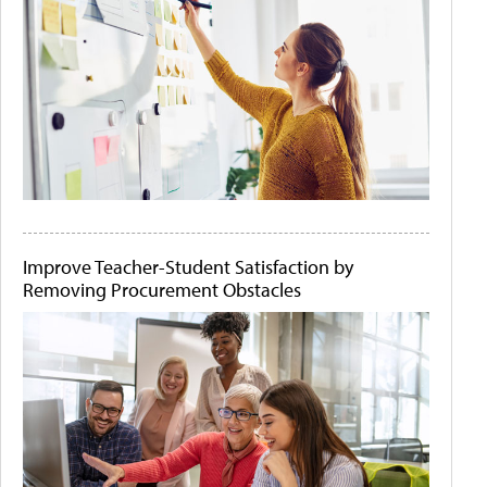
Improve Teacher-Student Satisfaction by
Removing Procurement Obstacles