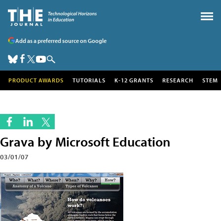
Add as a preferred source on Google
PRODUCT AWARDS
TUTORIALS
K-12 GRANTS
RESEARCH
STEM
Grava by Microsoft Education
03/01/07