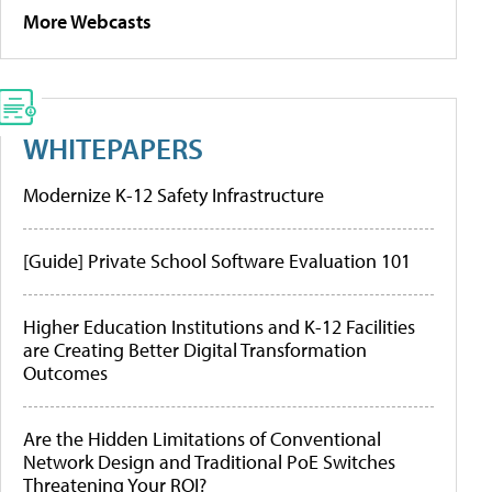
More Webcasts
WHITEPAPERS
Modernize K-12 Safety Infrastructure
[Guide] Private School Software Evaluation 101
Higher Education Institutions and K-12 Facilities
are Creating Better Digital Transformation
Outcomes
Are the Hidden Limitations of Conventional
Network Design and Traditional PoE Switches
Threatening Your ROI?