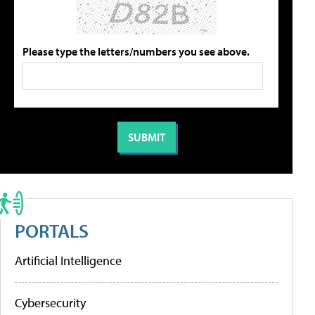
Please type the letters/numbers you see above.
PORTALS
Artificial Intelligence
Cybersecurity