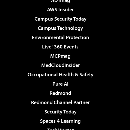
ADTmag
AWS Insider
Campus Security Today
Campus Technology
Environmental Protection
Live! 360 Events
MCPmag
MedCloudInsider
Occupational Health & Safety
Pure AI
Redmond
Redmond Channel Partner
Security Today
Spaces 4 Learning