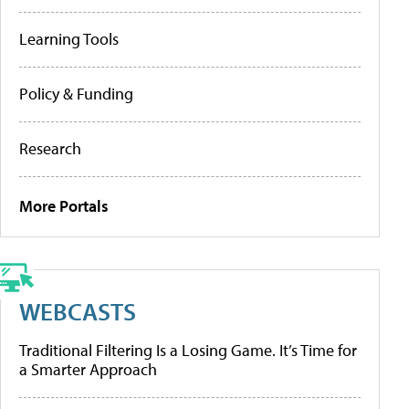
Learning Tools
Policy & Funding
Research
More Portals
WEBCASTS
Traditional Filtering Is a Losing Game. It’s Time for
a Smarter Approach