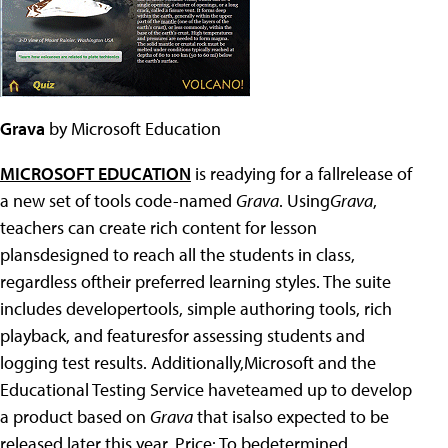
Grava
by Microsoft Education
MICROSOFT EDUCATION
is readying for a fallrelease of
a new set of tools code-named
Grava
. Using
Grava
,
teachers can create rich content for lesson
plansdesigned to reach all the students in class,
regardless oftheir preferred learning styles. The suite
includes developertools, simple authoring tools, rich
playback, and featuresfor assessing students and
logging test results. Additionally,Microsoft and the
Educational Testing Service haveteamed up to develop
a product based on
Grava
that isalso expected to be
released later this year. Price: To bedetermined.