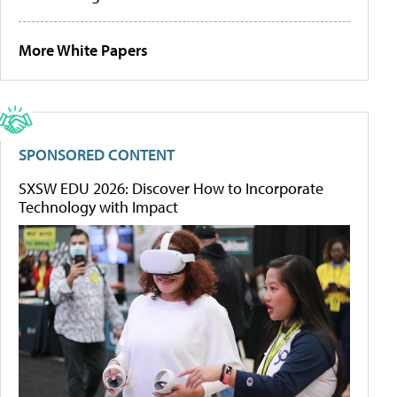
More White Papers
SPONSORED CONTENT
SXSW EDU 2026: Discover How to Incorporate
Technology with Impact