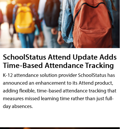
SchoolStatus Attend Update Adds
Time-Based Attendance Tracking
K-12 attendance solution provider SchoolStatus has
announced an enhancement to its Attend product,
adding flexible, time-based attendance tracking that
measures missed learning time rather than just full-
day absences.