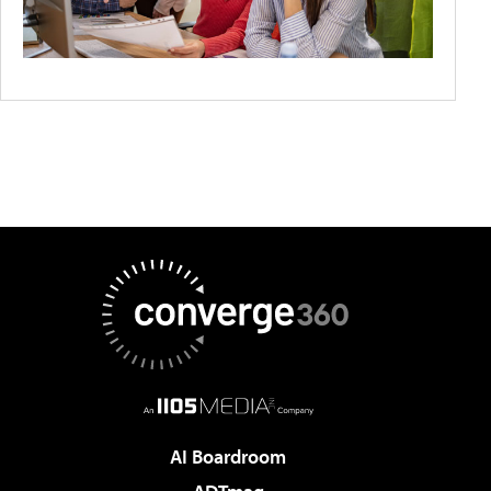
AI Boardroom