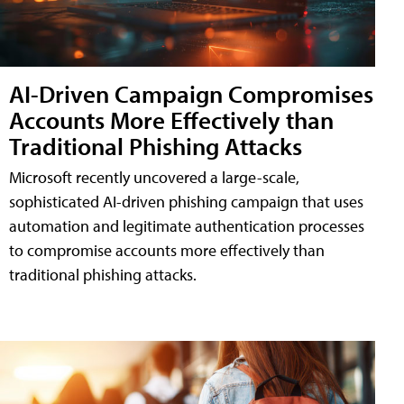
AI-Driven Campaign Compromises
Accounts More Effectively than
Traditional Phishing Attacks
Microsoft recently uncovered a large-scale,
sophisticated AI-driven phishing campaign that uses
automation and legitimate authentication processes
to compromise accounts more effectively than
traditional phishing attacks.