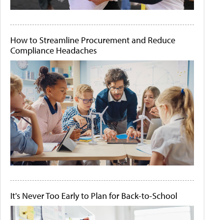
How to Streamline Procurement and Reduce
Compliance Headaches
It's Never Too Early to Plan for Back-to-School