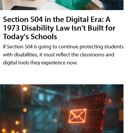
Section 504 in the Digital Era: A
1973 Disability Law Isn't Built for
Today's Schools
If Section 504 is going to continue protecting students
with disabilities, it must reflect the classrooms and
digital tools they experience now.