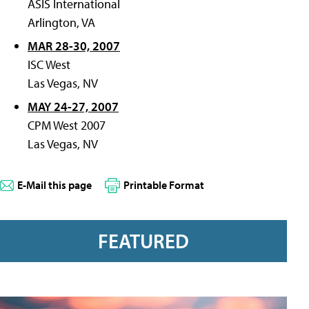
ASIS International
Arlington, VA
MAR 28-30, 2007
ISC West
Las Vegas, NV
MAY 24-27, 2007
CPM West 2007
Las Vegas, NV
E-Mail this page
Printable Format
FEATURED