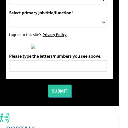
Select primary job title/function*
I agree to this site's
Privacy Policy
Please type the letters/numbers you see above.