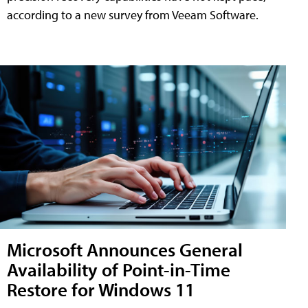
according to a new survey from Veeam Software.
Microsoft Announces General
Availability of Point-in-Time
Restore for Windows 11