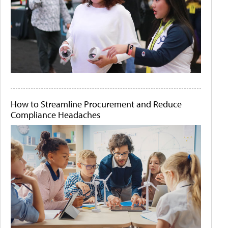
How to Streamline Procurement and Reduce
Compliance Headaches