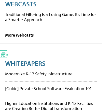
WEBCASTS
Traditional Filtering Is a Losing Game. It’s Time for
a Smarter Approach
More Webcasts
WHITEPAPERS
Modernize K-12 Safety Infrastructure
[Guide] Private School Software Evaluation 101
Higher Education Institutions and K-12 Facilities
are Creating Better Digital Transformation