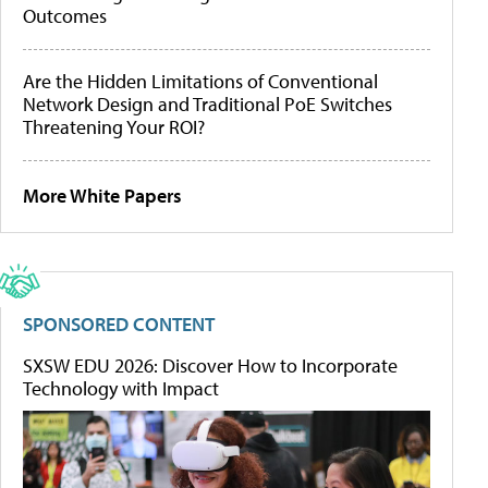
Outcomes
Are the Hidden Limitations of Conventional
Network Design and Traditional PoE Switches
Threatening Your ROI?
More White Papers
SPONSORED CONTENT
SXSW EDU 2026: Discover How to Incorporate
Technology with Impact