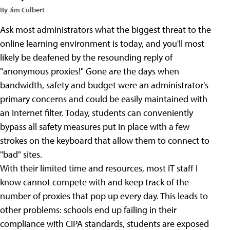
By Jim Culbert
Ask most administrators what the biggest threat to the
online learning environment is today, and you'll most
likely be deafened by the resounding reply of
"anonymous proxies!" Gone are the days when
bandwidth, safety and budget were an administrator's
primary concerns and could be easily maintained with
an Internet filter. Today, students can conveniently
bypass all safety measures put in place with a few
strokes on the keyboard that allow them to connect to
"bad" sites.
With their limited time and resources, most IT staff I
know cannot compete with and keep track of the
number of proxies that pop up every day. This leads to
other problems: schools end up failing in their
compliance with CIPA standards, students are exposed