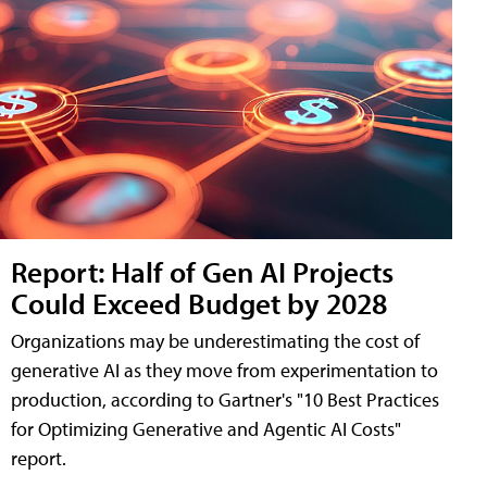
Report: Half of Gen AI Projects
Could Exceed Budget by 2028
Organizations may be underestimating the cost of
generative AI as they move from experimentation to
production, according to Gartner's "10 Best Practices
for Optimizing Generative and Agentic AI Costs"
report.