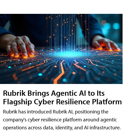
Rubrik Brings Agentic AI to Its
Flagship Cyber Resilience Platform
Rubrik has introduced Rubrik AI, positioning the
company's cyber resilience platform around agentic
operations across data, identity, and AI infrastructure.