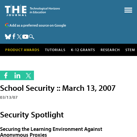
Add as a preferred source on Google
PRODUCT AWARDS
TUTORIALS
K-12 GRANTS
RESEARCH
STEM
School Security :: March 13, 2007
03/13/07
Security Spotlight
Securing the Learning Environment Against
Anonymous Proxies