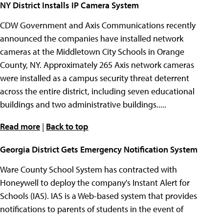
NY District Installs IP Camera System
CDW Government and Axis Communications recently
announced the companies have installed network
cameras at the Middletown City Schools in Orange
County, NY. Approximately 265 Axis network cameras
were installed as a campus security threat deterrent
across the entire district, including seven educational
buildings and two administrative buildings.....
Read more
|
Back to top
Georgia District Gets Emergency Notification System
Ware County School System has contracted with
Honeywell to deploy the company's Instant Alert for
Schools (IAS). IAS is a Web-based system that provides
notifications to parents of students in the event of