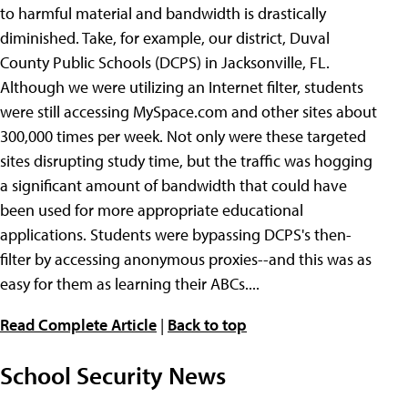
to harmful material and bandwidth is drastically
diminished. Take, for example, our district, Duval
County Public Schools (DCPS) in Jacksonville, FL.
Although we were utilizing an Internet filter, students
were still accessing MySpace.com and other sites about
300,000 times per week. Not only were these targeted
sites disrupting study time, but the traffic was hogging
a significant amount of bandwidth that could have
been used for more appropriate educational
applications. Students were bypassing DCPS's then-
filter by accessing anonymous proxies--and this was as
easy for them as learning their ABCs....
Read Complete Article
|
Back to top
School Security News