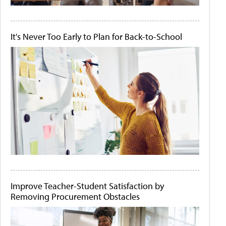
It's Never Too Early to Plan for Back-to-School
Improve Teacher-Student Satisfaction by
Removing Procurement Obstacles