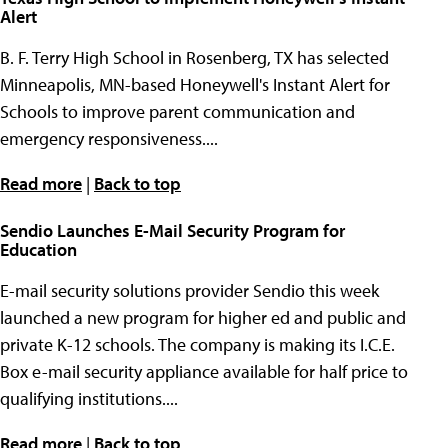
Alert
B. F. Terry High School in Rosenberg, TX has selected
Minneapolis, MN-based Honeywell's Instant Alert for
Schools to improve parent communication and
emergency responsiveness....
Read more
|
Back to top
Sendio Launches E-Mail Security Program for
Education
E-mail security solutions provider Sendio this week
launched a new program for higher ed and public and
private K-12 schools. The company is making its I.C.E.
Box e-mail security appliance available for half price to
qualifying institutions....
Read more
|
Back to top