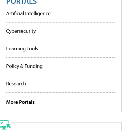
PORTALS
Artificial Intelligence
Cybersecurity
Learning Tools
Policy & Funding
Research
More Portals