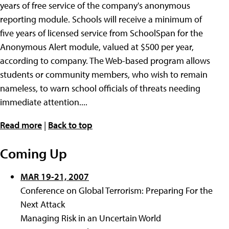
years of free service of the company's anonymous
reporting module. Schools will receive a minimum of
five years of licensed service from SchoolSpan for the
Anonymous Alert module, valued at $500 per year,
according to company. The Web-based program allows
students or community members, who wish to remain
nameless, to warn school officials of threats needing
immediate attention....
Read more
|
Back to top
Coming Up
MAR 19-21, 2007
Conference on Global Terrorism: Preparing For the
Next Attack
Managing Risk in an Uncertain World