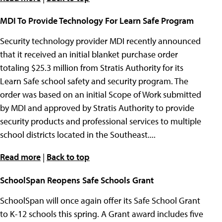
MDI To Provide Technology For Learn Safe Program
Security technology provider MDI recently announced
that it received an initial blanket purchase order
totaling $25.3 million from Stratis Authority for its
Learn Safe school safety and security program. The
order was based on an initial Scope of Work submitted
by MDI and approved by Stratis Authority to provide
security products and professional services to multiple
school districts located in the Southeast....
Read more
|
Back to top
SchoolSpan Reopens Safe Schools Grant
SchoolSpan will once again offer its Safe School Grant
to K-12 schools this spring. A Grant award includes five