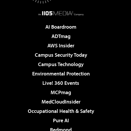
AI Boardroom
ADTmag
AWS Insider
Campus Security Today
Campus Technology
Environmental Protection
Live! 360 Events
MCPmag
MedCloudInsider
Occupational Health & Safety
Pure AI
Redmond