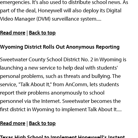
emergencies. It's also used to distribute school news. As
part of the deal, Honeywell will also deploy its Digital
Video Manager (DVM) surveillance system....
Read more
|
Back to top
Wyoming District Rolls Out Anonymous Reporting
Sweetwater County School District No. 2 in Wyoming is
launching a new service to help deal with students'
personal problems, such as threats and bullying. The
service, "Talk About It," from AnComm, lets students
report their problems anonymously to school
personnel via the Internet. Sweetwater becomes the
first district in Wyoming to implement Talk About It....
Read more
|
Back to top
Texas High School to Implement Honeywell's Instant