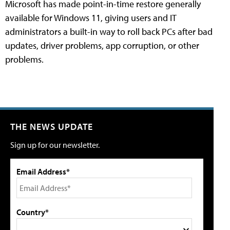
Microsoft has made point-in-time restore generally
available for Windows 11, giving users and IT
administrators a built-in way to roll back PCs after bad
updates, driver problems, app corruption, or other
problems.
THE NEWS UPDATE
Sign up for our newsletter.
Email Address*
Country*