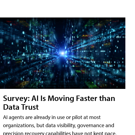
Survey: AI Is Moving Faster than
Data Trust
AI agents are already in use or pilot at most
organizations, but data visibility, governance and
precision recovery capabilities have not kept pace,