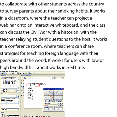
to collaborate with other students across the country
to survey parents about their smoking habits. It works
in a classroom, where the teacher can project a
webinar onto an interactive whiteboard, and the class
can discuss the Civil War with a historian, with the
teacher relaying student questions to the host. It works
in a conference room, where teachers can share
strategies for teaching foreign language with their
peers around the world. It works for users with low or
high bandwidth— and it works in real time.