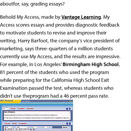
aboutfor, say, grading essays?
Behold My Access, made by
Vantage Learning
. My
Access scores essays and provides diagnostic feedback
to motivate students to revise and improve their
writing. Harry Barfoot, the company’s vice president of
marketing, says three-quarters of a million students
currently use My Access, and the results are impressive.
For example, in Los Angeles’
Birmingham High School
,
81 percent of the students who used the program
while preparing for the California High School Exit
Examination passed the test, whereas students who
didn’t use theprogram had a 46 percent pass rate.