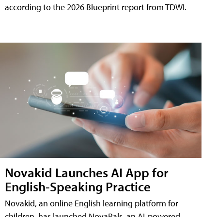
according to the 2026 Blueprint report from TDWI.
Novakid Launches AI App for
English-Speaking Practice
Novakid, an online English learning platform for
children, has launched NovaPals, an AI-powered