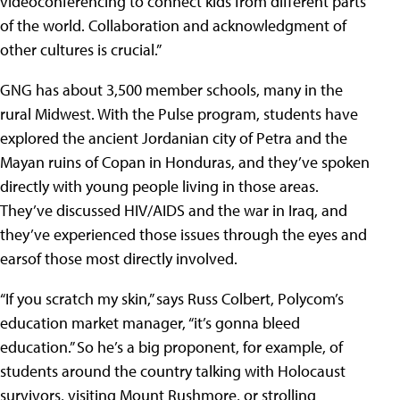
videoconferencing to connect kids from different parts
of the world. Collaboration and acknowledgment of
other cultures is crucial.”
GNG has about 3,500 member schools, many in the
rural Midwest. With the Pulse program, students have
explored the ancient Jordanian city of Petra and the
Mayan ruins of Copan in Honduras, and they’ve spoken
directly with young people living in those areas.
They’ve discussed HIV/AIDS and the war in Iraq, and
they’ve experienced those issues through the eyes and
earsof those most directly involved.
“If you scratch my skin,” says Russ Colbert, Polycom’s
education market manager, “it’s gonna bleed
education.” So he’s a big proponent, for example, of
students around the country talking with Holocaust
survivors, visiting Mount Rushmore, or strolling