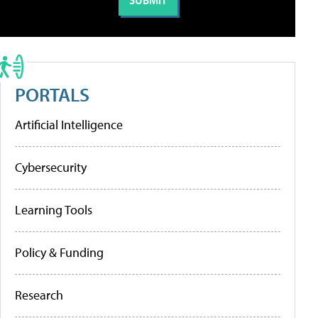
PORTALS
Artificial Intelligence
Cybersecurity
Learning Tools
Policy & Funding
Research