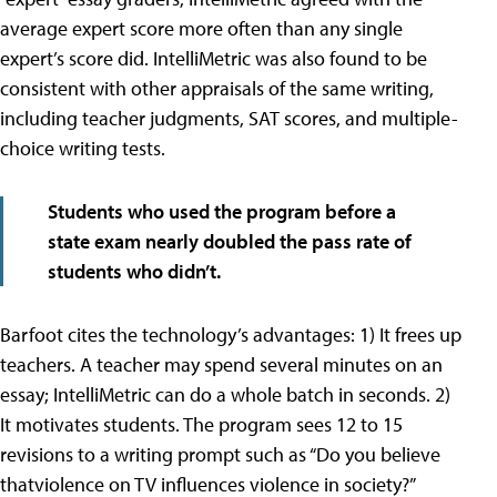
average expert score more often than any single
expert’s score did. IntelliMetric was also found to be
consistent with other appraisals of the same writing,
including teacher judgments, SAT scores, and multiple-
choice writing tests.
Students who used the program before a
state exam nearly doubled the pass rate of
students who didn’t.
Barfoot cites the technology’s advantages: 1) It frees up
teachers. A teacher may spend several minutes on an
essay; IntelliMetric can do a whole batch in seconds. 2)
It motivates students. The program sees 12 to 15
revisions to a writing prompt such as “Do you believe
thatviolence on TV influences violence in society?”