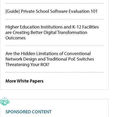
[Guide] Private School Software Evaluation 101
Higher Education Institutions and K-12 Facilities
are Creating Better Digital Transformation
Outcomes
Are the Hidden Limitations of Conventional
Network Design and Traditional PoE Switches
Threatening Your ROI?
More White Papers
SPONSORED CONTENT