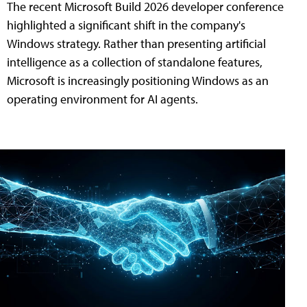
The recent Microsoft Build 2026 developer conference
highlighted a significant shift in the company's
Windows strategy. Rather than presenting artificial
intelligence as a collection of standalone features,
Microsoft is increasingly positioning Windows as an
operating environment for AI agents.