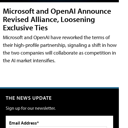
Microsoft and OpenAI Announce
Revised Alliance, Loosening
Exclusive Ties
Microsoft and OpenAI have reworked the terms of
their high-profile partnership, signaling a shift in how
the two companies will collaborate as competition in
the AI market intensifies.
THE NEWS UPDATE
Sign up for our newsletter.
Email Address*