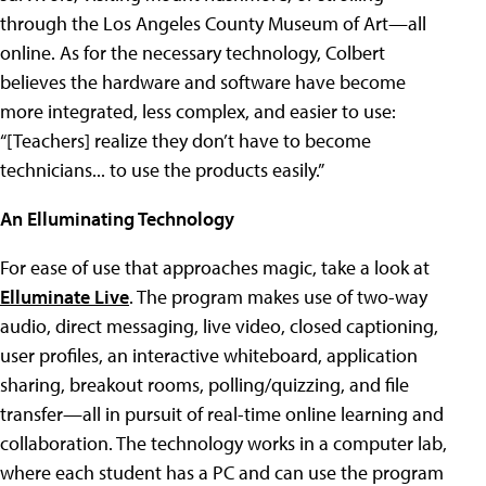
through the Los Angeles County Museum of Art—all
online. As for the necessary technology, Colbert
believes the hardware and software have become
more integrated, less complex, and easier to use:
“[Teachers] realize they don’t have to become
technicians... to use the products easily.”
An Elluminating Technology
For ease of use that approaches magic, take a look at
Elluminate Live
. The program makes use of two-way
audio, direct messaging, live video, closed captioning,
user profiles, an interactive whiteboard, application
sharing, breakout rooms, polling/quizzing, and file
transfer—all in pursuit of real-time online learning and
collaboration. The technology works in a computer lab,
where each student has a PC and can use the program