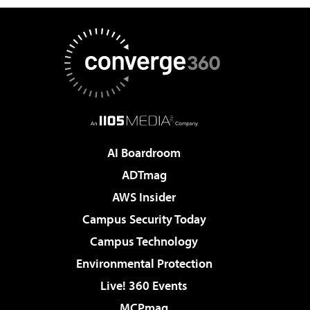
AI Boardroom
ADTmag
AWS Insider
Campus Security Today
Campus Technology
Environmental Protection
Live! 360 Events
MCPmag