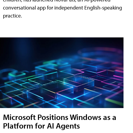
conversational app for independent English-speaking
practice.
Microsoft Positions Windows as a
Platform for AI Agents