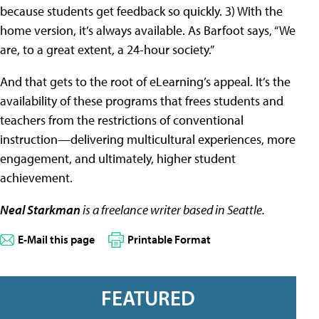
because students get feedback so quickly. 3) With the
home version, it’s always available. As Barfoot says, “We
are, to a great extent, a 24-hour society.”
And that gets to the root of eLearning’s appeal. It’s the
availability of these programs that frees students and
teachers from the restrictions of conventional
instruction—delivering multicultural experiences, more
engagement, and ultimately, higher student
achievement.
Neal Starkman
is a freelance writer based in Seattle.
E-Mail this page
Printable Format
FEATURED