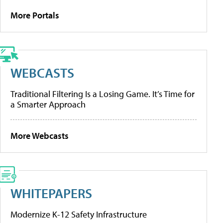
More Portals
WEBCASTS
Traditional Filtering Is a Losing Game. It’s Time for
a Smarter Approach
More Webcasts
WHITEPAPERS
Modernize K-12 Safety Infrastructure