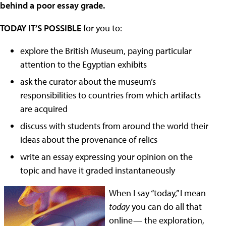
behind a poor essay grade.
TODAY IT’S POSSIBLE
for you to:
explore the British Museum, paying particular
attention to the Egyptian exhibits
ask the curator about the museum’s
responsibilities to countries from which artifacts
are acquired
discuss with students from around the world their
ideas about the provenance of relics
write an essay expressing your opinion on the
topic and have it graded instantaneously
When I say “today,” I mean
today
you can do all that
online— the exploration,