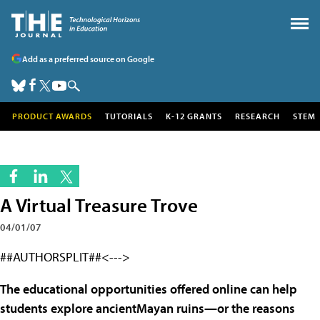
Add as a preferred source on Google
PRODUCT AWARDS
TUTORIALS
K-12 GRANTS
RESEARCH
STEM
A Virtual Treasure Trove
04/01/07
##AUTHORSPLIT##<--->
The educational opportunities offered online can help
students explore ancientMayan ruins—or the reasons