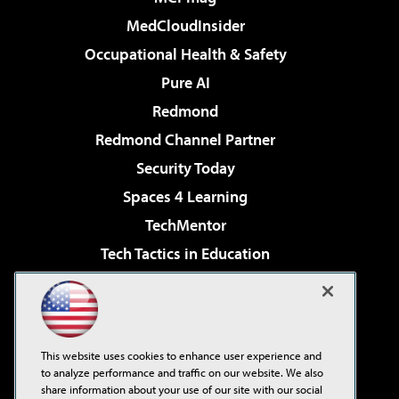
MedCloudInsider
Occupational Health & Safety
Pure AI
Redmond
Redmond Channel Partner
Security Today
Spaces 4 Learning
TechMentor
Tech Tactics in Education
The AI Pivot
Virtualization & Cloud Review
Visual Studio Magazine
This website uses cookies to enhance user experience and
Visual Studio Live!
to analyze performance and traffic on our website. We also
share information about your use of our site with our social