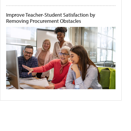
Improve Teacher-Student Satisfaction by
Removing Procurement Obstacles