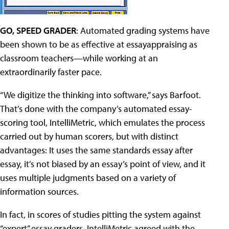
GO, SPEED GRADER
: Automated grading systems have
been shown to be as effective at essayappraising as
classroom teachers—while working at an
extraordinarily faster pace.
“We digitize the thinking into software,” says Barfoot.
That’s done with the company’s automated essay-
scoring tool, IntelliMetric, which emulates the process
carried out by human scorers, but with distinct
advantages: It uses the same standards essay after
essay, it’s not biased by an essay’s point of view, and it
uses multiple judgments based on a variety of
information sources.
In fact, in scores of studies pitting the system against
“expert” essay graders, IntelliMetric agreed with the