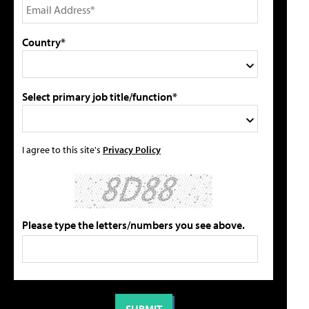
Country*
Select primary job title/function*
I agree to this site's
Privacy Policy
Please type the letters/numbers you see above.