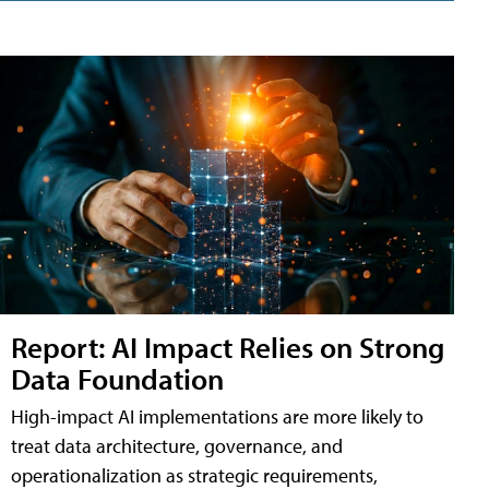
Report: AI Impact Relies on Strong
Data Foundation
High-impact AI implementations are more likely to
treat data architecture, governance, and
operationalization as strategic requirements,