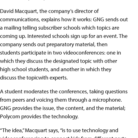
David Macquart, the company’s director of
communications, explains how it works: GNG sends out
a mailing telling subscriber schools which topics are
coming up. Interested schools sign up for an event. The
company sends out preparatory material, then
students participate in two videoconferences: one in
which they discuss the designated topic with other
high school students, and another in which they
discuss the topicwith experts.
A student moderates the conferences, taking questions
from peers and voicing them through a microphone.
GNG provides the issue, the content, and the material;
Polycom provides the technology.
“The idea,” Macquart says, “is to use technology and