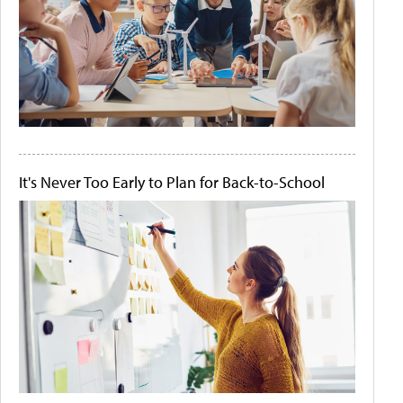
It's Never Too Early to Plan for Back-to-School