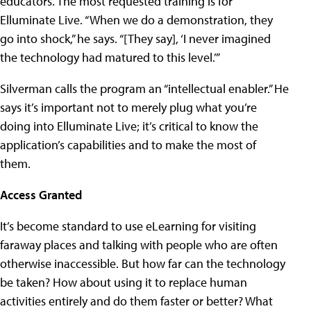
educators. The most requested training is for
Elluminate Live. “When we do a demonstration, they
go into shock,” he says. “[They say], ‘I never imagined
the technology had matured to this level.’”
Silverman calls the program an “intellectual enabler.” He
says it’s important not to merely plug what you’re
doing into Elluminate Live; it’s critical to know the
application’s capabilities and to make the most of
them.
Access Granted
It’s become standard to use eLearning for visiting
faraway places and talking with people who are often
otherwise inaccessible. But how far can the technology
be taken? How about using it to replace human
activities entirely and do them faster or better? What