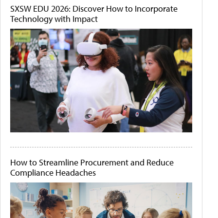
SXSW EDU 2026: Discover How to Incorporate
Technology with Impact
How to Streamline Procurement and Reduce
Compliance Headaches