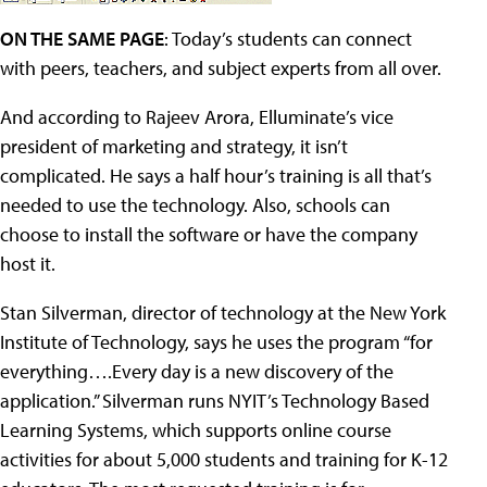
ON THE SAME PAGE
: Today’s students can connect
with peers, teachers, and subject experts from all over.
And according to Rajeev Arora, Elluminate’s vice
president of marketing and strategy, it isn’t
complicated. He says a half hour’s training is all that’s
needed to use the technology. Also, schools can
choose to install the software or have the company
host it.
Stan Silverman, director of technology at the New York
Institute of Technology, says he uses the program “for
everything….Every day is a new discovery of the
application.” Silverman runs NYIT’s Technology Based
Learning Systems, which supports online course
activities for about 5,000 students and training for K-12