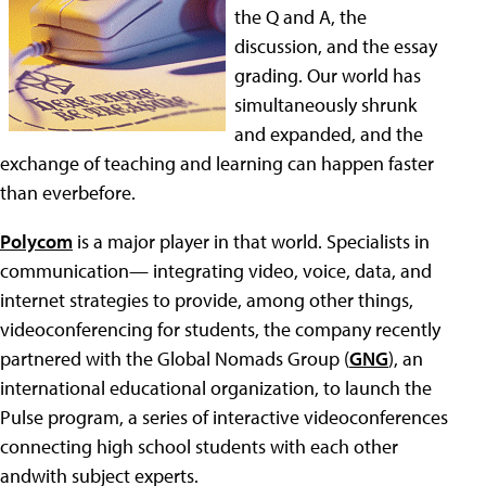
the Q and A, the
discussion, and the essay
grading. Our world has
simultaneously shrunk
and expanded, and the
exchange of teaching and learning can happen faster
than everbefore.
Polycom
is a major player in that world. Specialists in
communication— integrating video, voice, data, and
internet strategies to provide, among other things,
videoconferencing for students, the company recently
partnered with the Global Nomads Group (
GNG
), an
international educational organization, to launch the
Pulse program, a series of interactive videoconferences
connecting high school students with each other
andwith subject experts.