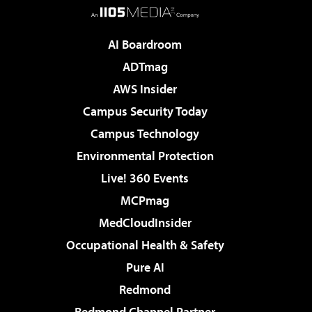
AI Boardroom
ADTmag
AWS Insider
Campus Security Today
Campus Technology
Environmental Protection
Live! 360 Events
MCPmag
MedCloudInsider
Occupational Health & Safety
Pure AI
Redmond
Redmond Channel Partner