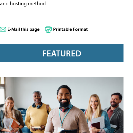
and hosting method.
E-Mail this page
Printable Format
FEATURED