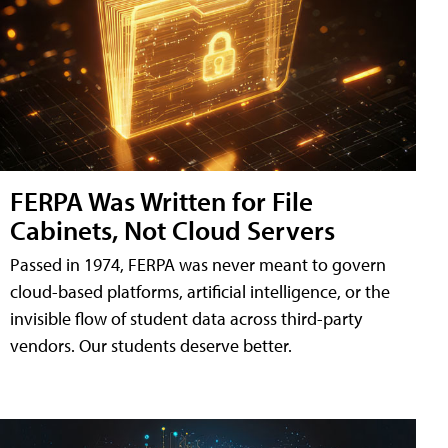
FERPA Was Written for File
Cabinets, Not Cloud Servers
Passed in 1974, FERPA was never meant to govern
cloud-based platforms, artificial intelligence, or the
invisible flow of student data across third-party
vendors. Our students deserve better.