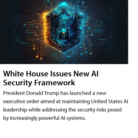
White House Issues New AI
Security Framework
President Donald Trump has launched a new
executive order aimed at maintaining United States AI
leadership while addressing the security risks posed
by increasingly powerful AI systems.