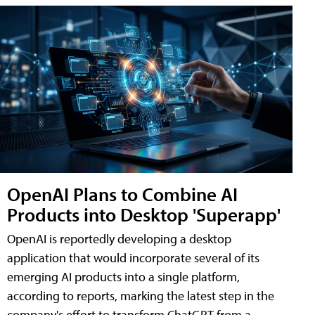
OpenAI Plans to Combine AI
Products into Desktop 'Superapp'
OpenAI is reportedly developing a desktop
application that would incorporate several of its
emerging AI products into a single platform,
according to reports, marking the latest step in the
company's effort to transform ChatGPT from a