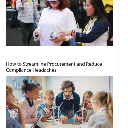
How to Streamline Procurement and Reduce
Compliance Headaches