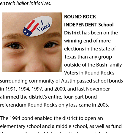
ed tech ballot initiatives.
ROUND ROCK
INDEPENDENT School
District
has been on the
winning end of more
elections in the state of
Texas than any group
outside of the Bush family.
Voters in Round Rock’s
surrounding community of Austin passed school bonds
in 1991, 1994, 1997, and 2000, and last November
affirmed the district’s entire, four-part bond
referendum.Round Rock’s only loss came in 2005.
The 1994 bond enabled the district to open an
elementary school and a middle school, as well as fund