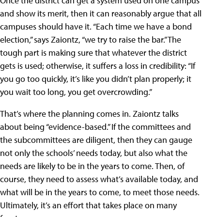
Once the district can get a system used on one campus
and show its merit, then it can reasonably argue that all
campuses should have it. “Each time we have a bond
election,” says Zaiontz, “we try to raise the bar.” The
tough part is making sure that whatever the district
gets is used; otherwise, it suffers a loss in credibility: “If
you go too quickly, it’s like you didn’t plan properly; it
you wait too long, you get overcrowding.”
That’s where the planning comes in. Zaiontz talks
about being “evidence-based.” If the committees and
the subcommittees are diligent, then they can gauge
not only the schools’ needs today, but also what the
needs are likely to be in the years to come. Then, of
course, they need to assess what’s available today, and
what will be in the years to come, to meet those needs.
Ultimately, it’s an effort that takes place on many