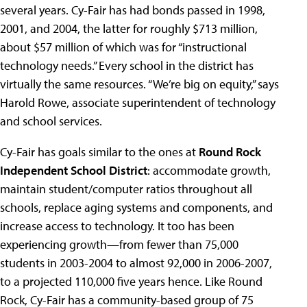
several years. Cy-Fair has had bonds passed in 1998,
2001, and 2004, the latter for roughly $713 million,
about $57 million of which was for “instructional
technology needs.” Every school in the district has
virtually the same resources. “We’re big on equity,” says
Harold Rowe, associate superintendent of technology
and school services.
Cy-Fair has goals similar to the ones at
Round Rock
Independent School District
: accommodate growth,
maintain student/computer ratios throughout all
schools, replace aging systems and components, and
increase access to technology. It too has been
experiencing growth—from fewer than 75,000
students in 2003-2004 to almost 92,000 in 2006-2007,
to a projected 110,000 five years hence. Like Round
Rock, Cy-Fair has a community-based group of 75