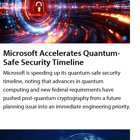
Microsoft Accelerates Quantum-
Safe Security Timeline
Microsoft is speeding up its quantum-safe security
timeline, noting that advances in quantum
computing and new federal requirements have
pushed post-quantum cryptography from a future
planning issue into an immediate engineering priority.