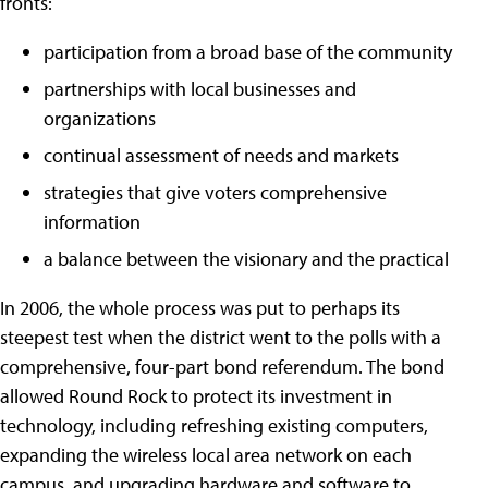
fronts:
participation from a broad base of the community
partnerships with local businesses and
organizations
continual assessment of needs and markets
strategies that give voters comprehensive
information
a balance between the visionary and the practical
In 2006, the whole process was put to perhaps its
steepest test when the district went to the polls with a
comprehensive, four-part bond referendum. The bond
allowed Round Rock to protect its investment in
technology, including refreshing existing computers,
expanding the wireless local area network on each
campus, and upgrading hardware and software to