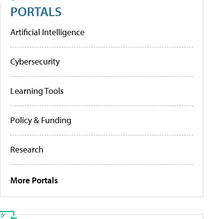
PORTALS
Artificial Intelligence
Cybersecurity
Learning Tools
Policy & Funding
Research
More Portals