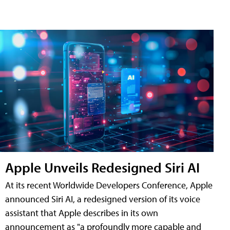
Apple Unveils Redesigned Siri AI
At its recent Worldwide Developers Conference, Apple
announced Siri AI, a redesigned version of its voice
assistant that Apple describes in its own
announcement as "a profoundly more capable and