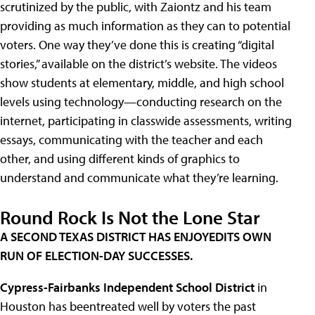
scrutinized by the public, with Zaiontz and his team
providing as much information as they can to potential
voters. One way they’ve done this is creating “digital
stories,” available on the district’s website. The videos
show students at elementary, middle, and high school
levels using technology—conducting research on the
internet, participating in classwide assessments, writing
essays, communicating with the teacher and each
other, and using different kinds of graphics to
understand and communicate what they’re learning.
Round Rock Is Not the Lone Star
A SECOND TEXAS DISTRICT HAS ENJOYEDITS OWN
RUN OF ELECTION-DAY SUCCESSES.
Cypress-Fairbanks Independent School District
in
Houston has beentreated well by voters the past