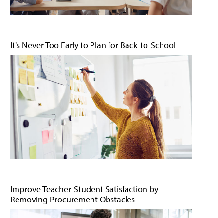
It's Never Too Early to Plan for Back-to-School
Improve Teacher-Student Satisfaction by
Removing Procurement Obstacles