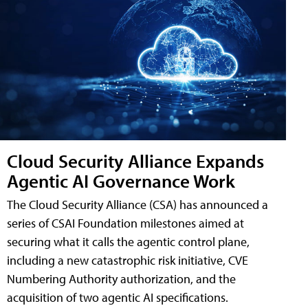
Cloud Security Alliance Expands
Agentic AI Governance Work
The Cloud Security Alliance (CSA) has announced a
series of CSAI Foundation milestones aimed at
securing what it calls the agentic control plane,
including a new catastrophic risk initiative, CVE
Numbering Authority authorization, and the
acquisition of two agentic AI specifications.