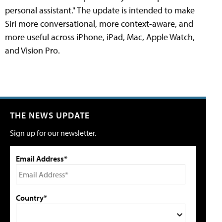
personal assistant." The update is intended to make
Siri more conversational, more context-aware, and
more useful across iPhone, iPad, Mac, Apple Watch,
and Vision Pro.
THE NEWS UPDATE
Sign up for our newsletter.
Email Address*
Country*