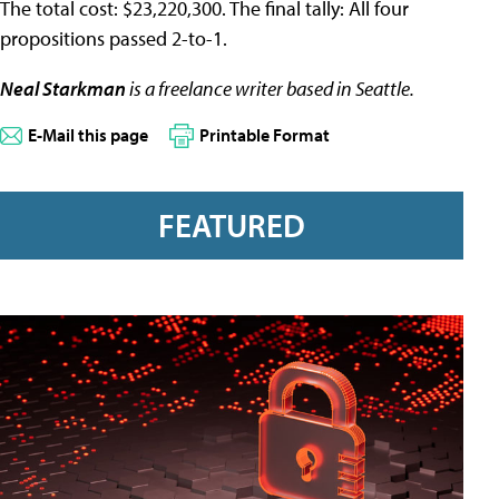
The total cost: $23,220,300. The final tally: All four
propositions passed 2-to-1.
Neal Starkman
is a freelance writer based in Seattle.
E-Mail this page
Printable Format
FEATURED