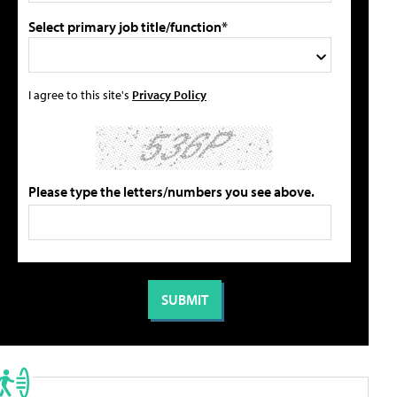
Select primary job title/function*
I agree to this site's
Privacy Policy
Please type the letters/numbers you see above.