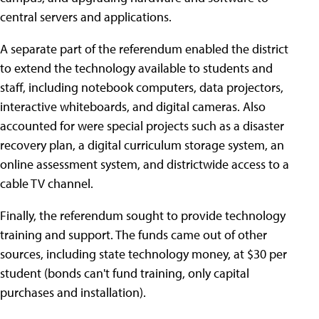
central servers and applications.
A separate part of the referendum enabled the district
to extend the technology available to students and
staff, including notebook computers, data projectors,
interactive whiteboards, and digital cameras. Also
accounted for were special projects such as a disaster
recovery plan, a digital curriculum storage system, an
online assessment system, and districtwide access to a
cable TV channel.
Finally, the referendum sought to provide technology
training and support. The funds came out of other
sources, including state technology money, at $30 per
student (bonds can't fund training, only capital
purchases and installation).