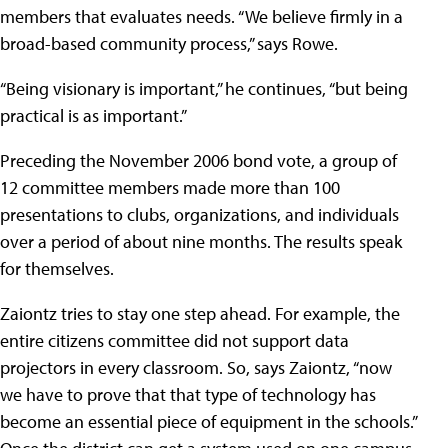
members that evaluates needs. “We believe firmly in a
broad-based community process,” says Rowe.
“Being visionary is important,” he continues, “but being
practical is as important.”
Preceding the November 2006 bond vote, a group of
12 committee members made more than 100
presentations to clubs, organizations, and individuals
over a period of about nine months. The results speak
for themselves.
Zaiontz tries to stay one step ahead. For example, the
entire citizens committee did not support data
projectors in every classroom. So, says Zaiontz, “now
we have to prove that that type of technology has
become an essential piece of equipment in the schools.”