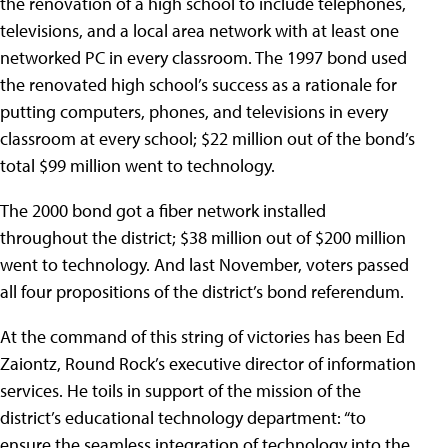
the renovation of a high school to include telephones,
televisions, and a local area network with at least one
networked PC in every classroom. The 1997 bond used
the renovated high school’s success as a rationale for
putting computers, phones, and televisions in every
classroom at every school; $22 million out of the bond’s
total $99 million went to technology.
The 2000 bond got a fiber network installed
throughout the district; $38 million out of $200 million
went to technology. And last November, voters passed
all four propositions of the district’s bond referendum.
At the command of this string of victories has been Ed
Zaiontz, Round Rock’s executive director of information
services. He toils in support of the mission of the
district’s educational technology department: “to
ensure the seamless integration of technology into the