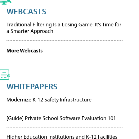
WEBCASTS
Traditional Filtering Is a Losing Game. It’s Time for
a Smarter Approach
More Webcasts
WHITEPAPERS
Modernize K-12 Safety Infrastructure
[Guide] Private School Software Evaluation 101
Higher Education Institutions and K-12 Facilities