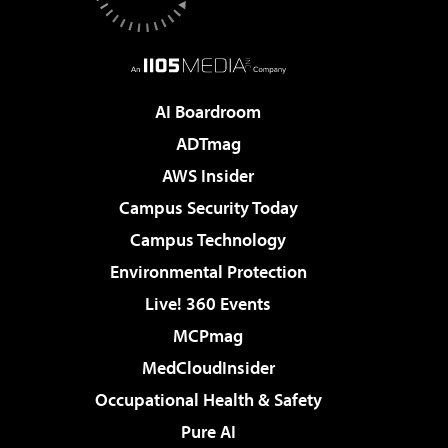
AI Boardroom
ADTmag
AWS Insider
Campus Security Today
Campus Technology
Environmental Protection
Live! 360 Events
MCPmag
MedCloudInsider
Occupational Health & Safety
Pure AI