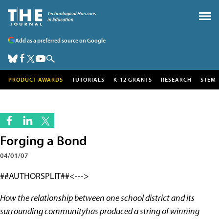
Add as a preferred source on Google
PRODUCT AWARDS
TUTORIALS
K-12 GRANTS
RESEARCH
STEM
Forging a Bond
04/01/07
##AUTHORSPLIT##<--->
How the relationship between one school district and its
surrounding communityhas produced a string of winning