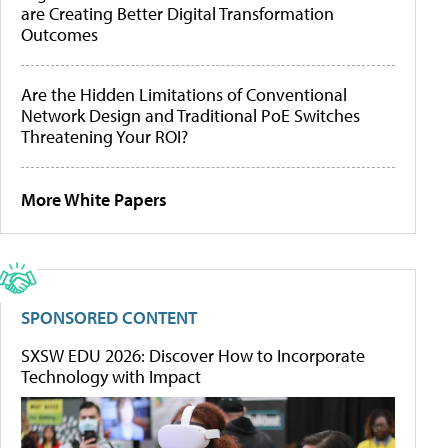
are Creating Better Digital Transformation
Outcomes
Are the Hidden Limitations of Conventional
Network Design and Traditional PoE Switches
Threatening Your ROI?
More White Papers
SPONSORED CONTENT
SXSW EDU 2026: Discover How to Incorporate
Technology with Impact