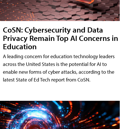
CoSN: Cybersecurity and Data
Privacy Remain Top AI Concerns in
Education
A leading concern for education technology leaders
across the United States is the potential for AI to
enable new forms of cyber attacks, according to the
latest State of Ed Tech report from CoSN.