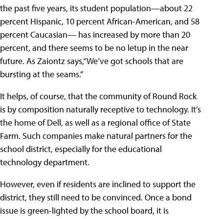
the past five years, its student population—about 22
percent Hispanic, 10 percent African-American, and 58
percent Caucasian— has increased by more than 20
percent, and there seems to be no letup in the near
future. As Zaiontz says,“We’ve got schools that are
bursting at the seams.”
It helps, of course, that the community of Round Rock
is by composition naturally receptive to technology. It’s
the home of Dell, as well as a regional office of State
Farm. Such companies make natural partners for the
school district, especially for the educational
technology department.
However, even if residents are inclined to support the
district, they still need to be convinced. Once a bond
issue is green-lighted by the school board, it is