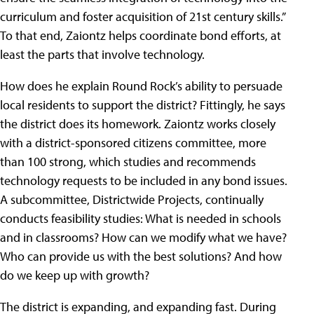
curriculum and foster acquisition of 21st century skills.”
To that end, Zaiontz helps coordinate bond efforts, at
least the parts that involve technology.
How does he explain Round Rock’s ability to persuade
local residents to support the district? Fittingly, he says
the district does its homework. Zaiontz works closely
with a district-sponsored citizens committee, more
than 100 strong, which studies and recommends
technology requests to be included in any bond issues.
A subcommittee, Districtwide Projects, continually
conducts feasibility studies: What is needed in schools
and in classrooms? How can we modify what we have?
Who can provide us with the best solutions? And how
do we keep up with growth?
The district is expanding, and expanding fast. During