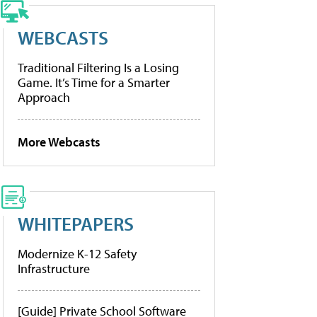
WEBCASTS
Traditional Filtering Is a Losing
Game. It’s Time for a Smarter
Approach
More Webcasts
WHITEPAPERS
Modernize K-12 Safety
Infrastructure
[Guide] Private School Software