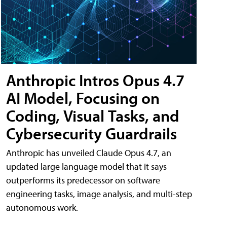
Anthropic Intros Opus 4.7
AI Model, Focusing on
Coding, Visual Tasks, and
Cybersecurity Guardrails
Anthropic has unveiled Claude Opus 4.7, an
updated large language model that it says
outperforms its predecessor on software
engineering tasks, image analysis, and multi-step
autonomous work.