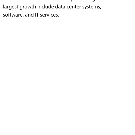
largest growth include data center systems,
software, and IT services.