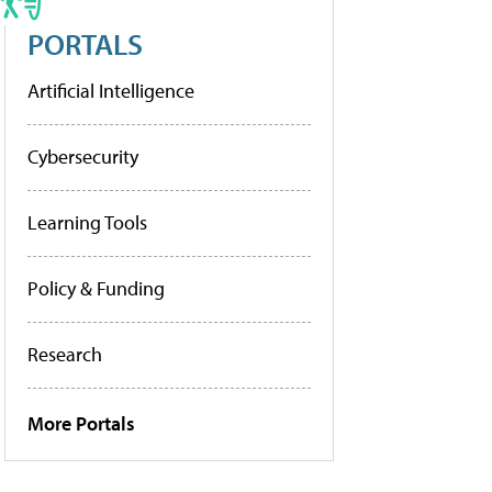
PORTALS
Artificial Intelligence
Cybersecurity
Learning Tools
Policy & Funding
Research
More Portals