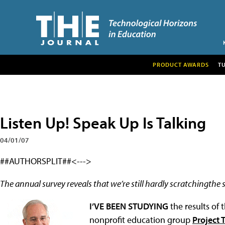
PRODUCT AWARDS
T
Listen Up! Speak Up Is Talking
04/01/07
##AUTHORSPLIT##<--->
The annual survey reveals that we’re still hardly scratchingthe 
I’VE BEEN STUDYING
the results of
nonprofit education group
Project