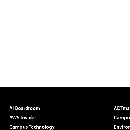
AI Boardroom
ADTma
AWS Insider
Campus
Campus Technology
Enviro