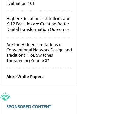
Evaluation 101
Higher Education Institutions and
K-12 Facilities are Creating Better
Digital Transformation Outcomes
Are the Hidden Limitations of
Conventional Network Design and
Traditional PoE Switches
Threatening Your ROI?
More White Papers
SPONSORED CONTENT