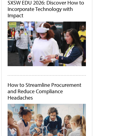
SXSW EDU 2026: Discover How to
Incorporate Technology with
Impact
How to Streamline Procurement
and Reduce Compliance
Headaches