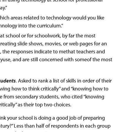
ay.”
hich areas related to technology would you like
nology into the curriculum.”
 school or for schoolwork, by far the most
reating slide shows, movies, or web pages for an
m, the responses indicate to methat teachers and
gyuse, and are still concerned with someof the most
tudents
. Asked to rank a list of skills in order of their
owing how to think critically” and “knowing how to
ame from secondary students, who cited “knowing
ically” as their top two choices.
ink your school is doing a good job of preparing
ntury?” Less than half of respondents in each group