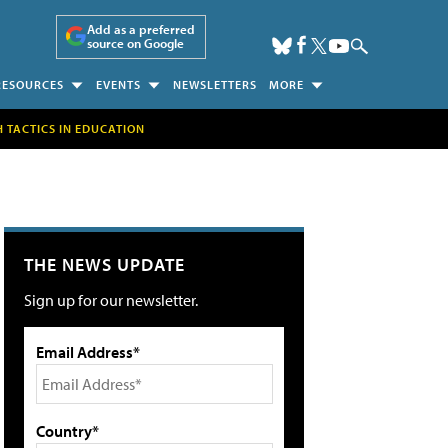
Add as a preferred
source on Google
RESOURCES
EVENTS
NEWSLETTERS
MORE
H TACTICS IN EDUCATION
THE NEWS UPDATE
Sign up for our newsletter.
Email Address*
Country*