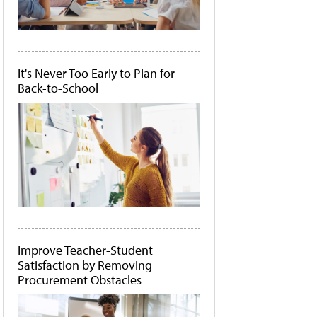
It's Never Too Early to Plan for
Back-to-School
Improve Teacher-Student
Satisfaction by Removing
Procurement Obstacles