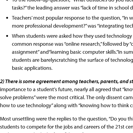
tasks?” the leading answer was “lack of time in school d
Teachers’ most popular response to the question, “In w
more professional development?” was “integrating tech
When students were asked how they used technology at
common response was “online research,” followed by “c
assignment” and“learning basic computer skills.”In su
students are barelyscratching the surface of technolo
basic applications.
2) There is some agreement among teachers, parents, and s
importance to a student’s future, nearly all agreed that “kn
solve problems” were the most critical. The only dissent c
how to use technology” along with “knowing how to think crit
Most unsettling were the replies to the question, “Do you th
students to compete for the jobs and careers of the 21st ce