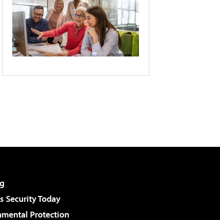
g
 Security Today
nmental Protection