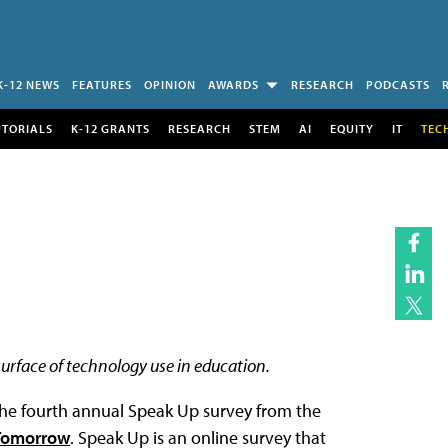
K-12 NEWS
FEATURES
OPINION
AWARDS
RESEARCH
PODCASTS
UTORIALS
K-12 GRANTS
RESEARCH
STEM
AI
EQUITY
IT
TEC
surface of technology use in education.
 the fourth annual Speak Up survey from the
 Tomorrow
. Speak Up is an online survey that