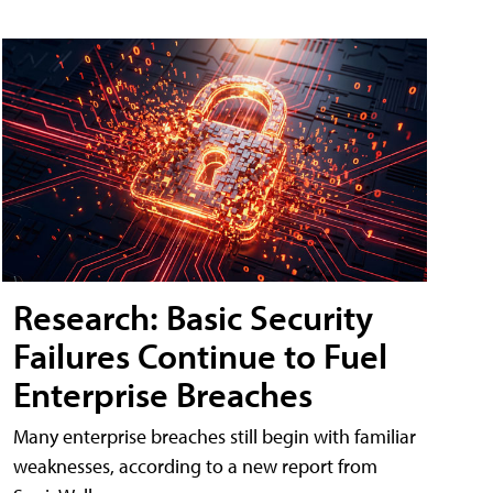
Research: Basic Security
Failures Continue to Fuel
Enterprise Breaches
Many enterprise breaches still begin with familiar
weaknesses, according to a new report from