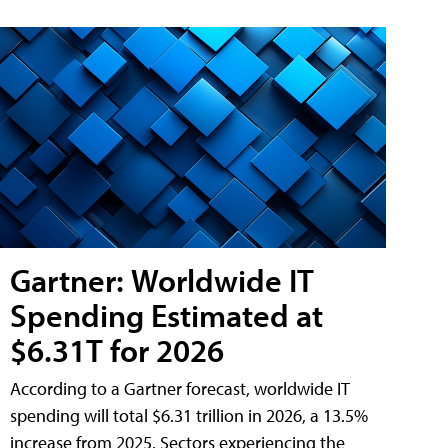
Gartner: Worldwide IT
Spending Estimated at
$6.31T for 2026
According to a Gartner forecast, worldwide IT
spending will total $6.31 trillion in 2026, a 13.5%
increase from 2025. Sectors experiencing the