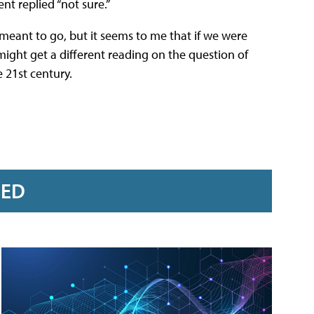
nt replied “not sure.”
 meant to go, but it seems to me that if we were
might get a different reading on the question of
 21st century.
RED