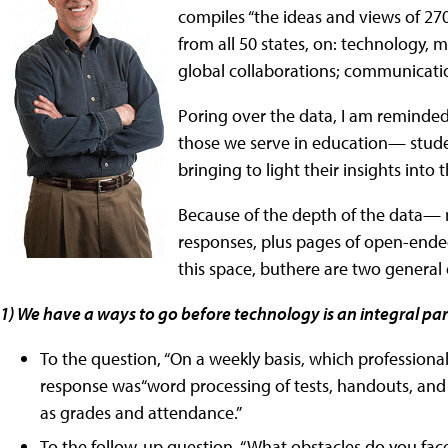
compiles “the ideas and views of 27
from all 50 states, on: technology, ma
global collaborations; communicatio
Poring over the data, I am reminded 
those we serve in education— stude
bringing to light their insights into
Because of the depth of the data— 
responses, plus pages of open-ende
this space, buthere are two general
1) We have a ways to go before technology is an integral pa
To the question, “On a weekly basis, which professiona
response was“word processing of tests, handouts, and 
as grades and attendance.”
To the follow-up question, “What obstacles do you face