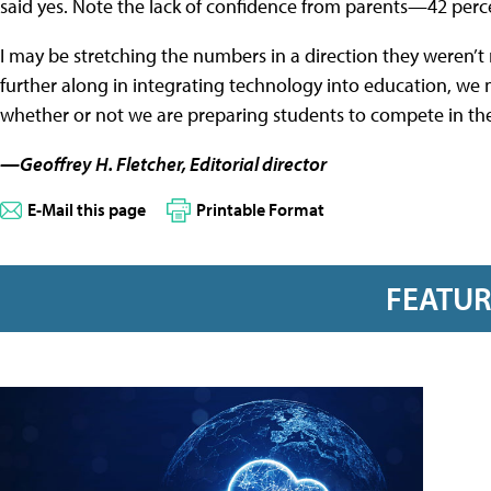
said yes. Note the lack of confidence from parents—42 perce
I may be stretching the numbers in a direction they weren’t
further along in integrating technology into education, we 
whether or not we are preparing students to compete in the
—Geoffrey H. Fletcher, Editorial director
E-Mail this page
Printable Format
FEATU