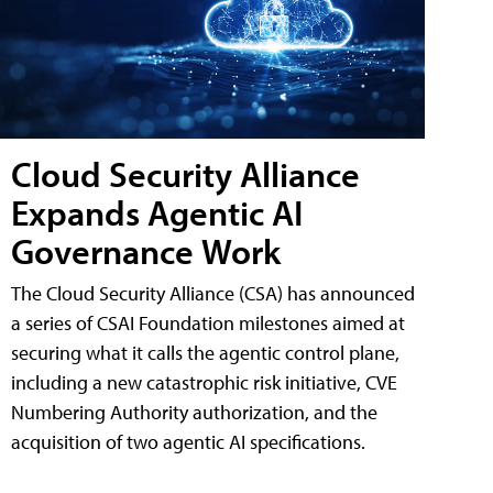
Cloud Security Alliance
Expands Agentic AI
Governance Work
The Cloud Security Alliance (CSA) has announced
a series of CSAI Foundation milestones aimed at
securing what it calls the agentic control plane,
including a new catastrophic risk initiative, CVE
Numbering Authority authorization, and the
acquisition of two agentic AI specifications.