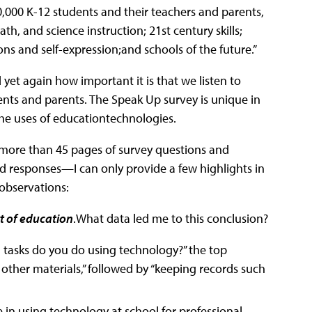
0,000 K-12 students and their teachers and parents,
th, and science instruction; 21st century skills;
ns and self-expression;and schools of the future.”
yet again how important it is that we listen to
nts and parents. The Speak Up survey is unique in
 the uses of educationtechnologies.
more than 45 pages of survey questions and
d responses—I can only provide a few highlights in
 observations:
rt of education
.What data led me to this conclusion?
l tasks do you do using technology?” the top
other materials,” followed by “keeping records such
 in using technology at school for professional