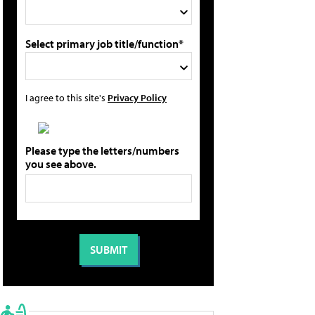
Select primary job title/function*
I agree to this site's
Privacy Policy
Please type the letters/numbers
you see above.