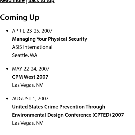
Read more
|
Back to top
Coming Up
APRIL 23-25, 2007
Managing Your Physical Security
ASIS International
Seattle, WA
MAY 22-24, 2007
CPM West 2007
Las Vegas, NV
AUGUST 1, 2007
United States Crime Prevention Through
Environmental Design Conference (CPTED) 2007
Las Vegas, NV