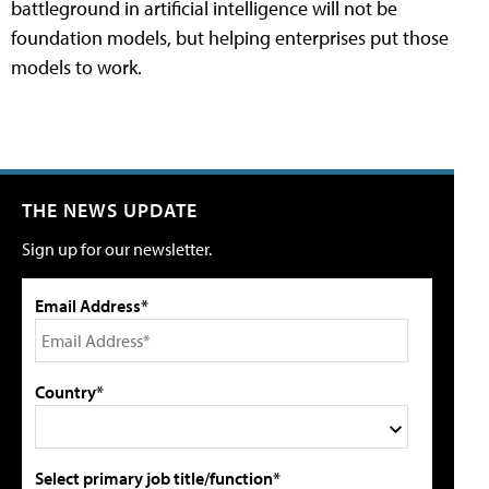
battleground in artificial intelligence will not be
foundation models, but helping enterprises put those
models to work.
THE NEWS UPDATE
Sign up for our newsletter.
Email Address*
Country*
Select primary job title/function*