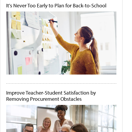
It's Never Too Early to Plan for Back-to-School
Improve Teacher-Student Satisfaction by
Removing Procurement Obstacles