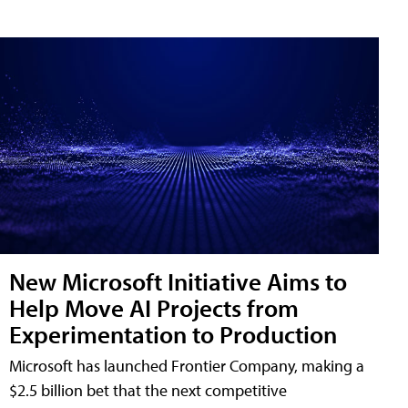
New Microsoft Initiative Aims to
Help Move AI Projects from
Experimentation to Production
Microsoft has launched Frontier Company, making a
$2.5 billion bet that the next competitive