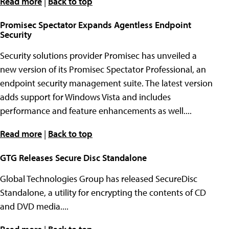
Read more
|
Back to top
Promisec Spectator Expands Agentless Endpoint
Security
Security solutions provider Promisec has unveiled a
new version of its Promisec Spectator Professional, an
endpoint security management suite. The latest version
adds support for Windows Vista and includes
performance and feature enhancements as well....
Read more
|
Back to top
GTG Releases Secure Disc Standalone
Global Technologies Group has released SecureDisc
Standalone, a utility for encrypting the contents of CD
and DVD media....