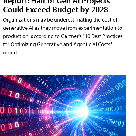
Report: Half of Gen AI Projects
Could Exceed Budget by 2028
Organizations may be underestimating the cost of
generative AI as they move from experimentation to
production, according to Gartner's "10 Best Practices
for Optimizing Generative and Agentic AI Costs"
report.