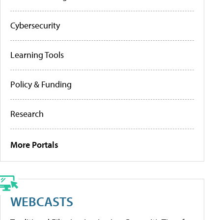
Cybersecurity
Learning Tools
Policy & Funding
Research
More Portals
WEBCASTS