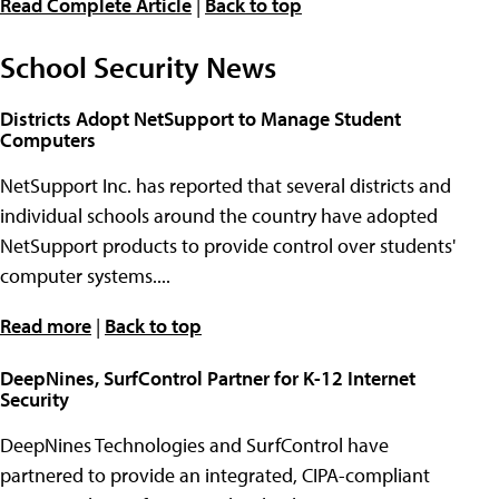
Read Complete Article
|
Back to top
School Security News
Districts Adopt NetSupport to Manage Student
Computers
NetSupport Inc. has reported that several districts and
individual schools around the country have adopted
NetSupport products to provide control over students'
computer systems....
Read more
|
Back to top
DeepNines, SurfControl Partner for K-12 Internet
Security
DeepNines Technologies and SurfControl have
partnered to provide an integrated, CIPA-compliant