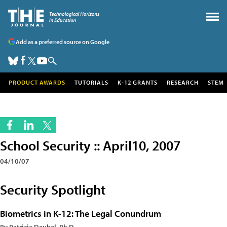
Add as a preferred source on Google
PRODUCT AWARDS
TUTORIALS
K-12 GRANTS
RESEARCH
STEM
School Security :: April10, 2007
04/10/07
Security Spotlight
Biometrics in K-12: The Legal Conundrum
By Patricia Deubel, Ph.D.