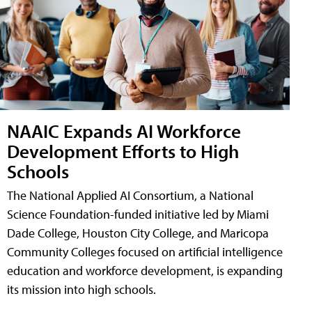
NAAIC Expands AI Workforce
Development Efforts to High
Schools
The National Applied AI Consortium, a National
Science Foundation-funded initiative led by Miami
Dade College, Houston City College, and Maricopa
Community Colleges focused on artificial intelligence
education and workforce development, is expanding
its mission into high schools.