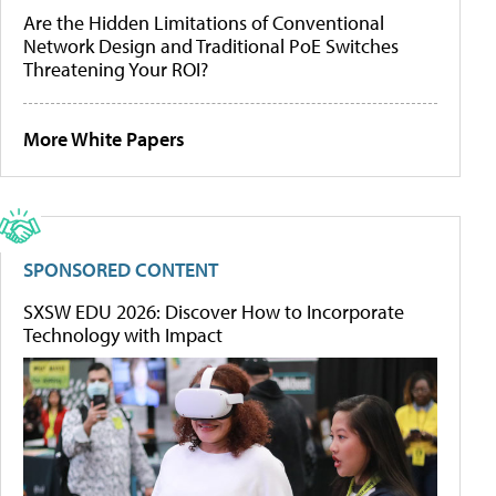
Are the Hidden Limitations of Conventional
Network Design and Traditional PoE Switches
Threatening Your ROI?
More White Papers
SPONSORED CONTENT
SXSW EDU 2026: Discover How to Incorporate
Technology with Impact