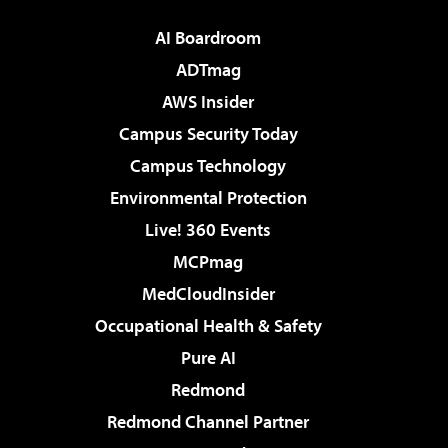
AI Boardroom
ADTmag
AWS Insider
Campus Security Today
Campus Technology
Environmental Protection
Live! 360 Events
MCPmag
MedCloudInsider
Occupational Health & Safety
Pure AI
Redmond
Redmond Channel Partner