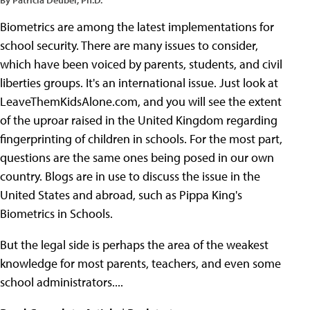
Biometrics are among the latest implementations for
school security. There are many issues to consider,
which have been voiced by parents, students, and civil
liberties groups. It's an international issue. Just look at
LeaveThemKidsAlone.com, and you will see the extent
of the uproar raised in the United Kingdom regarding
fingerprinting of children in schools. For the most part,
questions are the same ones being posed in our own
country. Blogs are in use to discuss the issue in the
United States and abroad, such as Pippa King's
Biometrics in Schools.
But the legal side is perhaps the area of the weakest
knowledge for most parents, teachers, and even some
school administrators....