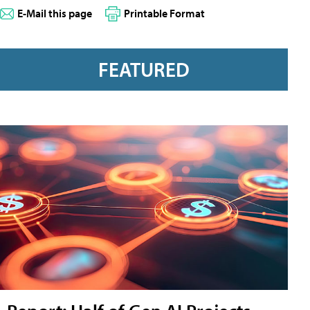
E-Mail this page
Printable Format
FEATURED