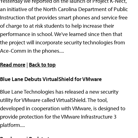
Yesterday we reported on the launch of Project K-Nect,
an initiative of the North Carolina Department of Public
Instruction that provides smart phones and service free
of charge to at risk students to help increase their
performance in school. We've learned since then that
the project will incorporate security technologies from
Ace-Comm in the phones....
Read more
|
Back to top
Blue Lane Debuts VirtualShield for VMware
Blue Lane Technologies has released a new security
utility for VMware called VirtualShield. The tool,
developed in cooperation with VMware, is designed to
provide protection for the VMware Infrastructure 3
platform....