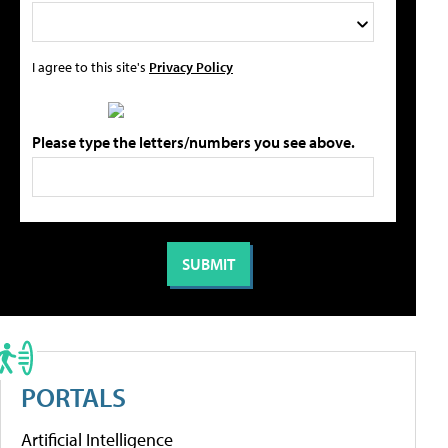
I agree to this site's
Privacy Policy
Please type the letters/numbers you see above.
PORTALS
Artificial Intelligence