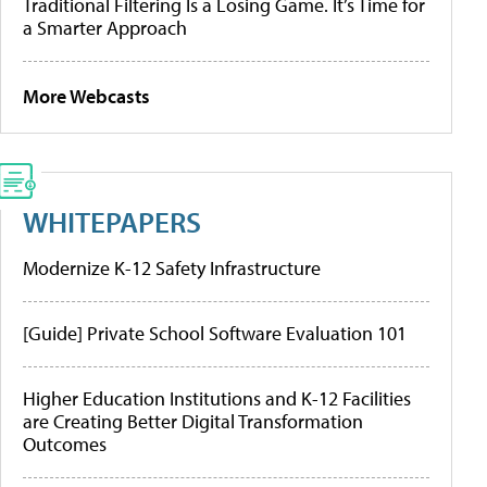
Traditional Filtering Is a Losing Game. It’s Time for
a Smarter Approach
More Webcasts
WHITEPAPERS
Modernize K-12 Safety Infrastructure
[Guide] Private School Software Evaluation 101
Higher Education Institutions and K-12 Facilities
are Creating Better Digital Transformation
Outcomes