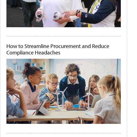
How to Streamline Procurement and Reduce
Compliance Headaches