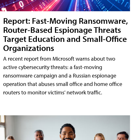
Report: Fast-Moving Ransomware,
Router-Based Espionage Threats
Target Education and Small-Office
Organizations
A recent report from Microsoft warns about two
active cybersecurity threats: a fast-moving
ransomware campaign and a Russian espionage
operation that abuses small office and home office
routers to monitor victims' network traffic.