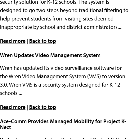
security solution for K-12 schools. The system is
designed to go two steps beyond traditional filtering to
help prevent students from visiting sites deemed
inappropriate by school and district administrators....
Read more
|
Back to top
Wren Updates Video Management System
Wren has updated its video surveillance software for
the Wren Video Management System (VMS) to version
3.0. Wren VMS is a security system designed for K-12
schools....
Read more
|
Back to top
Ace-Comm Provides Managed Mobility for Project K-
Nect