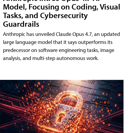
Model, Focusing on Coding, Visual
Tasks, and Cybersecurity
Guardrails
Anthropic has unveiled Claude Opus 4.7, an updated
large language model that it says outperforms its
predecessor on software engineering tasks, image
analysis, and multi-step autonomous work.