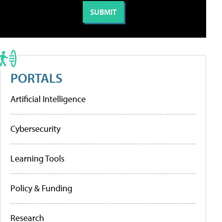
PORTALS
Artificial Intelligence
Cybersecurity
Learning Tools
Policy & Funding
Research