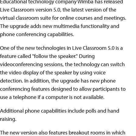
Educational technology company Wimba has released
Live Classroom version 5.0, the latest version of the
virtual classroom suite for online courses and meetings.
The upgrade adds new multimedia functionality and
phone conferencing capabilities.
One of the new technologies in Live Classroom 5.0 is a
feature called "follow the speaker." During
videoconferencing sessions, the technology can switch
the video display of the speaker by using voice
detection. In addition, the upgrade has new phone
conferencing features designed to allow participants to
use a telephone if a computer is not available.
Additional phone capabilities include polls and hand
raising.
The new version also features breakout rooms in which