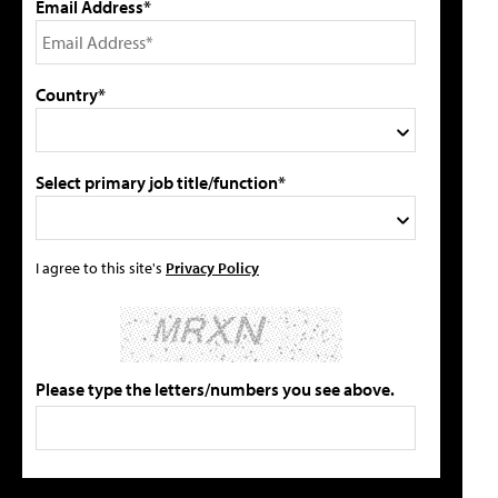
Email Address*
Country*
Select primary job title/function*
I agree to this site's
Privacy Policy
Please type the letters/numbers you see above.