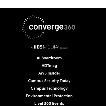
AI Boardroom
ADTmag
AWS Insider
Campus Security Today
Campus Technology
Environmental Protection
Live! 360 Events