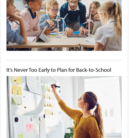
It's Never Too Early to Plan for Back-to-School