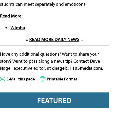
studnts can meet separately and emoticons.
Read More:
Wimba
::
READ MORE DAILY NEWS
::
Have any additional questions? Want to share your
story? Want to pass along a news tip? Contact Dave
Nagel, executive editor, at
dnagel@1105media.com
.
E-Mail this page
Printable Format
FEATURED