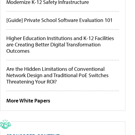
Modernize K-12 Safety Infrastructure
[Guide] Private School Software Evaluation 101
Higher Education Institutions and K-12 Facilities
are Creating Better Digital Transformation
Outcomes
Are the Hidden Limitations of Conventional
Network Design and Traditional PoE Switches
Threatening Your ROI?
More White Papers