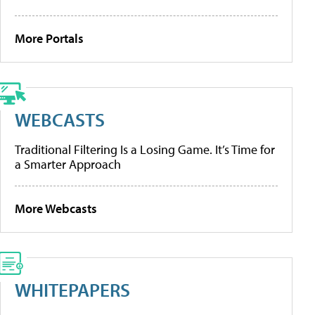
More Portals
WEBCASTS
Traditional Filtering Is a Losing Game. It’s Time for
a Smarter Approach
More Webcasts
WHITEPAPERS