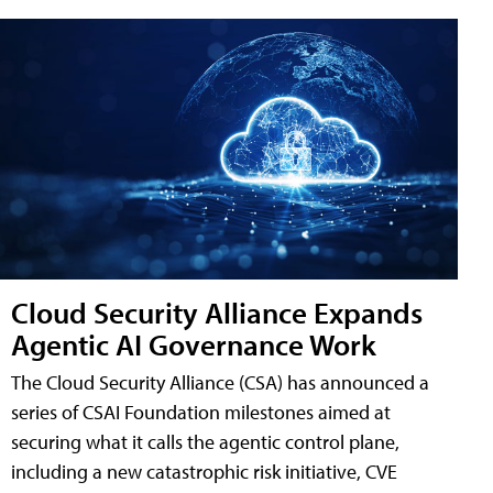
Cloud Security Alliance Expands
Agentic AI Governance Work
The Cloud Security Alliance (CSA) has announced a
series of CSAI Foundation milestones aimed at
securing what it calls the agentic control plane,
including a new catastrophic risk initiative, CVE