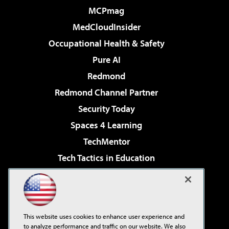
MCPmag
MedCloudInsider
Occupational Health & Safety
Pure AI
Redmond
Redmond Channel Partner
Security Today
Spaces 4 Learning
TechMentor
Tech Tactics in Education
The AI Pivot
Virtualization & Cloud Review
Visual Studio Magazine
This website uses cookies to enhance user experience and
Visual Studio Live!
to analyze performance and traffic on our website. We also