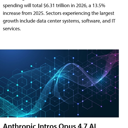
spending will total $6.31 trillion in 2026, a 13.5%
increase from 2025. Sectors experiencing the largest
growth include data center systems, software, and IT
services.
Anthropic Intros Opus 4.7 AI