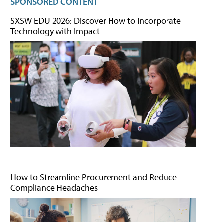
SPONSORED CONTENT
SXSW EDU 2026: Discover How to Incorporate
Technology with Impact
How to Streamline Procurement and Reduce
Compliance Headaches