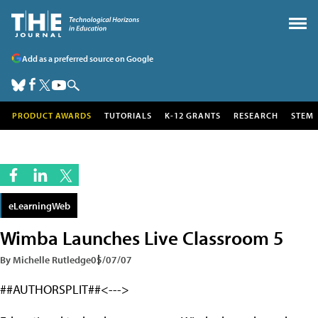
Add as a preferred source on Google
PRODUCT AWARDS
TUTORIALS
K-12 GRANTS
RESEARCH
STEM
eLearningWeb
Wimba Launches Live Classroom 5
By Michelle Rutledge
05/07/07
##AUTHORSPLIT##<--->