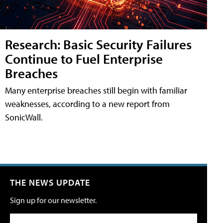
Research: Basic Security Failures
Continue to Fuel Enterprise
Breaches
Many enterprise breaches still begin with familiar
weaknesses, according to a new report from
SonicWall.
THE NEWS UPDATE
Sign up for our newsletter.