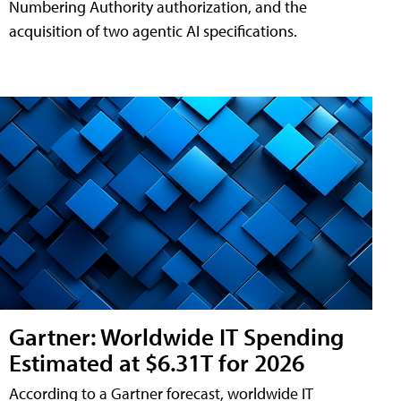
Numbering Authority authorization, and the
acquisition of two agentic AI specifications.
Gartner: Worldwide IT Spending
Estimated at $6.31T for 2026
According to a Gartner forecast, worldwide IT