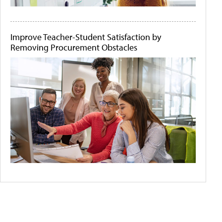
Improve Teacher-Student Satisfaction by
Removing Procurement Obstacles