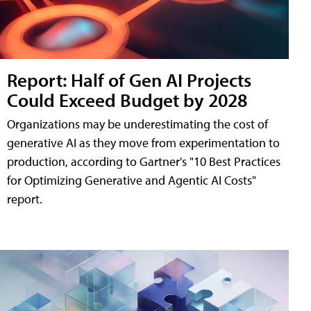
Report: Half of Gen AI Projects
Could Exceed Budget by 2028
Organizations may be underestimating the cost of
generative AI as they move from experimentation to
production, according to Gartner's "10 Best Practices
for Optimizing Generative and Agentic AI Costs"
report.