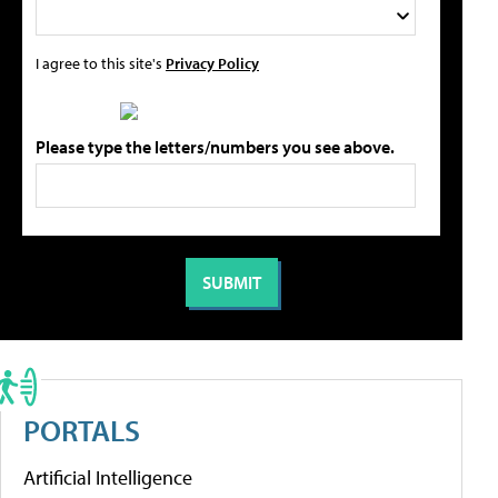
I agree to this site's
Privacy Policy
Please type the letters/numbers you see above.
PORTALS
Artificial Intelligence