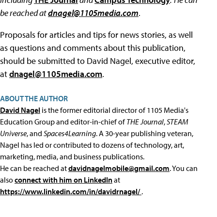
be reached at
dnagel@1105media.com
.
Proposals for articles and tips for news stories, as well
as questions and comments about this publication,
should be submitted to David Nagel, executive editor,
at
dnagel@1105media.com
.
ABOUT THE AUTHOR
David Nagel
is the former editorial director of 1105 Media's
Education Group and editor-in-chief of
THE Journal
,
STEAM
Universe
, and
Spaces4Learning
. A 30-year publishing veteran,
Nagel has led or contributed to dozens of technology, art,
marketing, media, and business publications.
He can be reached at
davidnagelmobile@gmail.com
. You can
also
connect with him on LinkedIn
at
https://www.linkedin.com/in/davidrnagel/
.