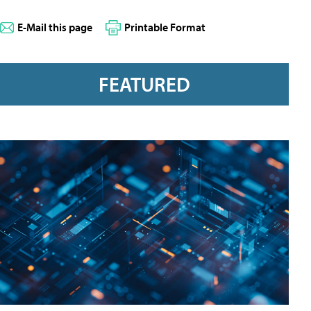
E-Mail this page
Printable Format
FEATURED