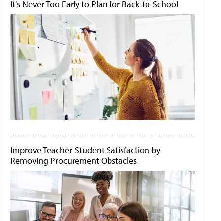
It's Never Too Early to Plan for Back-to-School
Improve Teacher-Student Satisfaction by
Removing Procurement Obstacles