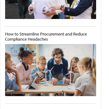
How to Streamline Procurement and Reduce
Compliance Headaches