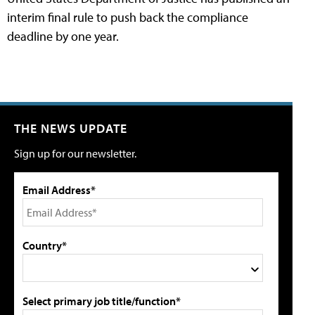
interim final rule to push back the compliance
deadline by one year.
THE NEWS UPDATE
Sign up for our newsletter.
Email Address*
Country*
Select primary job title/function*