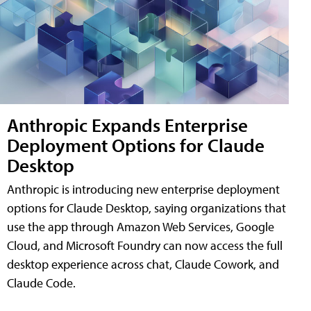
Anthropic Expands Enterprise
Deployment Options for Claude
Desktop
Anthropic is introducing new enterprise deployment
options for Claude Desktop, saying organizations that
use the app through Amazon Web Services, Google
Cloud, and Microsoft Foundry can now access the full
desktop experience across chat, Claude Cowork, and
Claude Code.