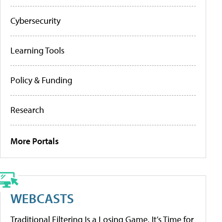
Cybersecurity
Learning Tools
Policy & Funding
Research
More Portals
WEBCASTS
Traditional Filtering Is a Losing Game. It’s Time for