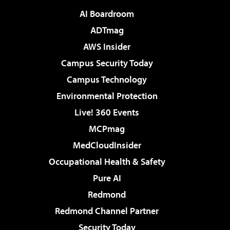
AI Boardroom
ADTmag
AWS Insider
Campus Security Today
Campus Technology
Environmental Protection
Live! 360 Events
MCPmag
MedCloudInsider
Occupational Health & Safety
Pure AI
Redmond
Redmond Channel Partner
Security Today