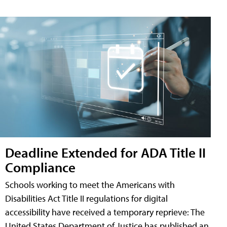
Deadline Extended for ADA Title II
Compliance
Schools working to meet the Americans with
Disabilities Act Title II regulations for digital
accessibility have received a temporary reprieve: The
United States Department of Justice has published an