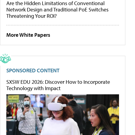
Are the Hidden Limitations of Conventional
Network Design and Traditional PoE Switches
Threatening Your ROI?
More White Papers
SPONSORED CONTENT
SXSW EDU 2026: Discover How to Incorporate
Technology with Impact