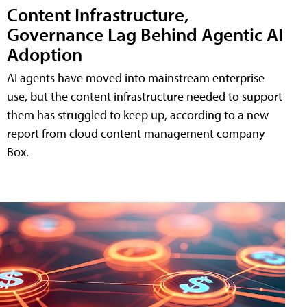
Content Infrastructure,
Governance Lag Behind Agentic AI
Adoption
AI agents have moved into mainstream enterprise
use, but the content infrastructure needed to support
them has struggled to keep up, according to a new
report from cloud content management company
Box.