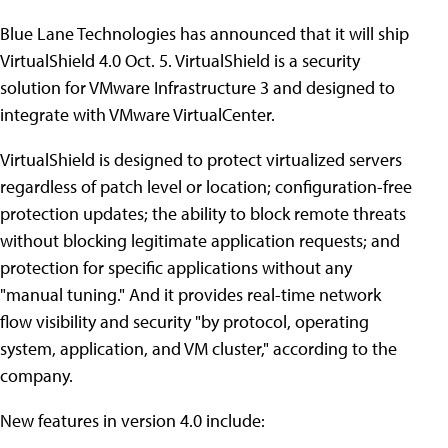
Blue Lane Technologies has announced that it will ship
VirtualShield 4.0 Oct. 5. VirtualShield is a security
solution for VMware Infrastructure 3 and designed to
integrate with VMware VirtualCenter.
VirtualShield is designed to protect virtualized servers
regardless of patch level or location; configuration-free
protection updates; the ability to block remote threats
without blocking legitimate application requests; and
protection for specific applications without any
"manual tuning." And it provides real-time network
flow visibility and security "by protocol, operating
system, application, and VM cluster," according to the
company.
New features in version 4.0 include: