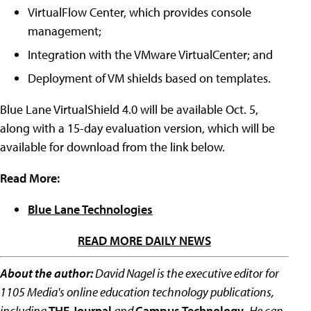
VirtualFlow Center, which provides console
management;
Integration with the VMware VirtualCenter; and
Deployment of VM shields based on templates.
Blue Lane VirtualShield 4.0 will be available Oct. 5,
along with a 15-day evaluation version, which will be
available for download from the link below.
Read More:
Blue Lane Technologies
READ MORE DAILY NEWS
About the author:
David Nagel is the executive editor for
1105 Media's online education technology publications,
including
THE Journal
and
Campus Technology
.
He can