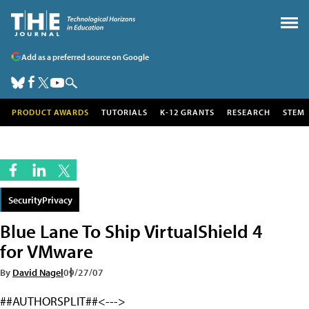
Add as a preferred source on Google
PRODUCT AWARDS
TUTORIALS
K-12 GRANTS
RESEARCH
STEM
SecurityPrivacy
Blue Lane To Ship VirtualShield 4
for VMware
By
David Nagel
09/27/07
##AUTHORSPLIT##<--->