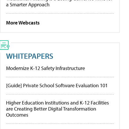
a Smarter Approach
More Webcasts
WHITEPAPERS
Modernize K-12 Safety Infrastructure
[Guide] Private School Software Evaluation 101
Higher Education Institutions and K-12 Facilities
are Creating Better Digital Transformation
Outcomes