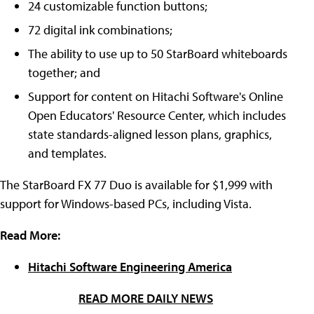
24 customizable function buttons;
72 digital ink combinations;
The ability to use up to 50 StarBoard whiteboards
together; and
Support for content on Hitachi Software's Online
Open Educators' Resource Center, which includes
state standards-aligned lesson plans, graphics,
and templates.
The StarBoard FX 77 Duo is available for $1,999 with
support for Windows-based PCs, including Vista.
Read More:
Hitachi Software Engineering America
READ MORE DAILY NEWS