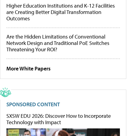
Higher Education Institutions and K-12 Facilities
are Creating Better Digital Transformation
Outcomes
Are the Hidden Limitations of Conventional
Network Design and Traditional PoE Switches
Threatening Your ROI?
More White Papers
SPONSORED CONTENT
SXSW EDU 2026: Discover How to Incorporate
Technology with Impact