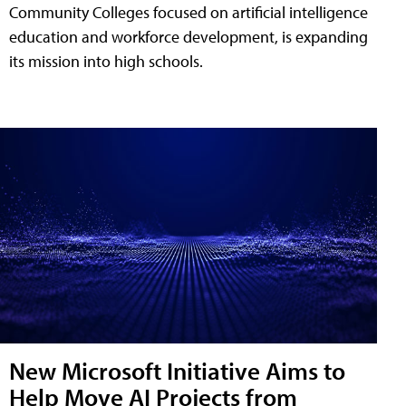
Community Colleges focused on artificial intelligence
education and workforce development, is expanding
its mission into high schools.
New Microsoft Initiative Aims to
Help Move AI Projects from