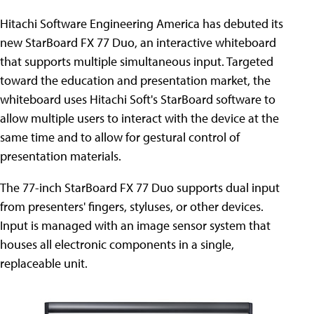
Hitachi Software Engineering America has debuted its
new StarBoard FX 77 Duo, an interactive whiteboard
that supports multiple simultaneous input. Targeted
toward the education and presentation market, the
whiteboard uses Hitachi Soft's StarBoard software to
allow multiple users to interact with the device at the
same time and to allow for gestural control of
presentation materials.
The 77-inch StarBoard FX 77 Duo supports dual input
from presenters' fingers, styluses, or other devices.
Input is managed with an image sensor system that
houses all electronic components in a single,
replaceable unit.