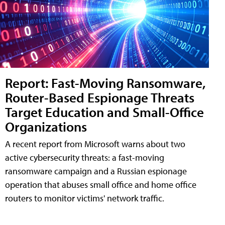
Report: Fast-Moving Ransomware,
Router-Based Espionage Threats
Target Education and Small-Office
Organizations
A recent report from Microsoft warns about two
active cybersecurity threats: a fast-moving
ransomware campaign and a Russian espionage
operation that abuses small office and home office
routers to monitor victims' network traffic.