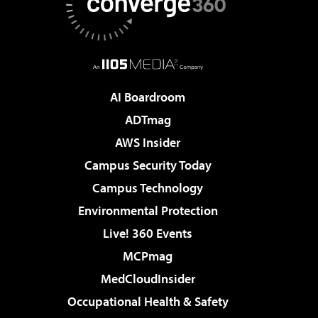
AI Boardroom
ADTmag
AWS Insider
Campus Security Today
Campus Technology
Environmental Protection
Live! 360 Events
MCPmag
MedCloudInsider
Occupational Health & Safety