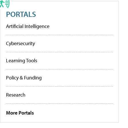
PORTALS
Artificial Intelligence
Cybersecurity
Learning Tools
Policy & Funding
Research
More Portals