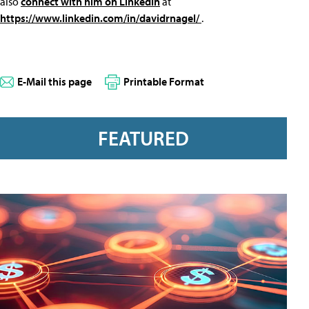
also
connect with him on LinkedIn
at
https://www.linkedin.com/in/davidrnagel/
.
E-Mail this page
Printable Format
FEATURED