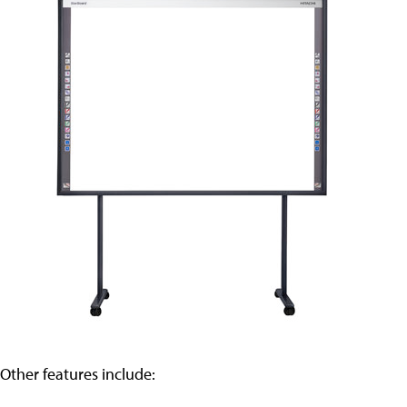
Other features include: