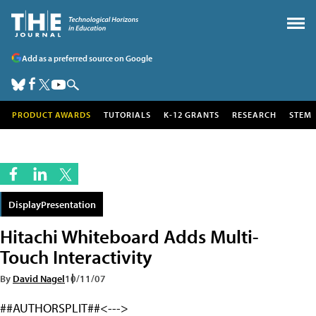
Add as a preferred source on Google
PRODUCT AWARDS
TUTORIALS
K-12 GRANTS
RESEARCH
STEM
DisplayPresentation
Hitachi Whiteboard Adds Multi-
Touch Interactivity
By
David Nagel
10/11/07
##AUTHORSPLIT##<--->