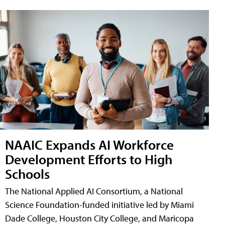
NAAIC Expands AI Workforce
Development Efforts to High
Schools
The National Applied AI Consortium, a National
Science Foundation-funded initiative led by Miami
Dade College, Houston City College, and Maricopa