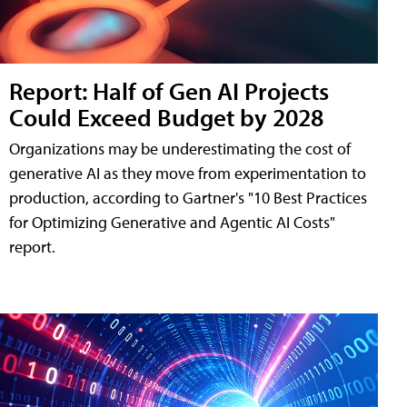
Report: Half of Gen AI Projects
Could Exceed Budget by 2028
Organizations may be underestimating the cost of
generative AI as they move from experimentation to
production, according to Gartner's "10 Best Practices
for Optimizing Generative and Agentic AI Costs"
report.