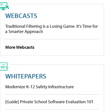
WEBCASTS
Traditional Filtering Is a Losing Game. It’s Time for
a Smarter Approach
More Webcasts
WHITEPAPERS
Modernize K-12 Safety Infrastructure
[Guide] Private School Software Evaluation 101