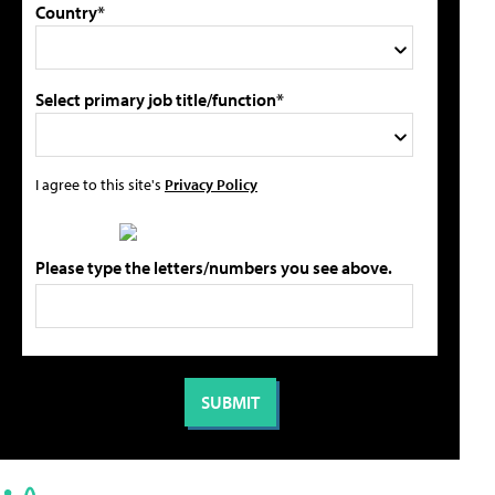
Country*
Select primary job title/function*
I agree to this site's
Privacy Policy
Please type the letters/numbers you see above.