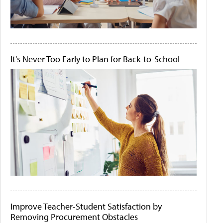
It's Never Too Early to Plan for Back-to-School
Improve Teacher-Student Satisfaction by
Removing Procurement Obstacles