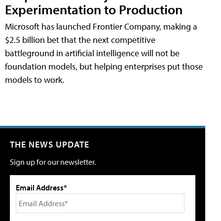
Experimentation to Production
Microsoft has launched Frontier Company, making a
$2.5 billion bet that the next competitive
battleground in artificial intelligence will not be
foundation models, but helping enterprises put those
models to work.
THE NEWS UPDATE
Sign up for our newsletter.
Email Address*