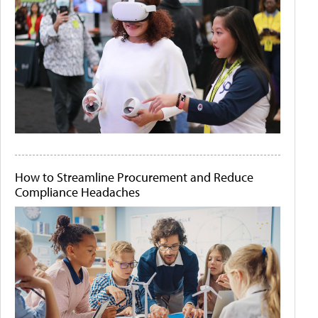
How to Streamline Procurement and Reduce
Compliance Headaches