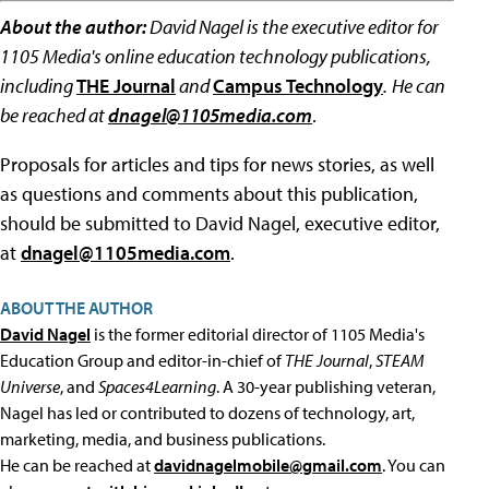
About the author:
David Nagel is the executive editor for
1105 Media's online education technology publications,
including
THE Journal
and
Campus Technology
.
He can
be reached at
dnagel@1105media.com
.
Proposals for articles and tips for news stories, as well
as questions and comments about this publication,
should be submitted to David Nagel, executive editor,
at
dnagel@1105media.com
.
ABOUT THE AUTHOR
David Nagel
is the former editorial director of 1105 Media's
Education Group and editor-in-chief of
THE Journal
,
STEAM
Universe
, and
Spaces4Learning
. A 30-year publishing veteran,
Nagel has led or contributed to dozens of technology, art,
marketing, media, and business publications.
He can be reached at
davidnagelmobile@gmail.com
. You can