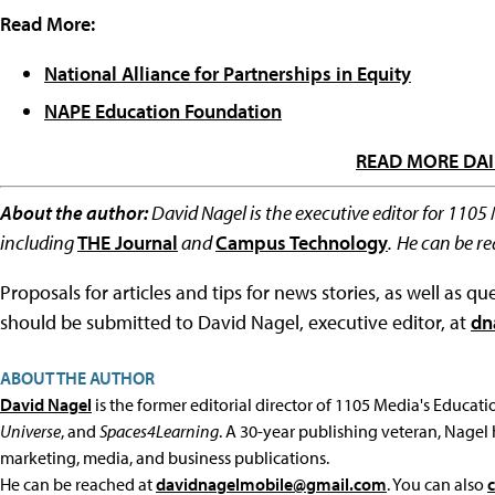
Read More:
National Alliance for Partnerships in Equity
NAPE Education Foundation
READ MORE DAI
About the author:
David Nagel is the executive editor for 1105
including
THE Journal
and
Campus Technology
.
He can be r
Proposals for articles and tips for news stories, as well as 
should be submitted to David Nagel, executive editor, at
dn
ABOUT THE AUTHOR
David Nagel
is the former editorial director of 1105 Media's Educat
Universe
, and
Spaces4Learning
. A 30-year publishing veteran, Nagel 
marketing, media, and business publications.
He can be reached at
davidnagelmobile@gmail.com
. You can also