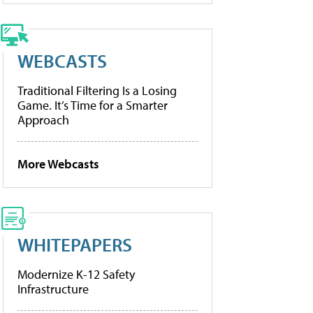
WEBCASTS
Traditional Filtering Is a Losing
Game. It’s Time for a Smarter
Approach
More Webcasts
WHITEPAPERS
Modernize K-12 Safety
Infrastructure