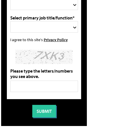
Select primary job title/function*
I agree to this site's
Privacy Policy
Please type the letters/numbers
you see above.