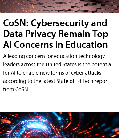
CoSN: Cybersecurity and
Data Privacy Remain Top
AI Concerns in Education
A leading concern for education technology
leaders across the United States is the potential
for AI to enable new forms of cyber attacks,
according to the latest State of Ed Tech report
from CoSN.