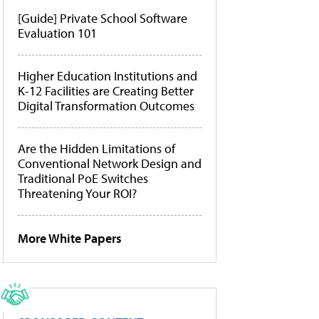
[Guide] Private School Software
Evaluation 101
Higher Education Institutions and
K-12 Facilities are Creating Better
Digital Transformation Outcomes
Are the Hidden Limitations of
Conventional Network Design and
Traditional PoE Switches
Threatening Your ROI?
More White Papers