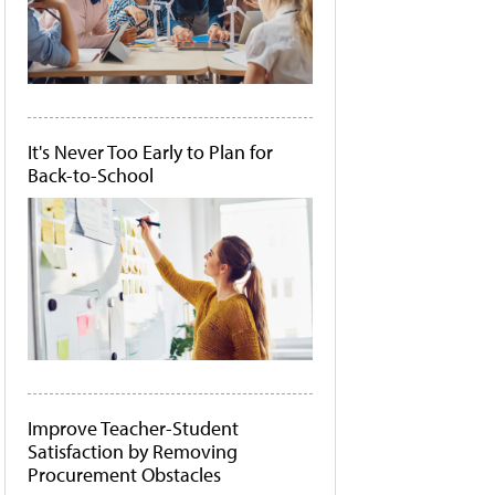
It's Never Too Early to Plan for
Back-to-School
Improve Teacher-Student
Satisfaction by Removing
Procurement Obstacles