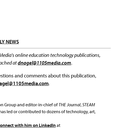
LY NEWS
 Media's online education technology publications,
eached at
dnagel@1105media.com
.
questions and comments about this publication,
agel@1105media.com
.
ion Group and editor-in-chief of
THE Journal
,
STEAM
has led or contributed to dozens of technology, art,
connect with him on LinkedIn
at