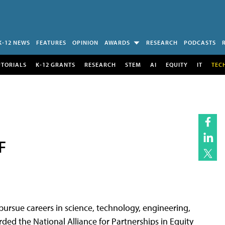
K-12 NEWS
FEATURES
OPINION
AWARDS
RESEARCH
PODCASTS
UTORIALS
K-12 GRANTS
RESEARCH
STEM
AI
EQUITY
IT
TEC
F
pursue careers in science, technology, engineering,
ed the National Alliance for Partnerships in Equity