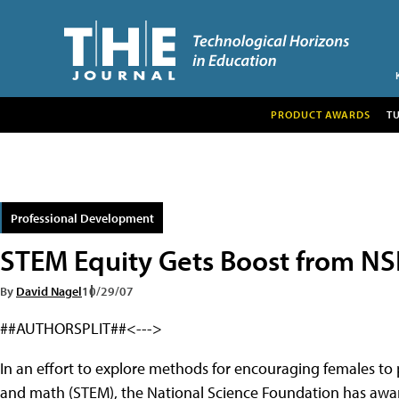
PRODUCT AWARDS
T
Professional Development
STEM Equity Gets Boost from NS
By
David Nagel
10/29/07
##AUTHORSPLIT##<--->
In an effort to explore methods for encouraging females to 
and math (STEM), the National Science Foundation has award