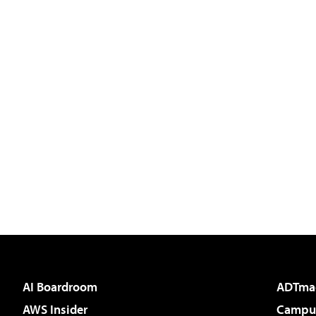
AI Boardroom
ADTma
AWS Insider
Campus