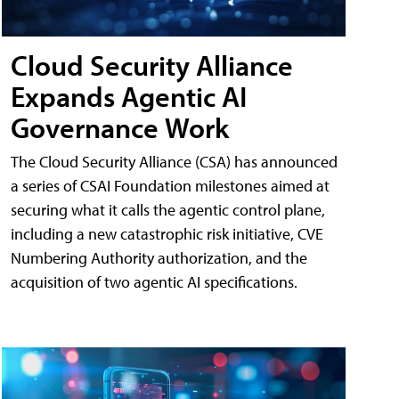
Cloud Security Alliance
Expands Agentic AI
Governance Work
The Cloud Security Alliance (CSA) has announced
a series of CSAI Foundation milestones aimed at
securing what it calls the agentic control plane,
including a new catastrophic risk initiative, CVE
Numbering Authority authorization, and the
acquisition of two agentic AI specifications.