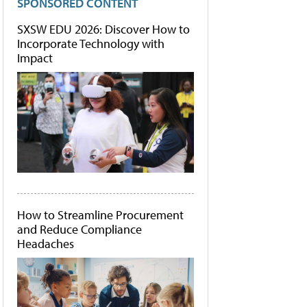
SPONSORED CONTENT
SXSW EDU 2026: Discover How to
Incorporate Technology with
Impact
How to Streamline Procurement
and Reduce Compliance
Headaches