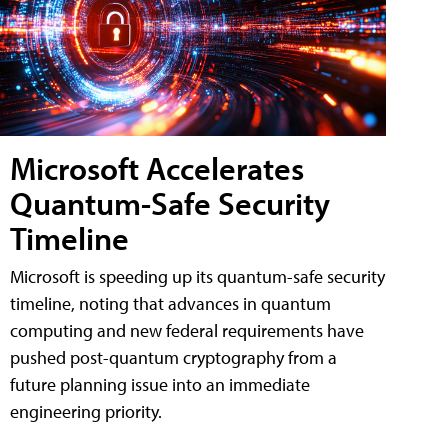
Microsoft Accelerates
Quantum-Safe Security
Timeline
Microsoft is speeding up its quantum-safe security
timeline, noting that advances in quantum
computing and new federal requirements have
pushed post-quantum cryptography from a
future planning issue into an immediate
engineering priority.