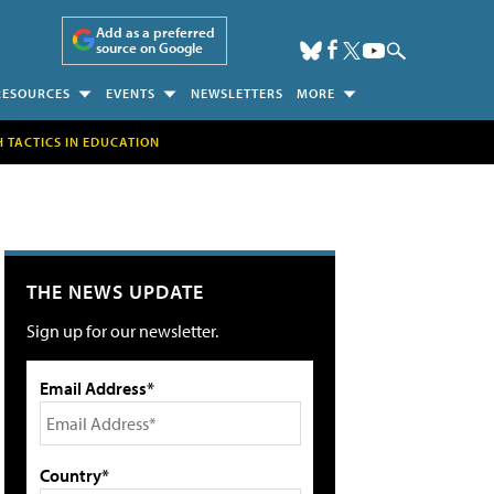
Add as a preferred
source on Google
RESOURCES
EVENTS
NEWSLETTERS
MORE
H TACTICS IN EDUCATION
THE NEWS UPDATE
Sign up for our newsletter.
Email Address*
Country*