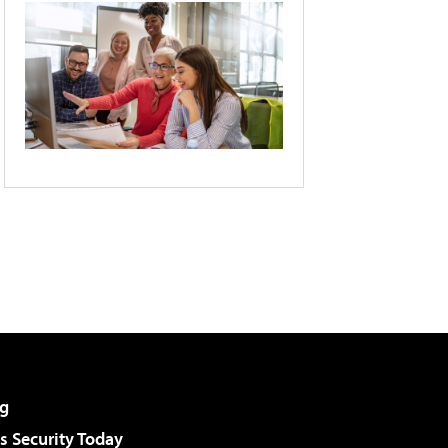
g
 Security Today