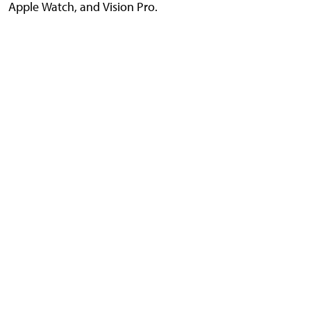
Apple Watch, and Vision Pro.