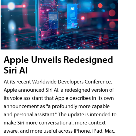
Apple Unveils Redesigned
Siri AI
At its recent Worldwide Developers Conference,
Apple announced Siri AI, a redesigned version of
its voice assistant that Apple describes in its own
announcement as "a profoundly more capable
and personal assistant." The update is intended to
make Siri more conversational, more context-
aware, and more useful across iPhone, iPad, Mac,