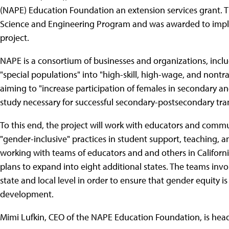
(NAPE) Education Foundation an extension services grant. 
Science and Engineering Program and was awarded to imple
project.
NAPE is a consortium of businesses and organizations, inclu
"special populations" into "high-skill, high-wage, and nontrad
aiming to "increase participation of females in secondary a
study necessary for successful secondary-postsecondary tra
To this end, the project will work with educators and comm
"gender-inclusive" practices in student support, teaching,
working with teams of educators and and others in California
plans to expand into eight additional states. The teams involv
state and local level in order to ensure that gender equity 
development.
Mimi Lufkin, CEO of the NAPE Education Foundation, is head