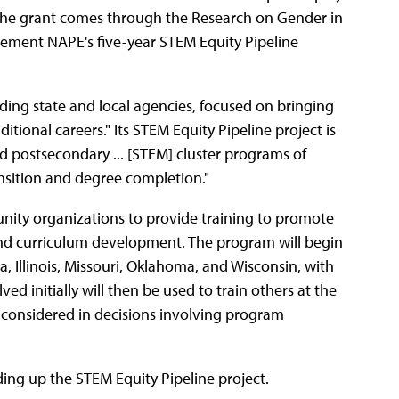
The grant comes through the Research on Gender in
ment NAPE's five-year STEM Equity Pipeline
ding state and local agencies, focused on bringing
itional careers." Its STEM Equity Pipeline project is
nd postsecondary ... [STEM] cluster programs of
nsition and degree completion."
unity organizations to provide training to promote
 and curriculum development. The program will begin
, Illinois, Missouri, Oklahoma, and Wisconsin, with
ed initially will then be used to train others at the
is considered in decisions involving program
ing up the STEM Equity Pipeline project.