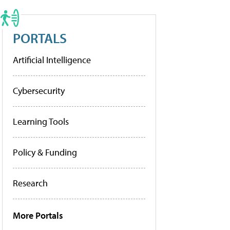
PORTALS
Artificial Intelligence
Cybersecurity
Learning Tools
Policy & Funding
Research
More Portals