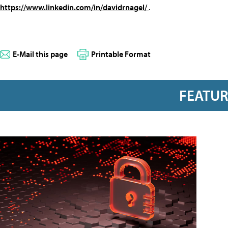
https://www.linkedin.com/in/davidrnagel/
.
E-Mail this page
Printable Format
FEATU