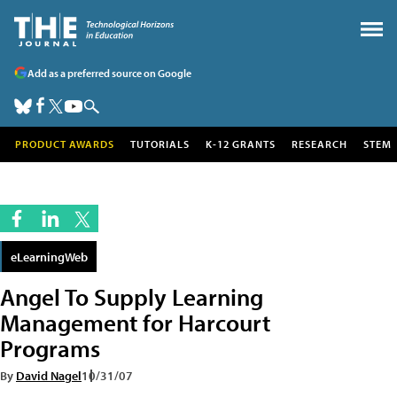
Add as a preferred source on Google
PRODUCT AWARDS
TUTORIALS
K-12 GRANTS
RESEARCH
STEM
eLearningWeb
Angel To Supply Learning
Management for Harcourt
Programs
By
David Nagel
10/31/07