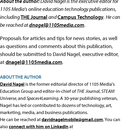
About the author:
David Nagel is the executive editor for
1105 Media's online education technology publications,
including
THE Journal
and
Campus Technology
.
He can
be reached at
dnagel@1105media.com
.
Proposals for articles and tips for news stories, as well
as questions and comments about this publication,
should be submitted to David Nagel, executive editor,
at
dnagel@1105media.com
.
ABOUT THE AUTHOR
David Nagel
is the former editorial director of 1105 Media's
Education Group and editor-in-chief of
THE Journal
,
STEAM
Universe
, and
Spaces4Learning
. A 30-year publishing veteran,
Nagel has led or contributed to dozens of technology, art,
marketing, media, and business publications.
He can be reached at
davidnagelmobile@gmail.com
. You can
also
connect with him on LinkedIn
at