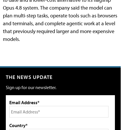
Opus 4.8 system. The company said the model can
plan multi-step tasks, operate tools such as browsers
and terminals, and complete agentic work at a level
that previously required larger and more expensive
models.
THE NEWS UPDATE
Sign up for our newsletter.
Email Address*
Country*