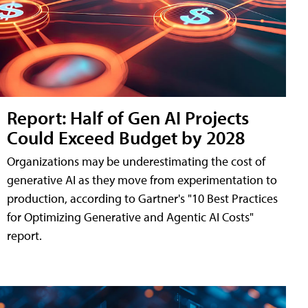
Report: Half of Gen AI Projects
Could Exceed Budget by 2028
Organizations may be underestimating the cost of
generative AI as they move from experimentation to
production, according to Gartner's "10 Best Practices
for Optimizing Generative and Agentic AI Costs"
report.