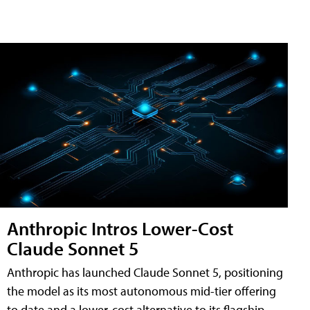
Anthropic Intros Lower-Cost
Claude Sonnet 5
Anthropic has launched Claude Sonnet 5, positioning
the model as its most autonomous mid-tier offering
to date and a lower-cost alternative to its flagship