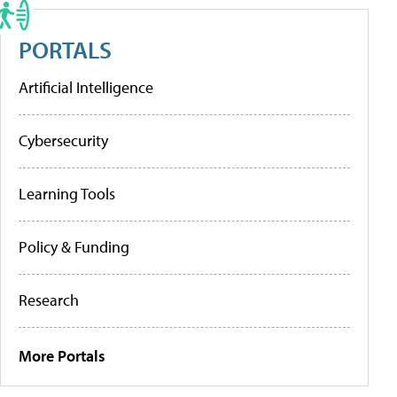
PORTALS
Artificial Intelligence
Cybersecurity
Learning Tools
Policy & Funding
Research
More Portals