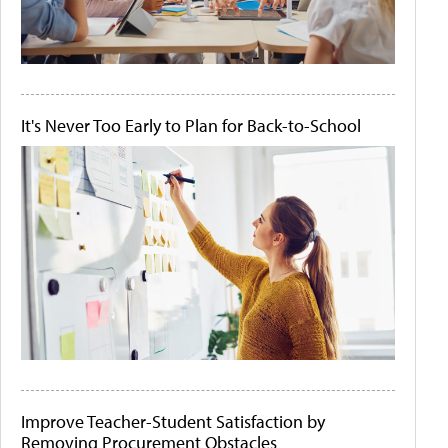
It's Never Too Early to Plan for Back-to-School
Improve Teacher-Student Satisfaction by
Removing Procurement Obstacles