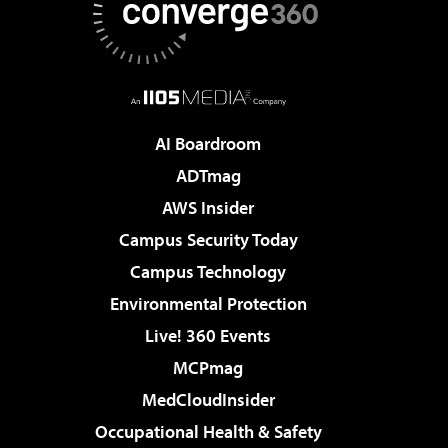
AI Boardroom
ADTmag
AWS Insider
Campus Security Today
Campus Technology
Environmental Protection
Live! 360 Events
MCPmag
MedCloudInsider
Occupational Health & Safety