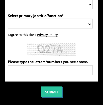
Select primary job title/function*
I agree to this site's
Privacy Policy
Please type the letters/numbers you see above.