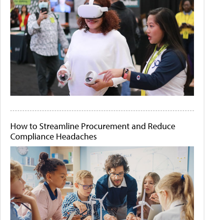
How to Streamline Procurement and Reduce
Compliance Headaches