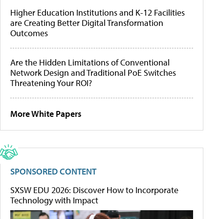
Higher Education Institutions and K-12 Facilities
are Creating Better Digital Transformation
Outcomes
Are the Hidden Limitations of Conventional
Network Design and Traditional PoE Switches
Threatening Your ROI?
More White Papers
SPONSORED CONTENT
SXSW EDU 2026: Discover How to Incorporate
Technology with Impact