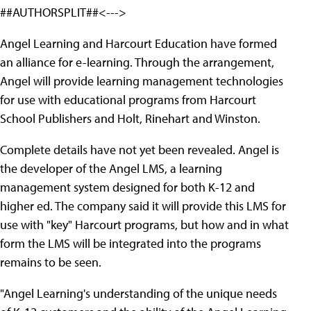
##AUTHORSPLIT##<--->
Angel Learning and Harcourt Education have formed
an alliance for e-learning. Through the arrangement,
Angel will provide learning management technologies
for use with educational programs from Harcourt
School Publishers and Holt, Rinehart and Winston.
Complete details have not yet been revealed. Angel is
the developer of the Angel LMS, a learning
management system designed for both K-12 and
higher ed. The company said it will provide this LMS for
use with "key" Harcourt programs, but how and in what
form the LMS will be integrated into the programs
remains to be seen.
"Angel Learning's understanding of the unique needs