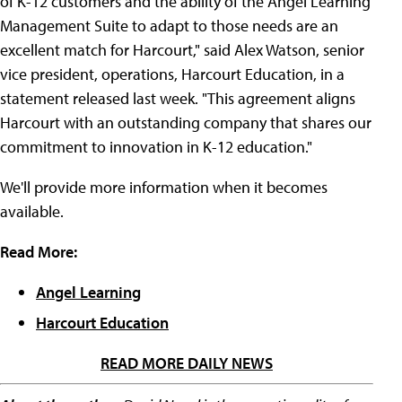
of K-12 customers and the ability of the Angel Learning
Management Suite to adapt to those needs are an
excellent match for Harcourt," said Alex Watson, senior
vice president, operations, Harcourt Education, in a
statement released last week. "This agreement aligns
Harcourt with an outstanding company that shares our
commitment to innovation in K-12 education."
We'll provide more information when it becomes
available.
Read More:
Angel Learning
Harcourt Education
READ MORE DAILY NEWS