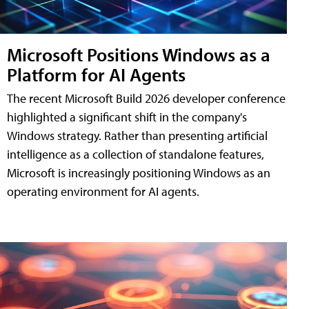
Microsoft Positions Windows as a
Platform for AI Agents
The recent Microsoft Build 2026 developer conference
highlighted a significant shift in the company's
Windows strategy. Rather than presenting artificial
intelligence as a collection of standalone features,
Microsoft is increasingly positioning Windows as an
operating environment for AI agents.