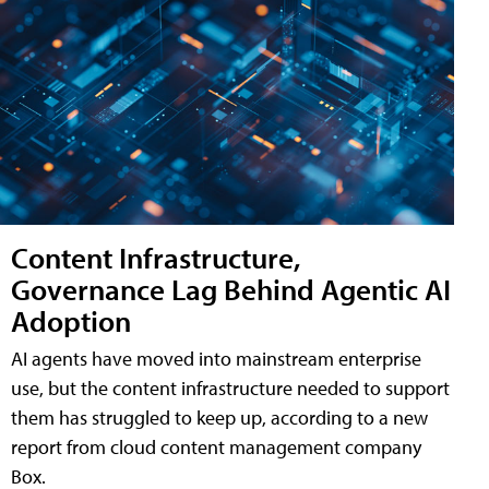
Content Infrastructure,
Governance Lag Behind Agentic AI
Adoption
AI agents have moved into mainstream enterprise
use, but the content infrastructure needed to support
them has struggled to keep up, according to a new
report from cloud content management company
Box.