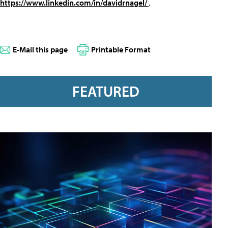
https://www.linkedin.com/in/davidrnagel/
.
E-Mail this page
Printable Format
FEATURED