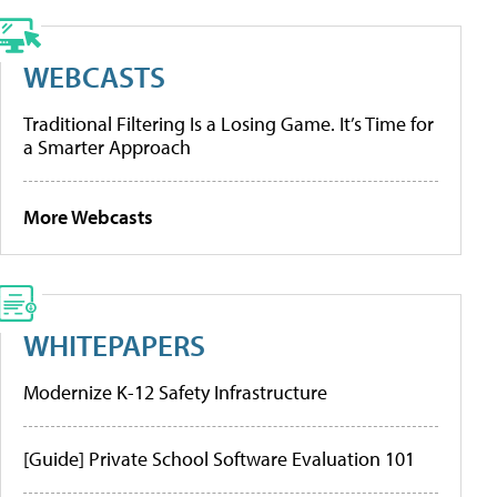
WEBCASTS
Traditional Filtering Is a Losing Game. It’s Time for
a Smarter Approach
More Webcasts
WHITEPAPERS
Modernize K-12 Safety Infrastructure
[Guide] Private School Software Evaluation 101