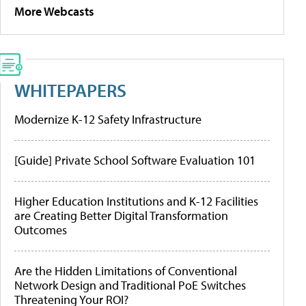
More Webcasts
WHITEPAPERS
Modernize K-12 Safety Infrastructure
[Guide] Private School Software Evaluation 101
Higher Education Institutions and K-12 Facilities
are Creating Better Digital Transformation
Outcomes
Are the Hidden Limitations of Conventional
Network Design and Traditional PoE Switches
Threatening Your ROI?