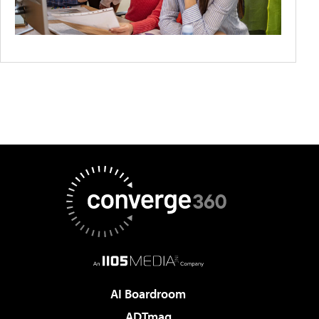
AI Boardroom
ADTmag