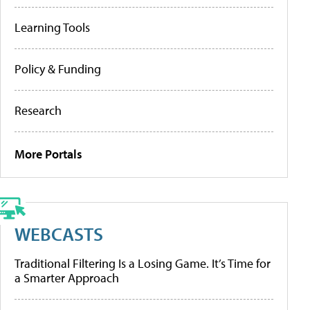
Learning Tools
Policy & Funding
Research
More Portals
WEBCASTS
Traditional Filtering Is a Losing Game. It’s Time for
a Smarter Approach