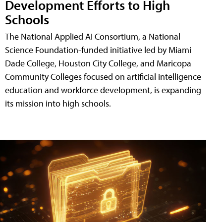
Development Efforts to High
Schools
The National Applied AI Consortium, a National
Science Foundation-funded initiative led by Miami
Dade College, Houston City College, and Maricopa
Community Colleges focused on artificial intelligence
education and workforce development, is expanding
its mission into high schools.