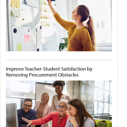
Improve Teacher-Student Satisfaction by
Removing Procurement Obstacles