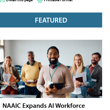
FEATURED
NAAIC Expands AI Workforce