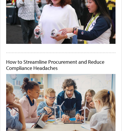
How to Streamline Procurement and Reduce
Compliance Headaches