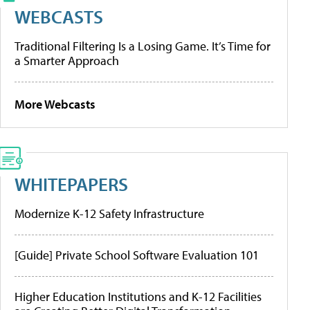
WEBCASTS
Traditional Filtering Is a Losing Game. It’s Time for
a Smarter Approach
More Webcasts
WHITEPAPERS
Modernize K-12 Safety Infrastructure
[Guide] Private School Software Evaluation 101
Higher Education Institutions and K-12 Facilities