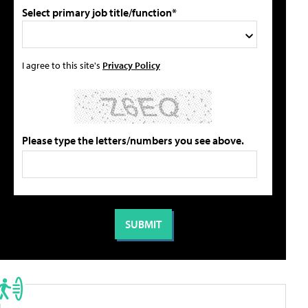
Select primary job title/function*
I agree to this site's
Privacy Policy
Please type the letters/numbers you see above.