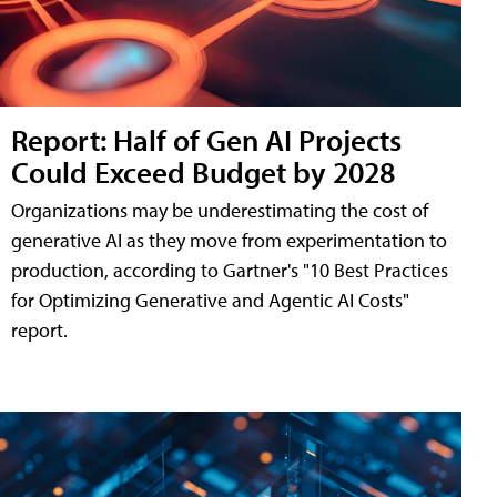
Report: Half of Gen AI Projects
Could Exceed Budget by 2028
Organizations may be underestimating the cost of
generative AI as they move from experimentation to
production, according to Gartner's "10 Best Practices
for Optimizing Generative and Agentic AI Costs"
report.