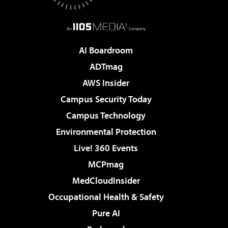
AI Boardroom
ADTmag
AWS Insider
Campus Security Today
Campus Technology
Environmental Protection
Live! 360 Events
MCPmag
MedCloudInsider
Occupational Health & Safety
Pure AI