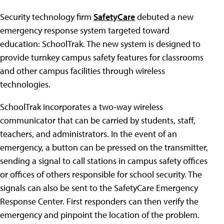
Security technology firm
SafetyCare
debuted a new
emergency response system targeted toward
education: SchoolTrak. The new system is designed to
provide turnkey campus safety features for classrooms
and other campus facilities through wireless
technologies.
SchoolTrak incorporates a two-way wireless
communicator that can be carried by students, staff,
teachers, and administrators. In the event of an
emergency, a button can be pressed on the transmitter,
sending a signal to call stations in campus safety offices
or offices of others responsible for school security. The
signals can also be sent to the SafetyCare Emergency
Response Center. First responders can then verify the
emergency and pinpoint the location of the problem.