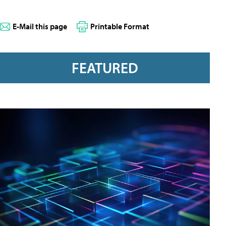
E-Mail this page
Printable Format
FEATURED