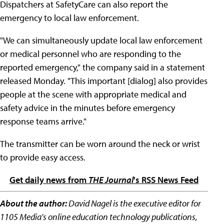
Dispatchers at SafetyCare can also report the
emergency to local law enforcement.
"We can simultaneously update local law enforcement
or medical personnel who are responding to the
reported emergency," the company said in a statement
released Monday. "This important [dialog] also provides
people at the scene with appropriate medical and
safety advice in the minutes before emergency
response teams arrive."
The transmitter can be worn around the neck or wrist
to provide easy access.
Get daily news from
THE Journal
's RSS News Feed
About the author:
David Nagel is the executive editor for
1105 Media's online education technology publications,