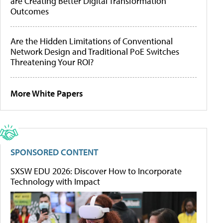
are Creating Better Digital Transformation
Outcomes
Are the Hidden Limitations of Conventional
Network Design and Traditional PoE Switches
Threatening Your ROI?
More White Papers
SPONSORED CONTENT
SXSW EDU 2026: Discover How to Incorporate
Technology with Impact