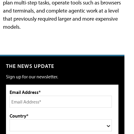
plan multi-step tasks, operate tools such as browsers
and terminals, and complete agentic work at a level
that previously required larger and more expensive
models.
THE NEWS UPDATE
Sign up for our newsletter.
Email Address*
Country*