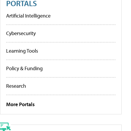
PORTALS
Artificial Intelligence
Cybersecurity
Learning Tools
Policy & Funding
Research
More Portals