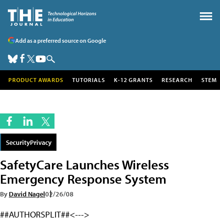
Add as a preferred source on Google
PRODUCT AWARDS
TUTORIALS
K-12 GRANTS
RESEARCH
STEM
SecurityPrivacy
SafetyCare Launches Wireless
Emergency Response System
By
David Nagel
02/26/08
##AUTHORSPLIT##<--->