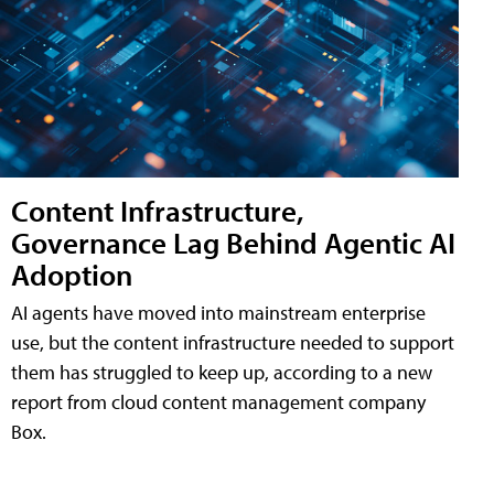
Content Infrastructure,
Governance Lag Behind Agentic AI
Adoption
AI agents have moved into mainstream enterprise
use, but the content infrastructure needed to support
them has struggled to keep up, according to a new
report from cloud content management company
Box.