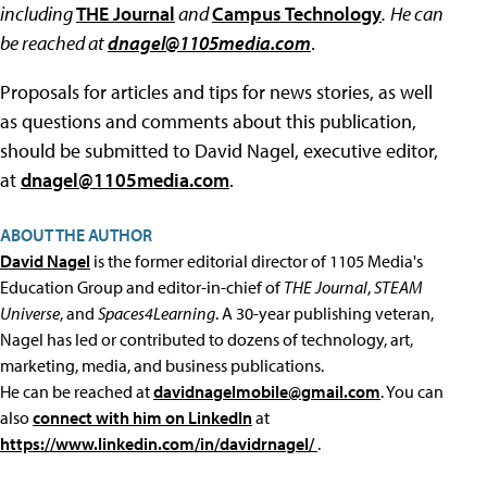
including
THE Journal
and
Campus Technology
.
He can
be reached at
dnagel@1105media.com
.
Proposals for articles and tips for news stories, as well
as questions and comments about this publication,
should be submitted to David Nagel, executive editor,
at
dnagel@1105media.com
.
ABOUT THE AUTHOR
David Nagel
is the former editorial director of 1105 Media's
Education Group and editor-in-chief of
THE Journal
,
STEAM
Universe
, and
Spaces4Learning
. A 30-year publishing veteran,
Nagel has led or contributed to dozens of technology, art,
marketing, media, and business publications.
He can be reached at
davidnagelmobile@gmail.com
. You can
also
connect with him on LinkedIn
at
https://www.linkedin.com/in/davidrnagel/
.