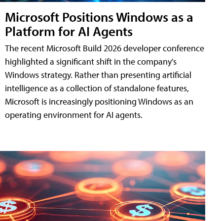
Microsoft Positions Windows as a
Platform for AI Agents
The recent Microsoft Build 2026 developer conference
highlighted a significant shift in the company's
Windows strategy. Rather than presenting artificial
intelligence as a collection of standalone features,
Microsoft is increasingly positioning Windows as an
operating environment for AI agents.