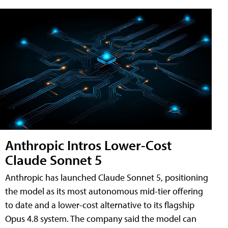
Anthropic Intros Lower-Cost
Claude Sonnet 5
Anthropic has launched Claude Sonnet 5, positioning
the model as its most autonomous mid-tier offering
to date and a lower-cost alternative to its flagship
Opus 4.8 system. The company said the model can