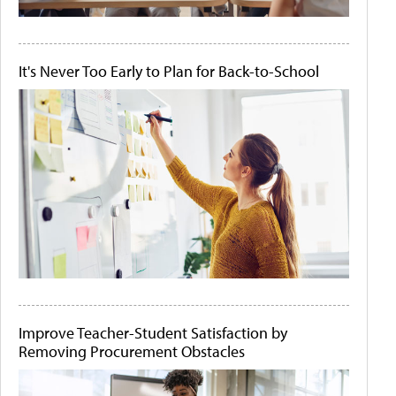
It's Never Too Early to Plan for Back-to-School
Improve Teacher-Student Satisfaction by
Removing Procurement Obstacles